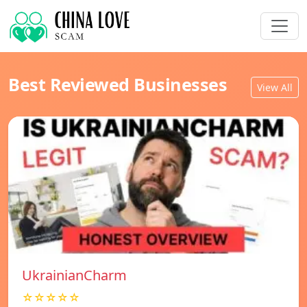
Best Reviewed Businesses
View All
UkrainianCharm
☆☆☆☆☆