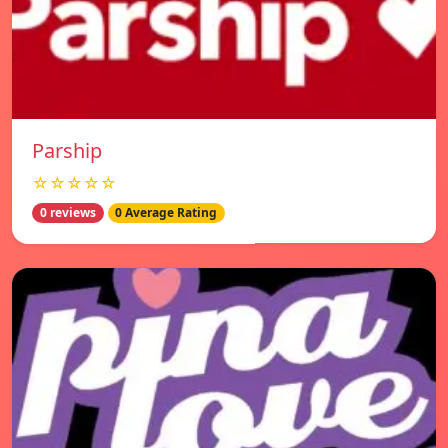
Parship
☆☆☆☆☆
0 reviews
0 Average Rating