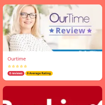
Ourtime
☆☆☆☆☆
0 reviews
0 Average Rating