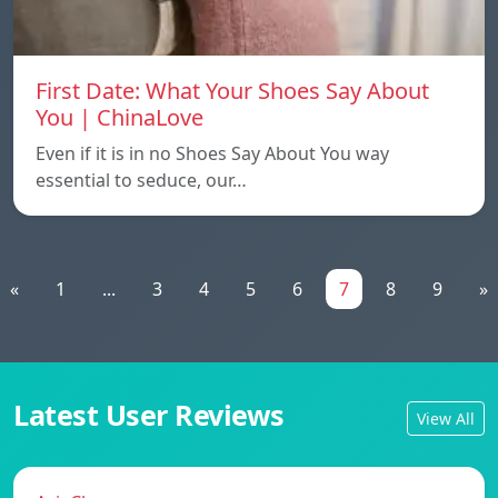
First Date: What Your Shoes Say About
You | ChinaLove
Even if it is in no Shoes Say About You way
essential to seduce, our…
«
1
...
3
4
5
6
7
8
9
»
Latest User Reviews
View All