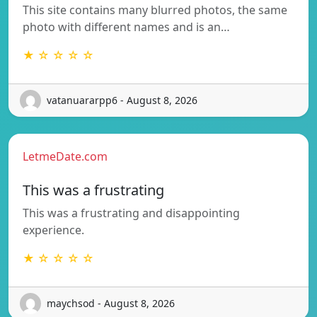
This site contains many blurred photos, the same
photo with different names and is an…
★ ☆ ☆ ☆ ☆
vatanuararpp6 - August 8, 2026
LetmeDate.com
This was a frustrating
This was a frustrating and disappointing
experience.
★ ☆ ☆ ☆ ☆
maychsod - August 8, 2026