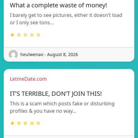
What a complete waste of money!
I barely get to see pictures, either it doesn’t load
or I only see tons…
★ ☆ ☆ ☆ ☆
heulwenao - August 8, 2026
LetmeDate.com
IT’S TERRIBLE, DON’T JOIN THIS!
This is a scam which posts fake or disturbing
profiles & you have no way…
★ ☆ ☆ ☆ ☆