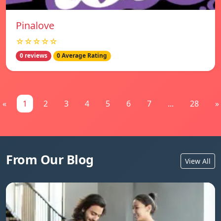
Pinalove
☆☆☆☆☆
0 reviews
0 Average Rating
«
1
2
3
4
5
6
7
...
28
»
From Our Blog
View All