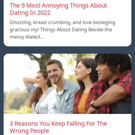
The 9 Most Annoying Things About
Dating In 2022
Ghosting, bread crumbing, and love besieging
gracious my! Things About Dating Beside the
messy dialect…
3 Reasons You Keep Falling For The
Wrong People