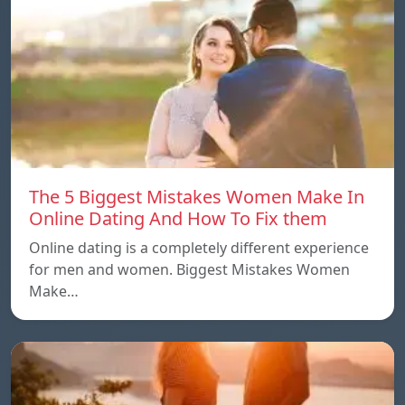
The 5 Biggest Mistakes Women Make In
Online Dating And How To Fix them
Online dating is a completely different experience
for men and women. Biggest Mistakes Women
Make…