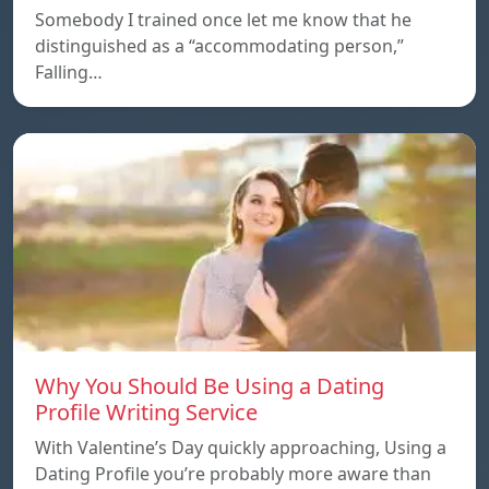
Somebody I trained once let me know that he
distinguished as a “accommodating person,”
Falling…
Why You Should Be Using a Dating
Profile Writing Service
With Valentine’s Day quickly approaching, Using a
Dating Profile you’re probably more aware than