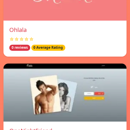
Ohlala
☆☆☆☆☆
0 reviews
0 Average Rating