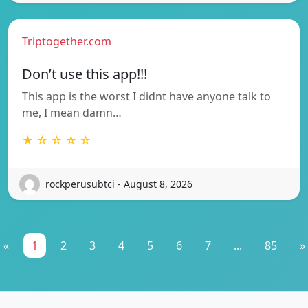
Triptogether.com
Don’t use this app!!!
This app is the worst I didnt have anyone talk to
me, I mean damn…
★ ☆ ☆ ☆ ☆
rockperusubtci - August 8, 2026
«
1
2
3
4
5
6
7
...
85
»