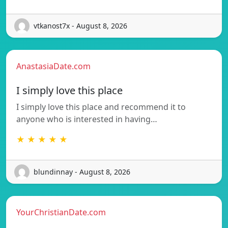
vtkanost7x - August 8, 2026
AnastasiaDate.com
I simply love this place
I simply love this place and recommend it to
anyone who is interested in having…
★ ★ ★ ★ ★
blundinnay - August 8, 2026
YourChristianDate.com