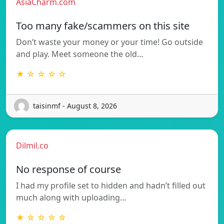
AsiaCharm.com
Too many fake/scammers on this site
Don’t waste your money or your time! Go outside
and play. Meet someone the old…
★ ☆ ☆ ☆ ☆
taisinmf - August 8, 2026
Dilmil.co
No response of course
I had my profile set to hidden and hadn’t filled out
much along with uploading…
★ ☆ ☆ ☆ ☆