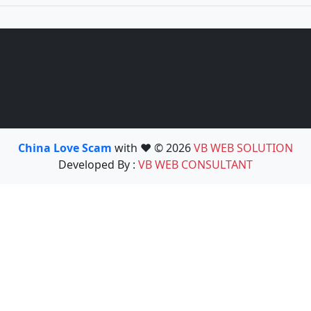
China Love Scam
with ❤️ © 2026
VB WEB SOLUTION
Developed By :
VB WEB CONSULTANT