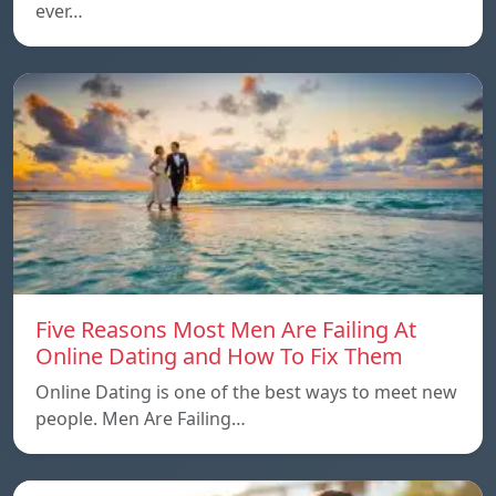
ever…
Five Reasons Most Men Are Failing At
Online Dating and How To Fix Them
Online Dating is one of the best ways to meet new
people. Men Are Failing…