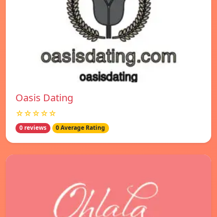
Oasis Dating
☆☆☆☆☆
0 reviews
0 Average Rating