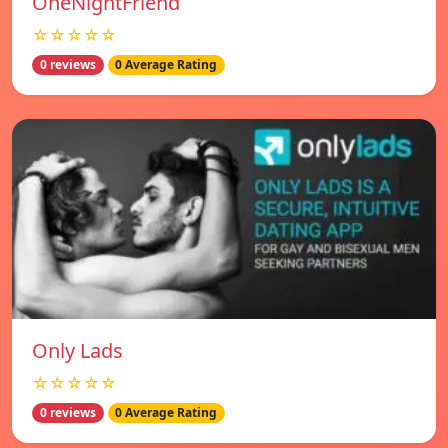
OneNightFriend
☆☆☆☆☆
0 reviews
0 Average Rating
Only Lads
☆☆☆☆☆
0 reviews
0 Average Rating