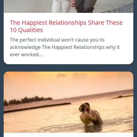
The Happiest Relationships Share These
10 Qualities
The perfect individual won’t cause you to
acknowledge The Happiest Relationships why it
ever worked…