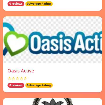
0 reviews
0 Average Rating
Oasis Active
☆☆☆☆☆
0 reviews
0 Average Rating