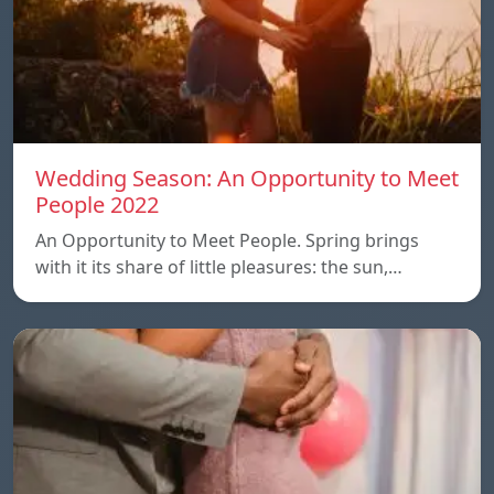
Wedding Season: An Opportunity to Meet
People 2022
An Opportunity to Meet People. Spring brings
with it its share of little pleasures: the sun,…