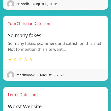
is1sodh - August 8, 2026
YourChristianDate.com
So many fakes
So many fakes, scammers and catfish on this site!
Not to mention this site want…
★ ☆ ☆ ☆ ☆
marinkovw9 - August 8, 2026
LetmeDate.com
Worst Website