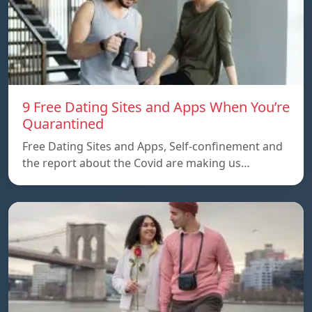
9 Free Dating Sites and Apps When You’re
Quarantined
Free Dating Sites and Apps, Self-confinement and
the report about the Covid are making us…