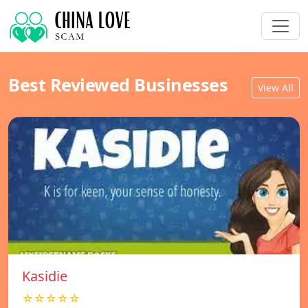
Best Reviewed Businesses
View All
Kasidie
☆☆☆☆☆