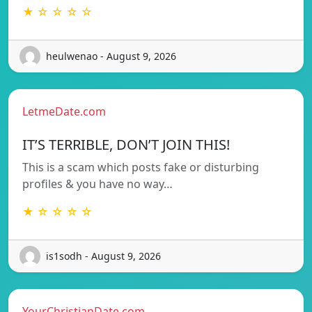
★ ☆ ☆ ☆ ☆
heulwenao - August 9, 2026
LetmeDate.com
IT’S TERRIBLE, DON’T JOIN THIS!
This is a scam which posts fake or disturbing
profiles & you have no way…
★ ☆ ☆ ☆ ☆
is1sodh - August 9, 2026
YourChristianDate.com