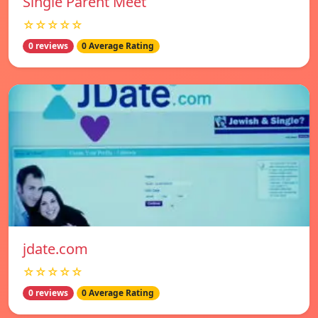
Single Parent Meet
☆☆☆☆☆
0 reviews
0 Average Rating
jdate.com
☆☆☆☆☆
0 reviews
0 Average Rating