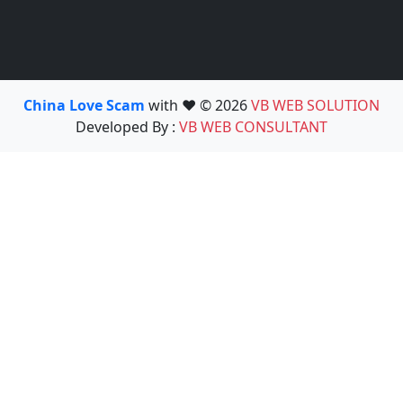
China Love Scam
with ❤️ © 2026
VB WEB SOLUTION
Developed By :
VB WEB CONSULTANT