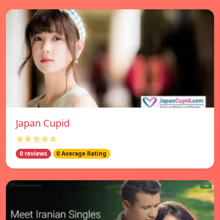
Japan Cupid
☆☆☆☆☆
0 reviews
0 Average Rating