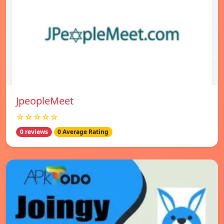
JpeopleMeet
☆☆☆☆☆
0 reviews
0 Average Rating