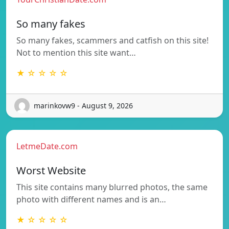
So many fakes
So many fakes, scammers and catfish on this site!
Not to mention this site want…
★ ☆ ☆ ☆ ☆
marinkovw9 - August 9, 2026
LetmeDate.com
Worst Website
This site contains many blurred photos, the same
photo with different names and is an…
★ ☆ ☆ ☆ ☆