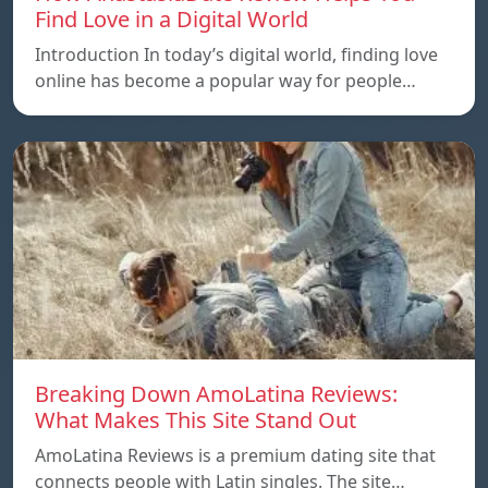
Find Love in a Digital World
Introduction In today’s digital world, finding love
online has become a popular way for people…
Breaking Down AmoLatina Reviews:
What Makes This Site Stand Out
AmoLatina Reviews is a premium dating site that
connects people with Latin singles. The site…