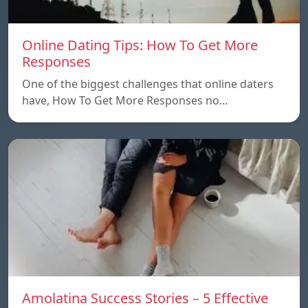
Online Dating Tips: How To Get More
Responses
One of the biggest challenges that online daters
have, How To Get More Responses no…
Amolatina Success Stories – 5 Effective