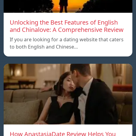
Unlocking the Best Features of English
and Chinalove: A Comprehensive Review
If you are looking for a dating website that caters
to both English and Chinese…
How AnastasiaDate Review Helps You