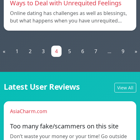
Ways to Deal with Unrequited Feelings
Online dating has challenges as well as blessings,
but what happens when you have unrequited…
«
1
2
3
4
5
6
7
...
9
»
Latest User Reviews
View All
AsiaCharm.com
Too many fake/scammers on this site
Don’t waste your money or your time! Go outside