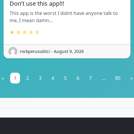
Don’t use this app!!!
This app is the worst I didnt have anyone talk to
me, I mean damn…
★ ☆ ☆ ☆ ☆
rockperusubtci - August 9, 2026
«
1
2
3
4
5
6
7
...
85
»