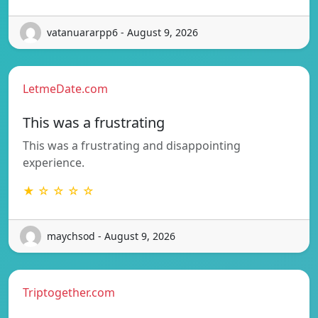
vatanuararpp6 - August 9, 2026
LetmeDate.com
This was a frustrating
This was a frustrating and disappointing
experience.
★ ☆ ☆ ☆ ☆
maychsod - August 9, 2026
Triptogether.com