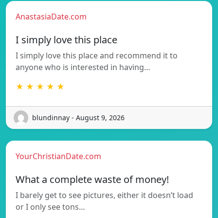
AnastasiaDate.com
I simply love this place
I simply love this place and recommend it to
anyone who is interested in having…
★ ★ ★ ★ ★
blundinnay - August 9, 2026
YourChristianDate.com
What a complete waste of money!
I barely get to see pictures, either it doesn’t load
or I only see tons…