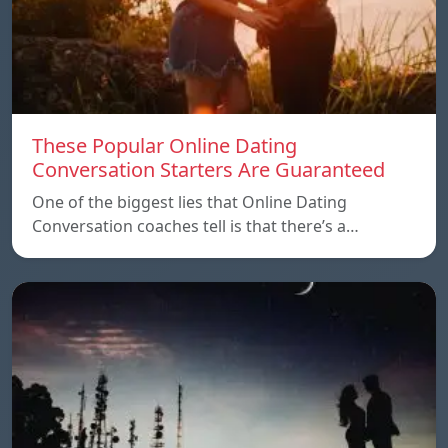
These Popular Online Dating
Conversation Starters Are Guaranteed
One of the biggest lies that Online Dating
Conversation coaches tell is that there’s a…