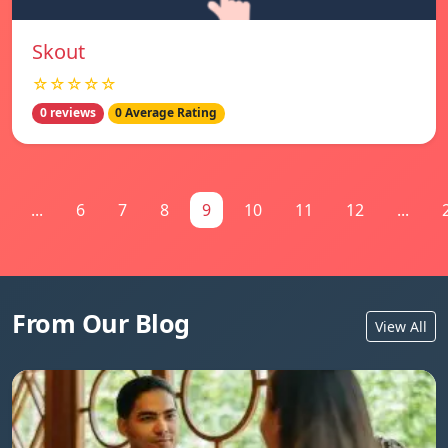
Skout
☆☆☆☆☆
0 reviews
0 Average Rating
...
6
7
8
9
10
11
12
...
From Our Blog
View All