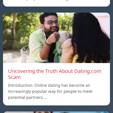
Uncovering the Truth About Dating.com
Scam
Introduction: Online dating has become an
increasingly popular way for people to meet
potential partners.…