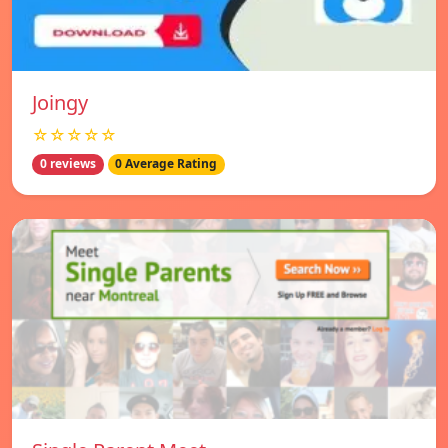
Joingy
☆☆☆☆☆
0 reviews
0 Average Rating