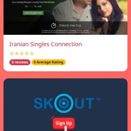
Iranian Singles Connection
☆☆☆☆☆
0 reviews
0 Average Rating