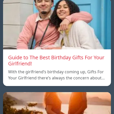
Guide to The Best Birthday Gifts For Your
Girlfriend!
With the girlfriend’s birthday coming up, Gifts For
Your Girlfriend there’s always the concern about…