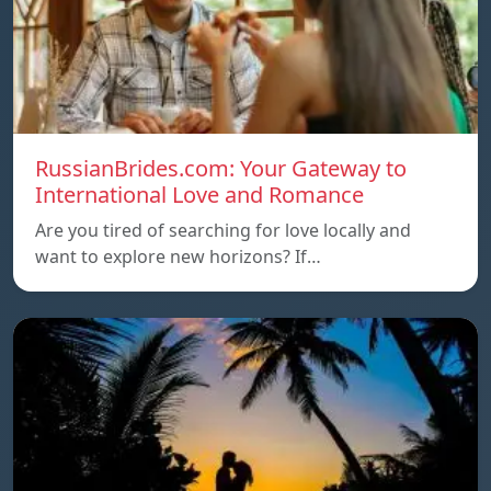
RussianBrides.com: Your Gateway to
International Love and Romance
Are you tired of searching for love locally and
want to explore new horizons? If…