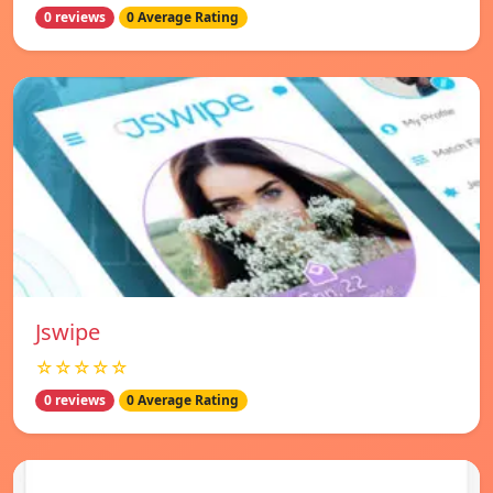
0 reviews
0 Average Rating
Jswipe
☆☆☆☆☆
0 reviews
0 Average Rating