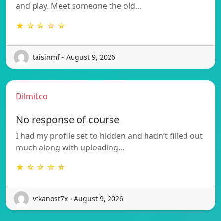
and play. Meet someone the old…
★ ☆ ☆ ☆ ☆
taisinmf - August 9, 2026
Dilmil.co
No response of course
I had my profile set to hidden and hadn’t filled out
much along with uploading…
★ ☆ ☆ ☆ ☆
vtkanost7x - August 9, 2026