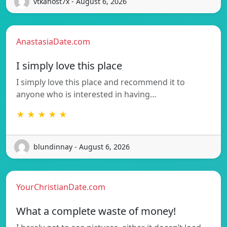
vtkanost7x - August 6, 2026
AnastasiaDate.com
I simply love this place
I simply love this place and recommend it to
anyone who is interested in having…
★ ★ ★ ★ ★
blundinnay - August 6, 2026
YourChristianDate.com
What a complete waste of money!