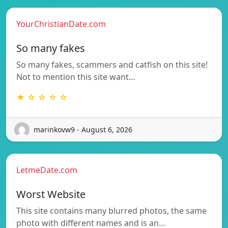
YourChristianDate.com
So many fakes
So many fakes, scammers and catfish on this site!
Not to mention this site want…
★ ☆ ☆ ☆ ☆
marinkovw9 - August 6, 2026
LetmeDate.com
Worst Website
This site contains many blurred photos, the same
photo with different names and is an…