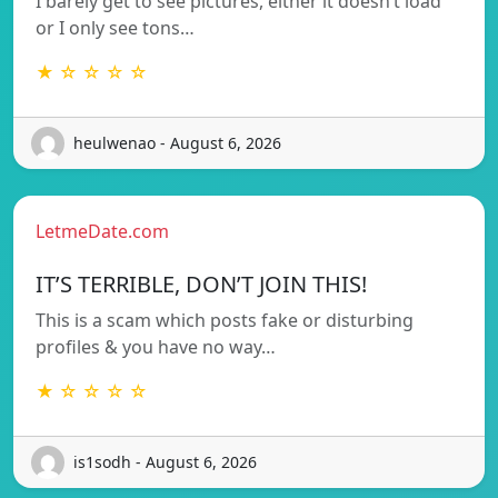
I barely get to see pictures, either it doesn’t load
or I only see tons…
★ ☆ ☆ ☆ ☆
heulwenao - August 6, 2026
LetmeDate.com
IT’S TERRIBLE, DON’T JOIN THIS!
This is a scam which posts fake or disturbing
profiles & you have no way…
★ ☆ ☆ ☆ ☆
is1sodh - August 6, 2026