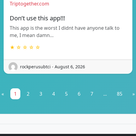
Triptogether.com
Don’t use this app!!!
This app is the worst I didnt have anyone talk to
me, I mean damn…
★ ☆ ☆ ☆ ☆
rockperusubtci - August 6, 2026
«
1
2
3
4
5
6
7
...
85
»