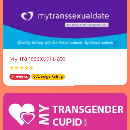
My Transsexual Date
☆☆☆☆☆
0 reviews
0 Average Rating