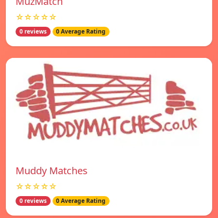
MuzMatch
☆☆☆☆☆
0 reviews
0 Average Rating
Muddy Matches
☆☆☆☆☆
0 reviews
0 Average Rating