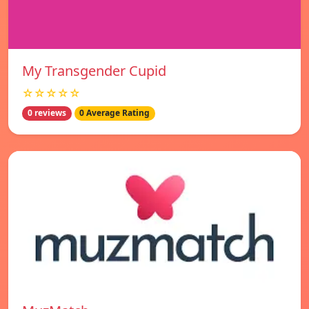
My Transgender Cupid
☆☆☆☆☆
0 reviews
0 Average Rating