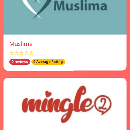
Muslima
☆☆☆☆☆
0 reviews
0 Average Rating