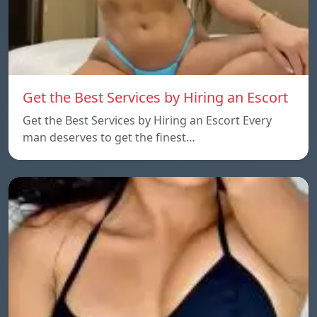
Get the Best Services by Hiring an Escort
Get the Best Services by Hiring an Escort Every
man deserves to get the finest…