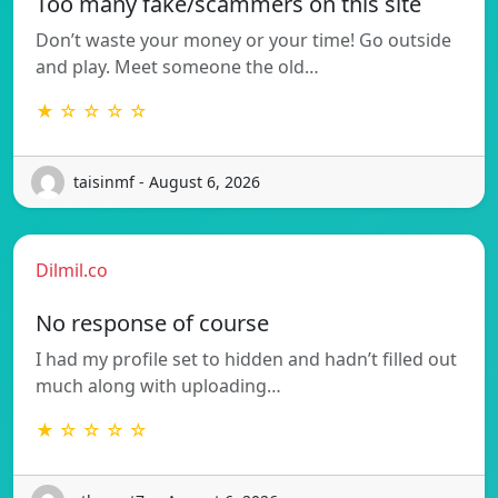
Too many fake/scammers on this site
Don’t waste your money or your time! Go outside
and play. Meet someone the old…
★ ☆ ☆ ☆ ☆
taisinmf - August 6, 2026
Dilmil.co
No response of course
I had my profile set to hidden and hadn’t filled out
much along with uploading…
★ ☆ ☆ ☆ ☆