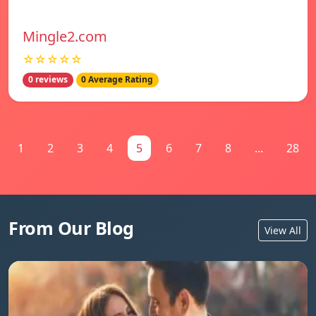
Mingle2.com
☆☆☆☆☆
0 reviews
0 Average Rating
1
2
3
4
5
6
7
8
...
28
From Our Blog
View All