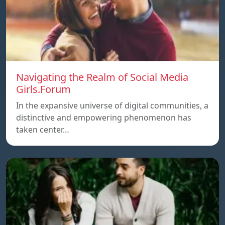
Navigating the Realm of Social Media
Girls.Forum
In the expansive universe of digital communities, a
distinctive and empowering phenomenon has
taken center…