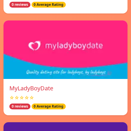
0 reviews
0 Average Rating
MyLadyBoyDate
☆☆☆☆☆
0 reviews
0 Average Rating