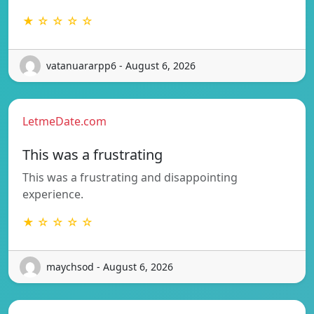
★ ☆ ☆ ☆ ☆
vatanuararpp6 - August 6, 2026
LetmeDate.com
This was a frustrating
This was a frustrating and disappointing
experience.
★ ☆ ☆ ☆ ☆
maychsod - August 6, 2026