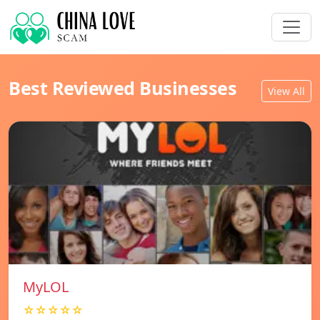
Best Reviewed Businesses
View All
MyLOL
☆☆☆☆☆