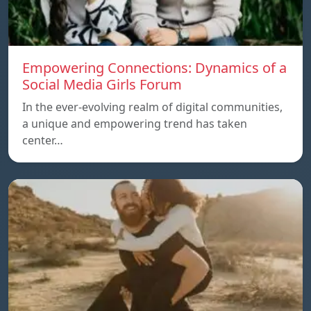
Empowering Connections: Dynamics of a
Social Media Girls Forum
In the ever-evolving realm of digital communities,
a unique and empowering trend has taken
center…