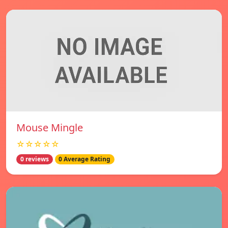
Mouse Mingle
☆☆☆☆☆
0 reviews
0 Average Rating