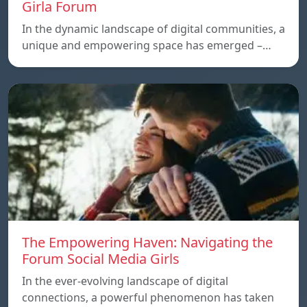
Girla Forum
In the dynamic landscape of digital communities, a
unique and empowering space has emerged –…
The Empowering Haven: Navigating the
Forum Social Media Girls
In the ever-evolving landscape of digital
connections, a powerful phenomenon has taken