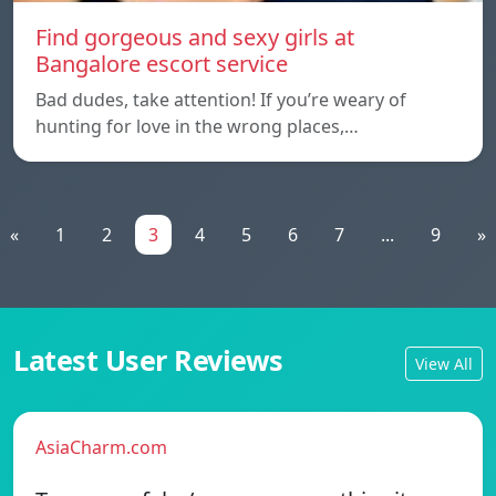
Find gorgeous and sexy girls at
Bangalore escort service
Bad dudes, take attention! If you’re weary of
hunting for love in the wrong places,…
«
1
2
3
4
5
6
7
...
9
»
Latest User Reviews
View All
AsiaCharm.com