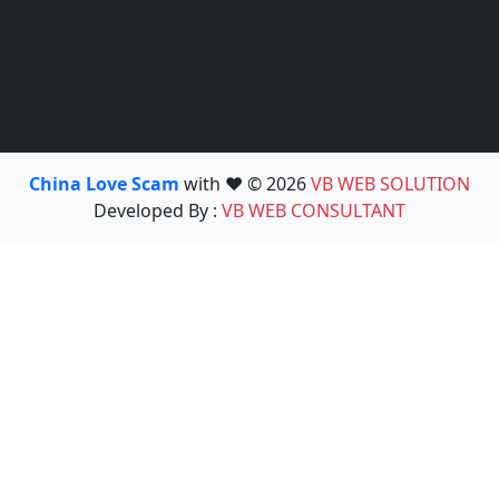
China Love Scam
with ❤️ © 2026
VB WEB SOLUTION
Developed By :
VB WEB CONSULTANT