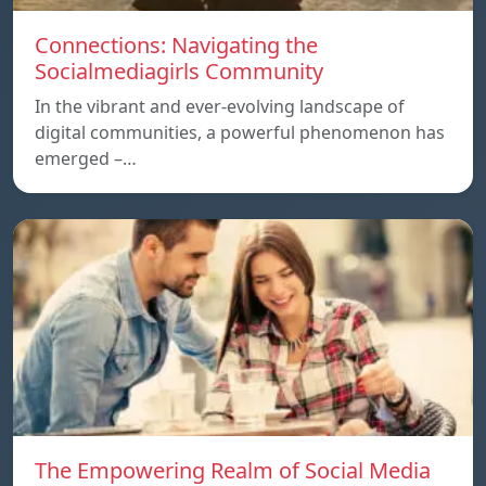
Connections: Navigating the
Socialmediagirls Community
In the vibrant and ever-evolving landscape of
digital communities, a powerful phenomenon has
emerged –…
The Empowering Realm of Social Media