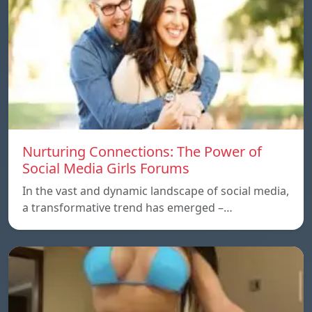
Nurturing Connections: The Power of
Social Media Girls Forums
In the vast and dynamic landscape of social media,
a transformative trend has emerged –…