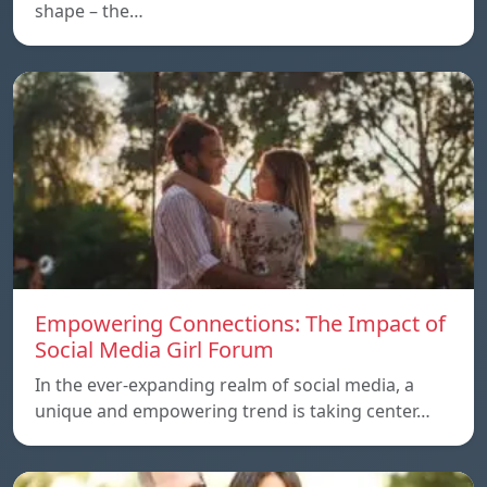
shape – the…
Empowering Connections: The Impact of
Social Media Girl Forum
In the ever-expanding realm of social media, a
unique and empowering trend is taking center…