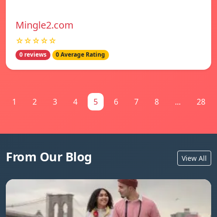
Mingle2.com
☆☆☆☆☆
0 reviews
0 Average Rating
1
2
3
4
5
6
7
8
...
28
From Our Blog
View All