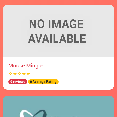
Mouse Mingle
☆☆☆☆☆
0 reviews
0 Average Rating