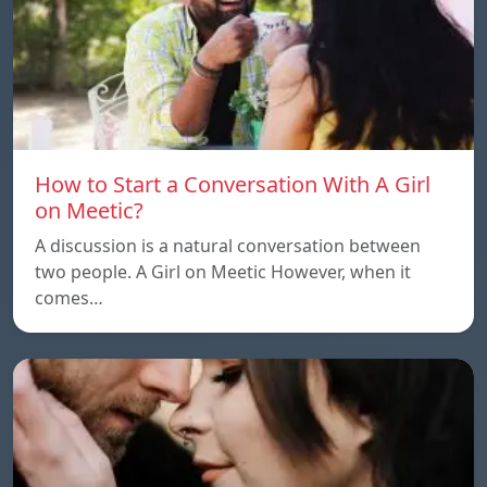
How to Start a Conversation With A Girl
on Meetic?
A discussion is a natural conversation between
two people. A Girl on Meetic However, when it
comes…