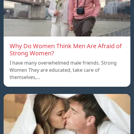
Why Do Women Think Men Are Afraid of
Strong Women?
I have many overwhelmed male friends. Strong
Women They are educated, take care of
themselves,…