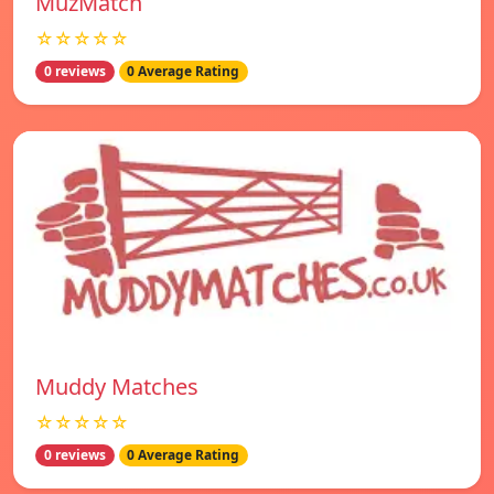
MuzMatch
☆☆☆☆☆
0 reviews
0 Average Rating
Muddy Matches
☆☆☆☆☆
0 reviews
0 Average Rating