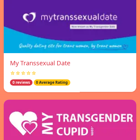
My Transsexual Date
☆☆☆☆☆
0 reviews
0 Average Rating