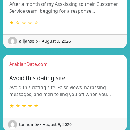
After a month of my Asskissing to their Customer
Service team, begging for a response…
★ ☆ ☆ ☆ ☆
alijanselp - August 9, 2026
ArabianDate.com
Avoid this dating site
Avoid this dating site. False views, harassing
messages, and men telling you off when you…
★ ☆ ☆ ☆ ☆
tonnum5v - August 9, 2026