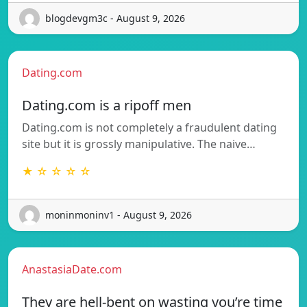
blogdevgm3c - August 9, 2026
Dating.com
Dating.com is a ripoff men
Dating.com is not completely a fraudulent dating
site but it is grossly manipulative. The naive…
★ ☆ ☆ ☆ ☆
moninmoninv1 - August 9, 2026
AnastasiaDate.com
They are hell-bent on wasting you’re time