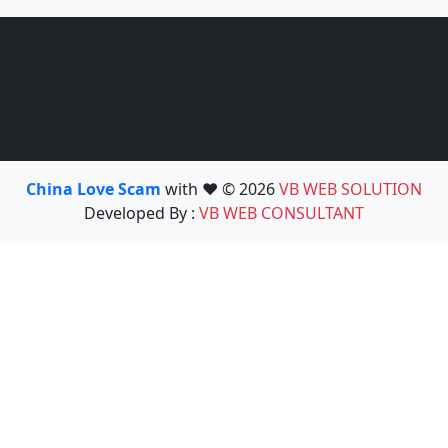
China Love Scam
with ❤️ © 2026
VB WEB SOLUTION
Developed By :
VB WEB CONSULTANT