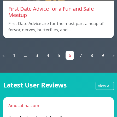
First Date Advice for a Fun and Safe
Meetup
First Date Advice are for the most part a heap of
fervor, nerves, butterflies, and…
«
1
...
3
4
5
6
7
8
9
»
Latest User Reviews
View All
AmoLatina.com