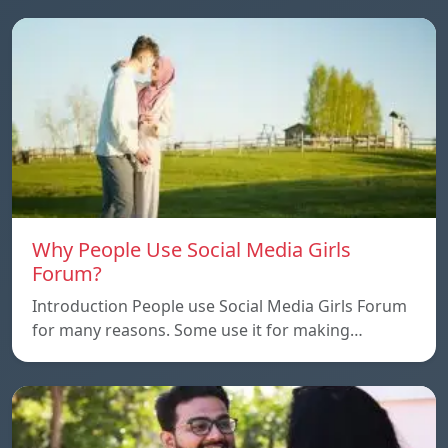
Why People Use Social Media Girls
Forum?
Introduction People use Social Media Girls Forum
for many reasons. Some use it for making…