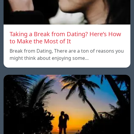
Taking a Break from Dating? Here’s How
to Make the Most of It
Break from Dating, There are a ton of reasons you
might think about enjoying some…