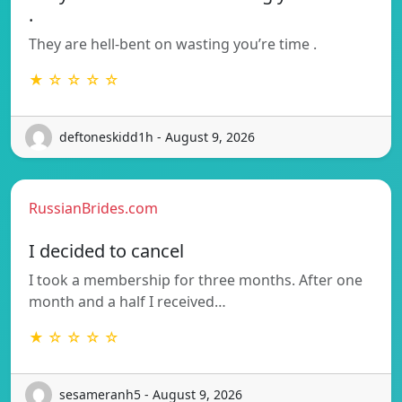
.
They are hell-bent on wasting you’re time .
★ ☆ ☆ ☆ ☆
deftoneskidd1h - August 9, 2026
RussianBrides.com
I decided to cancel
I took a membership for three months. After one
month and a half I received…
★ ☆ ☆ ☆ ☆
sesameranh5 - August 9, 2026