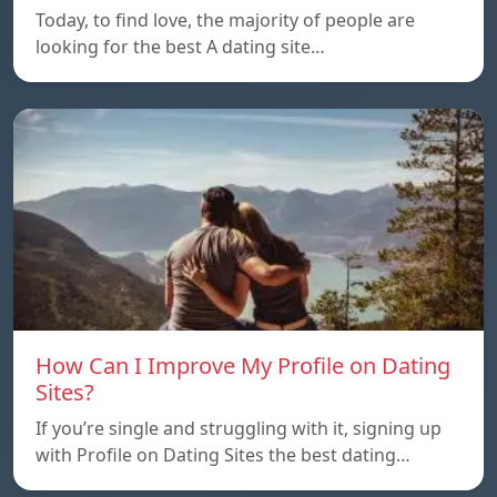
Today, to find love, the majority of people are
looking for the best A dating site…
How Can I Improve My Profile on Dating
Sites?
If you’re single and struggling with it, signing up
with Profile on Dating Sites the best dating…