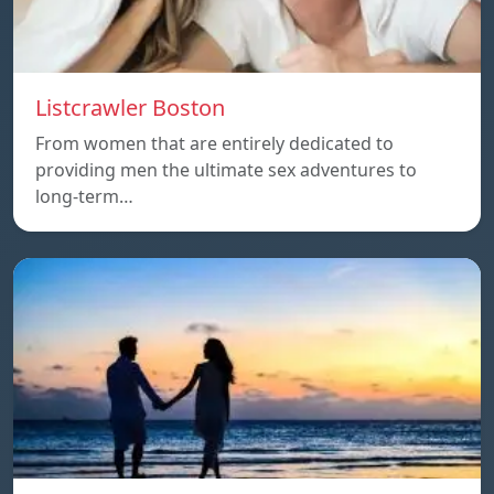
Listcrawler Boston
From women that are entirely dedicated to
providing men the ultimate sex adventures to
long-term…