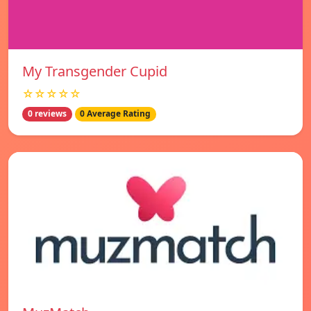
My Transgender Cupid
☆☆☆☆☆
0 reviews
0 Average Rating