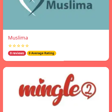
Muslima
☆☆☆☆☆
0 reviews
0 Average Rating