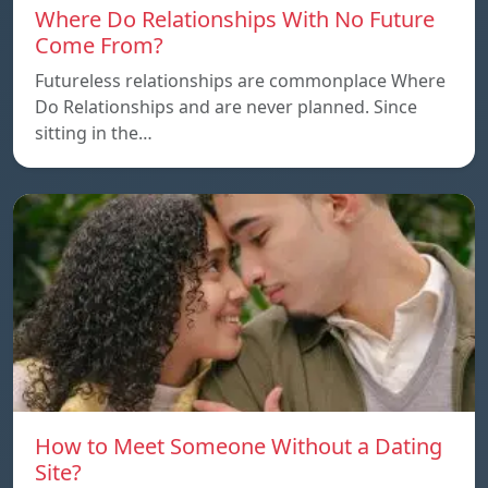
Where Do Relationships With No Future
Come From?
Futureless relationships are commonplace Where
Do Relationships and are never planned. Since
sitting in the…
How to Meet Someone Without a Dating
Site?