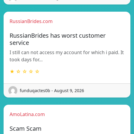
RussianBrides.com
RussianBrides has worst customer
service
I still can not access my account for which i paid. It
took days for…
★ ☆ ☆ ☆ ☆
funduqactes0b - August 9, 2026
AmoLatina.com
Scam Scam