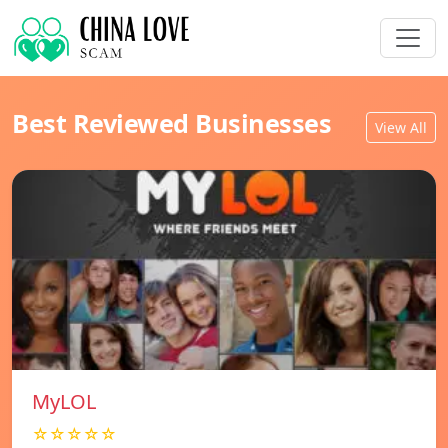
Best Reviewed Businesses
View All
MyLOL
☆☆☆☆☆