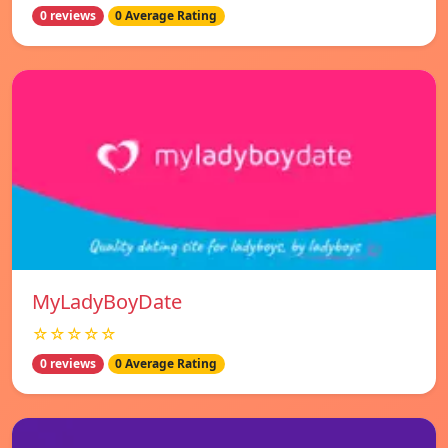
0 reviews
0 Average Rating
MyLadyBoyDate
☆☆☆☆☆
0 reviews
0 Average Rating