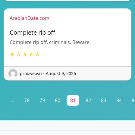
ArabianDate.com
Complete rip off
Complete rip off, criminals. Beware.
★ ☆ ☆ ☆ ☆
proizveoyn - August 9, 2026
1
...
78
79
80
81
82
83
84
8