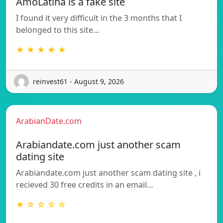
AmoLatina is a fake site
I found it very difficult in the 3 months that I
belonged to this site…
★ ★ ★ ★ ★
reinvest61 - August 9, 2026
ArabianDate.com
Arabiandate.com just another scam
dating site
Arabiandate.com just another scam dating site , i
recieved 30 free credits in an email…
★ ☆ ☆ ☆ ☆