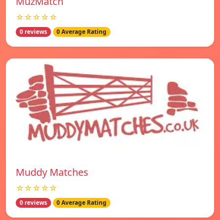
MuzMatch
☆☆☆☆☆
0 reviews
0 Average Rating
Muddy Matches
☆☆☆☆☆
0 reviews
0 Average Rating