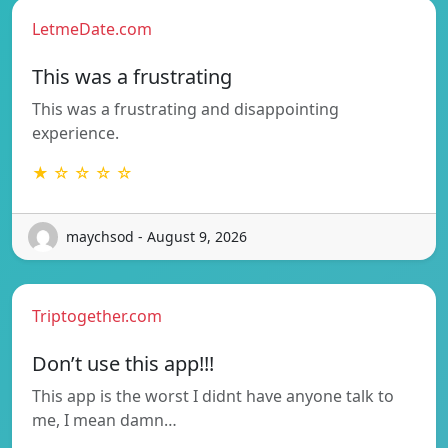
LetmeDate.com
This was a frustrating
This was a frustrating and disappointing
experience.
★ ☆ ☆ ☆ ☆
maychsod - August 9, 2026
Triptogether.com
Don’t use this app!!!
This app is the worst I didnt have anyone talk to
me, I mean damn…