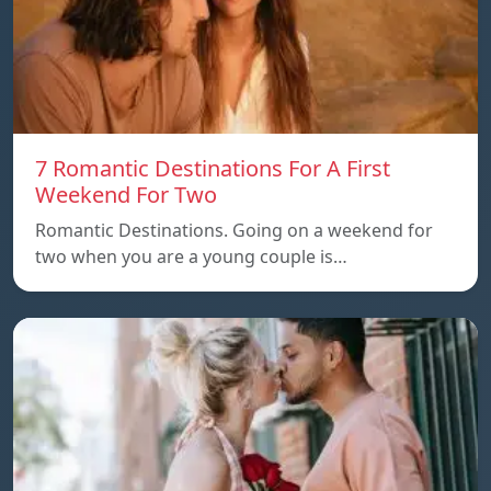
7 Romantic Destinations For A First
Weekend For Two
Romantic Destinations. Going on a weekend for
two when you are a young couple is…