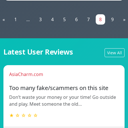
«
1
...
3
4
5
6
7
8
9
»
Latest User Reviews
View All
AsiaCharm.com
Too many fake/scammers on this site
Don’t waste your money or your time! Go outside
and play. Meet someone the old…
★ ☆ ☆ ☆ ☆