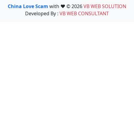
China Love Scam
with ❤️ © 2026
VB WEB SOLUTION
Developed By :
VB WEB CONSULTANT