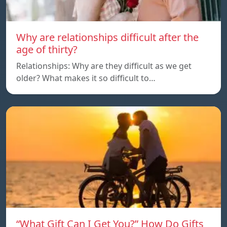
Why are relationships difficult after the
age of thirty?
Relationships: Why are they difficult as we get
older? What makes it so difficult to…
“What Gift Can I Get You?” How Do Gifts