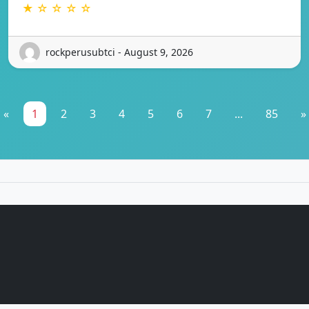
★ ☆ ☆ ☆ ☆
rockperusubtci - August 9, 2026
«
1
2
3
4
5
6
7
...
85
»