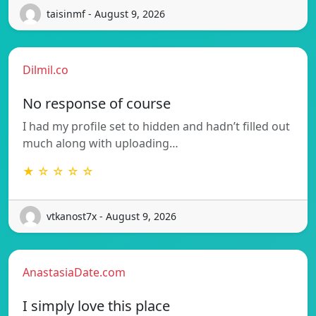
taisinmf - August 9, 2026
Dilmil.co
No response of course
I had my profile set to hidden and hadn’t filled out
much along with uploading…
★ ☆ ☆ ☆ ☆
vtkanost7x - August 9, 2026
AnastasiaDate.com
I simply love this place