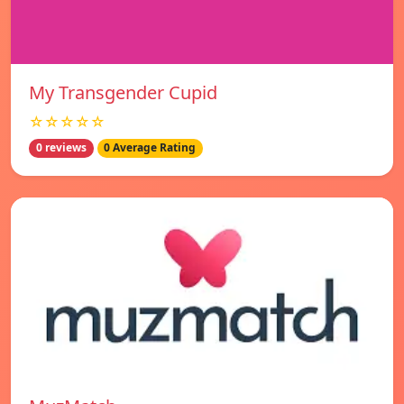
My Transgender Cupid
☆☆☆☆☆
0 reviews
0 Average Rating