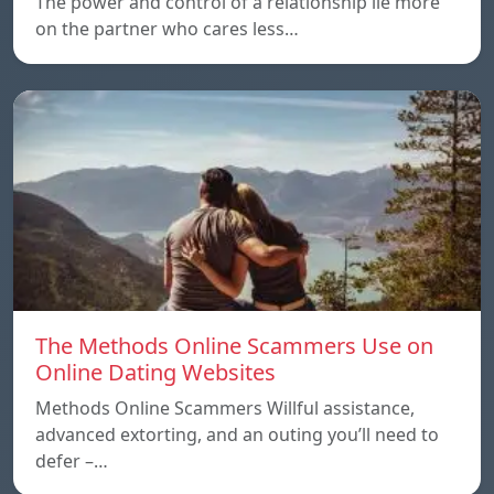
The power and control of a relationship lie more
on the partner who cares less…
The Methods Online Scammers Use on
Online Dating Websites
Methods Online Scammers Willful assistance,
advanced extorting, and an outing you’ll need to
defer –…