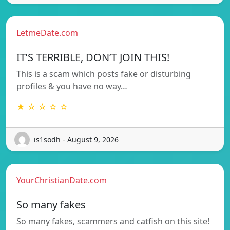
LetmeDate.com
IT’S TERRIBLE, DON’T JOIN THIS!
This is a scam which posts fake or disturbing
profiles & you have no way…
★ ☆ ☆ ☆ ☆
is1sodh - August 9, 2026
YourChristianDate.com
So many fakes
So many fakes, scammers and catfish on this site!