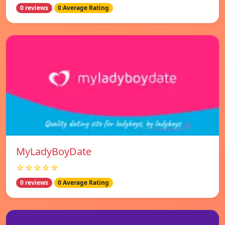
0 reviews
0 Average Rating
MyLadyBoyDate
☆☆☆☆☆
0 reviews
0 Average Rating