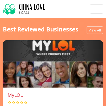
Best Reviewed Businesses
View All
MyLOL
☆☆☆☆☆