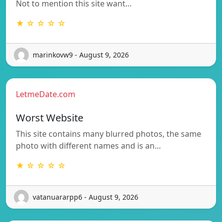
Not to mention this site want…
★ ☆ ☆ ☆ ☆
marinkovw9 - August 9, 2026
LetmeDate.com
Worst Website
This site contains many blurred photos, the same
photo with different names and is an…
★ ☆ ☆ ☆ ☆
vatanuararpp6 - August 9, 2026