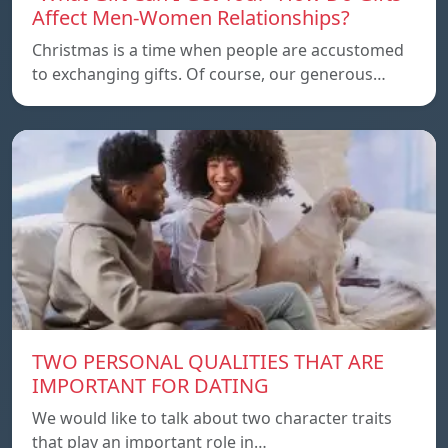
Affect Men-Women Relationships?
Christmas is a time when people are accustomed
to exchanging gifts. Of course, our generous…
TWO PERSONAL QUALITIES THAT ARE
IMPORTANT FOR DATING
We would like to talk about two character traits
that play an important role in…