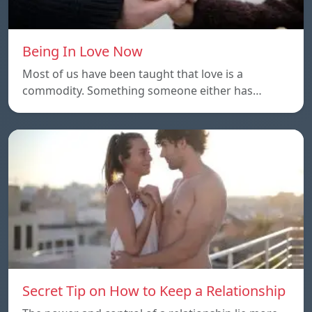
Being In Love Now
Most of us have been taught that love is a
commodity. Something someone either has…
Secret Tip on How to Keep a Relationship