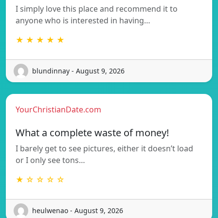
I simply love this place and recommend it to
anyone who is interested in having…
★ ★ ★ ★ ★
blundinnay - August 9, 2026
YourChristianDate.com
What a complete waste of money!
I barely get to see pictures, either it doesn’t load
or I only see tons…
★ ☆ ☆ ☆ ☆
heulwenao - August 9, 2026