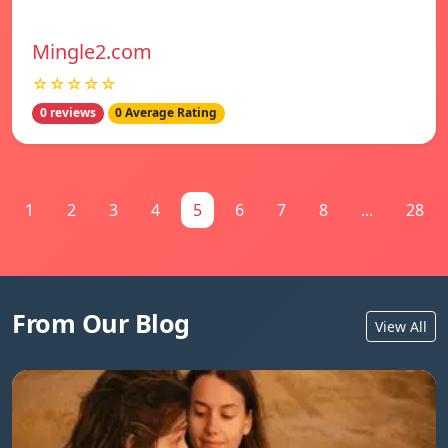
Mingle2.com
☆☆☆☆☆
0 reviews
0 Average Rating
1
2
3
4
5
6
7
8
...
28
From Our Blog
View All