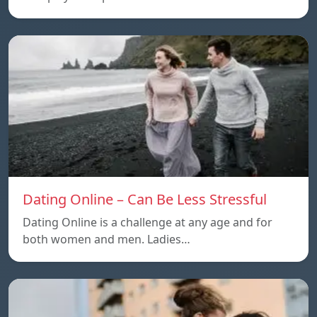
Dating Online – Can Be Less Stressful
Dating Online is a challenge at any age and for
both women and men. Ladies…