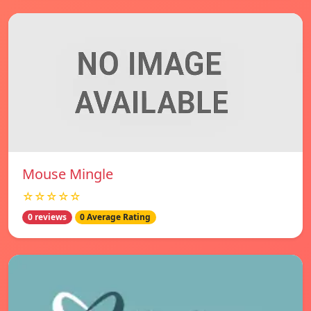
Mouse Mingle
☆☆☆☆☆
0 reviews
0 Average Rating