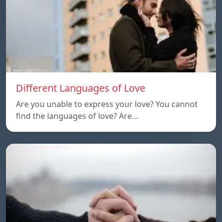
Different Languages of Love
Are you unable to express your love? You cannot
find the languages of love? Are…