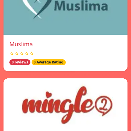
Muslima
☆☆☆☆☆
0 reviews
0 Average Rating