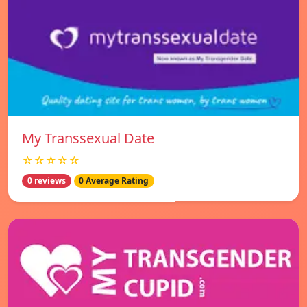
My Transsexual Date
☆☆☆☆☆
0 reviews
0 Average Rating