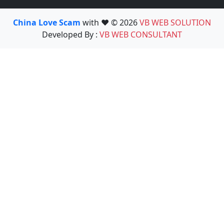
China Love Scam
with ❤️ © 2026
VB WEB SOLUTION
Developed By :
VB WEB CONSULTANT