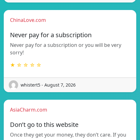
ChinaLove.com
Never pay for a subscription
Never pay for a subscription or you will be very
sorry!
★ ☆ ☆ ☆ ☆
whistert5 - August 7, 2026
AsiaCharm.com
Don’t go to this website
Once they get your money, they don’t care. If you