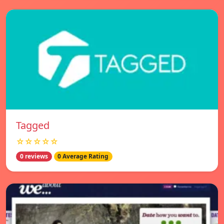
Tagged
☆☆☆☆☆
0 reviews
0 Average Rating