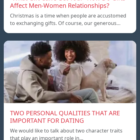
Affect Men-Women Relationships?
Christmas is a time when people are accustomed
to exchanging gifts. Of course, our generous…
TWO PERSONAL QUALITIES THAT ARE
IMPORTANT FOR DATING
We would like to talk about two character traits
that play an important role in…