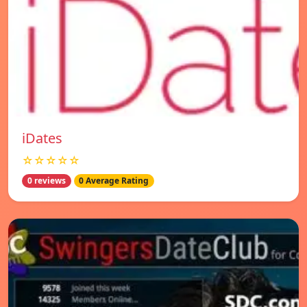
iDates
☆☆☆☆☆
0 reviews
0 Average Rating