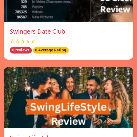
Swingers Date Club
☆☆☆☆☆
0 reviews
0 Average Rating