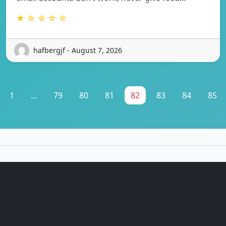
★ ☆ ☆ ☆ ☆
hafbergjf - August 7, 2026
1
...
79
80
81
82
83
84
85