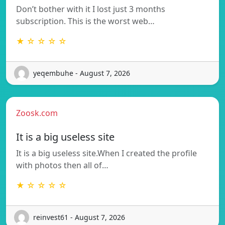
Don’t bother with it I lost just 3 months
subscription. This is the worst web…
★ ☆ ☆ ☆ ☆
yeqembuhe - August 7, 2026
Zoosk.com
It is a big useless site
It is a big useless site.When I created the profile
with photos then all of…
★ ☆ ☆ ☆ ☆
reinvest61 - August 7, 2026