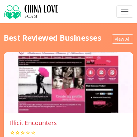
Best Reviewed Businesses
View All
Illicit Encounters
☆☆☆☆☆