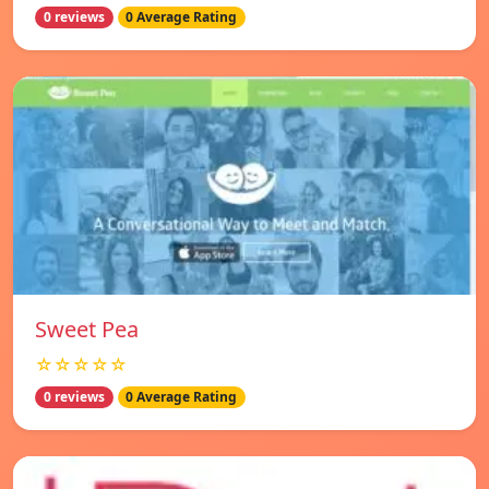
0 reviews
0 Average Rating
Sweet Pea
☆☆☆☆☆
0 reviews
0 Average Rating