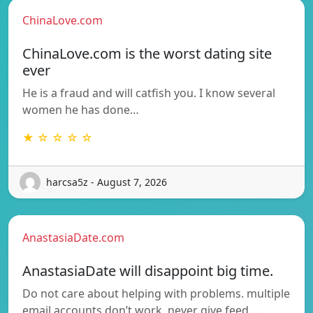
ChinaLove.com
ChinaLove.com is the worst dating site
ever
He is a fraud and will catfish you. I know several
women he has done…
★ ☆ ☆ ☆ ☆
harcsa5z - August 7, 2026
AnastasiaDate.com
AnastasiaDate will disappoint big time.
Do not care about helping with problems. multiple
email accounts don’t work, never give feed…