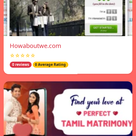
Howaboutwe.com
☆☆☆☆☆
0 reviews
0 Average Rating