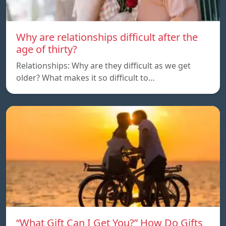
Why are relationships difficult after the
age of thirty?
Relationships: Why are they difficult as we get
older? What makes it so difficult to…
“What Gift Can I Get You?” How Do Gifts