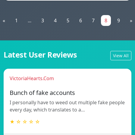
«
1
...
3
4
5
6
7
8
9
»
Latest User Reviews
View All
VictoriaHearts.Com
Bunch of fake accounts
I personally have to weed out multiple fake people
every day, which translates to a…
★ ☆ ☆ ☆ ☆