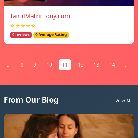
TamilMatrimony.com
☆☆☆☆☆
0 reviews
0 Average Rating
...
8
9
10
11
12
13
14
...
From Our Blog
View All