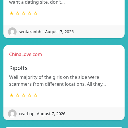
want a dating site, don’t…
★ ☆ ☆ ☆ ☆
sentakanhh - August 7, 2026
ChinaLove.com
Ripoffs
Well majority of the girls on the side were
scammers from different locations. All they…
★ ☆ ☆ ☆ ☆
cearhaj - August 7, 2026