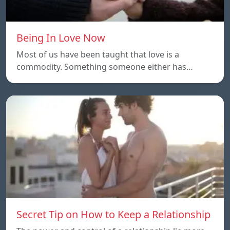
Being In Love Now
Most of us have been taught that love is a
commodity. Something someone either has…
Secret Tip on How to Keep a Relationship