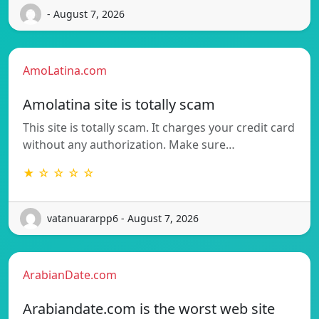
- August 7, 2026
AmoLatina.com
Amolatina site is totally scam
This site is totally scam. It charges your credit card
without any authorization. Make sure…
★ ☆ ☆ ☆ ☆
vatanuararpp6 - August 7, 2026
ArabianDate.com
Arabiandate.com is the worst web site