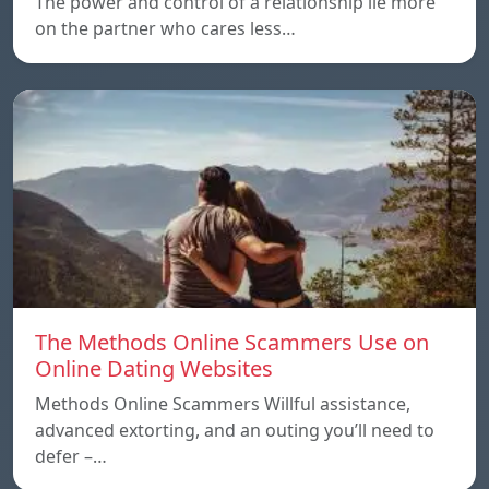
The power and control of a relationship lie more
on the partner who cares less…
The Methods Online Scammers Use on
Online Dating Websites
Methods Online Scammers Willful assistance,
advanced extorting, and an outing you’ll need to
defer –…