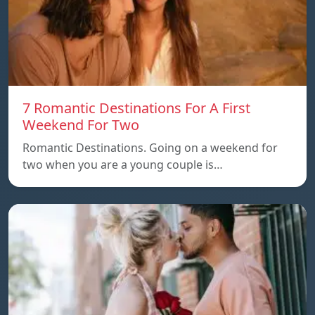
7 Romantic Destinations For A First
Weekend For Two
Romantic Destinations. Going on a weekend for
two when you are a young couple is…