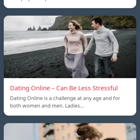
Dating Online – Can Be Less Stressful
Dating Online is a challenge at any age and for
both women and men. Ladies…