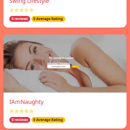
Swing Lifestyle
☆☆☆☆☆
0 reviews
0 Average Rating
IAmNaughty
☆☆☆☆☆
0 reviews
0 Average Rating