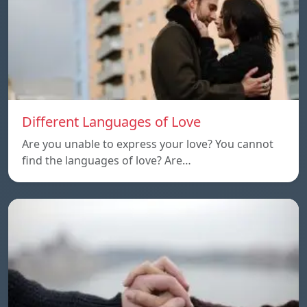
Different Languages of Love
Are you unable to express your love? You cannot
find the languages of love? Are…