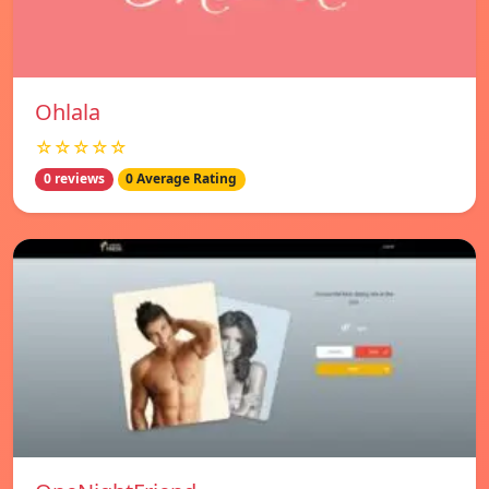
Ohlala
☆☆☆☆☆
0 reviews
0 Average Rating