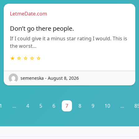
LetmeDate.com
Don’t go there people.
If I could give it a minus star rating I would. This is
the worst…
★ ☆ ☆ ☆ ☆
semeneska - August 8, 2026
1
...
4
5
6
7
8
9
10
...
8