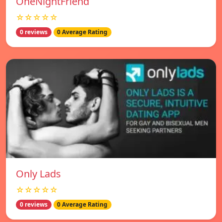
OneNightFriend
☆☆☆☆☆
0 reviews
0 Average Rating
Only Lads
☆☆☆☆☆
0 reviews
0 Average Rating