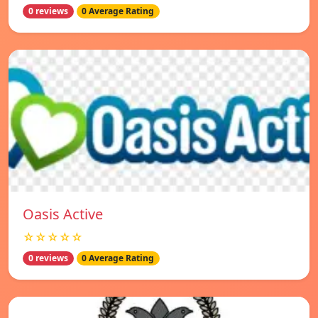
0 reviews
0 Average Rating
Oasis Active
☆☆☆☆☆
0 reviews
0 Average Rating