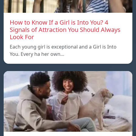
How to Know If a Girl is Into You? 4
Signals of Attraction You Should Always
Look For
Each young girl is exceptional and a Girl is Into
You. Every ha her own…