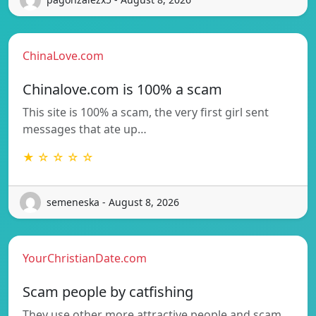
ChinaLove.com
Chinalove.com is 100% a scam
This site is 100% a scam, the very first girl sent
messages that ate up…
★ ☆ ☆ ☆ ☆
semeneska - August 8, 2026
YourChristianDate.com
Scam people by catfishing
They use other more attractive people and scam