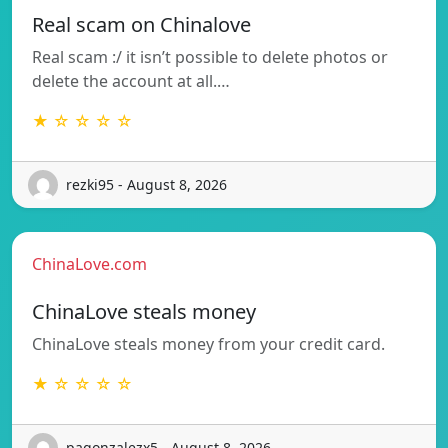
Real scam on Chinalove
Real scam :/ it isn’t possible to delete photos or
delete the account at all.…
★ ☆ ☆ ☆ ☆
rezki95 - August 8, 2026
ChinaLove.com
ChinaLove steals money
ChinaLove steals money from your credit card.
★ ☆ ☆ ☆ ☆
pagonzalezx5 - August 8, 2026