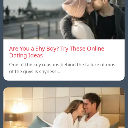
Are You a Shy Boy? Try These Online
Dating Ideas
One of the key reasons behind the failure of most
of the guys is shyness…