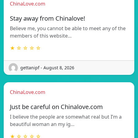
ChinaLove.com
Stay away from Chinalove!
Believe me, you cannot be able to meet any of the
members of this website…
★ ☆ ☆ ☆ ☆
gettanipf - August 8, 2026
ChinaLove.com
Just be careful on Chinalove.com
I believe the people are somewhat real but I’m a
beautiful woman an my ig…
★ ☆ ☆ ☆ ☆