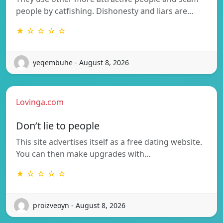
people by catfishing. Dishonesty and liars are…
★ ☆ ☆ ☆ ☆
yeqembuhe - August 8, 2026
Lovinga.com
Don’t lie to people
This site advertises itself as a free dating website.
You can then make upgrades with…
★ ☆ ☆ ☆ ☆
proizveoyn - August 8, 2026