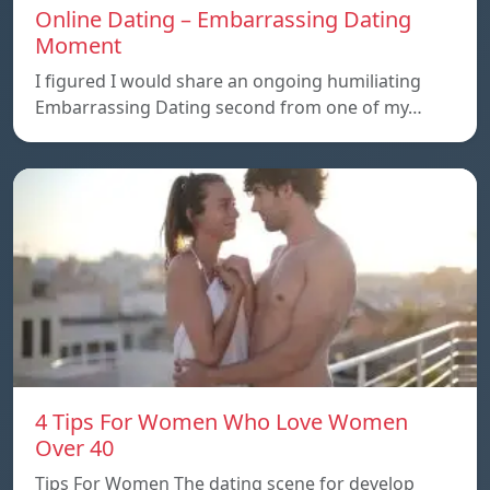
Online Dating – Embarrassing Dating
Moment
I figured I would share an ongoing humiliating
Embarrassing Dating second from one of my…
4 Tips For Women Who Love Women
Over 40
Tips For Women The dating scene for develop