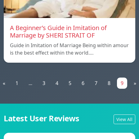
A Beginner’s Guide in Imitation of
Marriage by SHERI STRAIT OF
Guide in Imitation of Marriage Being within amour
is the best effect within the world.…
«
1
...
3
4
5
6
7
8
9
»
Latest User Reviews
View All