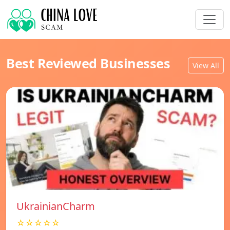
Best Reviewed Businesses
View All
UkrainianCharm
☆☆☆☆☆