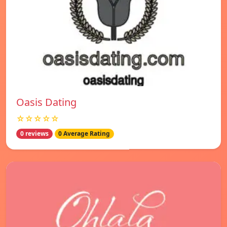
Oasis Dating
☆☆☆☆☆
0 reviews
0 Average Rating