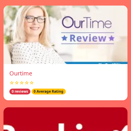
Ourtime
☆☆☆☆☆
0 reviews
0 Average Rating