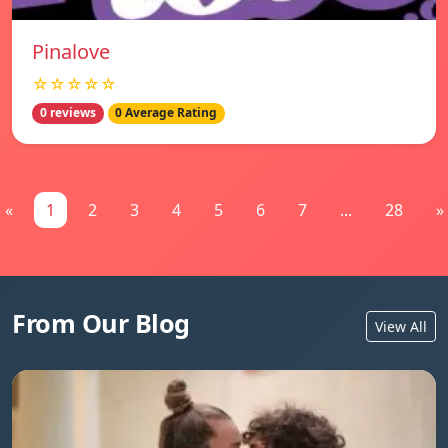
Pinalove
☆☆☆☆☆
0 reviews
0 Average Rating
«
1
2
3
4
5
6
7
...
28
»
From Our Blog
View All