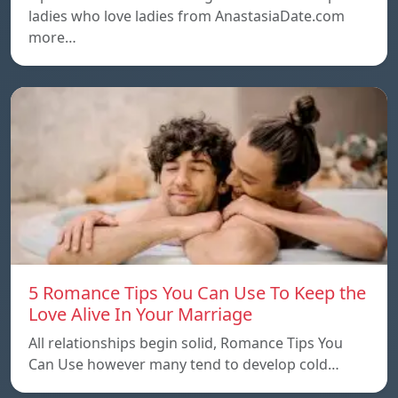
ladies who love ladies from AnastasiaDate.com
more…
5 Romance Tips You Can Use To Keep the
Love Alive In Your Marriage
All relationships begin solid, Romance Tips You
Can Use however many tend to develop cold…