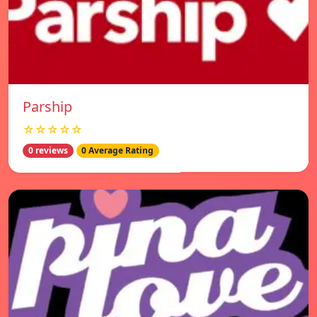
Parship
☆☆☆☆☆
0 reviews
0 Average Rating