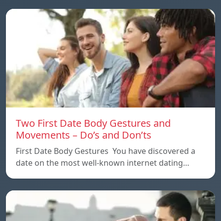
Two First Date Body Gestures and
Movements – Do’s and Don’ts
First Date Body Gestures You have discovered a
date on the most well-known internet dating…