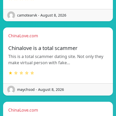
camotearvk - August 8, 2026
ChinaLove.com
Chinalove is a total scammer
This is a total scammer dating site. Not only they
make virtual person with fake…
★ ☆ ☆ ☆ ☆
maychsod - August 8, 2026
ChinaLove.com