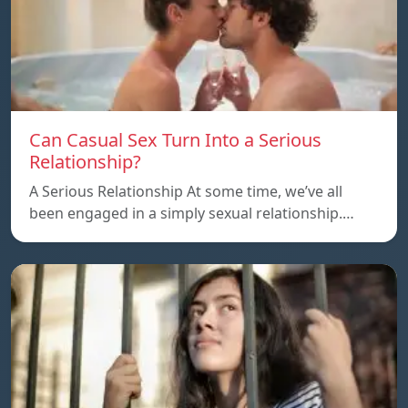
Can Casual Sex Turn Into a Serious
Relationship?
A Serious Relationship At some time, we’ve all
been engaged in a simply sexual relationship.…