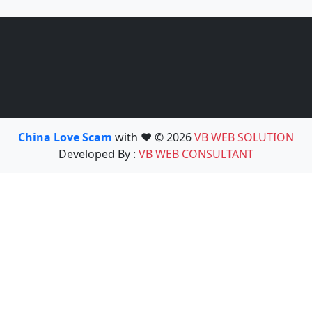
China Love Scam
with ❤️ © 2026
VB WEB SOLUTION
Developed By :
VB WEB CONSULTANT