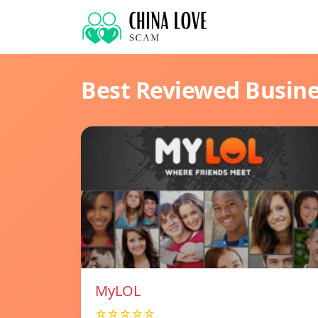
Best Reviewed Busin
MyLOL
☆☆☆☆☆