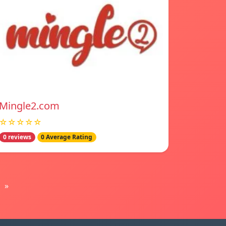
Mingle2.com
☆☆☆☆☆
0 reviews
0 Average Rating
»