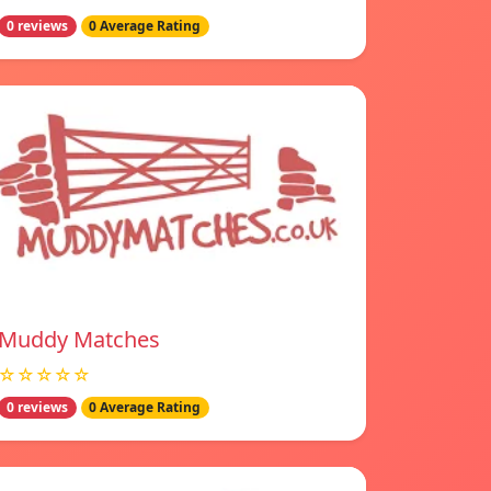
0 reviews
0 Average Rating
Muddy Matches
☆☆☆☆☆
0 reviews
0 Average Rating