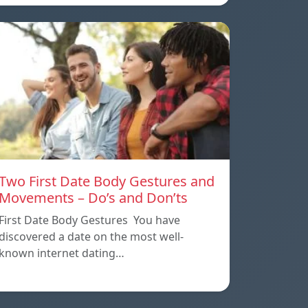
Two First Date Body Gestures and
Movements – Do’s and Don’ts
First Date Body Gestures You have
discovered a date on the most well-
known internet dating…