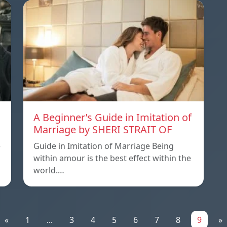
A Beginner’s Guide in Imitation of
Marriage by SHERI STRAIT OF
e
Guide in Imitation of Marriage Being
within amour is the best effect within the
world.…
«
1
...
3
4
5
6
7
8
9
»