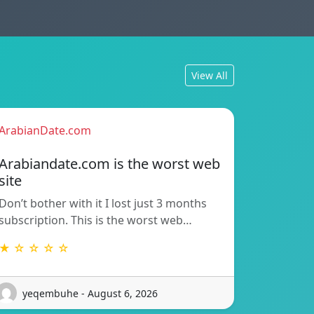
View All
ArabianDate.com
Arabiandate.com is the worst web
site
Don’t bother with it I lost just 3 months
subscription. This is the worst web…
★ ☆ ☆ ☆ ☆
yeqembuhe - August 6, 2026