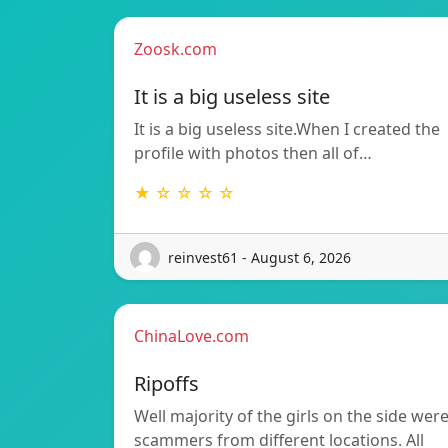
Zoosk.com
It is a big useless site
It is a big useless site.When I created the
profile with photos then all of…
★ ☆ ☆ ☆ ☆
reinvest61 - August 6, 2026
ChinaLove.com
Ripoffs
Well majority of the girls on the side wer
scammers from different locations. All