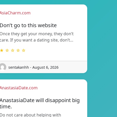
AsiaCharm.com
Don’t go to this website
Once they get your money, they don’t
care. If you want a dating site, don’t…
★ ☆ ☆ ☆ ☆
sentakanhh - August 6, 2026
AnastasiaDate.com
AnastasiaDate will disappoint big
time.
Do not care about helping with