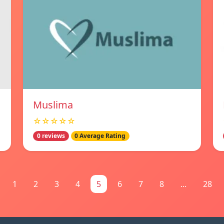
Muslima
☆☆☆☆☆
0 reviews
0 Average Rating
1
2
3
4
5
6
7
8
...
28