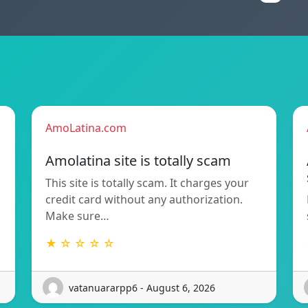
AmoLatina.com
Amolatina site is totally scam
This site is totally scam. It charges your
credit card without any authorization.
Make sure…
★ ☆ ☆ ☆ ☆
vatanuararpp6 - August 6, 2026