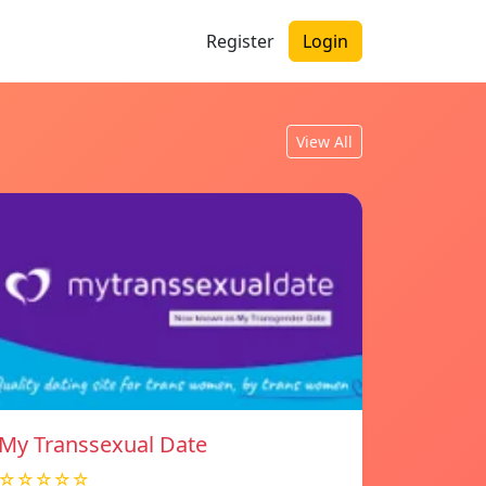
Register
Login
View All
My Transsexual Date
☆☆☆☆☆