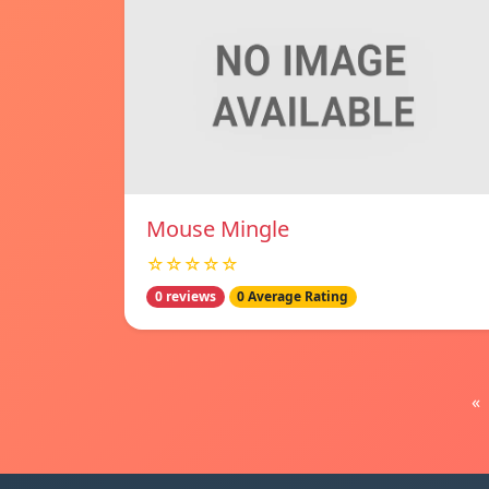
Mouse Mingle
☆☆☆☆☆
0 reviews
0 Average Rating
«