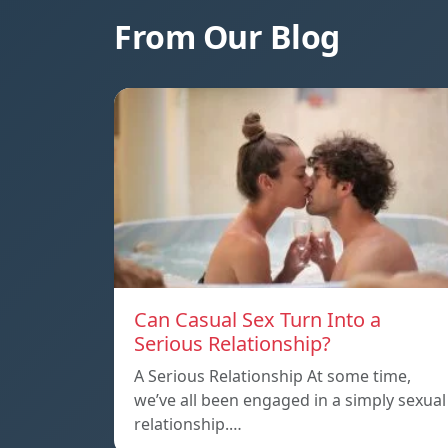
From Our Blog
Can Casual Sex Turn Into a
Serious Relationship?
A Serious Relationship At some time,
we’ve all been engaged in a simply sexual
relationship.…