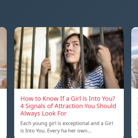
How to Know If a Girl is Into You?
4 Signals of Attraction You Should
Always Look For
Each young girl is exceptional and a Girl
is Into You. Every ha her own…