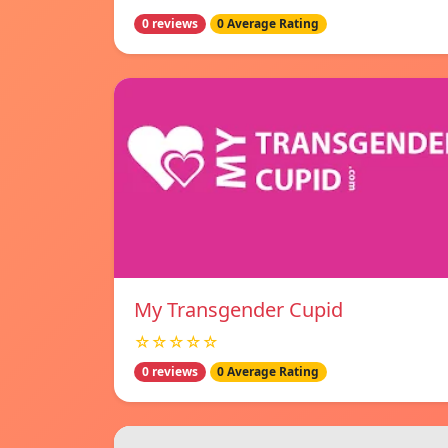
0 reviews
0 Average Rating
My Transgender Cupid
☆☆☆☆☆
0 reviews
0 Average Rating