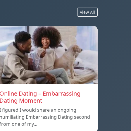
View All
Online Dating – Embarrassing
Dating Moment
I figured I would share an ongoing
humiliating Embarrassing Dating second
from one of my…