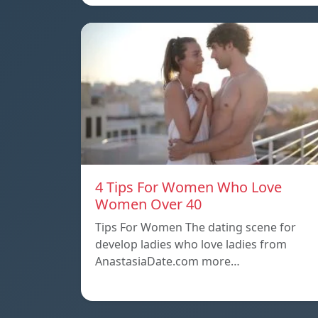
4 Tips For Women Who Love
Women Over 40
Tips For Women The dating scene for
develop ladies who love ladies from
AnastasiaDate.com more…