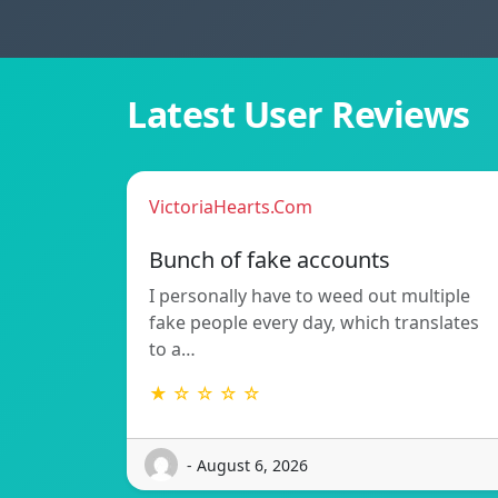
Latest User Reviews
VictoriaHearts.Com
Bunch of fake accounts
I personally have to weed out multiple
fake people every day, which translates
to a…
★ ☆ ☆ ☆ ☆
- August 6, 2026