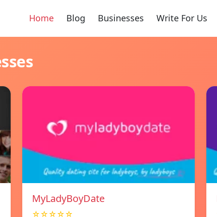
Home
Blog
Businesses
Write For Us
esses
MyLadyBoyDate
☆☆☆☆☆