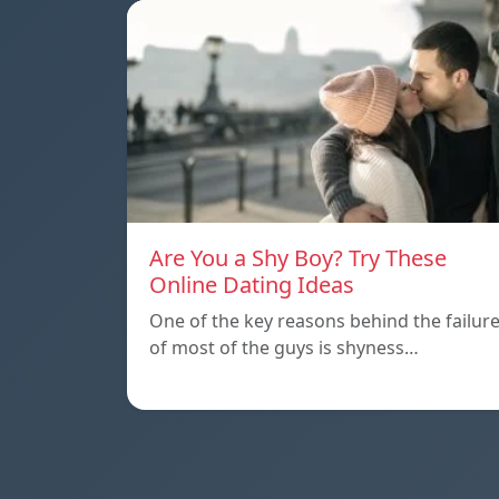
Are You a Shy Boy? Try These
Online Dating Ideas
One of the key reasons behind the failur
of most of the guys is shyness…