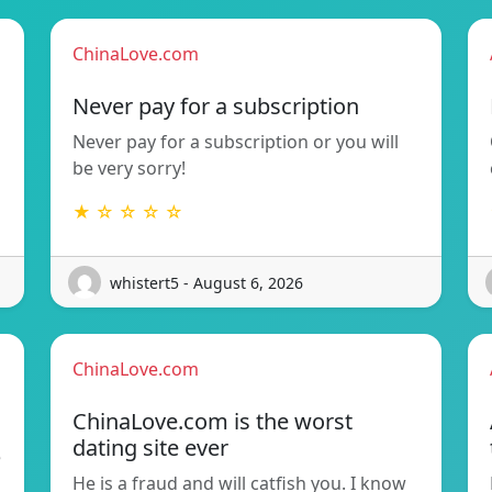
ChinaLove.com
Never pay for a subscription
Never pay for a subscription or you will
be very sorry!
★ ☆ ☆ ☆ ☆
whistert5 - August 6, 2026
ChinaLove.com
ChinaLove.com is the worst
dating site ever
e
He is a fraud and will catfish you. I know