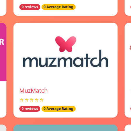
0 reviews
0 Average Rating
MuzMatch
☆☆☆☆☆
0 reviews
0 Average Rating