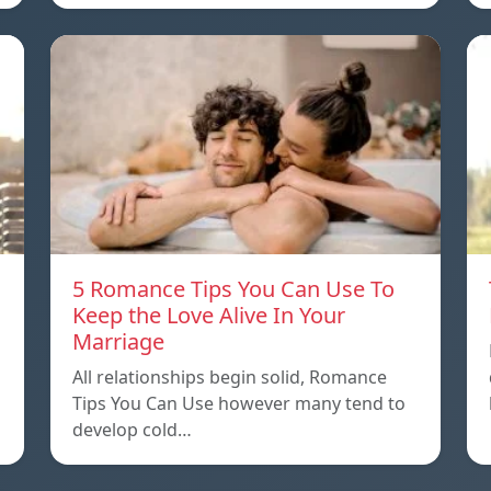
5 Romance Tips You Can Use To
Keep the Love Alive In Your
Marriage
All relationships begin solid, Romance
Tips You Can Use however many tend to
develop cold…