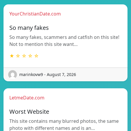
YourChristianDate.com
So many fakes
So many fakes, scammers and catfish on this site!
Not to mention this site want…
★ ☆ ☆ ☆ ☆
marinkovw9 - August 7, 2026
LetmeDate.com
Worst Website
This site contains many blurred photos, the same
photo with different names and is an…