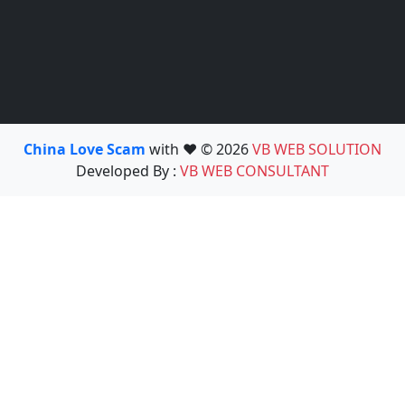
China Love Scam
with ❤️ © 2026
VB WEB SOLUTION
Developed By :
VB WEB CONSULTANT