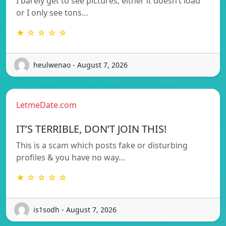
I barely get to see pictures, either it doesn’t load
or I only see tons…
★ ☆ ☆ ☆ ☆
heulwenao - August 7, 2026
LetmeDate.com
IT’S TERRIBLE, DON’T JOIN THIS!
This is a scam which posts fake or disturbing
profiles & you have no way…
★ ☆ ☆ ☆ ☆
is1sodh - August 7, 2026