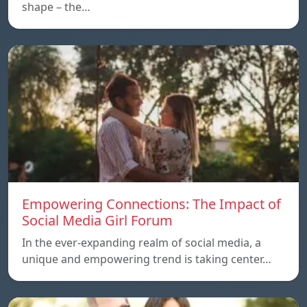
shape – the…
Empowering Connections: The Impact of
Social Media Girl Forum
In the ever-expanding realm of social media, a
unique and empowering trend is taking center…