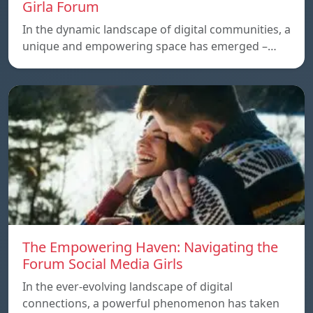
Girla Forum
In the dynamic landscape of digital communities, a
unique and empowering space has emerged –…
The Empowering Haven: Navigating the
Forum Social Media Girls
In the ever-evolving landscape of digital
connections, a powerful phenomenon has taken