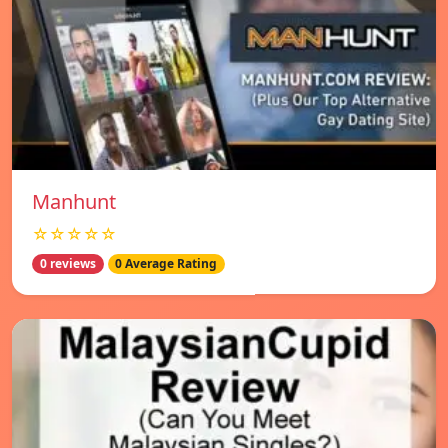
Manhunt
☆☆☆☆☆
0 reviews
0 Average Rating