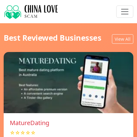
Best Reviewed Businesses
View All
MatureDating
☆☆☆☆☆