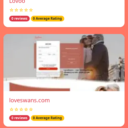
Lovoo
☆☆☆☆☆
0 reviews
0 Average Rating
loveswans.com
☆☆☆☆☆
0 reviews
0 Average Rating