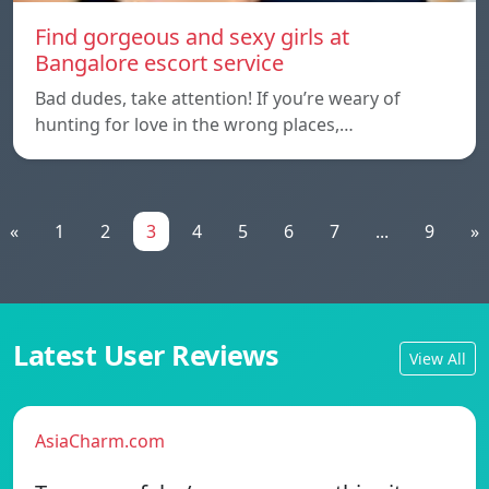
Find gorgeous and sexy girls at
Bangalore escort service
Bad dudes, take attention! If you’re weary of
hunting for love in the wrong places,…
«
1
2
3
4
5
6
7
...
9
»
Latest User Reviews
View All
AsiaCharm.com