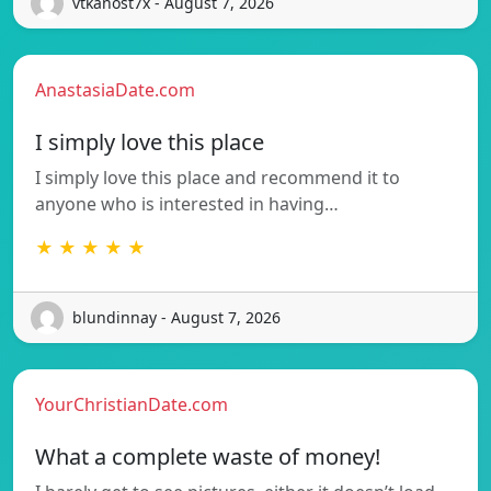
vtkanost7x - August 7, 2026
AnastasiaDate.com
I simply love this place
I simply love this place and recommend it to
anyone who is interested in having…
★ ★ ★ ★ ★
blundinnay - August 7, 2026
YourChristianDate.com
What a complete waste of money!