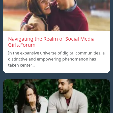
Navigating the Realm of Social Media
Girls.Forum
In the expansive universe of digital communities, a
distinctive and empowering phenomenon has
taken center…