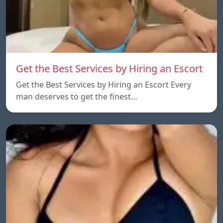
Get the Best Services by Hiring an Escort
Get the Best Services by Hiring an Escort Every
man deserves to get the finest…