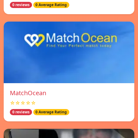
0 reviews
0 Average Rating
MatchOcean
☆☆☆☆☆
0 reviews
0 Average Rating