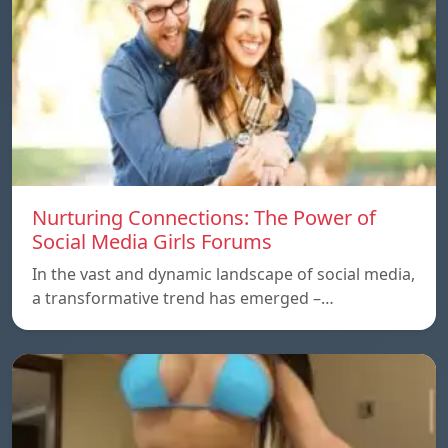
Nurturing Connections: The Power of
Social Media Girls Forums
In the vast and dynamic landscape of social media,
a transformative trend has emerged –…