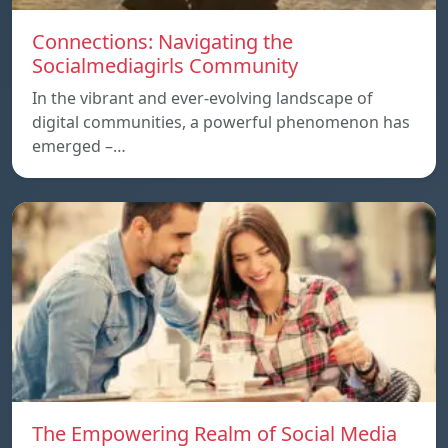
Connections: Navigating the
Socialmediagirls Community
In the vibrant and ever-evolving landscape of
digital communities, a powerful phenomenon has
emerged –…
The Empowering Realm of Social Media