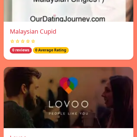
Malaysian Cupid
☆☆☆☆☆
0 reviews
0 Average Rating