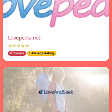
Lovepedia.net
☆☆☆☆☆
0 reviews
0 Average Rating