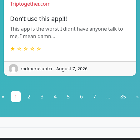
Triptogether.com
Don’t use this app!!!
This app is the worst I didnt have anyone talk to
me, I mean damn…
★ ☆ ☆ ☆ ☆
rockperusubtci - August 7, 2026
«
1
2
3
4
5
6
7
...
85
»