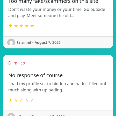
Too many fake/scammers on this site
Don’t waste your money or your time! Go outside
and play. Meet someone the old…
★ ☆ ☆ ☆ ☆
taisinmf - August 7, 2026
Dilmil.co
No response of course
I had my profile set to hidden and hadn’t filled out
much along with uploading…
★ ☆ ☆ ☆ ☆