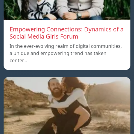
Empowering Connections: Dynamics of a
Social Media Girls Forum
In the ever-evolving realm of digital communities,
a unique and empowering trend has taken
center…