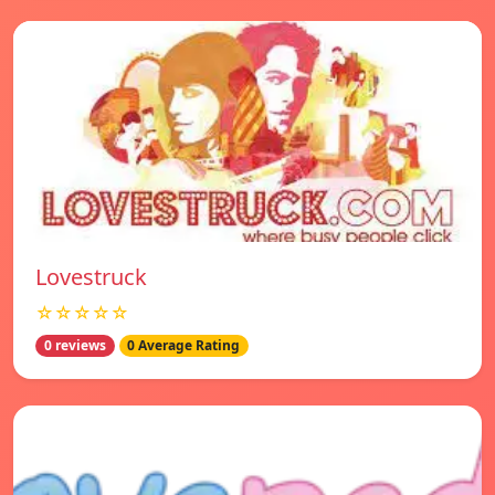
Lovestruck
☆☆☆☆☆
0 reviews
0 Average Rating