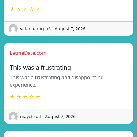
★ ☆ ☆ ☆ ☆
vatanuararpp6 - August 7, 2026
LetmeDate.com
This was a frustrating
This was a frustrating and disappointing
experience.
★ ☆ ☆ ☆ ☆
maychsod - August 7, 2026