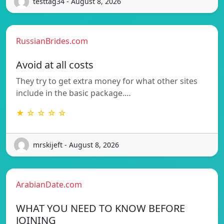
testtag34 - August 8, 2026
RussianBrides.com
Avoid at all costs
They try to get extra money for what other sites
include in the basic package.…
★ ☆ ☆ ☆ ☆
mrskijeft - August 8, 2026
ArabianDate.com
WHAT YOU NEED TO KNOW BEFORE
JOINING