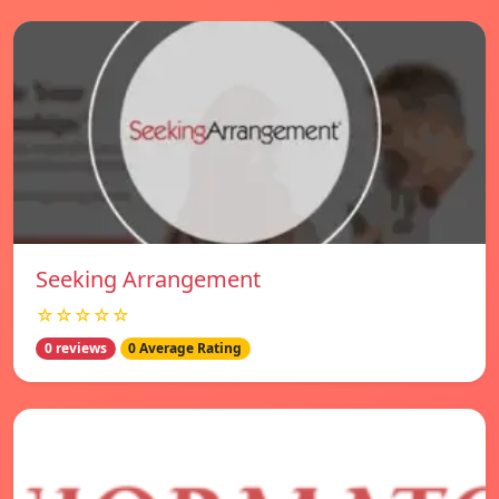
Seeking Arrangement
☆☆☆☆☆
0 reviews
0 Average Rating