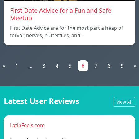
First Date Advice for a Fun and Safe
Meetup
First Date Advice are for the most part a heap of
fervor, nerves, butterflies, and…
«
1
...
3
4
5
6
7
8
9
»
Latest User Reviews
View All
LatinFeels.com