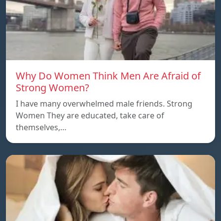
Why Do Women Think Men Are Afraid of
Strong Women?
I have many overwhelmed male friends. Strong
Women They are educated, take care of
themselves,…