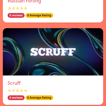
Russian Flirting
☆☆☆☆☆
0 reviews
0 Average Rating
Scruff
☆☆☆☆☆
0 reviews
0 Average Rating