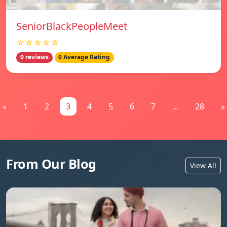
SeniorBlackPeopleMeet
☆☆☆☆☆
0 reviews
0 Average Rating
«
1
2
3
4
5
6
7
...
28
»
From Our Blog
View All