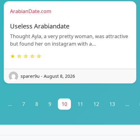
ArabianDate.com
Useless Arabiandate
Thought Ayla, a very pretty woman, was attractive
but found her on instagram with a…
★ ☆ ☆ ☆ ☆
sparer9u - August 8, 2026
...
7
8
9
10
11
12
13
...