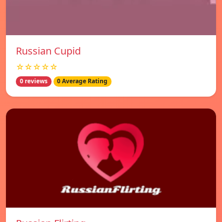
Russian Cupid
☆☆☆☆☆
0 reviews
0 Average Rating