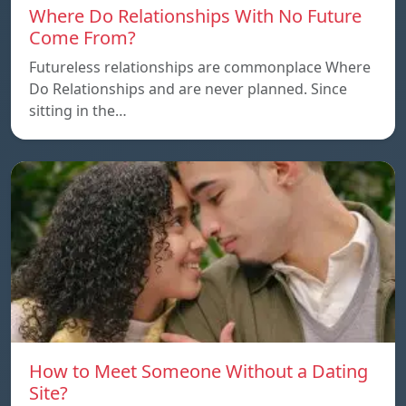
Where Do Relationships With No Future
Come From?
Futureless relationships are commonplace Where
Do Relationships and are never planned. Since
sitting in the…
How to Meet Someone Without a Dating
Site?