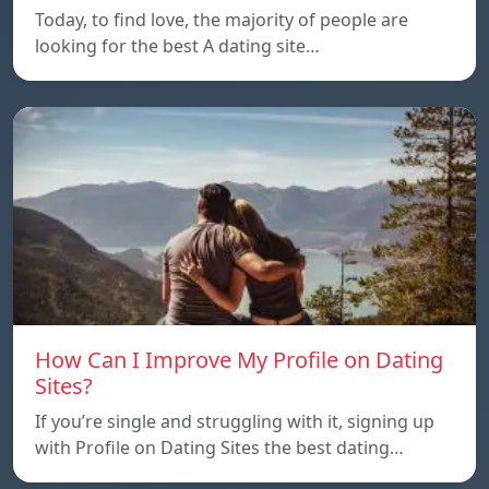
Today, to find love, the majority of people are
looking for the best A dating site…
How Can I Improve My Profile on Dating
Sites?
If you’re single and struggling with it, signing up
with Profile on Dating Sites the best dating…