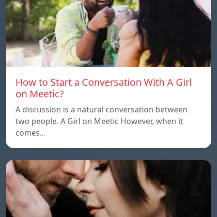
How to Start a Conversation With A Girl
on Meetic?
A discussion is a natural conversation between
two people. A Girl on Meetic However, when it
comes…