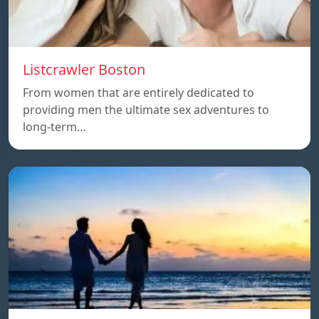
Listcrawler Boston
From women that are entirely dedicated to
providing men the ultimate sex adventures to
long-term…