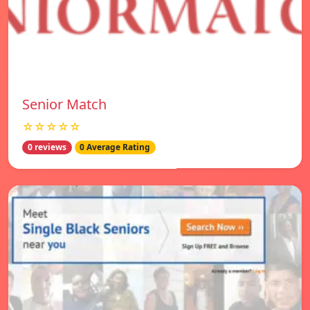
Senior Match
☆☆☆☆☆
0 reviews
0 Average Rating