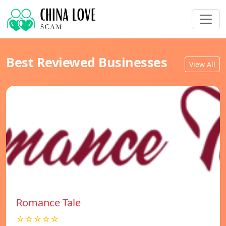
Best Reviewed Businesses
View All
Romance Tale
☆☆☆☆☆