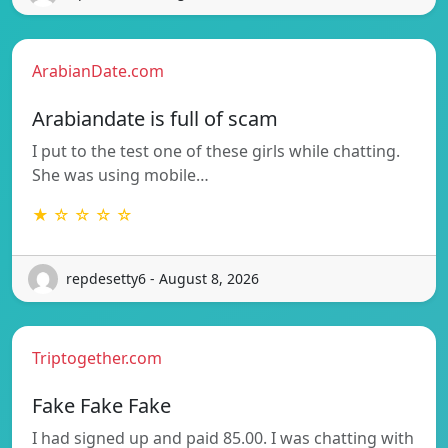
ArabianDate.com
Arabiandate is full of scam
I put to the test one of these girls while chatting.
She was using mobile…
★ ☆ ☆ ☆ ☆
repdesetty6 - August 8, 2026
Triptogether.com
Fake Fake Fake
I had signed up and paid 85.00. I was chatting with