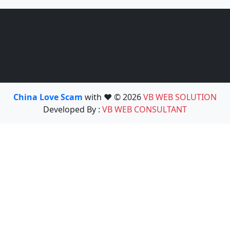
China Love Scam
with ❤️ © 2026
VB WEB SOLUTION
Developed By :
VB WEB CONSULTANT