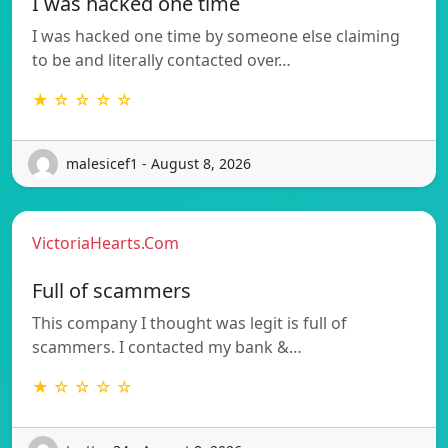
I was hacked one time
I was hacked one time by someone else claiming
to be and literally contacted over…
★ ☆ ☆ ☆ ☆
malesicef1 - August 8, 2026
VictoriaHearts.Com
Full of scammers
This company I thought was legit is full of
scammers. I contacted my bank &…
★ ☆ ☆ ☆ ☆