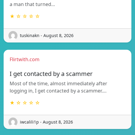
a man that turned…
★ ☆ ☆ ☆ ☆
tuskinakn - August 8, 2026
Flirtwith.com
I get contacted by a scammer
Most of the time, almost immediately after
logging in, I get contacted by a scammer.…
★ ☆ ☆ ☆ ☆
iwcalili1p - August 8, 2026