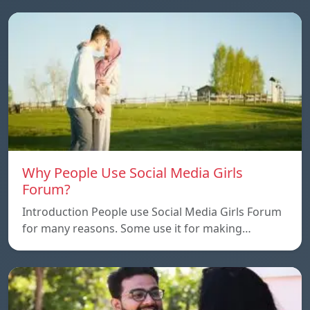
Why People Use Social Media Girls
Forum?
Introduction People use Social Media Girls Forum
for many reasons. Some use it for making…