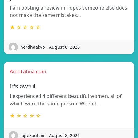
I am posting a review in hopes someone else does
not make the same mistakes…
★ ☆ ☆ ☆ ☆
herdhaakvb - August 8, 2026
AmoLatina.com
It’s awful
I experienced 4 different beautiful women, all of
which were the same person. When I…
★ ☆ ☆ ☆ ☆
lopezbullair - August 8, 2026