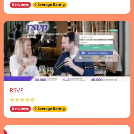
0 reviews
0 Average Rating
RSVP
☆☆☆☆☆
0 reviews
0 Average Rating