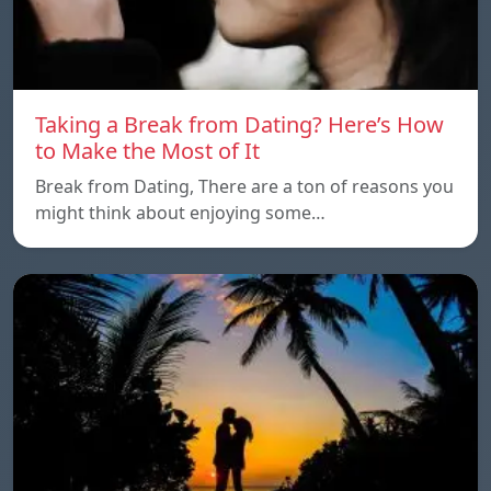
Taking a Break from Dating? Here’s How
to Make the Most of It
Break from Dating, There are a ton of reasons you
might think about enjoying some…