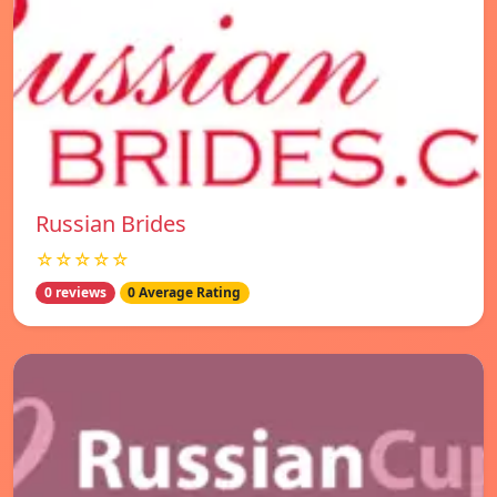
Russian Brides
☆☆☆☆☆
0 reviews
0 Average Rating