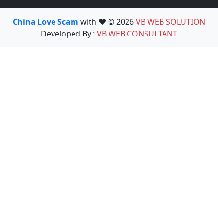
China Love Scam
with ❤️ © 2026
VB WEB SOLUTION
Developed By :
VB WEB CONSULTANT