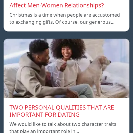
Affect Men-Women Relationships?
Christmas is a time when people are accustomed
to exchanging gifts. Of course, our generous…
TWO PERSONAL QUALITIES THAT ARE
IMPORTANT FOR DATING
We would like to talk about two character traits
that play an important role in…