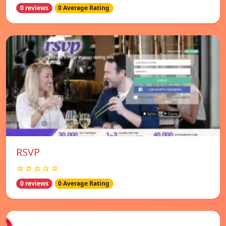
0 reviews
0 Average Rating
RSVP
☆☆☆☆☆
0 reviews
0 Average Rating