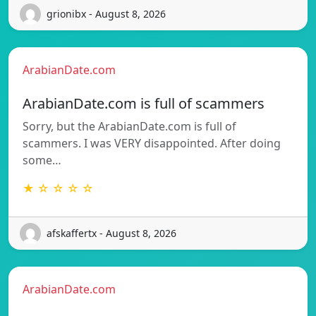
grionibx - August 8, 2026
ArabianDate.com
ArabianDate.com is full of scammers
Sorry, but the ArabianDate.com is full of
scammers. I was VERY disappointed. After doing
some…
★ ☆ ☆ ☆ ☆
afskaffertx - August 8, 2026
ArabianDate.com