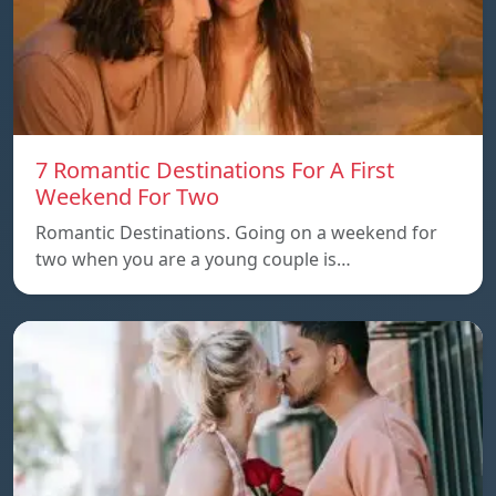
7 Romantic Destinations For A First
Weekend For Two
Romantic Destinations. Going on a weekend for
two when you are a young couple is…