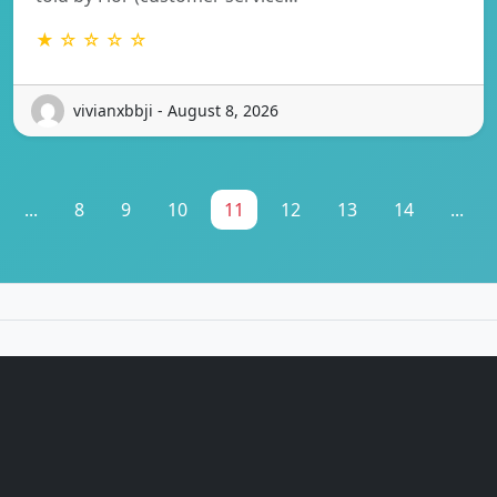
★ ☆ ☆ ☆ ☆
vivianxbbji - August 8, 2026
...
8
9
10
11
12
13
14
...