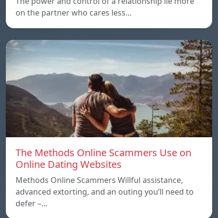
The power and control of a relationship lie more
on the partner who cares less…
The Methods Online Scammers Use on
Online Dating Websites
Methods Online Scammers Willful assistance,
advanced extorting, and an outing you’ll need to
defer –…