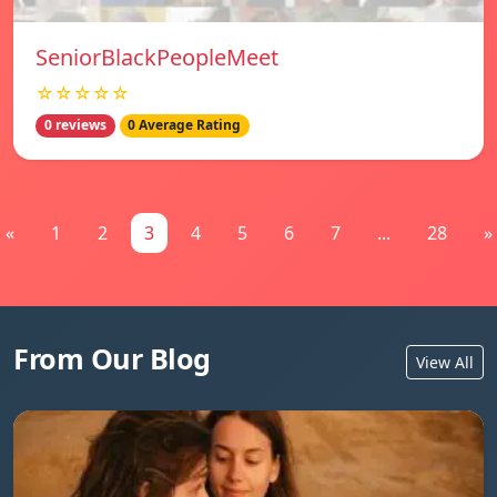
SeniorBlackPeopleMeet
☆☆☆☆☆
0 reviews
0 Average Rating
«
1
2
3
4
5
6
7
...
28
»
From Our Blog
View All