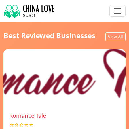
Best Reviewed Businesses
View All
Romance Tale
☆☆☆☆☆