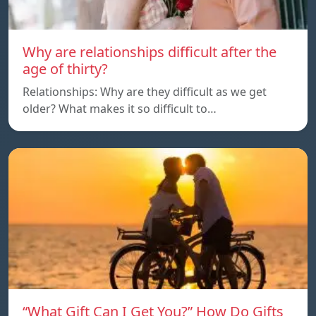
Why are relationships difficult after the
age of thirty?
Relationships: Why are they difficult as we get
older? What makes it so difficult to…
“What Gift Can I Get You?” How Do Gifts