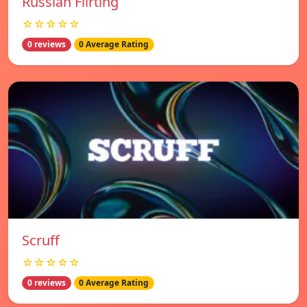
Russian Flirting
☆☆☆☆☆
0 reviews
0 Average Rating
Scruff
☆☆☆☆☆
0 reviews
0 Average Rating