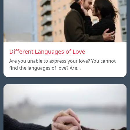
Different Languages of Love
Are you unable to express your love? You cannot
find the languages of love? Are…