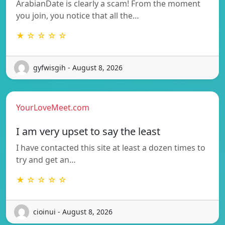
ArabianDate is clearly a scam! From the moment
you join, you notice that all the…
★ ☆ ☆ ☆ ☆
gyfwisgih - August 8, 2026
YourLoveMeet.com
I am very upset to say the least
I have contacted this site at least a dozen times to
try and get an…
★ ☆ ☆ ☆ ☆
cioinui - August 8, 2026