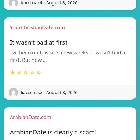
borronax4 - August 8, 2026
YourChristianDate.com
It wasn’t bad at first
I’ve been on this site a few weeks. It wasn’t bad at
first. But now,…
★ ☆ ☆ ☆ ☆
fiacconesx - August 8, 2026
ArabianDate.com
ArabianDate is clearly a scam!