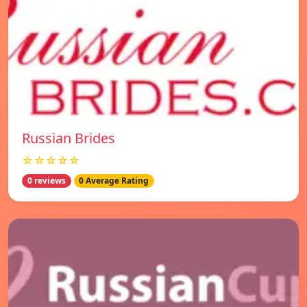
Russian Brides
☆☆☆☆☆
0 reviews
0 Average Rating