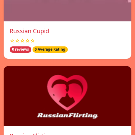
Russian Cupid
☆☆☆☆☆
0 reviews
0 Average Rating