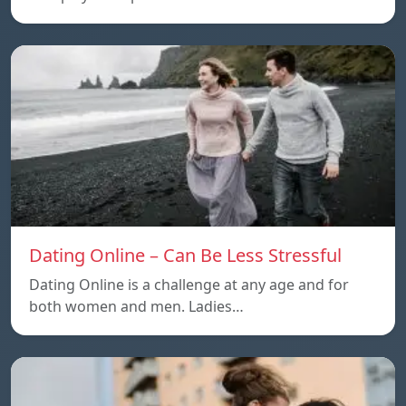
Dating Online – Can Be Less Stressful
Dating Online is a challenge at any age and for
both women and men. Ladies…