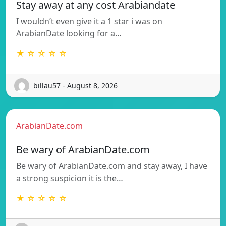
Stay away at any cost Arabiandate
I wouldn’t even give it a 1 star i was on
ArabianDate looking for a…
★ ☆ ☆ ☆ ☆
billau57 - August 8, 2026
ArabianDate.com
Be wary of ArabianDate.com
Be wary of ArabianDate.com and stay away, I have
a strong suspicion it is the…
★ ☆ ☆ ☆ ☆