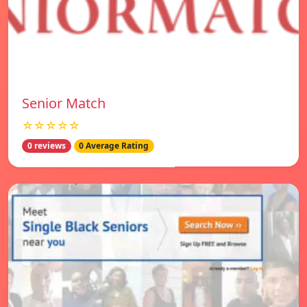
Senior Match
☆☆☆☆☆
0 reviews
0 Average Rating