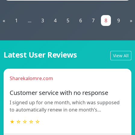
«
1
...
3
4
5
6
7
8
9
»
Latest User Reviews
View All
Sharekalomre.com
Customer service with no response
I signed up for one month, which was supposed
to automatically renew in one month’s…
★ ☆ ☆ ☆ ☆