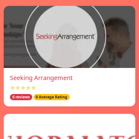
Seeking Arrangement
☆☆☆☆☆
0 reviews
0 Average Rating