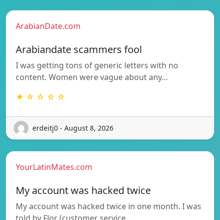
ArabianDate.com
Arabiandate scammers fool
I was getting tons of generic letters with no
content. Women were vague about any…
★ ☆ ☆ ☆ ☆
erdeitj0 - August 8, 2026
YourLatinMates.com
My account was hacked twice
My account was hacked twice in one month. I was
told by Flor (customer service…