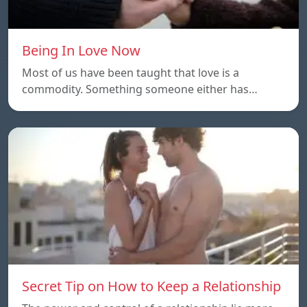
Being In Love Now
Most of us have been taught that love is a
commodity. Something someone either has…
Secret Tip on How to Keep a Relationship