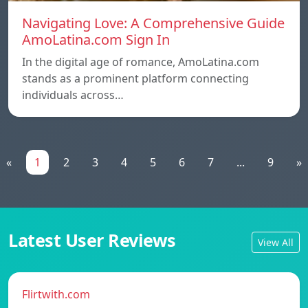
Navigating Love: A Comprehensive Guide
AmoLatina.com Sign In
In the digital age of romance, AmoLatina.com
stands as a prominent platform connecting
individuals across…
«
1
2
3
4
5
6
7
...
9
»
Latest User Reviews
View All
Flirtwith.com