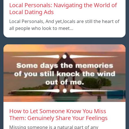
Local Personals: Navigating the World of
Local Dating Ads
Local Personals, And yet,locals are still the heart of
all people who look to meet…
How to Let Someone Know You Miss
Them: Genuinely Share Your Feelings
Missing someone is a natural part of any