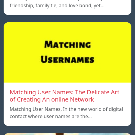
friendship, family tie, and love bond, yet…
Matching User Names: The Delicate Art
of Creating An online Network
Matching User Names, In the new world of digital
contact where user names are the…