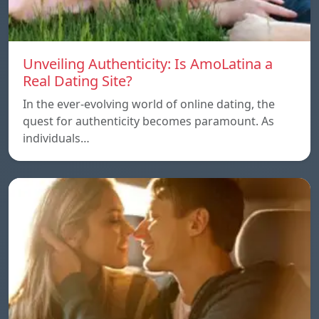
Unveiling Authenticity: Is AmoLatina a
Real Dating Site?
In the ever-evolving world of online dating, the
quest for authenticity becomes paramount. As
individuals…