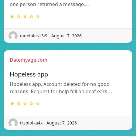
one person returned a message.…
★ ☆ ☆ ☆ ☆
ninetales13i9 - August 7, 2026
Datemyage.com
Hopeless app
Hopeless app. Account deleted for no good
reasons. Request for help fell on deaf ears.…
★ ☆ ☆ ☆ ☆
trzpiotka4x - August 7, 2026