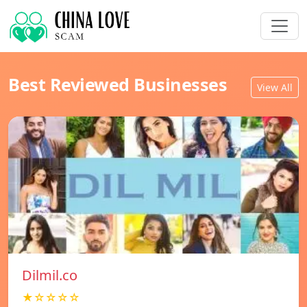
Best Reviewed Businesses
View All
Dilmil.co
★☆☆☆☆