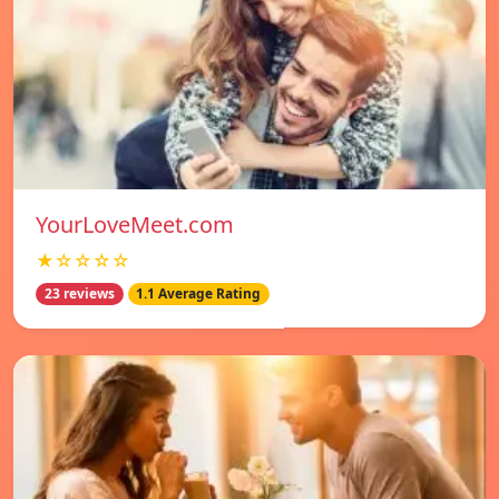
YourLoveMeet.com
★☆☆☆☆
23 reviews
1.1 Average Rating