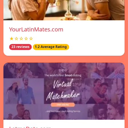
YourLatinMates.com
★☆☆☆☆
23 reviews
1.2 Average Rating