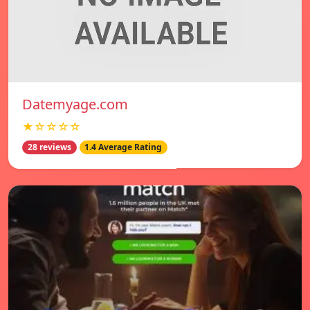
Datemyage.com
★☆☆☆☆
28 reviews
1.4 Average Rating