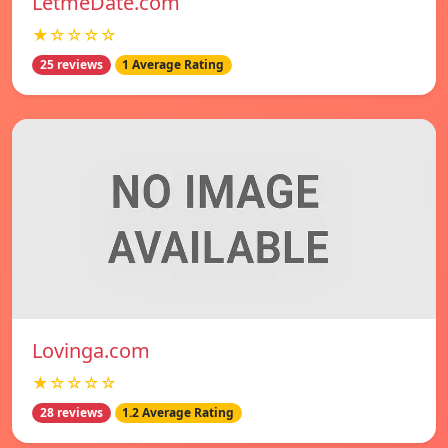
LetmeDate.com
★☆☆☆☆
25 reviews
1 Average Rating
Lovinga.com
★☆☆☆☆
28 reviews
1.2 Average Rating