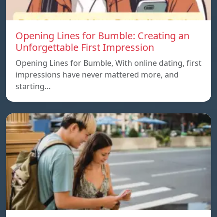
Opening Lines for Bumble: Creating an
Unforgettable First Impression
Opening Lines for Bumble, With online dating, first
impressions have never mattered more, and
starting…