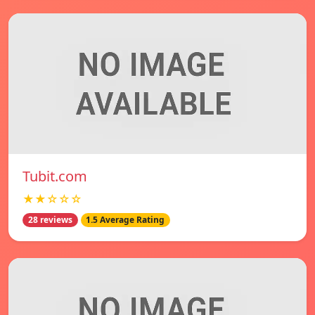
Tubit.com
★★☆☆☆
28 reviews
1.5 Average Rating