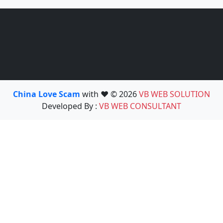
China Love Scam
with ❤️ © 2026
VB WEB SOLUTION
Developed By :
VB WEB CONSULTANT