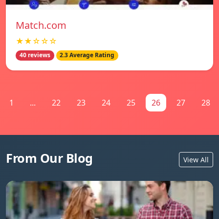
Match.com
★★☆☆☆
40 reviews
2.3 Average Rating
1
...
22
23
24
25
26
27
28
From Our Blog
View All