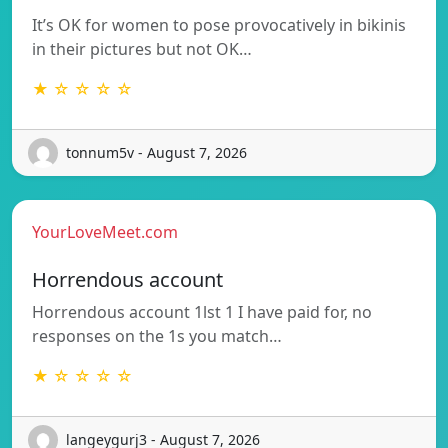
It’s OK for women to pose provocatively in bikinis
in their pictures but not OK…
★ ☆ ☆ ☆ ☆
tonnum5v - August 7, 2026
YourLoveMeet.com
Horrendous account
Horrendous account 1lst 1 I have paid for, no
responses on the 1s you match…
★ ☆ ☆ ☆ ☆
langeygurj3 - August 7, 2026