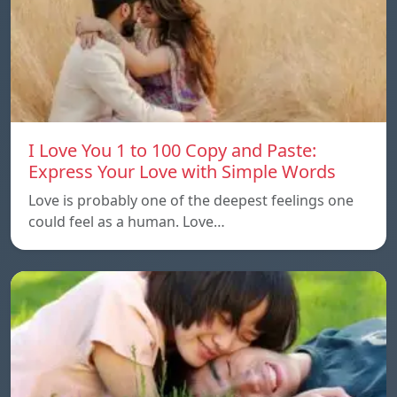
I Love You 1 to 100 Copy and Paste:
Express Your Love with Simple Words
Love is probably one of the deepest feelings one
could feel as a human. Love…