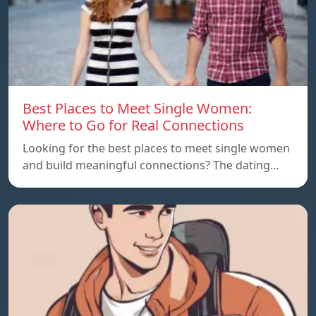
Best Places to Meet Single Women:
Where to Go for Real Connections
Looking for the best places to meet single women
and build meaningful connections? The dating…