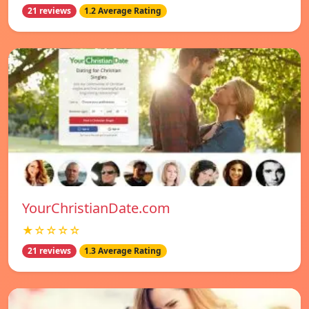
21 reviews
1.2 Average Rating
YourChristianDate.com
★☆☆☆☆
21 reviews
1.3 Average Rating