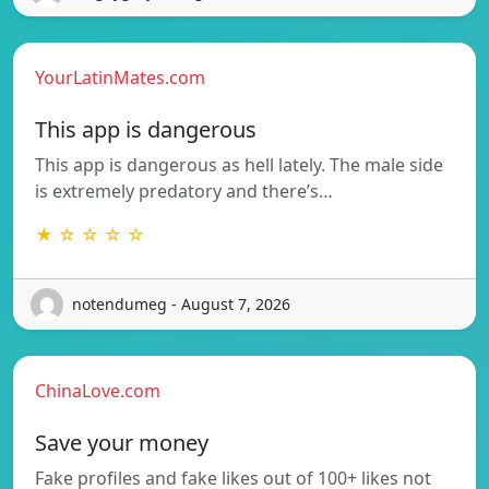
YourLatinMates.com
This app is dangerous
This app is dangerous as hell lately. The male side
is extremely predatory and there’s…
★ ☆ ☆ ☆ ☆
notendumeg - August 7, 2026
ChinaLove.com
Save your money
Fake profiles and fake likes out of 100+ likes not