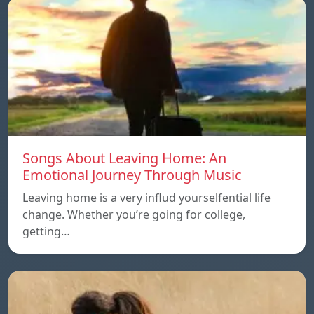
Songs About Leaving Home: An
Emotional Journey Through Music
Leaving home is a very influd yourselfential life
change. Whether you’re going for college,
getting…