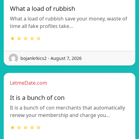
What a load of rubbish
What a load of rubbish save your money, waste of
time all fake profiles take…
★ ☆ ☆ ☆ ☆
bojankrkics2 - August 7, 2026
LetmeDate.com
It is a bunch of con
It is a bunch of con merchants that automatically
renew your membership and charge you…
★ ☆ ☆ ☆ ☆