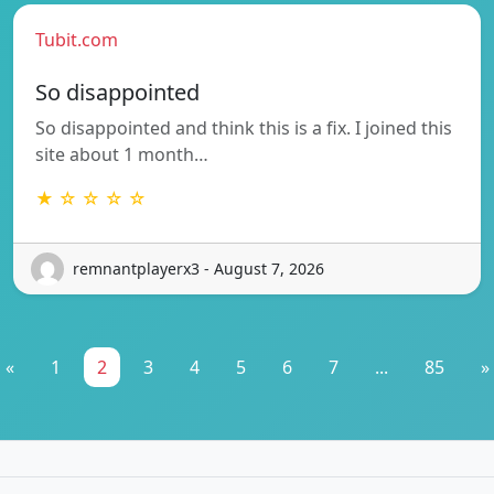
Tubit.com
So disappointed
So disappointed and think this is a fix. I joined this
site about 1 month…
★ ☆ ☆ ☆ ☆
remnantplayerx3 - August 7, 2026
«
1
2
3
4
5
6
7
...
85
»