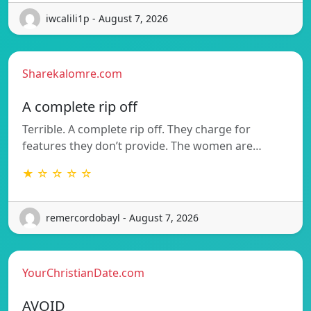
iwcalili1p - August 7, 2026
Sharekalomre.com
A complete rip off
Terrible. A complete rip off. They charge for
features they don’t provide. The women are…
★ ☆ ☆ ☆ ☆
remercordobayl - August 7, 2026
YourChristianDate.com
AVOID