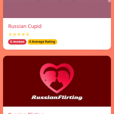
Russian Cupid
☆☆☆☆☆
0 reviews
0 Average Rating