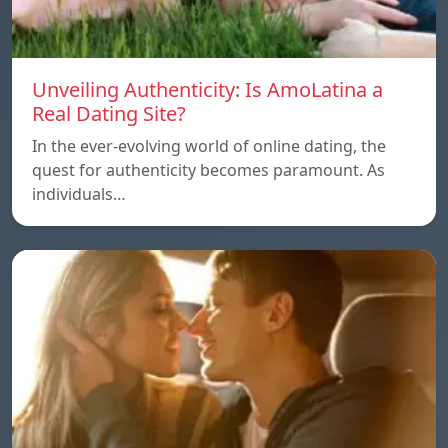
Unveiling Authenticity: Is AmoLatina a
Real Dating Site?
In the ever-evolving world of online dating, the
quest for authenticity becomes paramount. As
individuals…