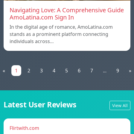
Navigating Love: A Comprehensive Guide
AmoLatina.com Sign In
In the digital age of romance, AmoLatina.com
stands as a prominent platform connecting
individuals across…
«
1
2
3
4
5
6
7
...
9
»
Latest User Reviews
View All
Flirtwith.com