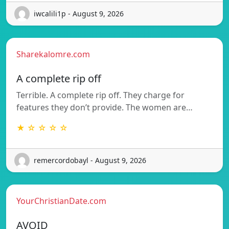
iwcalili1p - August 9, 2026
Sharekalomre.com
A complete rip off
Terrible. A complete rip off. They charge for
features they don’t provide. The women are…
★ ☆ ☆ ☆ ☆
remercordobayl - August 9, 2026
YourChristianDate.com
AVOID