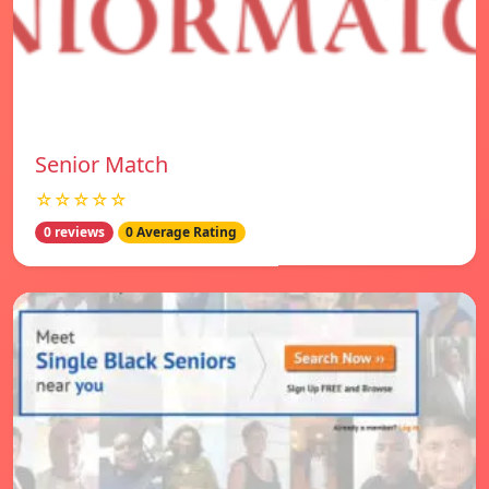
Senior Match
☆☆☆☆☆
0 reviews
0 Average Rating