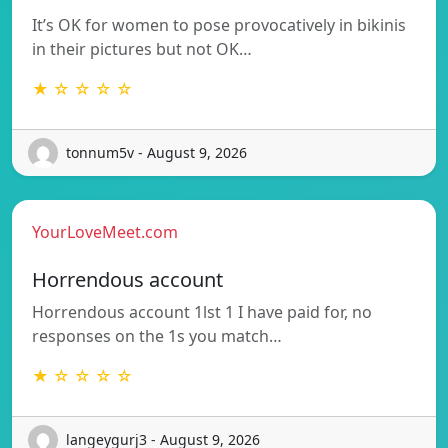
It’s OK for women to pose provocatively in bikinis
in their pictures but not OK…
★ ☆ ☆ ☆ ☆
tonnum5v - August 9, 2026
YourLoveMeet.com
Horrendous account
Horrendous account 1lst 1 I have paid for, no
responses on the 1s you match…
★ ☆ ☆ ☆ ☆
langeygurj3 - August 9, 2026