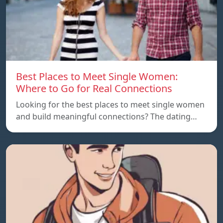
Best Places to Meet Single Women:
Where to Go for Real Connections
Looking for the best places to meet single women
and build meaningful connections? The dating…