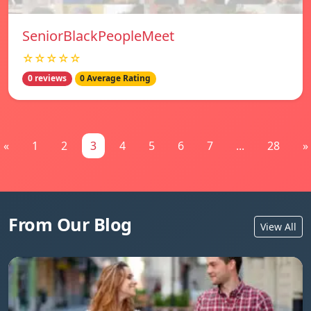
SeniorBlackPeopleMeet
☆☆☆☆☆
0 reviews
0 Average Rating
«
1
2
3
4
5
6
7
...
28
»
From Our Blog
View All