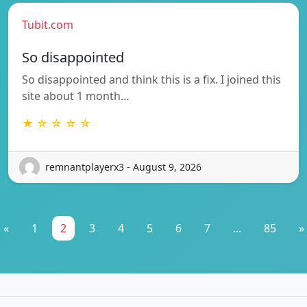
Tubit.com
So disappointed
So disappointed and think this is a fix. I joined this
site about 1 month…
★ ☆ ☆ ☆ ☆
remnantplayerx3 - August 9, 2026
«
1
2
3
4
5
6
7
...
85
»