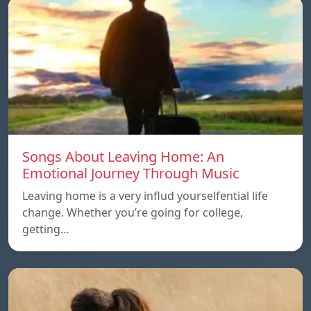
Songs About Leaving Home: An
Emotional Journey Through Music
Leaving home is a very influd yourselfential life
change. Whether you’re going for college,
getting…