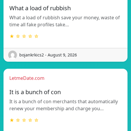
What a load of rubbish
What a load of rubbish save your money, waste of
time all fake profiles take…
★ ☆ ☆ ☆ ☆
bojankrkics2 - August 9, 2026
LetmeDate.com
It is a bunch of con
It is a bunch of con merchants that automatically
renew your membership and charge you…
★ ☆ ☆ ☆ ☆