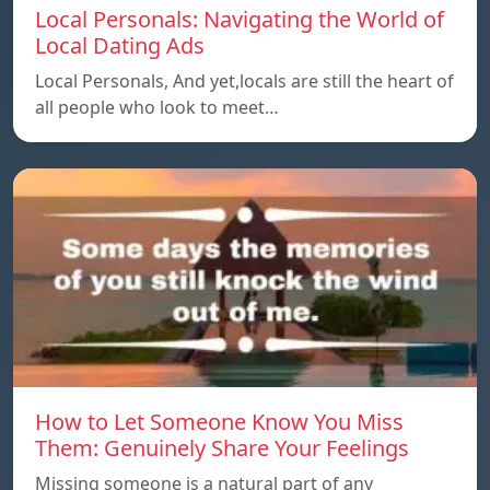
Local Personals: Navigating the World of
Local Dating Ads
Local Personals, And yet,locals are still the heart of
all people who look to meet…
How to Let Someone Know You Miss
Them: Genuinely Share Your Feelings
Missing someone is a natural part of any