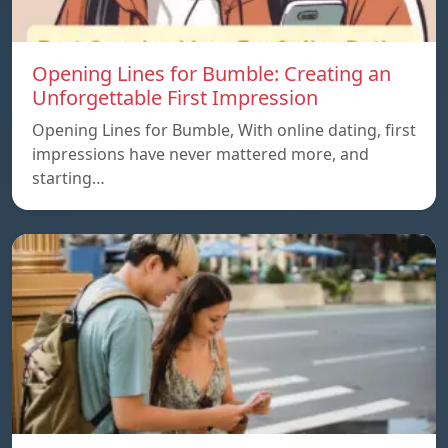
Opening Lines for Bumble: Creating an
Unforgettable First Impression
Opening Lines for Bumble, With online dating, first
impressions have never mattered more, and
starting…