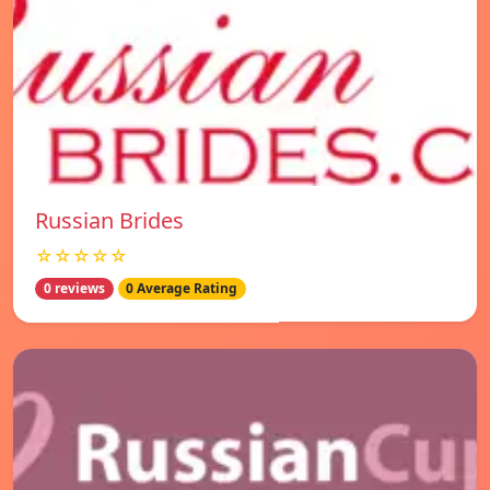
Russian Brides
☆☆☆☆☆
0 reviews
0 Average Rating