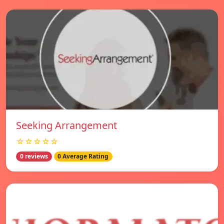
Seeking Arrangement
☆☆☆☆☆
0 reviews
0 Average Rating