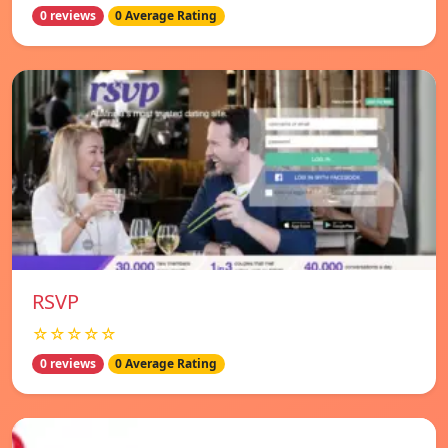
0 reviews
0 Average Rating
RSVP
☆☆☆☆☆
0 reviews
0 Average Rating