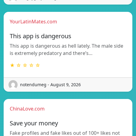
YourLatinMates.com
This app is dangerous
This app is dangerous as hell lately. The male side
is extremely predatory and there’s…
★ ☆ ☆ ☆ ☆
notendumeg - August 9, 2026
ChinaLove.com
Save your money
Fake profiles and fake likes out of 100+ likes not