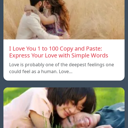
I Love You 1 to 100 Copy and Paste:
Express Your Love with Simple Words
Love is probably one of the deepest feelings one
could feel as a human. Love…