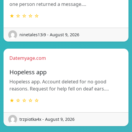
one person returned a message.…
★ ☆ ☆ ☆ ☆
ninetales13i9 - August 9, 2026
Datemyage.com
Hopeless app
Hopeless app. Account deleted for no good
reasons. Request for help fell on deaf ears.…
★ ☆ ☆ ☆ ☆
trzpiotka4x - August 9, 2026