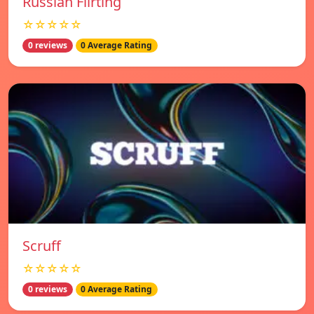
Russian Flirting
☆☆☆☆☆
0 reviews
0 Average Rating
Scruff
☆☆☆☆☆
0 reviews
0 Average Rating