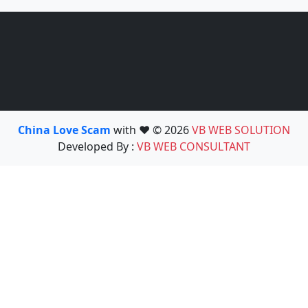
China Love Scam
with ❤️ © 2026
VB WEB SOLUTION
Developed By :
VB WEB CONSULTANT