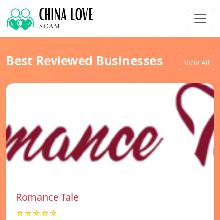
Best Reviewed Businesses
View All
Romance Tale
☆☆☆☆☆