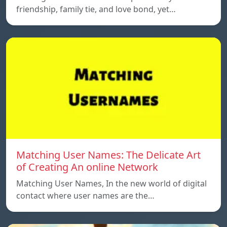
friendship, family tie, and love bond, yet…
Matching User Names: The Delicate Art
of Creating An online Network
Matching User Names, In the new world of digital
contact where user names are the…