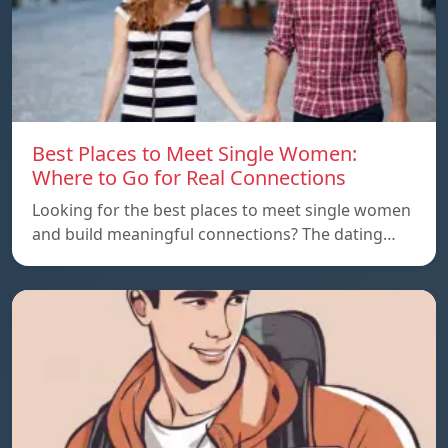
Best Places to Meet Single Women:
Where to Go for Real Connections
Looking for the best places to meet single women
and build meaningful connections? The dating…