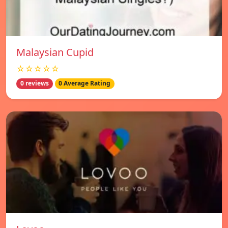
Malaysian Cupid
☆☆☆☆☆
0 reviews
0 Average Rating