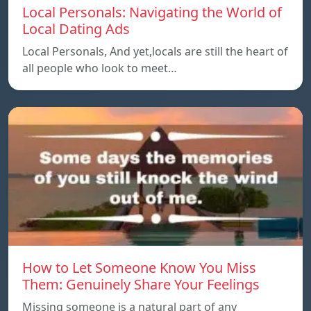
Local Personals: Navigating the World of
Local Dating Ads
Local Personals, And yet,locals are still the heart of
all people who look to meet…
How to Let Someone Know You Miss
Them: Genuinely Share Your Feelings
Missing someone is a natural part of any