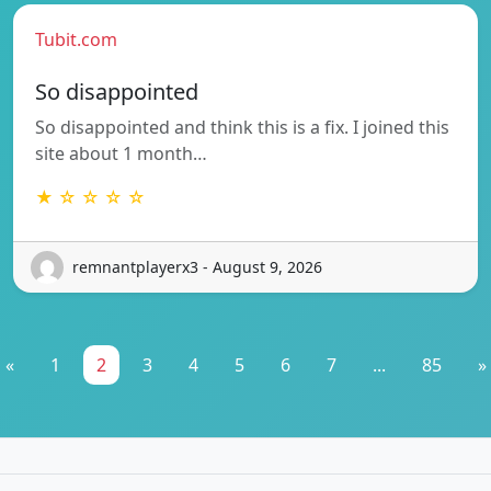
Tubit.com
So disappointed
So disappointed and think this is a fix. I joined this
site about 1 month…
★ ☆ ☆ ☆ ☆
remnantplayerx3 - August 9, 2026
«
1
2
3
4
5
6
7
...
85
»