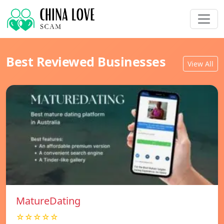
Best Reviewed Businesses
View All
MatureDating
☆☆☆☆☆