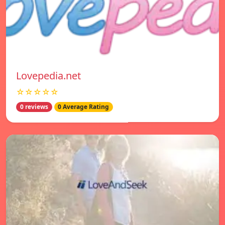
Lovepedia.net
☆☆☆☆☆
0 reviews
0 Average Rating