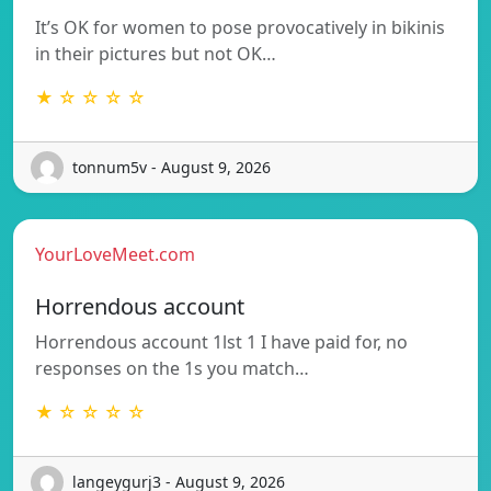
It’s OK for women to pose provocatively in bikinis
in their pictures but not OK…
★ ☆ ☆ ☆ ☆
tonnum5v - August 9, 2026
YourLoveMeet.com
Horrendous account
Horrendous account 1lst 1 I have paid for, no
responses on the 1s you match…
★ ☆ ☆ ☆ ☆
langeygurj3 - August 9, 2026