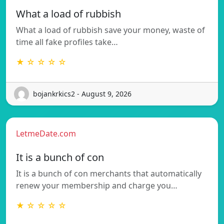
What a load of rubbish
What a load of rubbish save your money, waste of
time all fake profiles take…
★ ☆ ☆ ☆ ☆
bojankrkics2 - August 9, 2026
LetmeDate.com
It is a bunch of con
It is a bunch of con merchants that automatically
renew your membership and charge you…
★ ☆ ☆ ☆ ☆