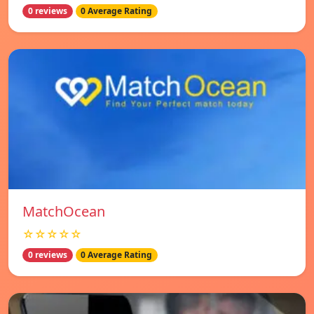
0 reviews
0 Average Rating
MatchOcean
☆☆☆☆☆
0 reviews
0 Average Rating