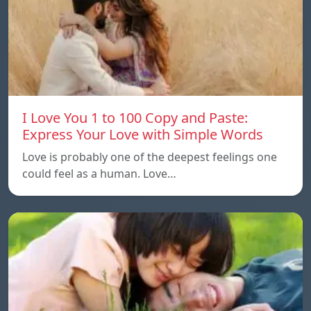
I Love You 1 to 100 Copy and Paste:
Express Your Love with Simple Words
Love is probably one of the deepest feelings one
could feel as a human. Love…