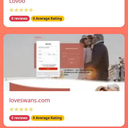
Lovoo
☆☆☆☆☆
0 reviews
0 Average Rating
loveswans.com
☆☆☆☆☆
0 reviews
0 Average Rating