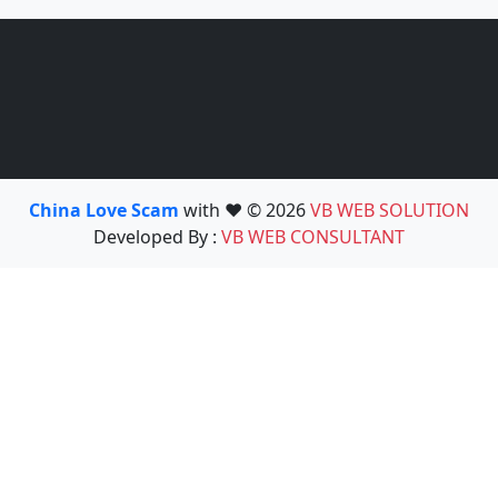
China Love Scam
with ❤️ © 2026
VB WEB SOLUTION
Developed By :
VB WEB CONSULTANT