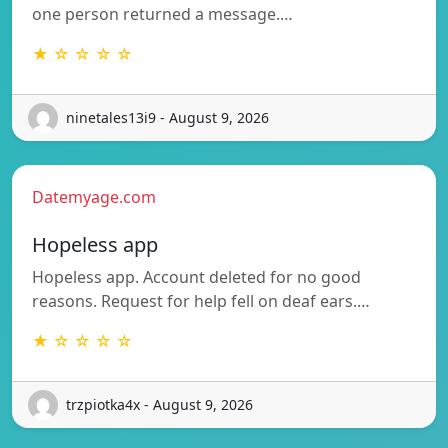
one person returned a message.…
★ ☆ ☆ ☆ ☆
ninetales13i9 - August 9, 2026
Datemyage.com
Hopeless app
Hopeless app. Account deleted for no good
reasons. Request for help fell on deaf ears.…
★ ☆ ☆ ☆ ☆
trzpiotka4x - August 9, 2026