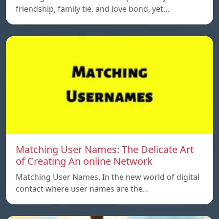
friendship, family tie, and love bond, yet…
Matching User Names: The Delicate Art
of Creating An online Network
Matching User Names, In the new world of digital
contact where user names are the…