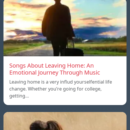
Songs About Leaving Home: An
Emotional Journey Through Music
Leaving home is a very influd yourselfential life
change. Whether you’re going for college,
getting…