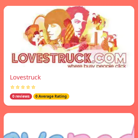
Lovestruck
☆☆☆☆☆
0 reviews
0 Average Rating