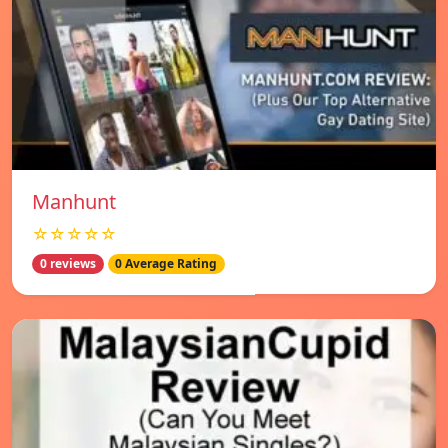
Manhunt
☆☆☆☆☆
0 reviews
0 Average Rating