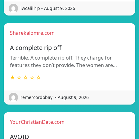
iwcalili1p - August 9, 2026
Sharekalomre.com
A complete rip off
Terrible. A complete rip off. They charge for
features they don’t provide. The women are…
★ ☆ ☆ ☆ ☆
remercordobayl - August 9, 2026
YourChristianDate.com
AVOID