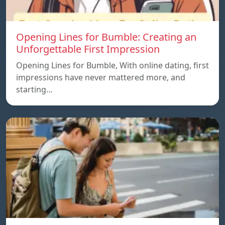
Opening Lines for Bumble: Creating an
Unforgettable First Impression
Opening Lines for Bumble, With online dating, first
impressions have never mattered more, and
starting…