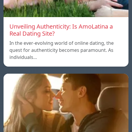
Unveiling Authenticity: Is AmoLatina a
Real Dating Site?
In the ever-evolving world of online dating, the
quest for authenticity becomes paramount. As
individuals…