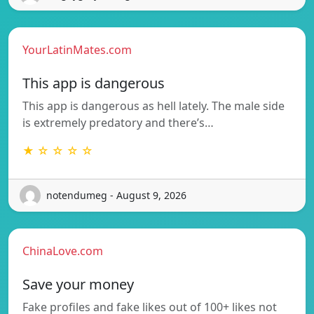
YourLatinMates.com
This app is dangerous
This app is dangerous as hell lately. The male side
is extremely predatory and there’s…
★ ☆ ☆ ☆ ☆
notendumeg - August 9, 2026
ChinaLove.com
Save your money
Fake profiles and fake likes out of 100+ likes not