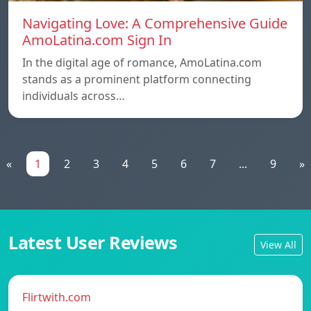
Navigating Love: A Comprehensive Guide
AmoLatina.com Sign In
In the digital age of romance, AmoLatina.com
stands as a prominent platform connecting
individuals across…
«
1
2
3
4
5
6
7
...
9
»
Latest User Reviews
View All
Flirtwith.com