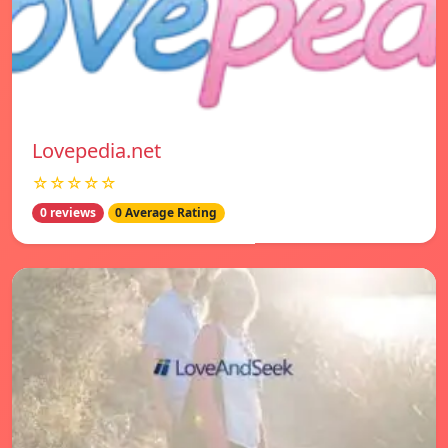
Lovepedia.net
☆☆☆☆☆
0 reviews
0 Average Rating