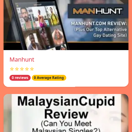
Manhunt
☆☆☆☆☆
0 reviews
0 Average Rating