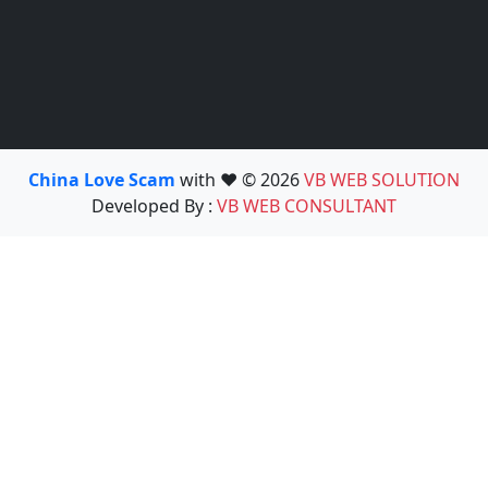
China Love Scam
with ❤️ © 2026
VB WEB SOLUTION
Developed By :
VB WEB CONSULTANT