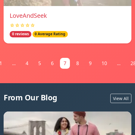
LoveAndSeek
☆☆☆☆☆
0 reviews
0 Average Rating
1
...
4
5
6
7
8
9
10
...
2
From Our Blog
View All