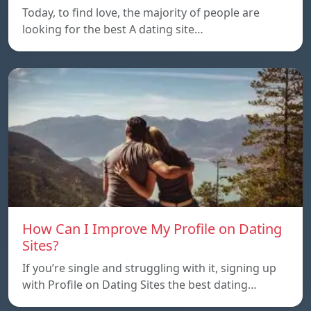
Today, to find love, the majority of people are
looking for the best A dating site…
How Can I Improve My Profile on Dating
Sites?
If you’re single and struggling with it, signing up
with Profile on Dating Sites the best dating…