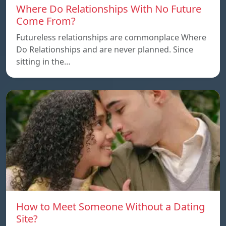
Where Do Relationships With No Future
Come From?
Futureless relationships are commonplace Where
Do Relationships and are never planned. Since
sitting in the…
How to Meet Someone Without a Dating
Site?