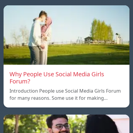
Why People Use Social Media Girls
Forum?
Introduction People use Social Media Girls Forum
for many reasons. Some use it for making…