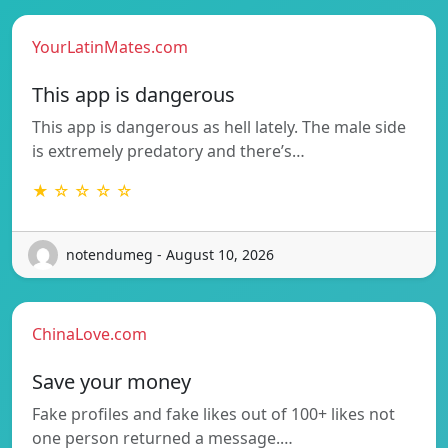
YourLatinMates.com
This app is dangerous
This app is dangerous as hell lately. The male side
is extremely predatory and there’s…
★ ☆ ☆ ☆ ☆
notendumeg - August 10, 2026
ChinaLove.com
Save your money
Fake profiles and fake likes out of 100+ likes not
one person returned a message.…