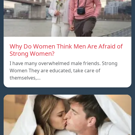
Why Do Women Think Men Are Afraid of
Strong Women?
I have many overwhelmed male friends. Strong
Women They are educated, take care of
themselves,…