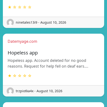
★ ☆ ☆ ☆ ☆
ninetales13i9 - August 10, 2026
Datemyage.com
Hopeless app
Hopeless app. Account deleted for no good
reasons. Request for help fell on deaf ears.…
★ ☆ ☆ ☆ ☆
trzpiotka4x - August 10, 2026