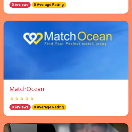
0 reviews
0 Average Rating
MatchOcean
☆☆☆☆☆
0 reviews
0 Average Rating