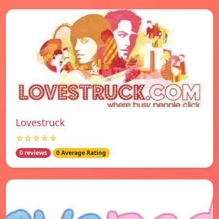
Lovestruck
☆☆☆☆☆
0 reviews
0 Average Rating