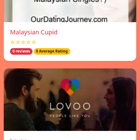
Malaysian Cupid
☆☆☆☆☆
0 reviews
0 Average Rating