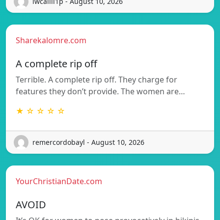
iwcalili1p - August 10, 2026
Sharekalomre.com
A complete rip off
Terrible. A complete rip off. They charge for
features they don’t provide. The women are…
★ ☆ ☆ ☆ ☆
remercordobayl - August 10, 2026
YourChristianDate.com
AVOID