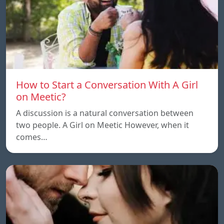
How to Start a Conversation With A Girl
on Meetic?
A discussion is a natural conversation between
two people. A Girl on Meetic However, when it
comes…