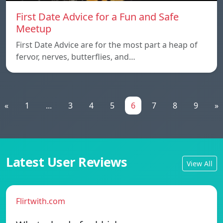
First Date Advice for a Fun and Safe
Meetup
First Date Advice are for the most part a heap of
fervor, nerves, butterflies, and…
«
1
...
3
4
5
6
7
8
9
»
Latest User Reviews
View All
Flirtwith.com