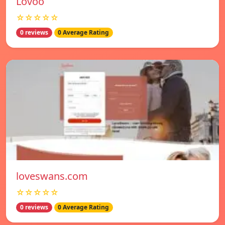
Lovoo
☆☆☆☆☆
0 reviews
0 Average Rating
loveswans.com
☆☆☆☆☆
0 reviews
0 Average Rating