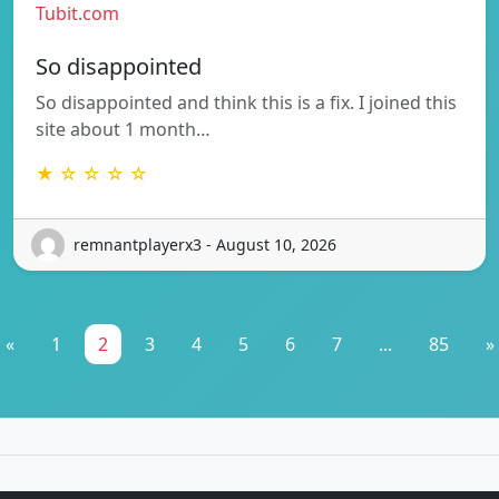
Tubit.com
So disappointed
So disappointed and think this is a fix. I joined this
site about 1 month…
★ ☆ ☆ ☆ ☆
remnantplayerx3 - August 10, 2026
«
1
2
3
4
5
6
7
...
85
»