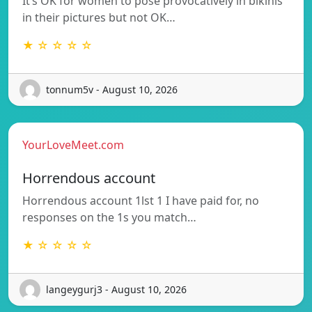
It’s OK for women to pose provocatively in bikinis
in their pictures but not OK…
★ ☆ ☆ ☆ ☆
tonnum5v - August 10, 2026
YourLoveMeet.com
Horrendous account
Horrendous account 1lst 1 I have paid for, no
responses on the 1s you match…
★ ☆ ☆ ☆ ☆
langeygurj3 - August 10, 2026