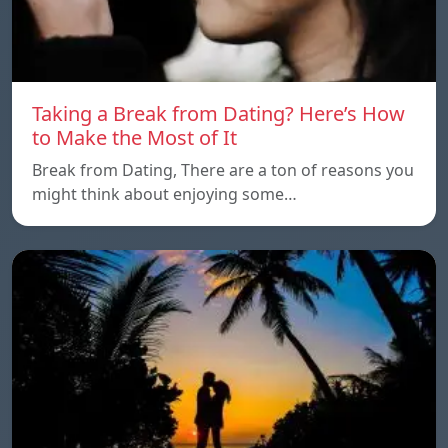
Taking a Break from Dating? Here’s How
to Make the Most of It
Break from Dating, There are a ton of reasons you
might think about enjoying some…