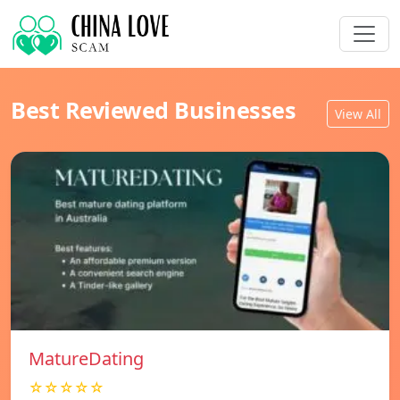
Best Reviewed Businesses
View All
MatureDating
☆☆☆☆☆