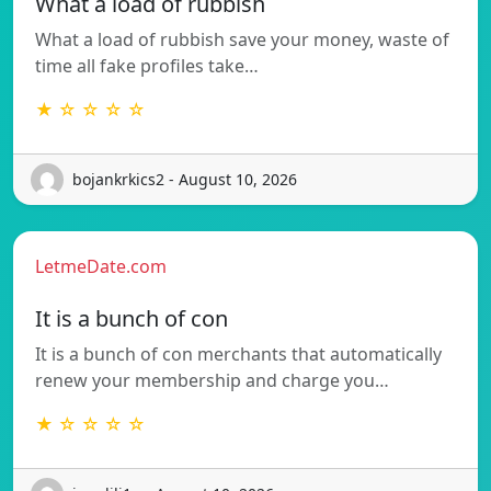
What a load of rubbish
What a load of rubbish save your money, waste of
time all fake profiles take…
★ ☆ ☆ ☆ ☆
bojankrkics2 - August 10, 2026
LetmeDate.com
It is a bunch of con
It is a bunch of con merchants that automatically
renew your membership and charge you…
★ ☆ ☆ ☆ ☆