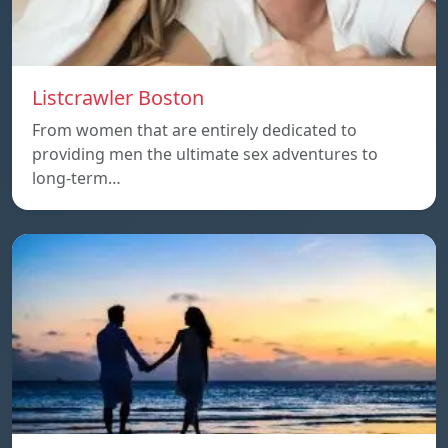
Listcrawler Boston
From women that are entirely dedicated to
providing men the ultimate sex adventures to
long-term…