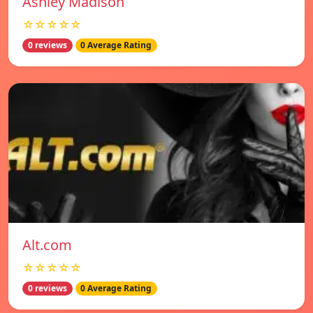
Ashley Madison
☆☆☆☆☆
0 reviews
0 Average Rating
Alt.com
☆☆☆☆☆
0 reviews
0 Average Rating