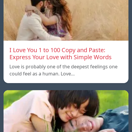
I Love You 1 to 100 Copy and Paste:
Express Your Love with Simple Words
Love is probably one of the deepest feelings one
could feel as a human. Love…