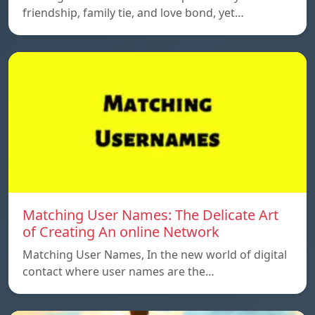
friendship, family tie, and love bond, yet…
Matching User Names: The Delicate Art
of Creating An online Network
Matching User Names, In the new world of digital
contact where user names are the…