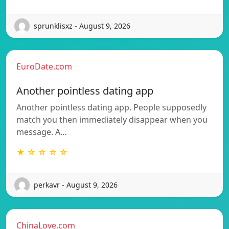
sprunklisxz - August 9, 2026
EuroDate.com
Another pointless dating app
Another pointless dating app. People supposedly
match you then immediately disappear when you
message. A…
★ ☆ ☆ ☆ ☆
perkavr - August 9, 2026
ChinaLove.com