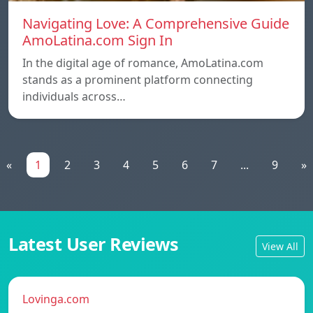
Navigating Love: A Comprehensive Guide
AmoLatina.com Sign In
In the digital age of romance, AmoLatina.com
stands as a prominent platform connecting
individuals across…
«
1
2
3
4
5
6
7
...
9
»
Latest User Reviews
View All
Lovinga.com