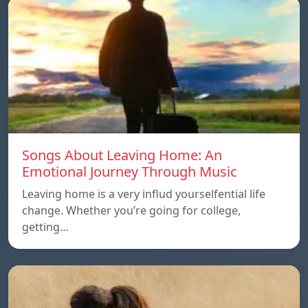
Songs About Leaving Home: An
Emotional Journey Through Music
Leaving home is a very influd yourselfential life
change. Whether you’re going for college,
getting…