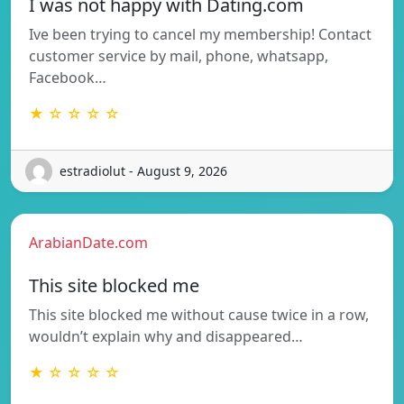
I was not happy with Dating.com
Ive been trying to cancel my membership! Contact
customer service by mail, phone, whatsapp,
Facebook…
★ ☆ ☆ ☆ ☆
estradiolut - August 9, 2026
ArabianDate.com
This site blocked me
This site blocked me without cause twice in a row,
wouldn’t explain why and disappeared…
★ ☆ ☆ ☆ ☆