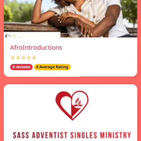
AfroIntroductions
☆☆☆☆☆
0 reviews
0 Average Rating