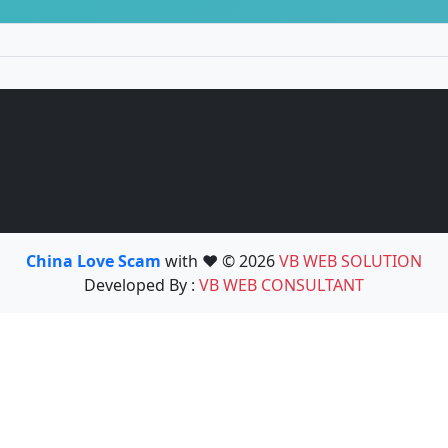
China Love Scam
with ❤️ © 2026
VB WEB SOLUTION
Developed By :
VB WEB CONSULTANT