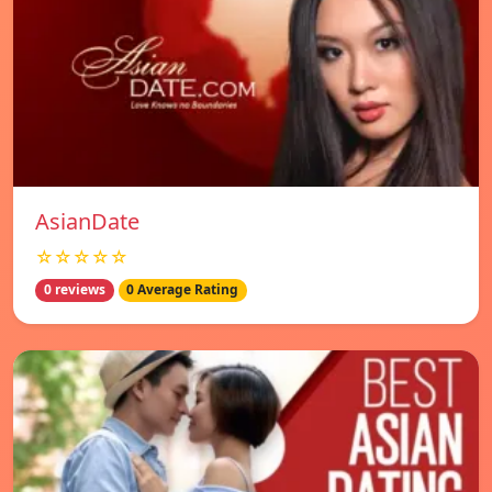
AsianDate
☆☆☆☆☆
0 reviews
0 Average Rating