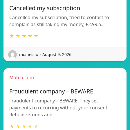
Cancelled my subscription
Cancelled my subscription, tried to contact to
complain as still taking my money, £2.99 a…
★ ☆ ☆ ☆ ☆
moinescw - August 9, 2026
Match.com
Fraudulent company – BEWARE
Fraudulent company – BEWARE. They set
payments to recurring without your consent.
Refuse refunds and…
★ ☆ ☆ ☆ ☆