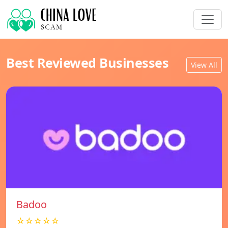
Best Reviewed Businesses
View All
Badoo
☆☆☆☆☆