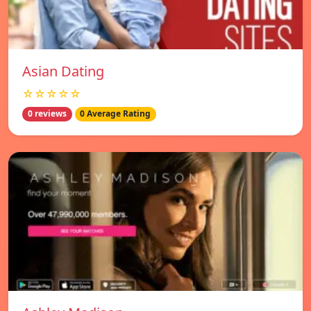
Asian Dating
☆☆☆☆☆
0 reviews
0 Average Rating