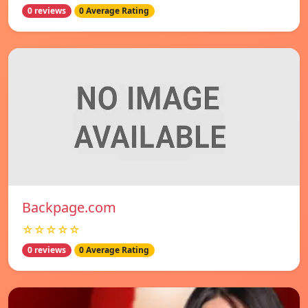
0 reviews
0 Average Rating
Backpage.com
☆☆☆☆☆
0 reviews
0 Average Rating