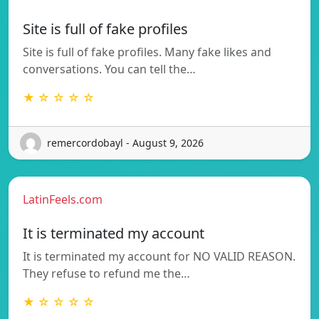
Site is full of fake profiles
Site is full of fake profiles. Many fake likes and
conversations. You can tell the…
★ ☆ ☆ ☆ ☆
remercordobayl - August 9, 2026
LatinFeels.com
It is terminated my account
It is terminated my account for NO VALID REASON.
They refuse to refund me the…
★ ☆ ☆ ☆ ☆