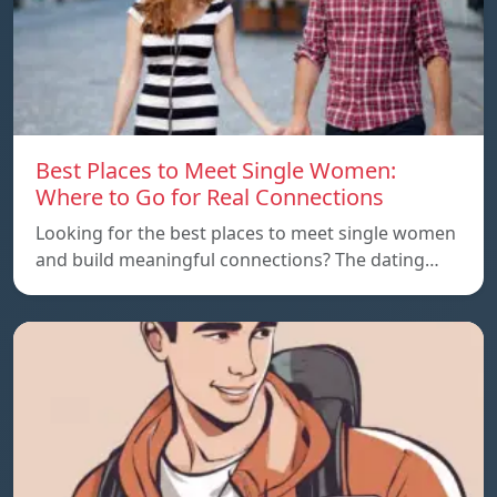
Best Places to Meet Single Women:
Where to Go for Real Connections
Looking for the best places to meet single women
and build meaningful connections? The dating…