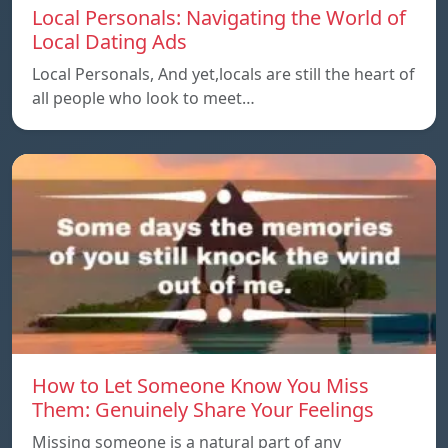
Local Personals: Navigating the World of
Local Dating Ads
Local Personals, And yet,locals are still the heart of
all people who look to meet…
How to Let Someone Know You Miss
Them: Genuinely Share Your Feelings
Missing someone is a natural part of any