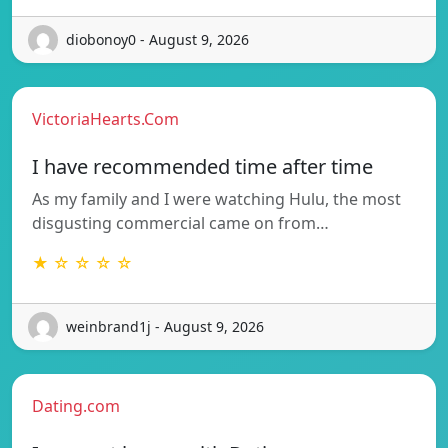
diobonoy0 - August 9, 2026
VictoriaHearts.Com
I have recommended time after time
As my family and I were watching Hulu, the most
disgusting commercial came on from…
★ ☆ ☆ ☆ ☆
weinbrand1j - August 9, 2026
Dating.com