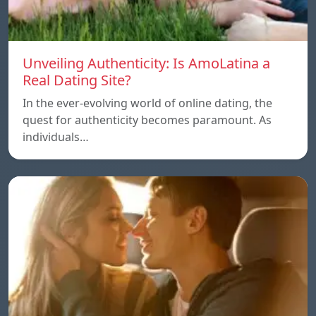
Unveiling Authenticity: Is AmoLatina a
Real Dating Site?
In the ever-evolving world of online dating, the
quest for authenticity becomes paramount. As
individuals…