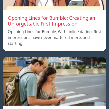
Opening Lines for Bumble: Creating an
Unforgettable First Impression
Opening Lines for Bumble, With online dating, first
impressions have never mattered more, and
starting…