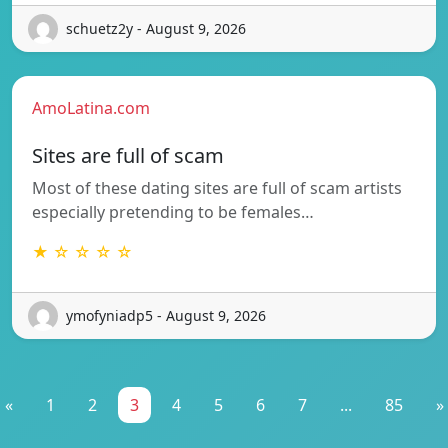
schuetz2y - August 9, 2026
AmoLatina.com
Sites are full of scam
Most of these dating sites are full of scam artists
especially pretending to be females…
★ ☆ ☆ ☆ ☆
ymofyniadp5 - August 9, 2026
«
1
2
3
4
5
6
7
...
85
»