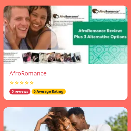
AfroRomance
☆☆☆☆☆
0 reviews
0 Average Rating