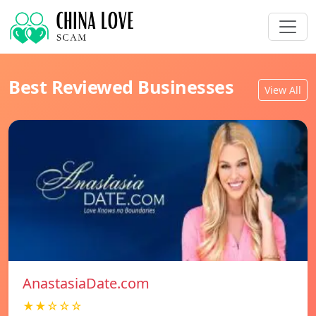
Best Reviewed Businesses
View All
AnastasiaDate.com
★★☆☆☆