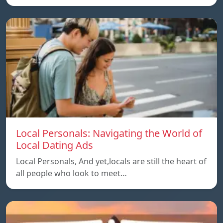
Local Personals: Navigating the World of
Local Dating Ads
Local Personals, And yet,locals are still the heart of
all people who look to meet…