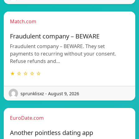
Match.com
Fraudulent company – BEWARE
Fraudulent company – BEWARE. They set
payments to recurring without your consent.
Refuse refunds and…
★ ☆ ☆ ☆ ☆
sprunklisxz - August 9, 2026
EuroDate.com
Another pointless dating app