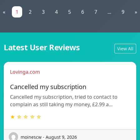
«
1
2
3
4
5
6
7
...
9
»
Latest User Reviews
View All
Lovinga.com
Cancelled my subscription
Cancelled my subscription, tried to contact to
complain as still taking my money, £2.99 a…
★ ☆ ☆ ☆ ☆
moinescw - August 9, 2026