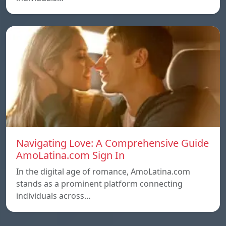
Navigating Love: A Comprehensive Guide
AmoLatina.com Sign In
In the digital age of romance, AmoLatina.com
stands as a prominent platform connecting
individuals across…