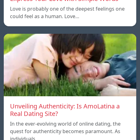
Love is probably one of the deepest feelings one
could feel as a human. Love…
Unveiling Authenticity: Is AmoLatina a
Real Dating Site?
In the ever-evolving world of online dating, the
quest for authenticity becomes paramount. As
individuals…