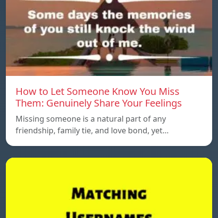
How to Let Someone Know You Miss
Them: Genuinely Share Your Feelings
Missing someone is a natural part of any
friendship, family tie, and love bond, yet…