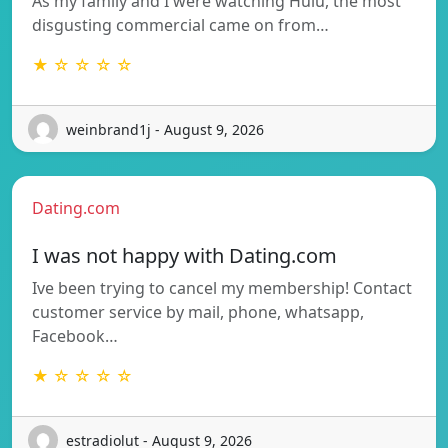
As my family and I were watching Hulu, the most
disgusting commercial came on from…
★ ☆ ☆ ☆ ☆
weinbrand1j - August 9, 2026
Dating.com
I was not happy with Dating.com
Ive been trying to cancel my membership! Contact
customer service by mail, phone, whatsapp,
Facebook…
★ ☆ ☆ ☆ ☆
estradiolut - August 9, 2026