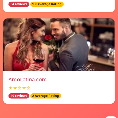
34 reviews
1.9 Average Rating
AmoLatina.com
★★☆☆☆
40 reviews
2 Average Rating