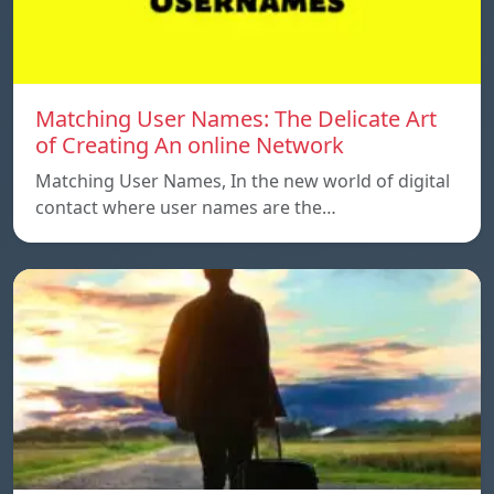
Matching User Names: The Delicate Art
of Creating An online Network
Matching User Names, In the new world of digital
contact where user names are the…