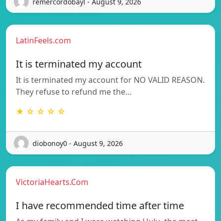
remercordobayl - August 9, 2026
LatinFeels.com
It is terminated my account
It is terminated my account for NO VALID REASON.
They refuse to refund me the…
★ ☆ ☆ ☆ ☆
diobonoy0 - August 9, 2026
VictoriaHearts.Com
I have recommended time after time