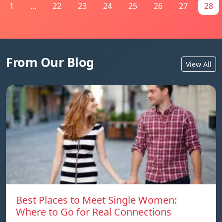
1
...
22
23
24
25
26
27
28
From Our Blog
View All
Best Places to Meet Single Women:
Where to Go for Real Connections