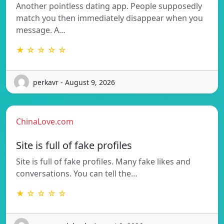
Another pointless dating app. People supposedly
match you then immediately disappear when you
message. A…
★ ☆ ☆ ☆ ☆
perkavr - August 9, 2026
ChinaLove.com
Site is full of fake profiles
Site is full of fake profiles. Many fake likes and
conversations. You can tell the…
★ ☆ ☆ ☆ ☆