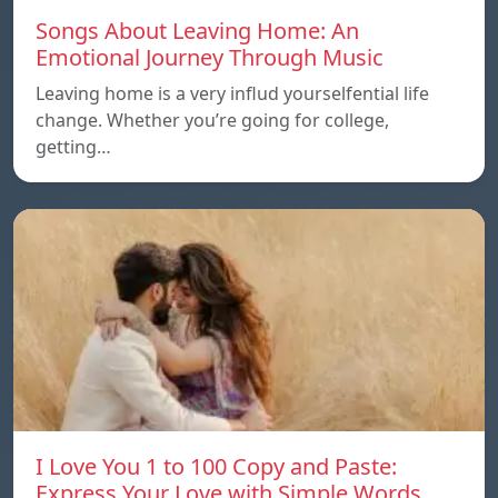
Songs About Leaving Home: An
Emotional Journey Through Music
Leaving home is a very influd yourselfential life
change. Whether you’re going for college,
getting…
I Love You 1 to 100 Copy and Paste:
Express Your Love with Simple Words