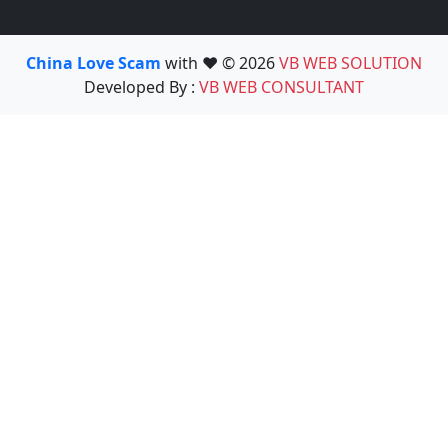
China Love Scam
with ❤️ © 2026
VB WEB SOLUTION
Developed By :
VB WEB CONSULTANT