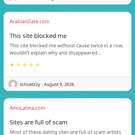
ArabianDate.com
This site blocked me
This site blocked me without cause twice in a row,
wouldn’t explain why and disappeared…
★ ☆ ☆ ☆ ☆
schuetz2y - August 9, 2026
AmoLatina.com
Sites are full of scam
Most of these dating sites are full of scam artists