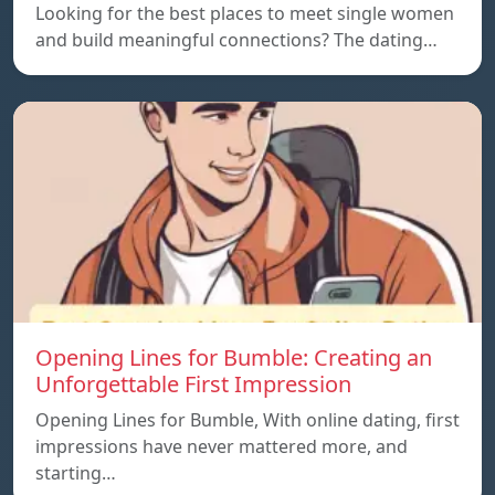
Looking for the best places to meet single women
and build meaningful connections? The dating…
Opening Lines for Bumble: Creating an
Unforgettable First Impression
Opening Lines for Bumble, With online dating, first
impressions have never mattered more, and
starting…