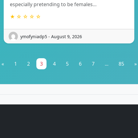
especially pretending to be females…
★ ☆ ☆ ☆ ☆
ymofyniadp5 - August 9, 2026
«
1
2
3
4
5
6
7
...
85
»