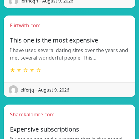
iorinoqh - August 9, 2026
Flirtwith.com
This one is the most expensive
I have used several dating sites over the years and
met several wonderful people. This…
★ ☆ ☆ ☆ ☆
elferjq - August 9, 2026
Sharekalomre.com
Expensive subscriptions