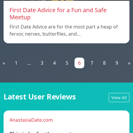
First Date Advice for a Fun and Safe
Meetup
First Date Advice are for the most part a heap of
fervor, nerves, butterflies, and…
«
1
...
3
4
5
6
7
8
9
»
Latest User Reviews
View All
AnastasiaDate.com