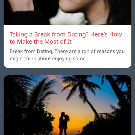
Taking a Break from Dating? Here’s How
to Make the Most of It
Break from Dating, There are a ton of reasons you
might think about enjoying some…