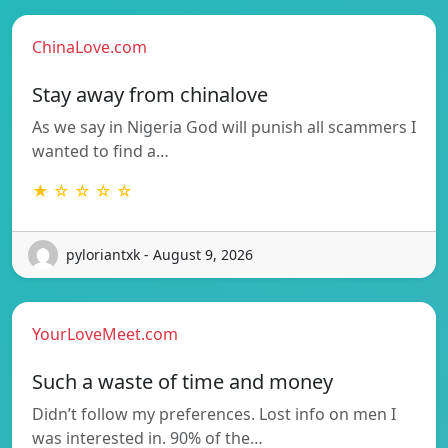
ChinaLove.com
Stay away from chinalove
As we say in Nigeria God will punish all scammers I
wanted to find a…
★ ☆ ☆ ☆ ☆
pyloriantxk - August 9, 2026
YourLoveMeet.com
Such a waste of time and money
Didn’t follow my preferences. Lost info on men I
was interested in. 90% of the…