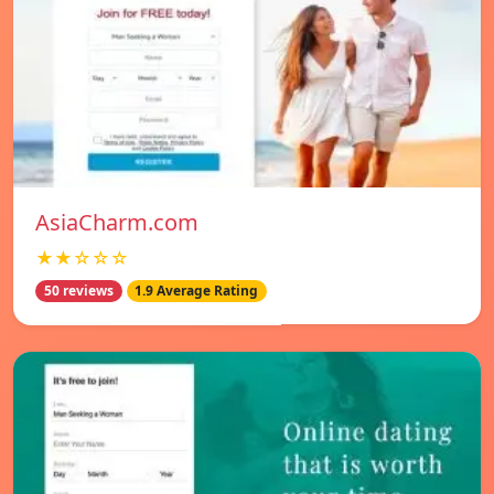
AsiaCharm.com
★★☆☆☆
50 reviews
1.9 Average Rating