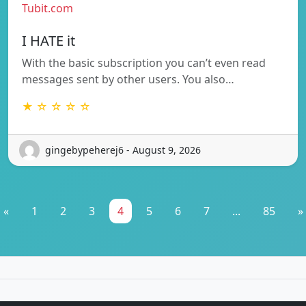
Tubit.com
I HATE it
With the basic subscription you can’t even read
messages sent by other users. You also…
★ ☆ ☆ ☆ ☆
gingebypeherej6 - August 9, 2026
«
1
2
3
4
5
6
7
...
85
»