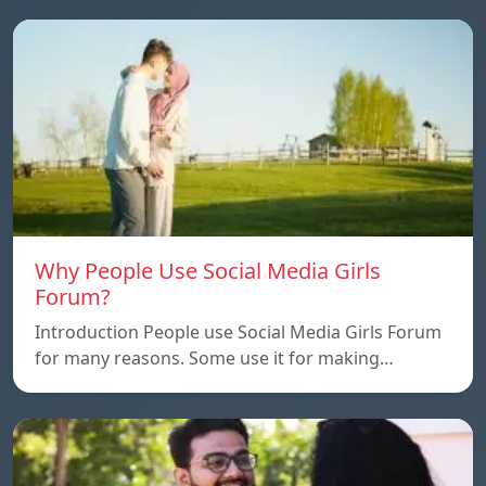
Why People Use Social Media Girls
Forum?
Introduction People use Social Media Girls Forum
for many reasons. Some use it for making…