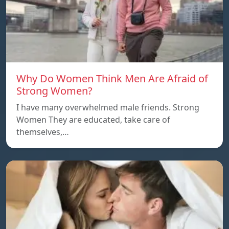
Why Do Women Think Men Are Afraid of
Strong Women?
I have many overwhelmed male friends. Strong
Women They are educated, take care of
themselves,…