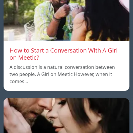
How to Start a Conversation With A Girl
on Meetic?
A discussion is a natural conversation between
two people. A Girl on Meetic However, when it
comes…