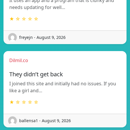
It uses an app and a program that is clunky and
needs updating for well…
★ ☆ ☆ ☆ ☆
freyejn - August 9, 2026
Dilmil.co
They didn’t get back
I joined this site and initially had no issues. If you
like a girl and…
★ ☆ ☆ ☆ ☆
ballensa1 - August 9, 2026