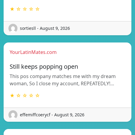
★ ☆ ☆ ☆ ☆
sortiesll - August 9, 2026
YourLatinMates.com
Still keeps popping open
This pos company matches me with my dream
woman, So I close my account, REPEATEDLY!…
★ ☆ ☆ ☆ ☆
effemiffcoerycf - August 9, 2026