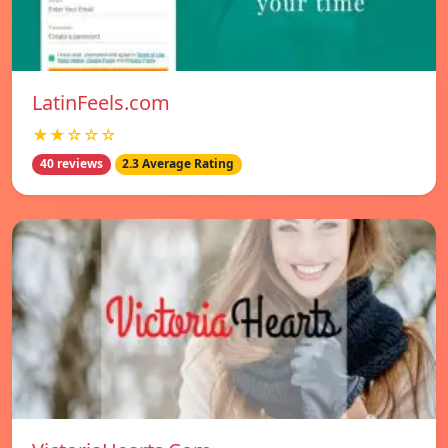
LatinFeels.com
★★☆☆☆
40 reviews
2.3 Average Rating