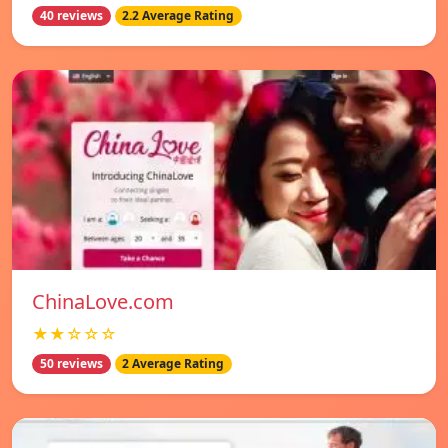
40 reviews
2.2 Average Rating
ChinaLove.com
★★☆☆☆
50 reviews
2 Average Rating