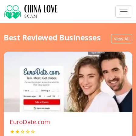
Best Reviewed Businesses
View All
EuroDate.com
★★☆☆☆