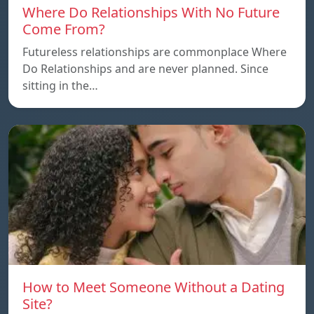
Where Do Relationships With No Future
Come From?
Futureless relationships are commonplace Where
Do Relationships and are never planned. Since
sitting in the…
How to Meet Someone Without a Dating
Site?