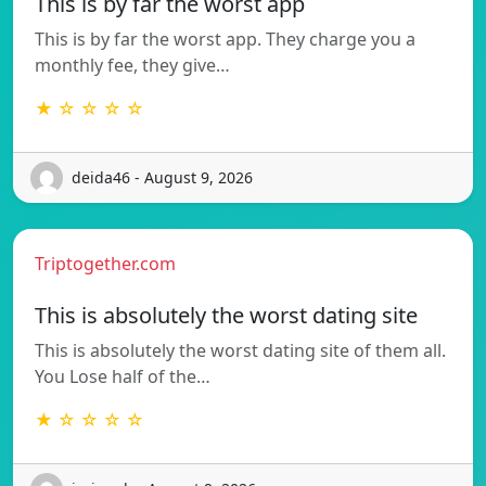
This is by far the worst app
This is by far the worst app. They charge you a
monthly fee, they give…
★ ☆ ☆ ☆ ☆
deida46 - August 9, 2026
Triptogether.com
This is absolutely the worst dating site
This is absolutely the worst dating site of them all.
You Lose half of the…
★ ☆ ☆ ☆ ☆