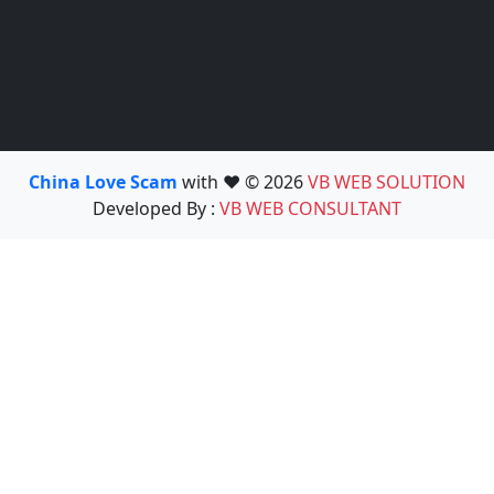
China Love Scam
with ❤️ © 2026
VB WEB SOLUTION
Developed By :
VB WEB CONSULTANT