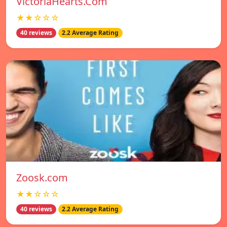
VictoriaHearts.Com
★★☆☆☆
40 reviews
2.2 Average Rating
Zoosk.com
★★☆☆☆
40 reviews
2.2 Average Rating