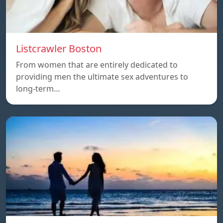
Listcrawler Boston
From women that are entirely dedicated to
providing men the ultimate sex adventures to
long-term…