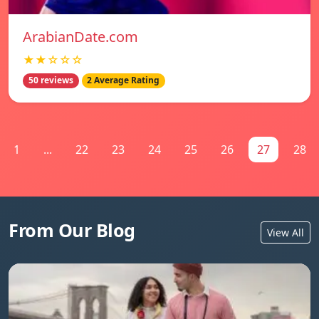
ArabianDate.com
★★☆☆☆
50 reviews
2 Average Rating
1
...
22
23
24
25
26
27
28
From Our Blog
View All