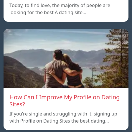
Today, to find love, the majority of people are
looking for the best A dating site…
How Can I Improve My Profile on Dating
Sites?
If you’re single and struggling with it, signing up
with Profile on Dating Sites the best dating…