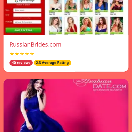
RussianBrides.com
★★☆☆☆
40 reviews
2.3 Average Rating