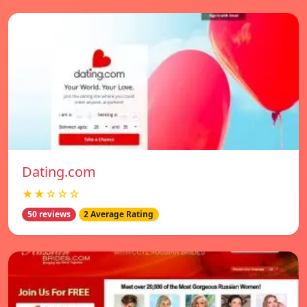
Dating.com
★★☆☆☆
50 reviews
2 Average Rating