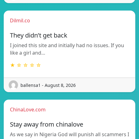
Dilmil.co
They didn’t get back
I joined this site and initially had no issues. If you
like a girl and…
★ ☆ ☆ ☆ ☆
ballensa1 - August 8, 2026
ChinaLove.com
Stay away from chinalove
As we say in Nigeria God will punish all scammers I