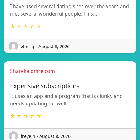
I have used several dating sites over the years and
met several wonderful people. This…
★ ☆ ☆ ☆ ☆
elferjq - August 8, 2026
Sharekalomre.com
Expensive subscriptions
It uses an app and a program that is clunky and
needs updating for well…
★ ☆ ☆ ☆ ☆
freyejn - August 8, 2026