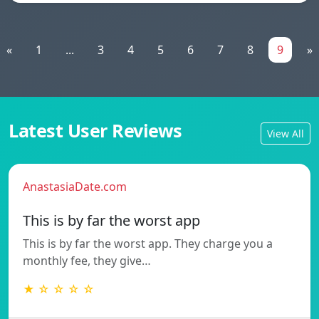
«
1
...
3
4
5
6
7
8
9
»
Latest User Reviews
View All
AnastasiaDate.com
This is by far the worst app
This is by far the worst app. They charge you a
monthly fee, they give…
★ ☆ ☆ ☆ ☆