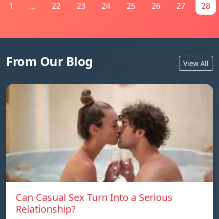
1
...
22
23
24
25
26
27
28
From Our Blog
View All
Can Casual Sex Turn Into a Serious
Relationship?