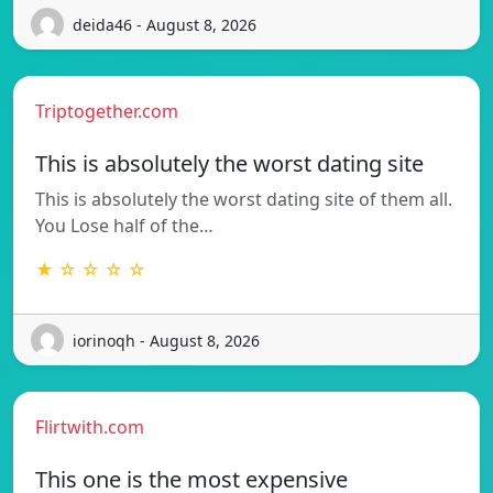
deida46 - August 8, 2026
Triptogether.com
This is absolutely the worst dating site
This is absolutely the worst dating site of them all.
You Lose half of the…
★ ☆ ☆ ☆ ☆
iorinoqh - August 8, 2026
Flirtwith.com
This one is the most expensive