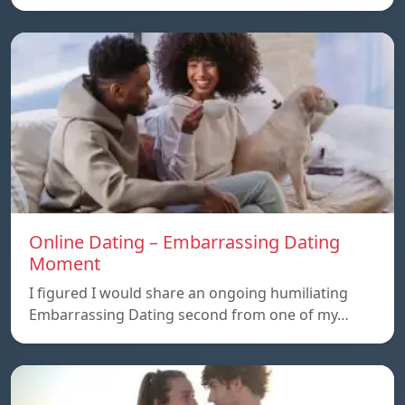
Online Dating – Embarrassing Dating
Moment
I figured I would share an ongoing humiliating
Embarrassing Dating second from one of my…