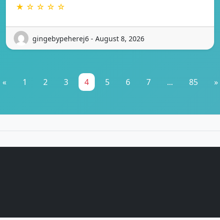
★ ☆ ☆ ☆ ☆
gingebypeherej6 - August 8, 2026
«
1
2
3
4
5
6
7
...
85
»