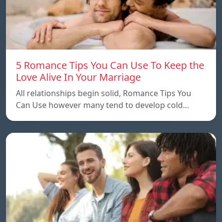
5 Romance Tips You Can Use To Keep the
Love Alive In Your Marriage
All relationships begin solid, Romance Tips You
Can Use however many tend to develop cold…