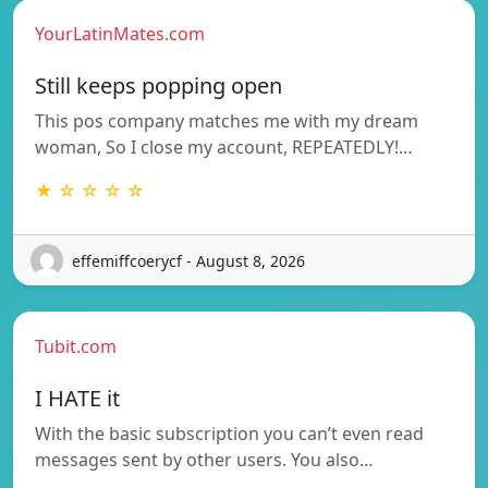
YourLatinMates.com
Still keeps popping open
This pos company matches me with my dream
woman, So I close my account, REPEATEDLY!…
★ ☆ ☆ ☆ ☆
effemiffcoerycf - August 8, 2026
Tubit.com
I HATE it
With the basic subscription you can’t even read
messages sent by other users. You also…