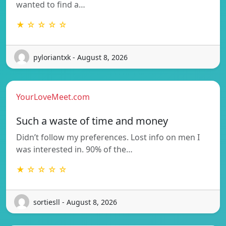
wanted to find a…
★ ☆ ☆ ☆ ☆
pyloriantxk - August 8, 2026
YourLoveMeet.com
Such a waste of time and money
Didn’t follow my preferences. Lost info on men I
was interested in. 90% of the…
★ ☆ ☆ ☆ ☆
sortiesll - August 8, 2026