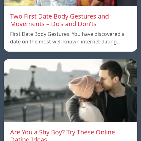
Two First Date Body Gestures and
Movements – Do’s and Don’ts
First Date Body Gestures You have discovered a
date on the most well-known internet dating…
Are You a Shy Boy? Try These Online
Dating Ideas