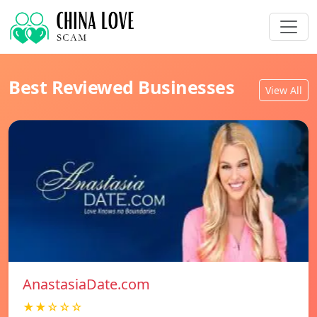
Best Reviewed Businesses
View All
AnastasiaDate.com
★★☆☆☆