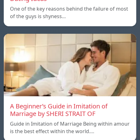
One of the key reasons behind the failure of most
of the guys is shyness…
A Beginner’s Guide in Imitation of
Marriage by SHERI STRAIT OF
Guide in Imitation of Marriage Being within amour
is the best effect within the world.…