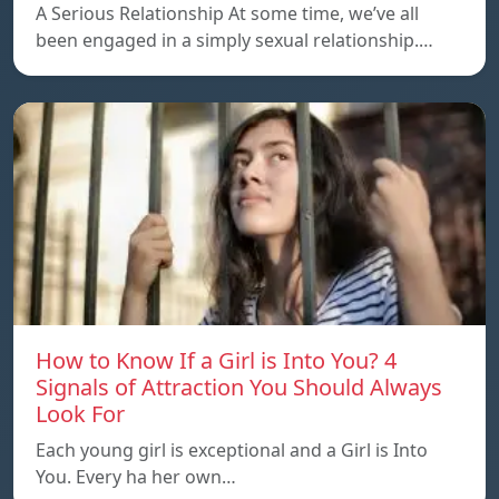
A Serious Relationship At some time, we’ve all
been engaged in a simply sexual relationship.…
How to Know If a Girl is Into You? 4
Signals of Attraction You Should Always
Look For
Each young girl is exceptional and a Girl is Into
You. Every ha her own…