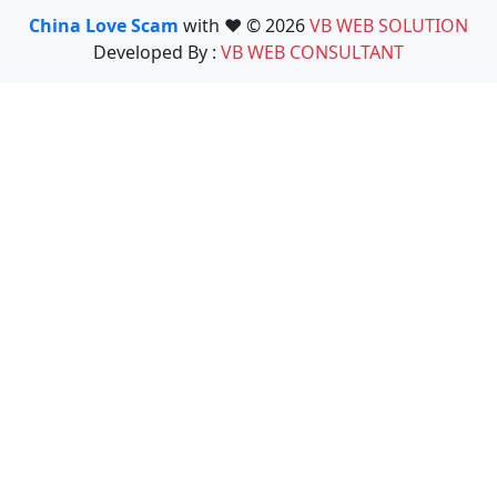
China Love Scam
with ❤️ © 2026
VB WEB SOLUTION
Developed By :
VB WEB CONSULTANT