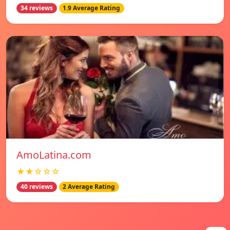
34 reviews
1.9 Average Rating
AmoLatina.com
★★☆☆☆
40 reviews
2 Average Rating