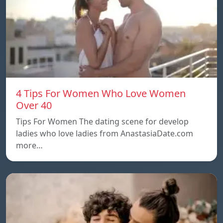
4 Tips For Women Who Love Women
Over 40
Tips For Women The dating scene for develop
ladies who love ladies from AnastasiaDate.com
more…