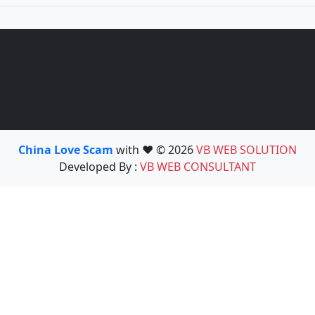
China Love Scam
with ❤️ © 2026
VB WEB SOLUTION
Developed By :
VB WEB CONSULTANT