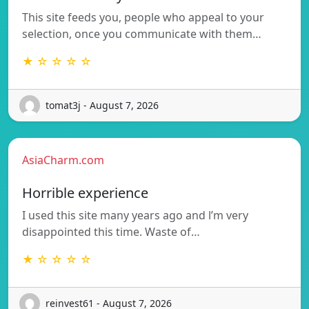
This site feeds you, people who appeal to your
selection, once you communicate with them…
★ ☆ ☆ ☆ ☆
tomat3j - August 7, 2026
AsiaCharm.com
Horrible experience
I used this site many years ago and l’m very
disappointed this time. Waste of…
★ ☆ ☆ ☆ ☆
reinvest61 - August 7, 2026