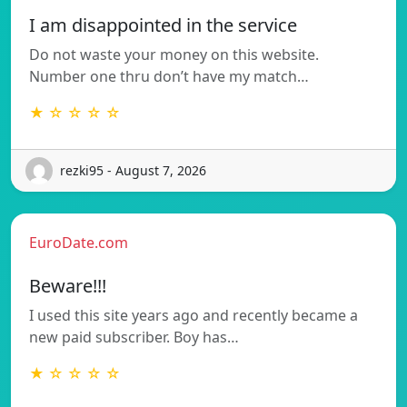
I am disappointed in the service
Do not waste your money on this website.
Number one thru don’t have my match…
★ ☆ ☆ ☆ ☆
rezki95 - August 7, 2026
EuroDate.com
Beware!!!
I used this site years ago and recently became a
new paid subscriber. Boy has…
★ ☆ ☆ ☆ ☆