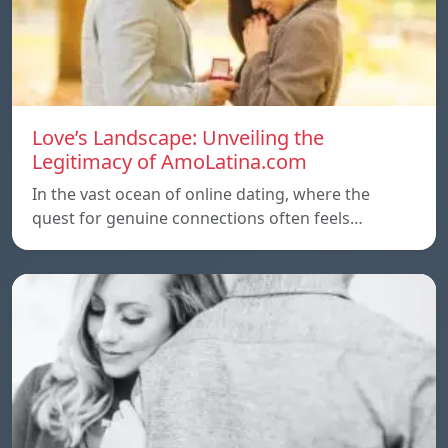
Love’s Landscape: Unveiling the
Legitimacy of AmoLatina.com
In the vast ocean of online dating, where the
quest for genuine connections often feels…