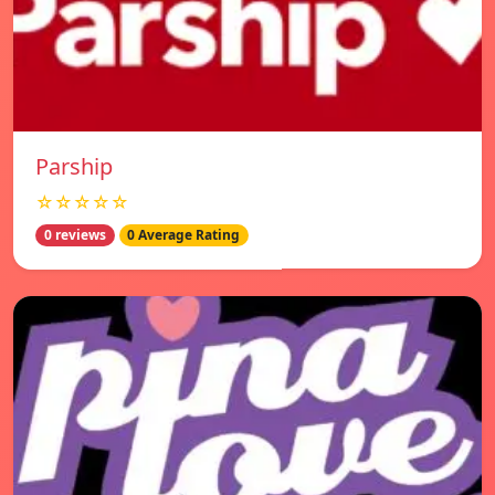
Parship
☆☆☆☆☆
0 reviews
0 Average Rating