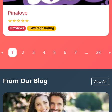
Pinalove
☆☆☆☆☆
0 reviews
0 Average Rating
«
1
2
3
4
5
6
7
...
28
»
From Our Blog
View All