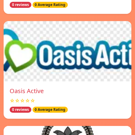
0 reviews
0 Average Rating
Oasis Active
☆☆☆☆☆
0 reviews
0 Average Rating