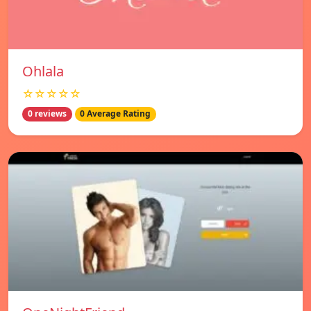
Ohlala
☆☆☆☆☆
0 reviews
0 Average Rating