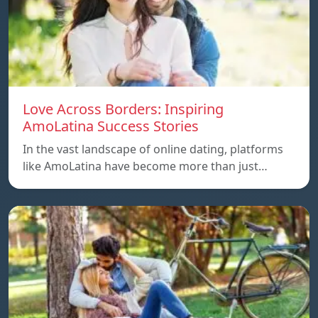
Love Across Borders: Inspiring
AmoLatina Success Stories
In the vast landscape of online dating, platforms
like AmoLatina have become more than just…