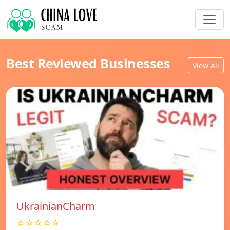
Best Reviewed Businesses
View All
UkrainianCharm
☆☆☆☆☆