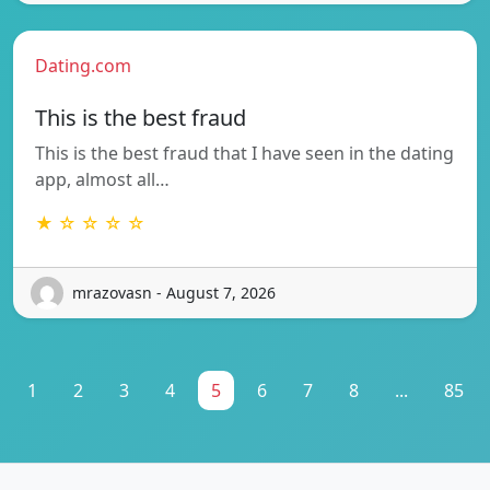
Dating.com
This is the best fraud
This is the best fraud that I have seen in the dating
app, almost all…
★ ☆ ☆ ☆ ☆
mrazovasn - August 7, 2026
1
2
3
4
5
6
7
8
...
85