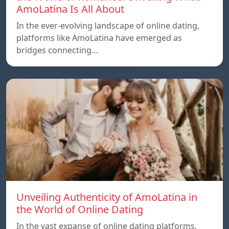
AmoLatina Is All About
In the ever-evolving landscape of online dating,
platforms like AmoLatina have emerged as
bridges connecting…
Unveiling Authenticity of AmoLatina in
the World of Online Dating
In the vast expanse of online dating platforms,