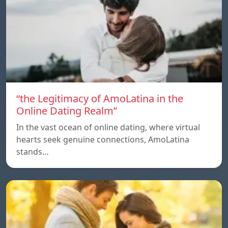
“the Legitimacy of AmoLatina in the
Online Dating Realm”
In the vast ocean of online dating, where virtual
hearts seek genuine connections, AmoLatina
stands…