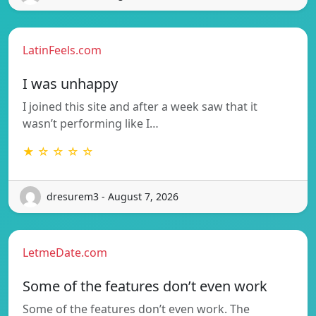
LatinFeels.com
I was unhappy
I joined this site and after a week saw that it
wasn’t performing like I…
★ ☆ ☆ ☆ ☆
dresurem3 - August 7, 2026
LetmeDate.com
Some of the features don’t even work
Some of the features don’t even work. The