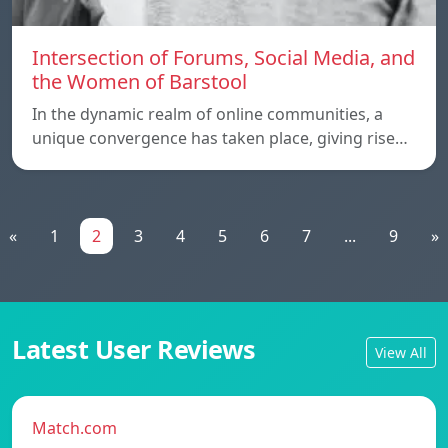
Intersection of Forums, Social Media, and
the Women of Barstool
In the dynamic realm of online communities, a
unique convergence has taken place, giving rise…
«
1
2
3
4
5
6
7
...
9
»
Latest User Reviews
View All
Match.com