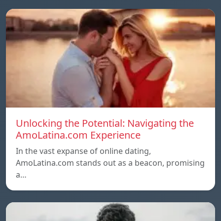
Unlocking the Potential: Navigating the
AmoLatina.com Experience
In the vast expanse of online dating,
AmoLatina.com stands out as a beacon, promising
a…