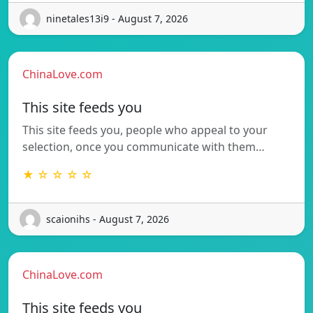
ninetales13i9 - August 7, 2026
ChinaLove.com
This site feeds you
This site feeds you, people who appeal to your
selection, once you communicate with them…
★ ☆ ☆ ☆ ☆
scaionihs - August 7, 2026
ChinaLove.com
This site feeds you