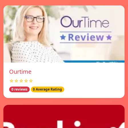
Ourtime
☆☆☆☆☆
0 reviews
0 Average Rating