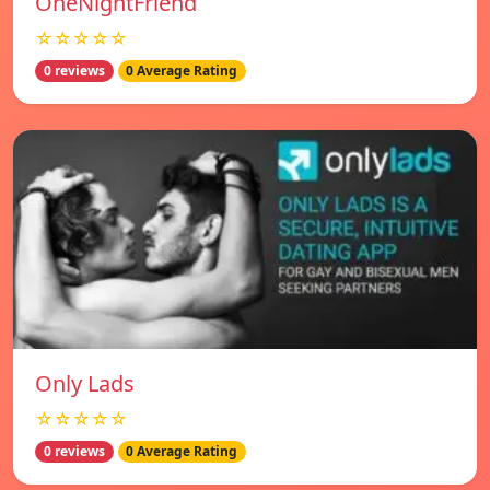
OneNightFriend
☆☆☆☆☆
0 reviews
0 Average Rating
Only Lads
☆☆☆☆☆
0 reviews
0 Average Rating