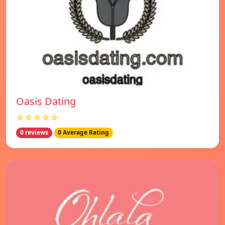
Oasis Dating
☆☆☆☆☆
0 reviews
0 Average Rating