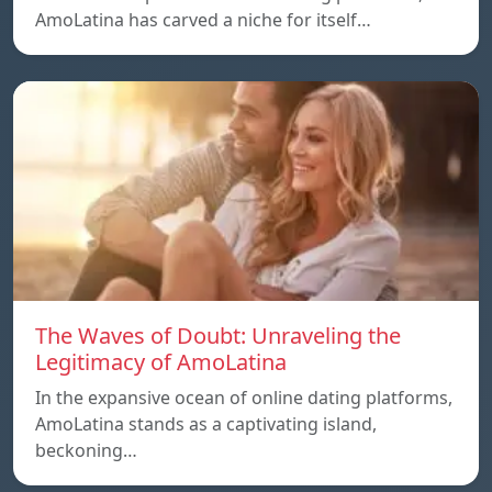
AmoLatina has carved a niche for itself…
The Waves of Doubt: Unraveling the
Legitimacy of AmoLatina
In the expansive ocean of online dating platforms,
AmoLatina stands as a captivating island,
beckoning…