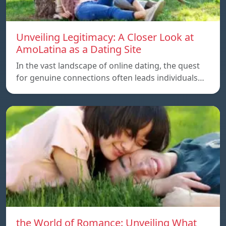
Unveiling Legitimacy: A Closer Look at
AmoLatina as a Dating Site
In the vast landscape of online dating, the quest
for genuine connections often leads individuals…
the World of Romance: Unveiling What