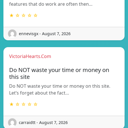
features that do work are often then…
★ ☆ ☆ ☆ ☆
ennevisgx - August 7, 2026
VictoriaHearts.Com
Do NOT waste your time or money on
this site
Do NOT waste your time or money on this site.
Let’s forget about the fact…
★ ☆ ☆ ☆ ☆
carraidtt - August 7, 2026