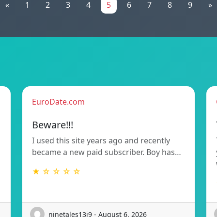
«
1
2
3
4
5
6
7
8
9
»
EuroDate.com
Beware!!!
I used this site years ago and recently
became a new paid subscriber. Boy has…
★ ☆ ☆ ☆ ☆
ninetales13i9 - August 6, 2026