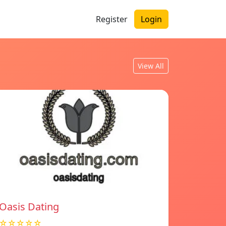
Register
Login
View All
Oasis Dating
☆☆☆☆☆