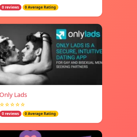
0 reviews
0 Average Rating
Only Lads
☆☆☆☆☆
0 reviews
0 Average Rating