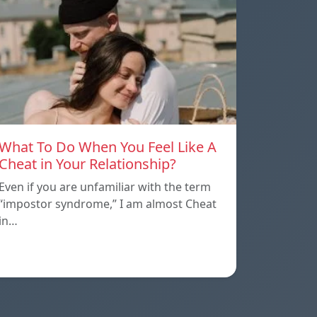
What To Do When You Feel Like A
Cheat in Your Relationship?
Even if you are unfamiliar with the term
“impostor syndrome,” I am almost Cheat
in…