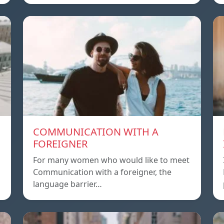
COMMUNICATION WITH A
FOREIGNER
For many women who would like to meet
Communication with a foreigner, the
language barrier…