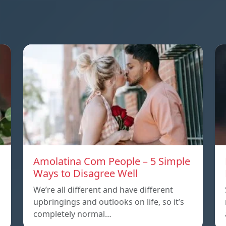
Amolatina Com People – 5 Simple
Ways to Disagree Well
We’re all different and have different
upbringings and outlooks on life, so it’s
completely normal…