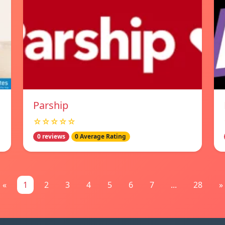
Parship
☆☆☆☆☆
0 reviews
0 Average Rating
«
1
2
3
4
5
6
7
...
28
»