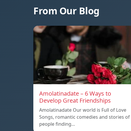
From Our Blog
Amolatinadate – 6 Ways to
Develop Great Friendships
Amolatinadate Our world is Full of Love
Songs, romantic comedies and stories of
people finding…