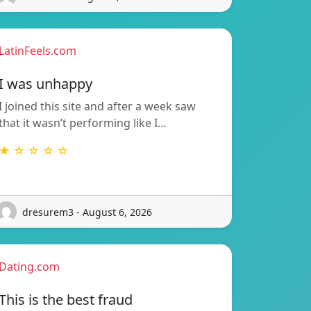
LatinFeels.com
I was unhappy
I joined this site and after a week saw
that it wasn’t performing like I…
★ ☆ ☆ ☆ ☆
dresurem3 - August 6, 2026
Dating.com
This is the best fraud