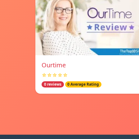
Ourtime
☆☆☆☆☆
0 reviews
0 Average Rating