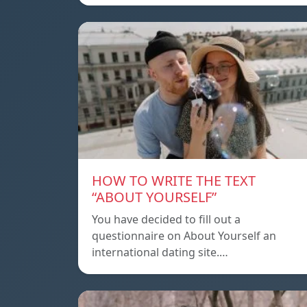
HOW TO WRITE THE TEXT
“ABOUT YOURSELF”
You have decided to fill out a
questionnaire on About Yourself an
international dating site.…