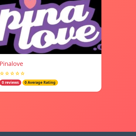
Pinalove
☆☆☆☆☆
0 reviews
0 Average Rating