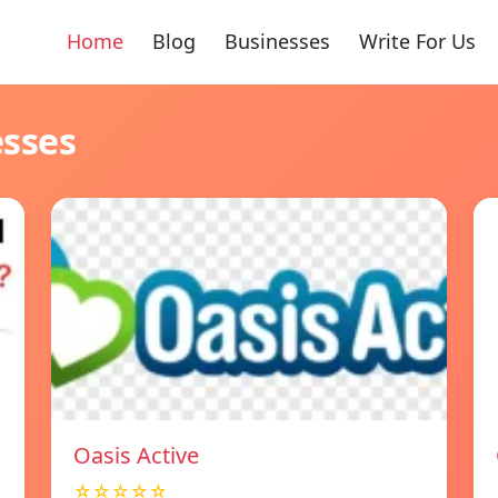
Home
Blog
Businesses
Write For Us
esses
Oasis Active
☆☆☆☆☆