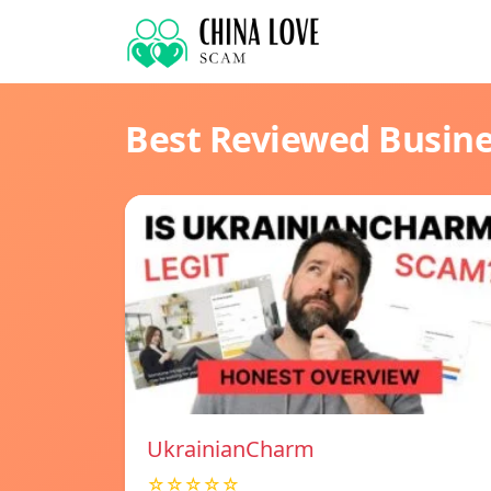
Best Reviewed Busin
UkrainianCharm
☆☆☆☆☆