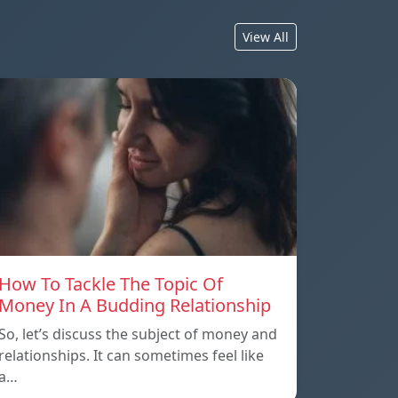
View All
How To Tackle The Topic Of
Money In A Budding Relationship
So, let’s discuss the subject of money and
relationships. It can sometimes feel like
a…