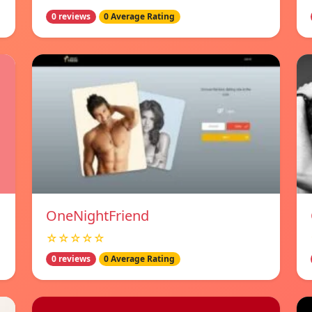
0 reviews
0 Average Rating
OneNightFriend
☆☆☆☆☆
0 reviews
0 Average Rating