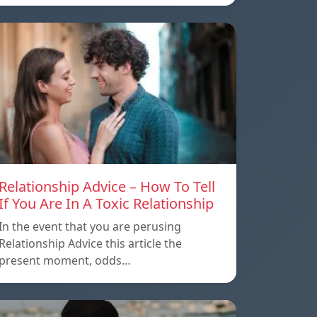
Relationship Advice – How To Tell
If You Are In A Toxic Relationship
In the event that you are perusing
Relationship Advice this article the
present moment, odds…