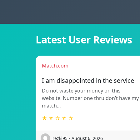
Latest User Reviews
Match.com
I am disappointed in the service
Do not waste your money on this
website. Number one thru don’t have my
match…
★ ☆ ☆ ☆ ☆
rezki95 - August 6, 2026