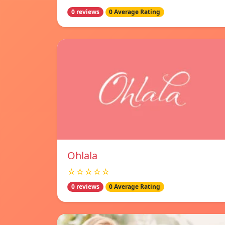
0 reviews
0 Average Rating
Ohlala
☆☆☆☆☆
0 reviews
0 Average Rating