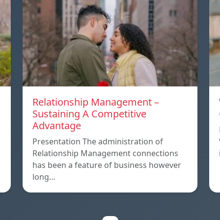
Relationship Management –
Sustaining A Competitive
Advantage
p
Presentation The administration of
Relationship Management connections
has been a feature of business however
long…