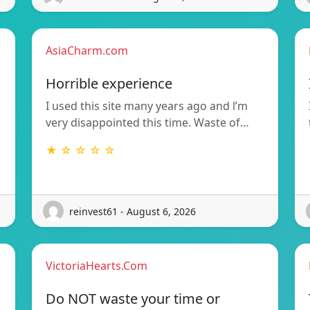
AsiaCharm.com
Horrible experience
I used this site many years ago and l’m
very disappointed this time. Waste of…
★ ☆ ☆ ☆ ☆
reinvest61 - August 6, 2026
VictoriaHearts.Com
Do NOT waste your time or