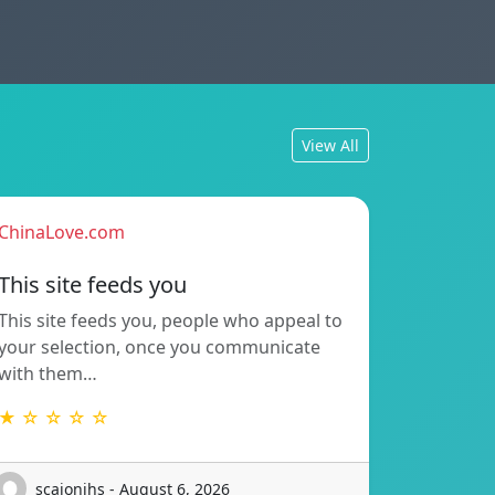
View All
ChinaLove.com
This site feeds you
This site feeds you, people who appeal to
your selection, once you communicate
with them…
★ ☆ ☆ ☆ ☆
scaionihs - August 6, 2026