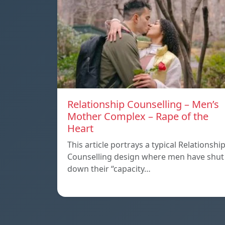
Relationship Counselling – Men’s
Mother Complex – Rape of the
Heart
This article portrays a typical Relationshi
Counselling design where men have shut
down their “capacity…