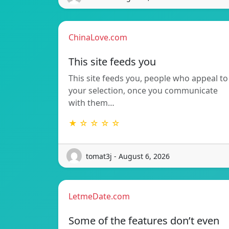
ChinaLove.com
This site feeds you
This site feeds you, people who appeal to
your selection, once you communicate
with them…
★ ☆ ☆ ☆ ☆
tomat3j - August 6, 2026
LetmeDate.com
Some of the features don’t even