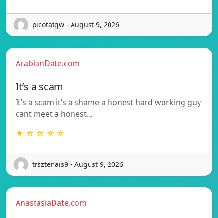
picotatgw - August 9, 2026
ArabianDate.com
It’s a scam
It’s a scam it’s a shame a honest hard working guy
cant meet a honest…
★ ☆ ☆ ☆ ☆
trsztenais9 - August 9, 2026
AnastasiaDate.com