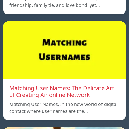
friendship, family tie, and love bond, yet…
Matching User Names: The Delicate Art
of Creating An online Network
Matching User Names, In the new world of digital
contact where user names are the…