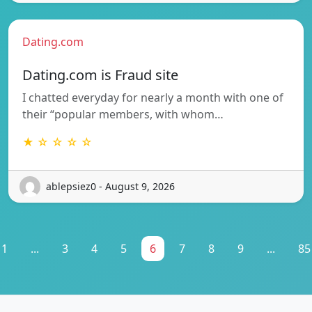
Dating.com
Dating.com is Fraud site
I chatted everyday for nearly a month with one of
their “popular members, with whom…
★ ☆ ☆ ☆ ☆
ablepsiez0 - August 9, 2026
1
...
3
4
5
6
7
8
9
...
85