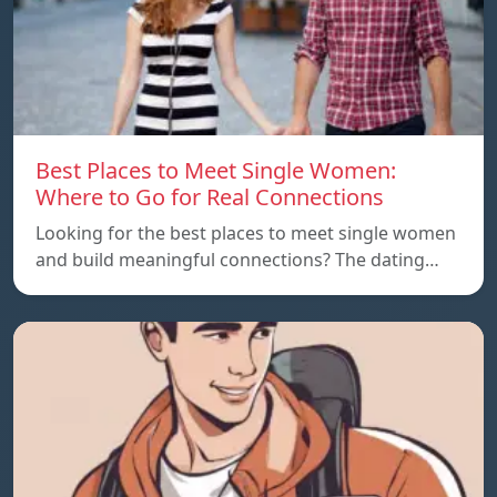
Best Places to Meet Single Women:
Where to Go for Real Connections
Looking for the best places to meet single women
and build meaningful connections? The dating…