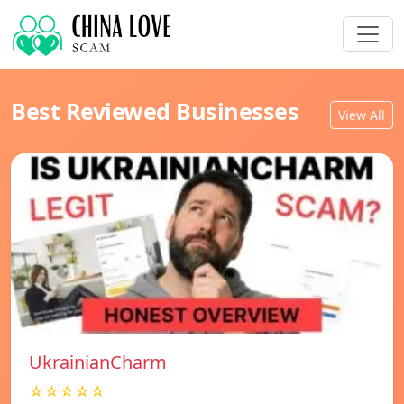
Best Reviewed Businesses
View All
UkrainianCharm
☆☆☆☆☆