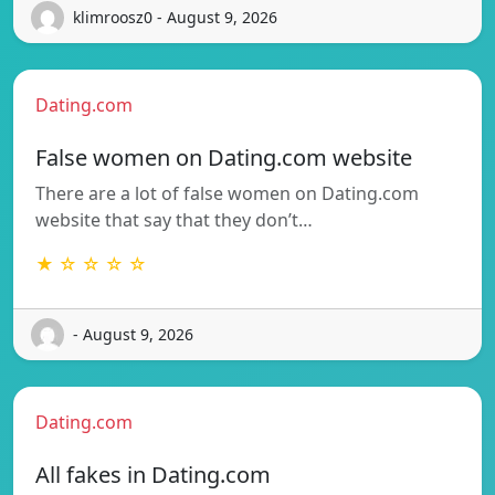
klimroosz0 - August 9, 2026
Dating.com
False women on Dating.com website
There are a lot of false women on Dating.com
website that say that they don’t…
★ ☆ ☆ ☆ ☆
- August 9, 2026
Dating.com
All fakes in Dating.com