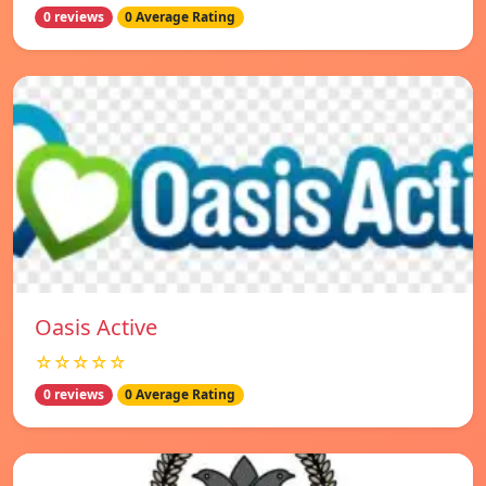
0 reviews
0 Average Rating
Oasis Active
☆☆☆☆☆
0 reviews
0 Average Rating