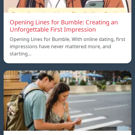
Opening Lines for Bumble: Creating an
Unforgettable First Impression
Opening Lines for Bumble, With online dating, first
impressions have never mattered more, and
starting…