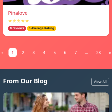
Pinalove
☆☆☆☆☆
0 reviews
0 Average Rating
«
1
2
3
4
5
6
7
...
28
»
From Our Blog
View All