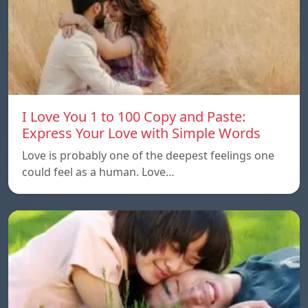
I Love You 1 to 100 Copy and Paste:
Express Your Love with Simple Words
Love is probably one of the deepest feelings one
could feel as a human. Love…