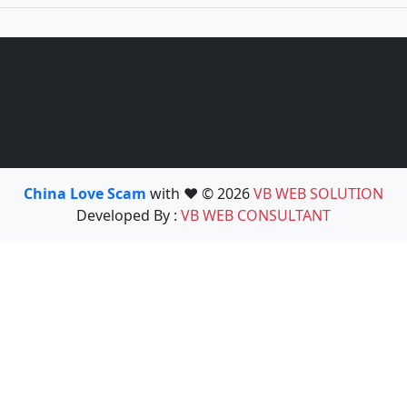
China Love Scam
with ❤️ © 2026
VB WEB SOLUTION
Developed By :
VB WEB CONSULTANT