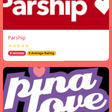
Parship
☆☆☆☆☆
0 reviews
0 Average Rating