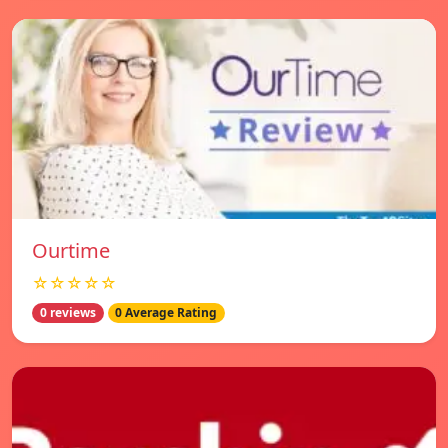
Ourtime
☆☆☆☆☆
0 reviews
0 Average Rating