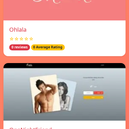
Ohlala
☆☆☆☆☆
0 reviews
0 Average Rating