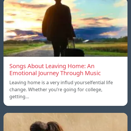
Songs About Leaving Home: An
Emotional Journey Through Music
Leaving home is a very influd yourselfential life
change. Whether you’re going for college,
getting…