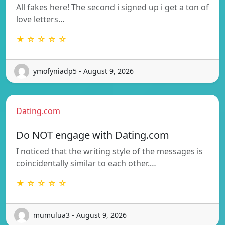
All fakes here! The second i signed up i get a ton of
love letters…
★ ☆ ☆ ☆ ☆
ymofyniadp5 - August 9, 2026
Dating.com
Do NOT engage with Dating.com
I noticed that the writing style of the messages is
coincidentally similar to each other.…
★ ☆ ☆ ☆ ☆
mumulua3 - August 9, 2026