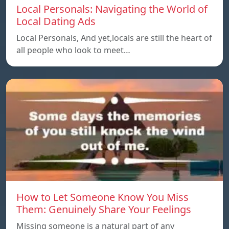
Local Personals: Navigating the World of
Local Dating Ads
Local Personals, And yet,locals are still the heart of
all people who look to meet…
How to Let Someone Know You Miss
Them: Genuinely Share Your Feelings
Missing someone is a natural part of any