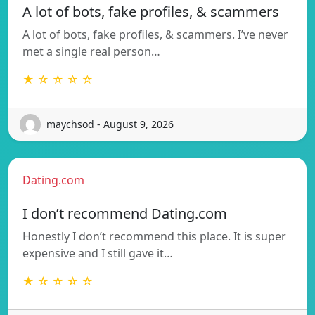
A lot of bots, fake profiles, & scammers
A lot of bots, fake profiles, & scammers. I’ve never
met a single real person…
★ ☆ ☆ ☆ ☆
maychsod - August 9, 2026
Dating.com
I don’t recommend Dating.com
Honestly I don’t recommend this place. It is super
expensive and I still gave it…
★ ☆ ☆ ☆ ☆