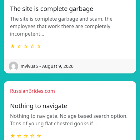
The site is complete garbage
The site is complete garbage and scam, the
employees that work there are completely
incompetent…
★ ☆ ☆ ☆ ☆
mvivua5 - August 9, 2026
RussianBrides.com
Nothing to navigate
Nothing to navigate. No age based search option.
Tons of young flat chested gooks if…
★ ☆ ☆ ☆ ☆