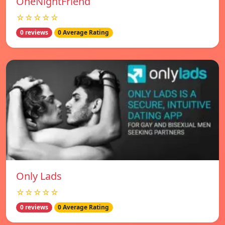
OneNightFriend
☆☆☆☆☆
0 reviews
0 Average Rating
Only Lads
☆☆☆☆☆
0 reviews
0 Average Rating