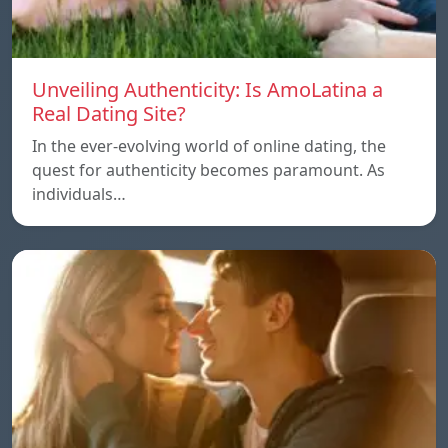
Unveiling Authenticity: Is AmoLatina a
Real Dating Site?
In the ever-evolving world of online dating, the
quest for authenticity becomes paramount. As
individuals…