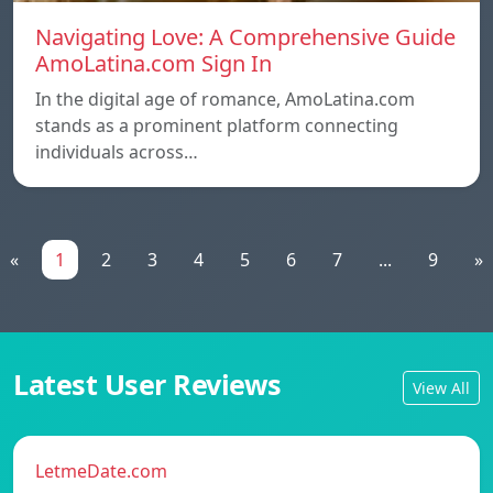
Navigating Love: A Comprehensive Guide
AmoLatina.com Sign In
In the digital age of romance, AmoLatina.com
stands as a prominent platform connecting
individuals across…
«
1
2
3
4
5
6
7
...
9
»
Latest User Reviews
View All
LetmeDate.com