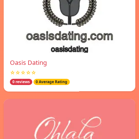
Oasis Dating
☆☆☆☆☆
0 reviews
0 Average Rating