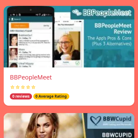
BBPeopleMeet
☆☆☆☆☆
0 reviews
0 Average Rating