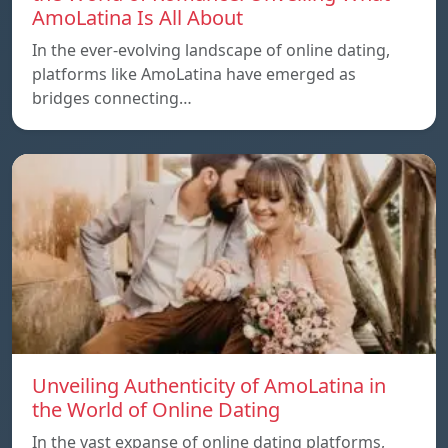
AmoLatina Is All About
In the ever-evolving landscape of online dating,
platforms like AmoLatina have emerged as
bridges connecting…
Unveiling Authenticity of AmoLatina in
the World of Online Dating
In the vast expanse of online dating platforms,