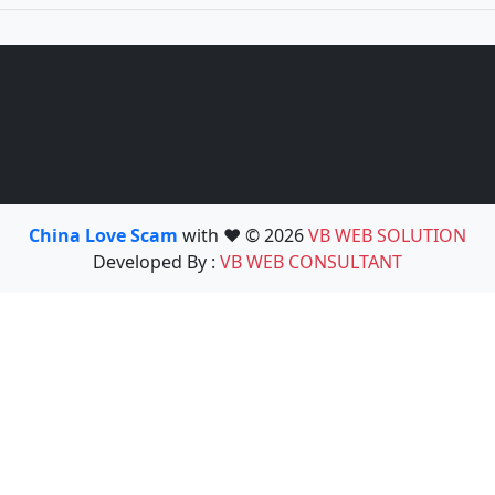
China Love Scam
with ❤️ © 2026
VB WEB SOLUTION
Developed By :
VB WEB CONSULTANT