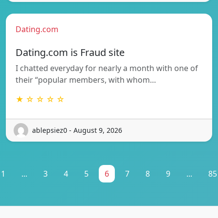
Dating.com
Dating.com is Fraud site
I chatted everyday for nearly a month with one of
their “popular members, with whom…
★ ☆ ☆ ☆ ☆
ablepsiez0 - August 9, 2026
1
...
3
4
5
6
7
8
9
...
85