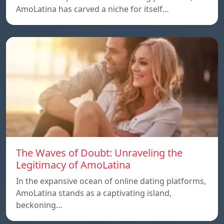
AmoLatina has carved a niche for itself…
The Waves of Doubt: Unraveling the
Legitimacy of AmoLatina
In the expansive ocean of online dating platforms,
AmoLatina stands as a captivating island,
beckoning…