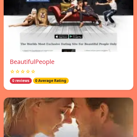
BeautifulPeople
☆☆☆☆☆
0 reviews
0 Average Rating