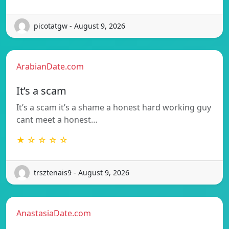
picotatgw - August 9, 2026
ArabianDate.com
It’s a scam
It’s a scam it’s a shame a honest hard working guy
cant meet a honest…
★ ☆ ☆ ☆ ☆
trsztenais9 - August 9, 2026
AnastasiaDate.com