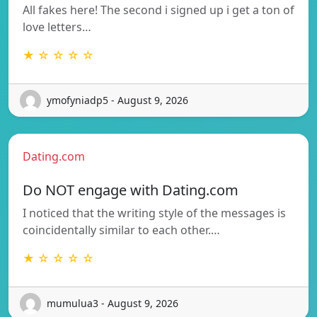
All fakes here! The second i signed up i get a ton of
love letters…
★ ☆ ☆ ☆ ☆
ymofyniadp5 - August 9, 2026
Dating.com
Do NOT engage with Dating.com
I noticed that the writing style of the messages is
coincidentally similar to each other.…
★ ☆ ☆ ☆ ☆
mumulua3 - August 9, 2026