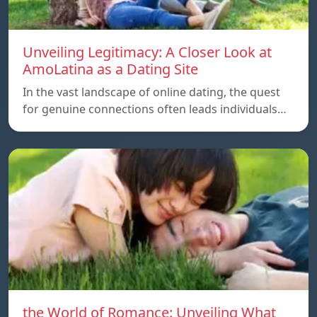
Unveiling Legitimacy: A Closer Look at
AmoLatina as a Dating Site
In the vast landscape of online dating, the quest
for genuine connections often leads individuals…
the World of Romance: Unveiling What