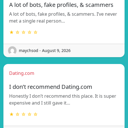
A lot of bots, fake profiles, & scammers
A lot of bots, fake profiles, & scammers. I’ve never
met a single real person…
★ ☆ ☆ ☆ ☆
maychsod - August 9, 2026
Dating.com
I don’t recommend Dating.com
Honestly I don’t recommend this place. It is super
expensive and I still gave it…
★ ☆ ☆ ☆ ☆