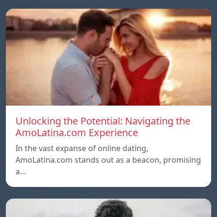
Unlocking the Potential: Navigating the
AmoLatina.com Experience
In the vast expanse of online dating,
AmoLatina.com stands out as a beacon, promising
a…