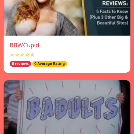
BBWCupid
☆☆☆☆☆
0 reviews
0 Average Rating