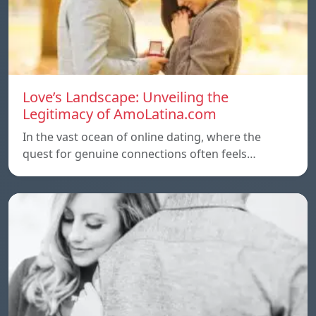
Love’s Landscape: Unveiling the
Legitimacy of AmoLatina.com
In the vast ocean of online dating, where the
quest for genuine connections often feels…