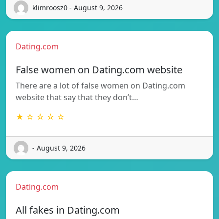
klimroosz0 - August 9, 2026
Dating.com
False women on Dating.com website
There are a lot of false women on Dating.com
website that say that they don’t…
★ ☆ ☆ ☆ ☆
- August 9, 2026
Dating.com
All fakes in Dating.com