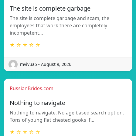
The site is complete garbage
The site is complete garbage and scam, the
employees that work there are completely
incompetent…
★ ☆ ☆ ☆ ☆
mvivua5 - August 9, 2026
RussianBrides.com
Nothing to navigate
Nothing to navigate. No age based search option.
Tons of young flat chested gooks if…
★ ☆ ☆ ☆ ☆