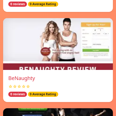
0 reviews
0 Average Rating
BeNaughty
☆☆☆☆☆
0 reviews
0 Average Rating