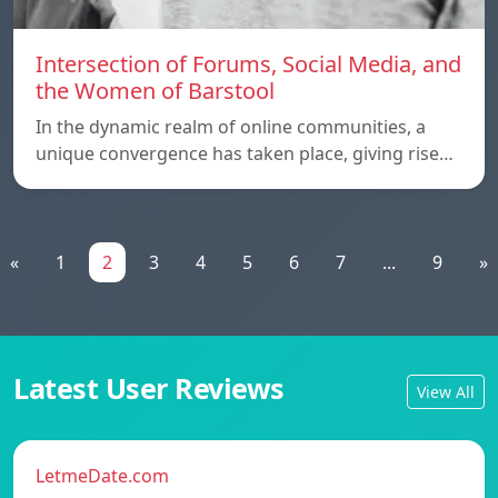
Intersection of Forums, Social Media, and
the Women of Barstool
In the dynamic realm of online communities, a
unique convergence has taken place, giving rise…
«
1
2
3
4
5
6
7
...
9
»
Latest User Reviews
View All
LetmeDate.com