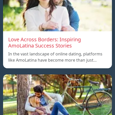
Love Across Borders: Inspiring
AmoLatina Success Stories
In the vast landscape of online dating, platforms
like AmoLatina have become more than just…