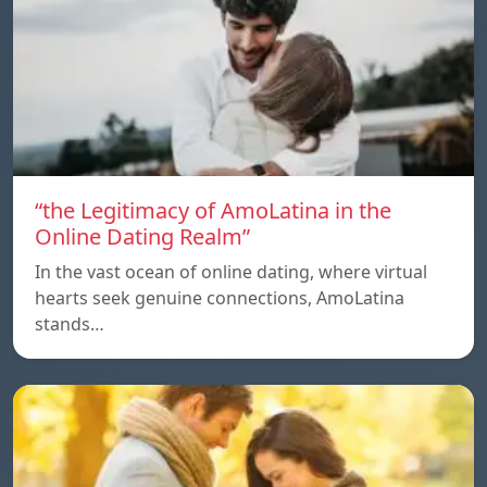
“the Legitimacy of AmoLatina in the
Online Dating Realm”
In the vast ocean of online dating, where virtual
hearts seek genuine connections, AmoLatina
stands…