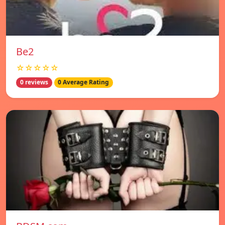
Be2
☆☆☆☆☆
0 reviews
0 Average Rating