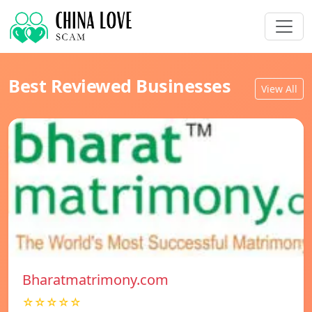
Best Reviewed Businesses
View All
Bharatmatrimony.com
☆☆☆☆☆