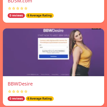
BDSM.com
☆☆☆☆☆
0 reviews
0 Average Rating
BBWDesire
☆☆☆☆☆
0 reviews
0 Average Rating