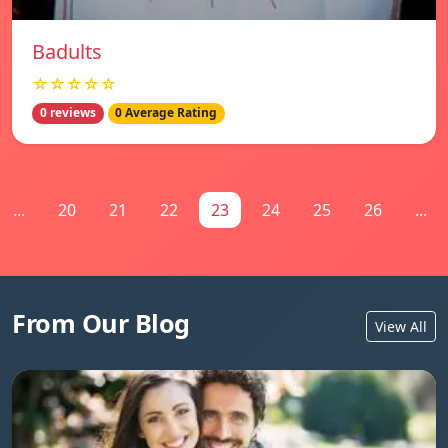
Badults
☆☆☆☆☆
0 reviews
0 Average Rating
...
20
21
22
23
24
25
26
...
From Our Blog
View All