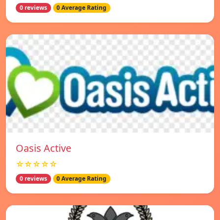
0 reviews
0 Average Rating
Oasis Active
☆☆☆☆☆
0 reviews
0 Average Rating