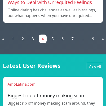
Ways to Deal with Unrequited Feelings
Online dating has challenges as well as blessings,
but what happens when you have unrequited…
«
1
2
3
4
5
6
7
...
9
»
Latest User Reviews
View All
AmoLatina.com
Biggest rip off money making scam
Biggest rip off money making scam around, they