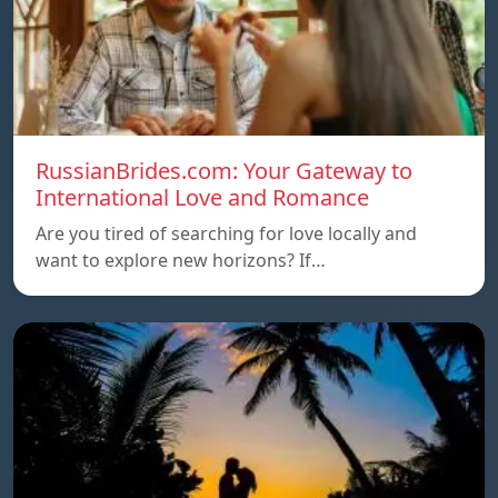
RussianBrides.com: Your Gateway to
International Love and Romance
Are you tired of searching for love locally and
want to explore new horizons? If…