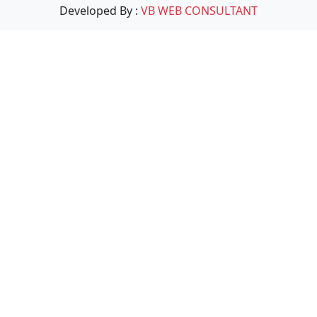
Developed By :
VB WEB CONSULTANT