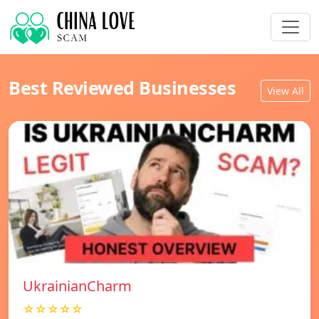
Best Reviewed Businesses
View All
UkrainianCharm
☆☆☆☆☆