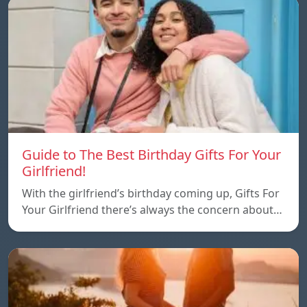
Guide to The Best Birthday Gifts For Your
Girlfriend!
With the girlfriend’s birthday coming up, Gifts For
Your Girlfriend there’s always the concern about…