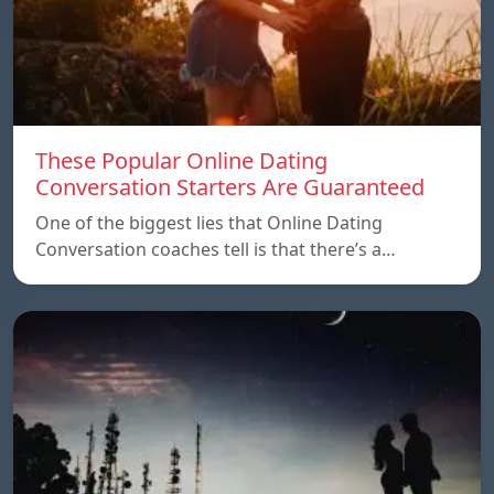
These Popular Online Dating
Conversation Starters Are Guaranteed
One of the biggest lies that Online Dating
Conversation coaches tell is that there’s a…