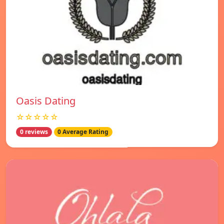
Oasis Dating
☆☆☆☆☆
0 reviews
0 Average Rating