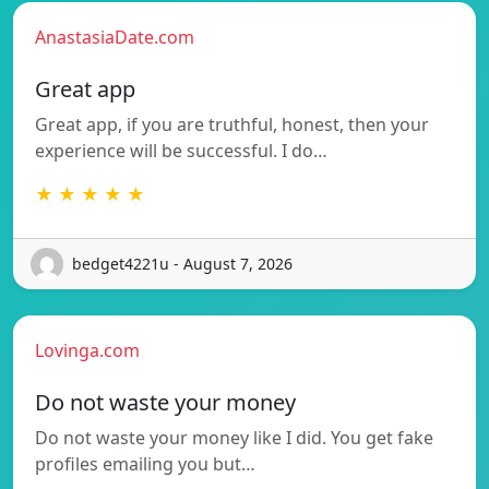
AnastasiaDate.com
Great app
Great app, if you are truthful, honest, then your
experience will be successful. I do…
★ ★ ★ ★ ★
bedget4221u - August 7, 2026
Lovinga.com
Do not waste your money
Do not waste your money like I did. You get fake
profiles emailing you but…