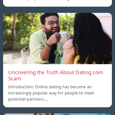
Uncovering the Truth About Dating.com
Scam
Introduction: Online dating has become an
increasingly popular way for people to meet
potential partners.…