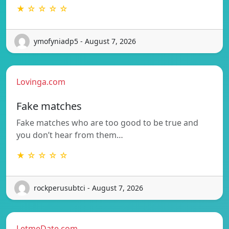
★ ☆ ☆ ☆ ☆
ymofyniadp5 - August 7, 2026
Lovinga.com
Fake matches
Fake matches who are too good to be true and
you don’t hear from them…
★ ☆ ☆ ☆ ☆
rockperusubtci - August 7, 2026
LetmeDate.com