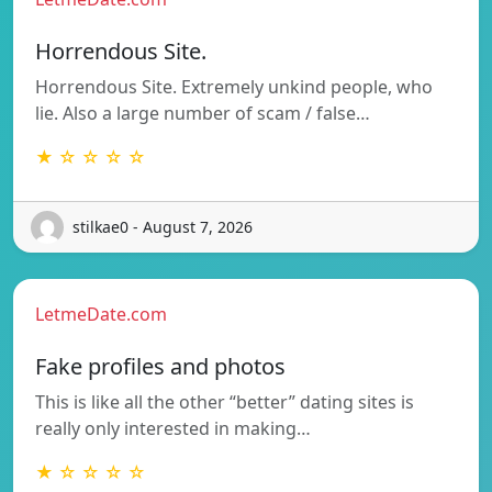
Horrendous Site.
Horrendous Site. Extremely unkind people, who
lie. Also a large number of scam / false…
★ ☆ ☆ ☆ ☆
stilkae0 - August 7, 2026
LetmeDate.com
Fake profiles and photos
This is like all the other “better” dating sites is
really only interested in making…
★ ☆ ☆ ☆ ☆