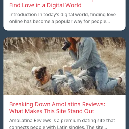
Find Love in a Digital World
Introduction In today’s digital world, finding love
online has become a popular way for people…
Breaking Down AmoLatina Reviews:
What Makes This Site Stand Out
AmoLatina Reviews is a premium dating site that
connects people with Latin singles. The site…