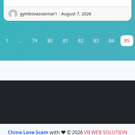
gymbovazoonnar1 - August 7, 2026
1
...
79
80
81
82
83
84
85
China Love Scam
with ❤️ © 2026
VB WEB SOLUTION