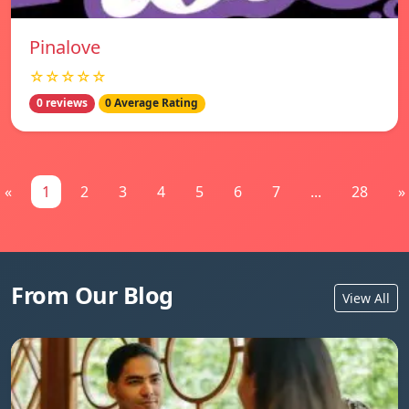
Pinalove
☆☆☆☆☆
0 reviews
0 Average Rating
«
1
2
3
4
5
6
7
...
28
»
From Our Blog
View All