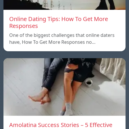
Online Dating Tips: How To Get More
Responses
One of the biggest challenges that online daters
have, How To Get More Responses no…
Amolatina Success Stories – 5 Effective