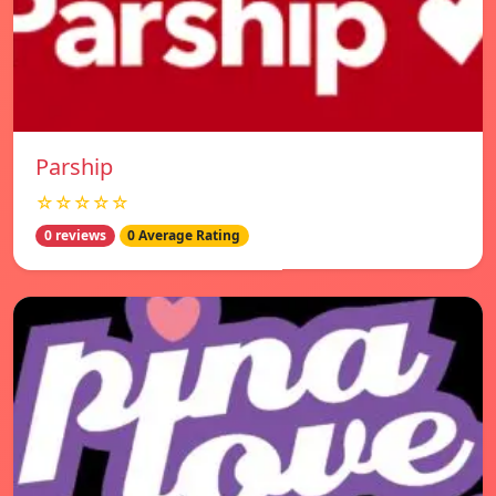
Parship
☆☆☆☆☆
0 reviews
0 Average Rating