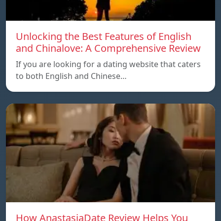
Unlocking the Best Features of English
and Chinalove: A Comprehensive Review
If you are looking for a dating website that caters
to both English and Chinese…
How AnastasiaDate Review Helps You