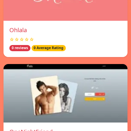
Ohlala
☆☆☆☆☆
0 reviews
0 Average Rating