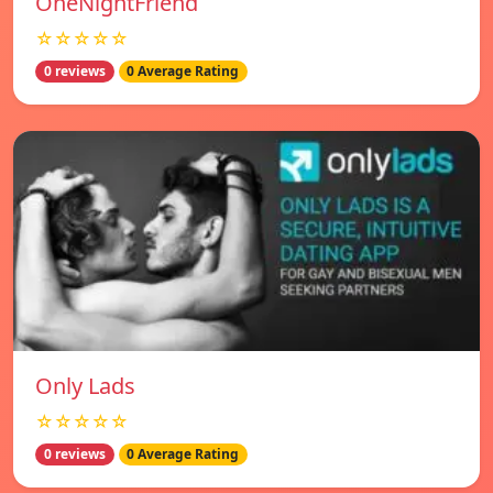
OneNightFriend
☆☆☆☆☆
0 reviews
0 Average Rating
Only Lads
☆☆☆☆☆
0 reviews
0 Average Rating