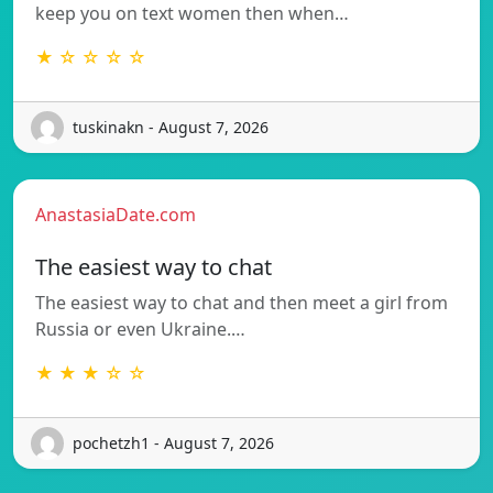
keep you on text women then when…
★ ☆ ☆ ☆ ☆
tuskinakn - August 7, 2026
AnastasiaDate.com
The easiest way to chat
The easiest way to chat and then meet a girl from
Russia or even Ukraine.…
★ ★ ★ ☆ ☆
pochetzh1 - August 7, 2026