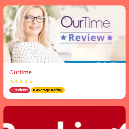
Ourtime
☆☆☆☆☆
0 reviews
0 Average Rating