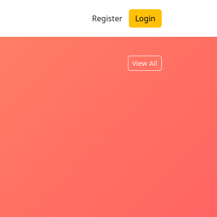
Register
Login
View All