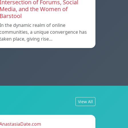
Intersection of Forums, Social
Media, and the Women of
Barstool
In the dynamic realm of online
communities, a unique convergence has
taken place, giving rise…
View All
AnastasiaDate.com