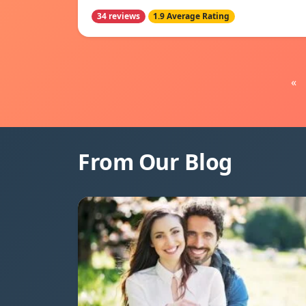
34 reviews
1.9 Average Rating
«
From Our Blog