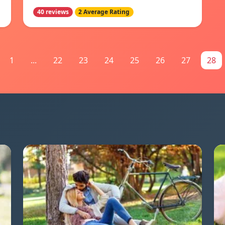
40 reviews
2 Average Rating
1
...
22
23
24
25
26
27
28