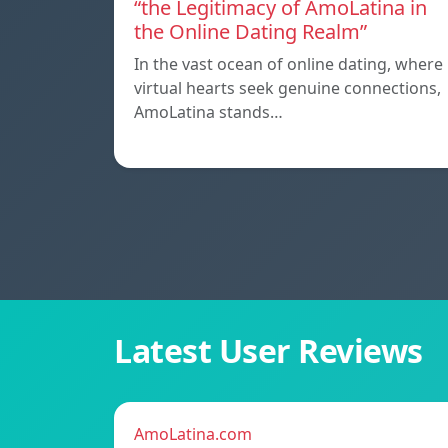
“the Legitimacy of AmoLatina in
the Online Dating Realm”
In the vast ocean of online dating, where
virtual hearts seek genuine connections,
AmoLatina stands…
Latest User Reviews
AmoLatina.com