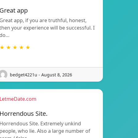
Great app
Great app, if you are truthful, honest,
then your experience will be successful. I
do…
★ ★ ★ ★ ★
bedget4221u - August 8, 2026
LetmeDate.com
Horrendous Site.
Horrendous Site. Extremely unkind
people, who lie. Also a large number of