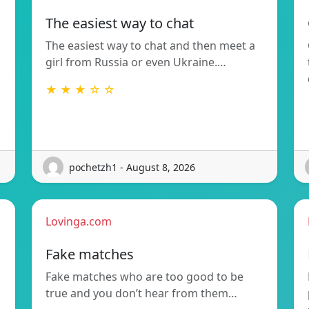
The easiest way to chat
The easiest way to chat and then meet a
girl from Russia or even Ukraine.…
★ ★ ★ ☆ ☆
pochetzh1 - August 8, 2026
Lovinga.com
Fake matches
Fake matches who are too good to be
true and you don’t hear from them…