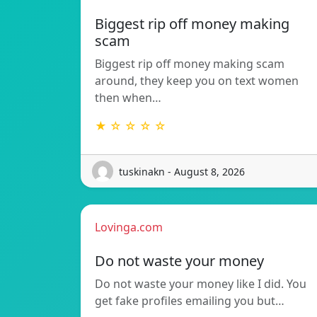
Biggest rip off money making
scam
Biggest rip off money making scam
around, they keep you on text women
then when…
★ ☆ ☆ ☆ ☆
tuskinakn - August 8, 2026
Lovinga.com
Do not waste your money
Do not waste your money like I did. You
get fake profiles emailing you but…