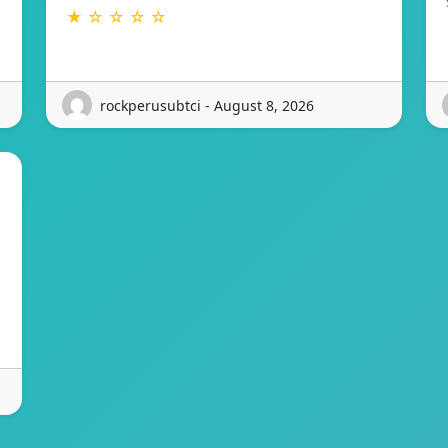
★ ☆ ☆ ☆ ☆
rockperusubtci - August 8, 2026