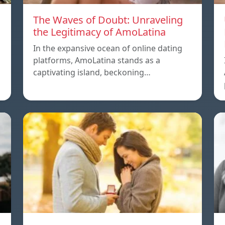
The Waves of Doubt: Unraveling
the Legitimacy of AmoLatina
In the expansive ocean of online dating
platforms, AmoLatina stands as a
captivating island, beckoning…