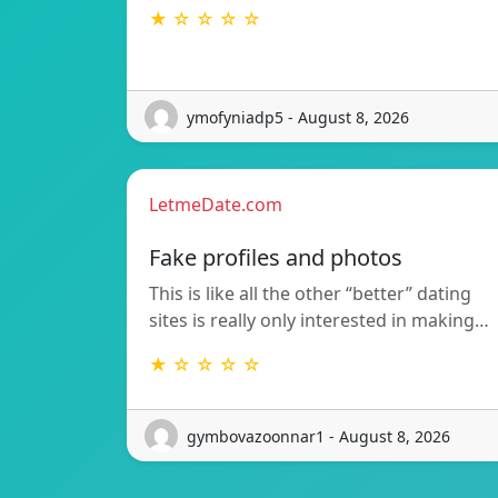
★ ☆ ☆ ☆ ☆
ymofyniadp5 - August 8, 2026
LetmeDate.com
Fake profiles and photos
This is like all the other “better” dating
sites is really only interested in making…
★ ☆ ☆ ☆ ☆
gymbovazoonnar1 - August 8, 2026