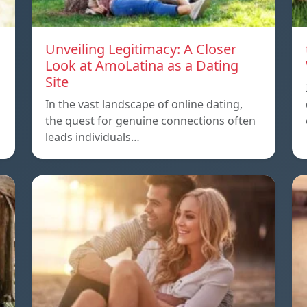
Unveiling Legitimacy: A Closer
Look at AmoLatina as a Dating
Site
In the vast landscape of online dating,
the quest for genuine connections often
leads individuals…