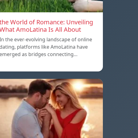
the World of Romance: Unveiling
What AmoLatina Is All About
In the ever-evolving landscape of online
dating, platforms like AmoLatina have
emerged as bridges connecting…