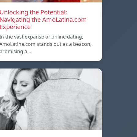
Unlocking the Potential:
Navigating the AmoLatina.com
Experience
In the vast expanse of online dating,
AmoLatina.com stands out as a beacon,
promising a…