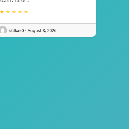
scam / false…
★ ☆ ☆ ☆ ☆
stilkae0 - August 8, 2026