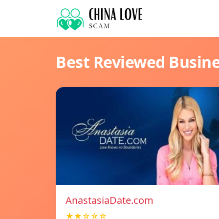
Best Reviewed Busin
AnastasiaDate.com
★★☆☆☆