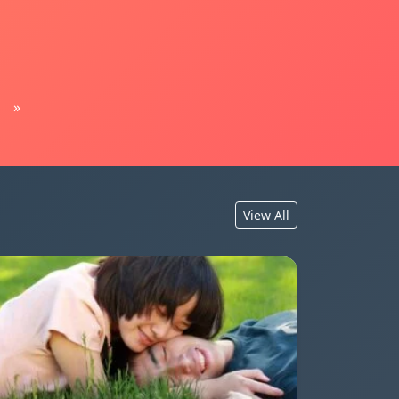
»
View All