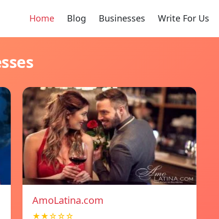
Home
Blog
Businesses
Write For Us
esses
AmoLatina.com
★★☆☆☆