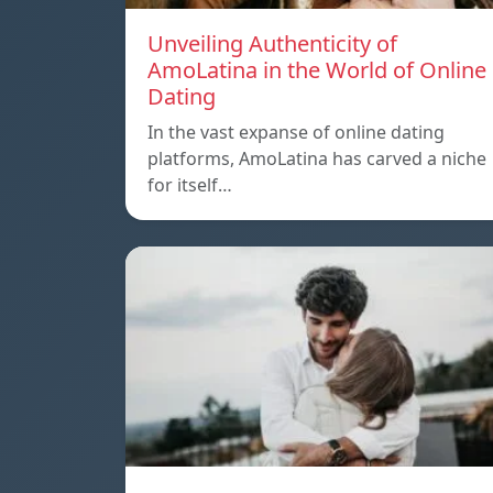
Unveiling Authenticity of
AmoLatina in the World of Online
Dating
In the vast expanse of online dating
platforms, AmoLatina has carved a niche
for itself…