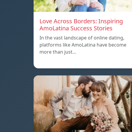
Love Across Borders: Inspiring
AmoLatina Success Stories
In the vast landscape of online dating,
platforms like AmoLatina have become
more than just…