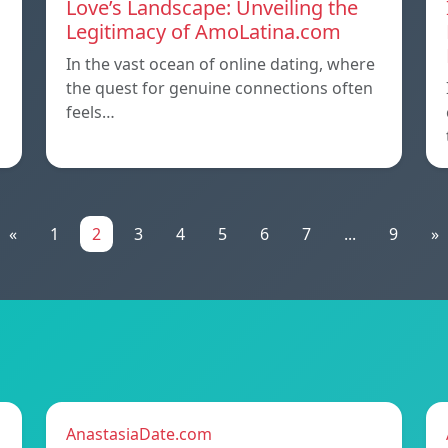
Love’s Landscape: Unveiling the
Legitimacy of AmoLatina.com
In the vast ocean of online dating, where
the quest for genuine connections often
feels…
«
1
2
3
4
5
6
7
...
9
»
AnastasiaDate.com