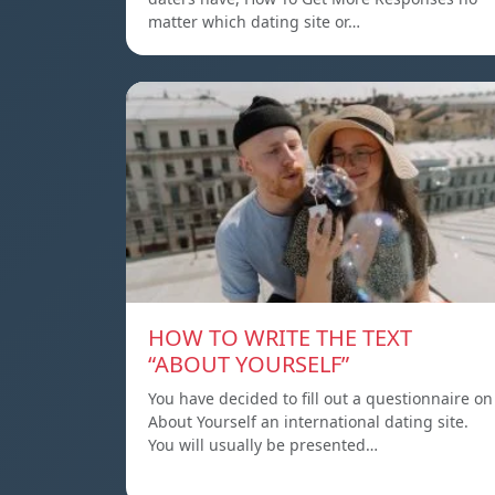
matter which dating site or…
HOW TO WRITE THE TEXT
“ABOUT YOURSELF”
You have decided to fill out a questionnaire on
About Yourself an international dating site.
You will usually be presented…