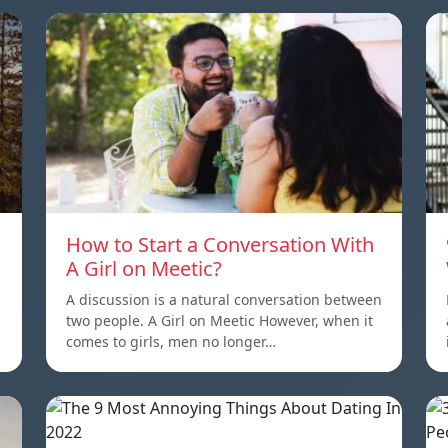
How to Start a Conversation With
A Girl on Meetic?
A discussion is a natural conversation between
two people. A Girl on Meetic However, when it
comes to girls, men no longer…