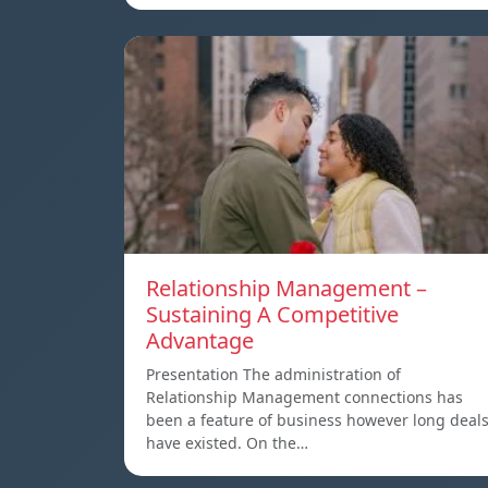
Relationship Management –
Sustaining A Competitive
Advantage
Presentation The administration of
Relationship Management connections has
been a feature of business however long deal
have existed. On the…