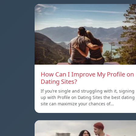
How Can I Improve My Profile on
Dating Sites?
If you’re single and struggling with it, signing
up with Profile on Dating Sites the best dating
site can maximize your chances of…