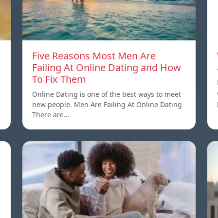
Five Reasons Most Men Are
Failing At Online Dating and How
To Fix Them
Online Dating is one of the best ways to meet
new people. Men Are Failing At Online Dating
There are…