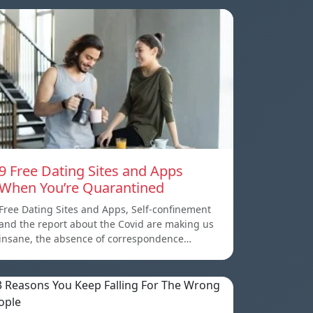
9 Free Dating Sites and Apps
When You’re Quarantined
Free Dating Sites and Apps, Self-confinement
and the report about the Covid are making us
insane, the absence of correspondence…