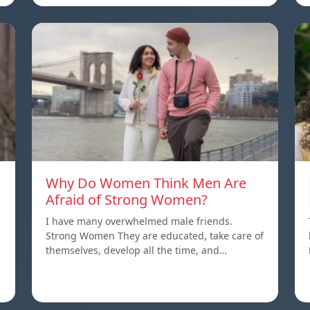
Why Do Women Think Men Are
Afraid of Strong Women?
I have many overwhelmed male friends.
Strong Women They are educated, take care of
themselves, develop all the time, and…
s