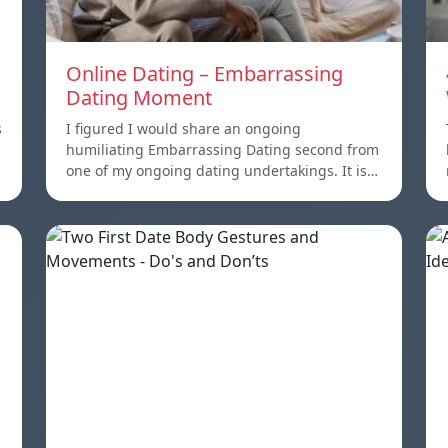
Online Dating – Embarrassing
Dating Moment
s
I figured I would share an ongoing
humiliating Embarrassing Dating second from
one of my ongoing dating undertakings. It is…