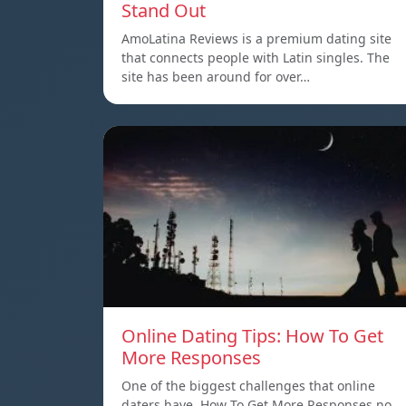
Stand Out
AmoLatina Reviews is a premium dating site
that connects people with Latin singles. The
site has been around for over…
Online Dating Tips: How To Get
More Responses
One of the biggest challenges that online
daters have, How To Get More Responses no