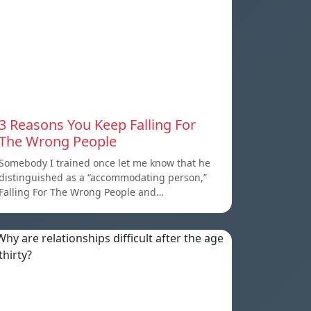
3 Reasons You Keep Falling For
The Wrong People
Somebody I trained once let me know that he
distinguished as a “accommodating person,”
Falling For The Wrong People and…