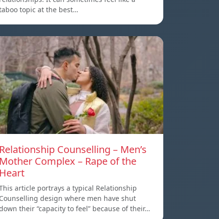
taboo topic at the best…
Relationship Counselling – Men’s
Mother Complex – Rape of the
Heart
This article portrays a typical Relationship
Counselling design where men have shut
down their “capacity to feel” because of their…