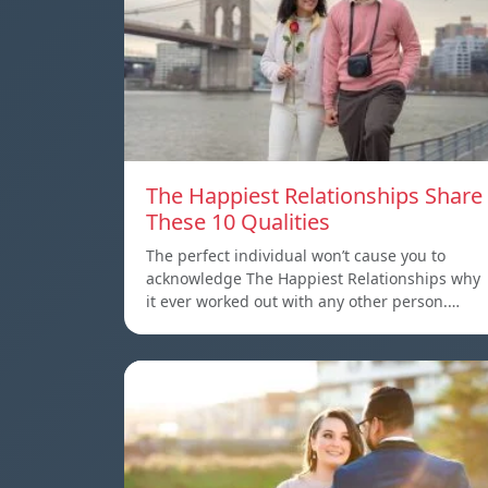
The Happiest Relationships Share
These 10 Qualities
The perfect individual won’t cause you to
acknowledge The Happiest Relationships why
it ever worked out with any other person.…