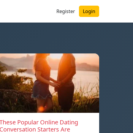
Register
Login
These Popular Online Dating
Conversation Starters Are