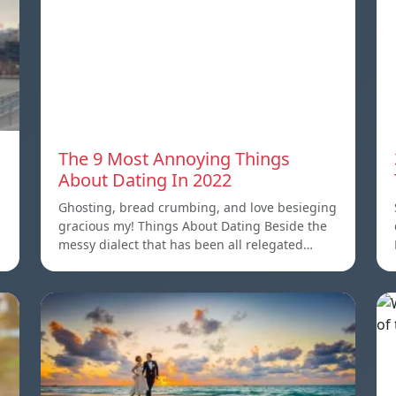
The 9 Most Annoying Things
About Dating In 2022
Ghosting, bread crumbing, and love besieging
gracious my! Things About Dating Beside the
messy dialect that has been all relegated…