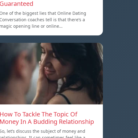
Guaranteed
One of the biggest lies that Online Dating
Conversation coaches tell is that there’s a
magic opening line or online…
How To Tackle The Topic Of
Money In A Budding Relationship
So, let’s discuss the subject of money and
relationships. It can sometimes feel like a