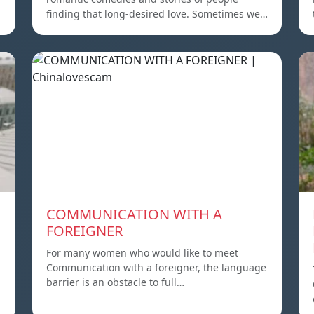
finding that long-desired love. Sometimes we…
COMMUNICATION WITH A
FOREIGNER
For many women who would like to meet
Communication with a foreigner, the language
barrier is an obstacle to full…