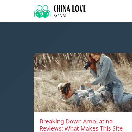
Breaking Down AmoLatina
Reviews: What Makes This Site