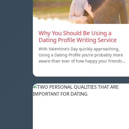
Why You Should Be Using a
Dating Profile Writing Service
With Valentine’s Day quickly approaching,
Using a Dating Profile you’re probably more
aware than ever of how happy your friends…