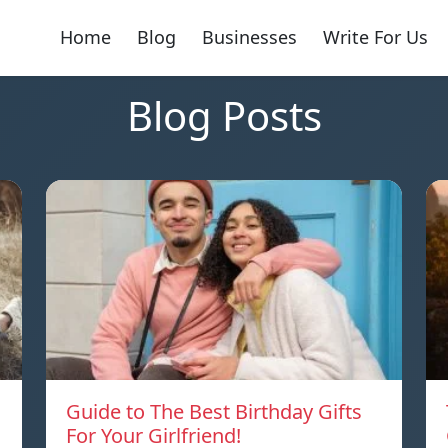
Home
Blog
Businesses
Write For Us
Blog Posts
Guide to The Best Birthday Gifts
For Your Girlfriend!