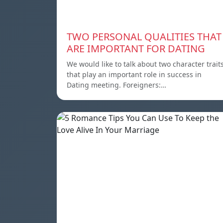
TWO PERSONAL QUALITIES THAT
ARE IMPORTANT FOR DATING
We would like to talk about two character trait
that play an important role in success in
Dating meeting. Foreigners:…