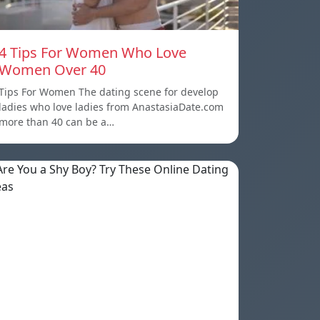
4 Tips For Women Who Love
Women Over 40
Tips For Women The dating scene for develop
ladies who love ladies from AnastasiaDate.com
more than 40 can be a…