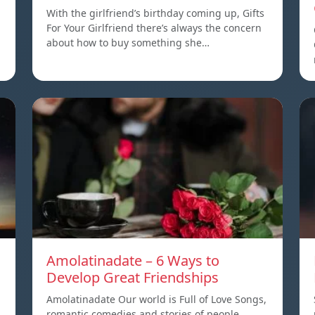
With the girlfriend’s birthday coming up, Gifts
For Your Girlfriend there’s always the concern
about how to buy something she…
Amolatinadate – 6 Ways to
Develop Great Friendships
Amolatinadate Our world is Full of Love Songs,
romantic comedies and stories of people