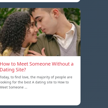
How to Meet Someone Without a
Dating Site?
Today, to find love, the majority of people are
looking for the best A dating site to How to
Meet Someone …