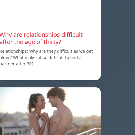
Why are relationships difficult
after the age of thirty?
Relationships: Why are they difficult as we get
older? What makes it so difficult to find a
partner after 30?…