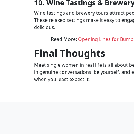
10. Wine Tastings & Brewery 
Wine tastings and brewery tours attract pe
These relaxed settings make it easy to eng
delicious.
Read More:
Opening Lines for Bumbl
Final Thoughts
Meet single women in real life is all about 
in genuine conversations, be yourself, and 
when you least expect it!