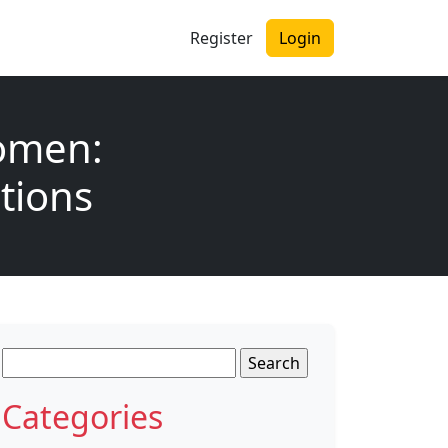
Register
Login
Women:
tions
Search
for:
Categories