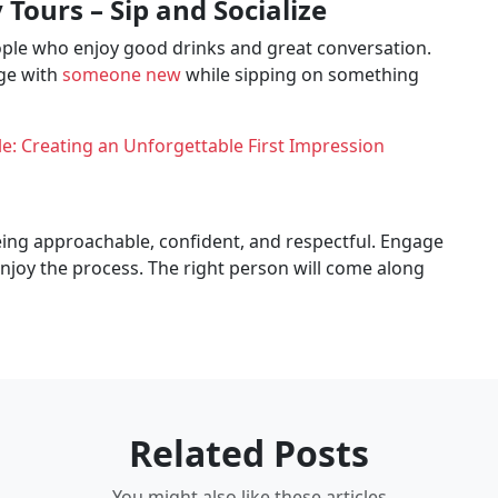
Tours – Sip and Socialize
ople who enjoy good drinks and great conversation.
age with
someone new
while sipping on something
e: Creating an Unforgettable First Impression
being approachable, confident, and respectful. Engage
enjoy the process. The right person will come along
Related Posts
You might also like these articles