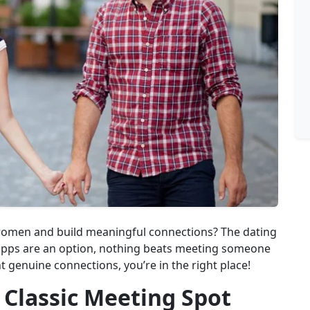
 women and build meaningful connections? The dating
 apps are an option, nothing beats meeting someone
ant genuine connections, you’re in the right place!
 Classic Meeting Spot