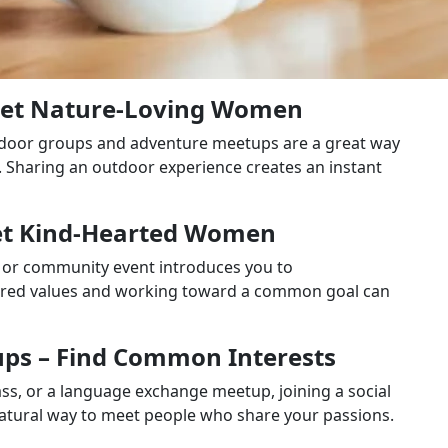
eet Nature-Loving Women
outdoor groups and adventure meetups are a great way
 Sharing an outdoor experience creates an instant
Meet Kind-Hearted Women
er, or community event introduces you to
hared values and working toward a common goal can
oups – Find Common Interests
ass, or a language exchange meetup, joining a social
natural way to meet people who share your passions.