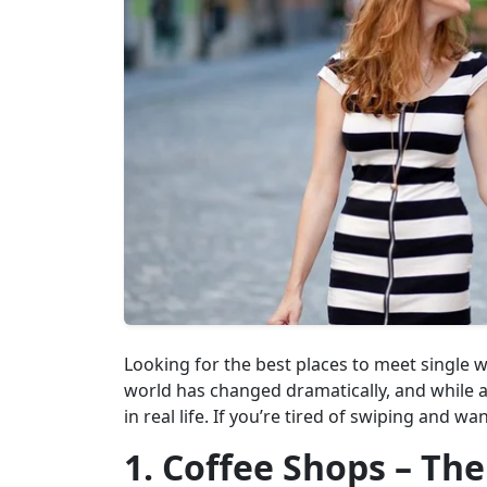
Looking for the best places to meet single
world has changed dramatically, and while
in real life. If you’re tired of swiping and w
1. Coffee Shops – The