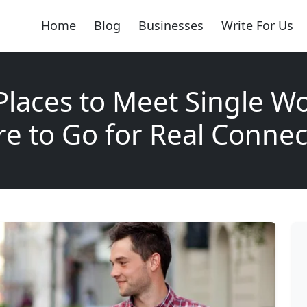
Home
Blog
Businesses
Write For Us
Places to Meet Single 
e to Go for Real Connec