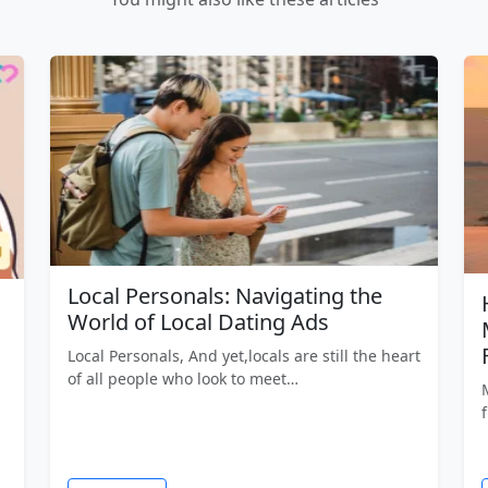
Local Personals: Navigating the
World of Local Dating Ads
Local Personals, And yet,locals are still the heart
of all people who look to meet…