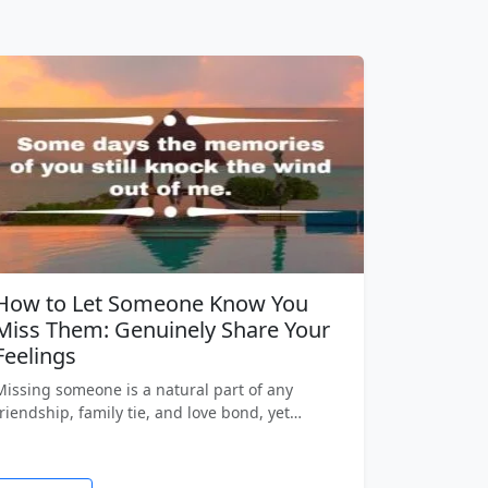
How to Let Someone Know You
Miss Them: Genuinely Share Your
Feelings
Missing someone is a natural part of any
friendship, family tie, and love bond, yet…