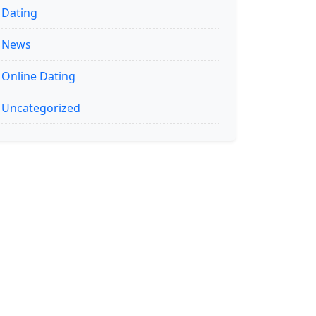
Dating
News
Online Dating
Uncategorized