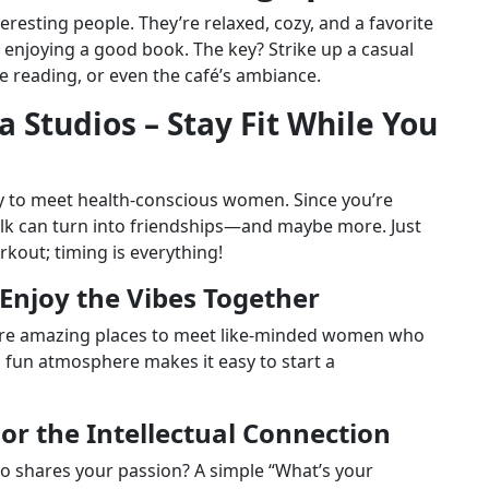
resting people. They’re relaxed, cozy, and a favorite
njoying a good book. The key? Strike up a casual
 reading, or even the café’s ambiance.
a Studios – Stay Fit While You
way to meet health-conscious women. Since you’re
talk can turn into friendships—and maybe more. Just
out; timing is everything!
– Enjoy the Vibes Together
 are amazing places to meet like-minded women who
d fun atmosphere makes it easy to start a
For the Intellectual Connection
o shares your passion? A simple “What’s your