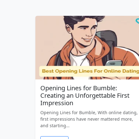
Opening Lines for Bumble:
Creating an Unforgettable First
Impression
Opening Lines for Bumble, With online dating,
first impressions have never mattered more,
and starting…