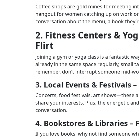
Coffee shops are gold mines for meeting inte
hangout for women catching up on work or e
conversation about the menu, a book they’re
2. Fitness Centers & Yog
Flirt
Joining a gym or yoga class is a fantastic 
already in the same space regularly, small 
remember, don’t interrupt someone mid-work
3. Local Events & Festivals 
Concerts, food festivals, art shows—these
share your interests. Plus, the energetic an
conversation.
4. Bookstores & Libraries – 
If you love books, why not find someone wh