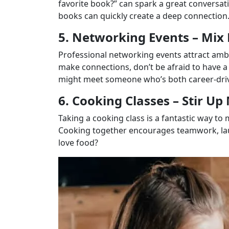
favorite book?” can spark a great conversati
books can quickly create a deep connection
5. Networking Events – Mix 
Professional networking events attract ambi
make connections, don’t be afraid to have a
might meet someone who’s both career-driv
6. Cooking Classes – Stir Up
Taking a cooking class is a fantastic way 
Cooking together encourages teamwork, lau
love food?