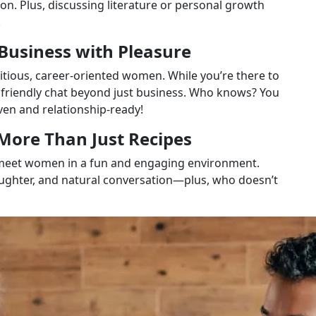
on. Plus, discussing literature or personal growth
.
Business with Pleasure
tious, career-oriented women. While you’re there to
 friendly chat beyond just business. Who knows? You
en and relationship-ready!
 More Than Just Recipes
to meet women in a fun and engaging environment.
ghter, and natural conversation—plus, who doesn’t