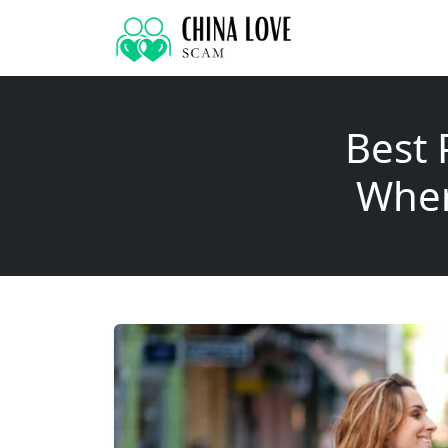
Best 
Wher