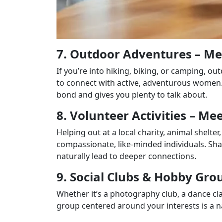
7. Outdoor Adventures – M
If you’re into hiking, biking, or camping, 
to connect with active, adventurous women.
bond and gives you plenty to talk about.
8. Volunteer Activities – 
Helping out at a local charity, animal shelt
compassionate, like-minded individuals. S
naturally lead to deeper connections.
9. Social Clubs & Hobby Gr
Whether it’s a photography club, a dance cl
group centered around your interests is a 