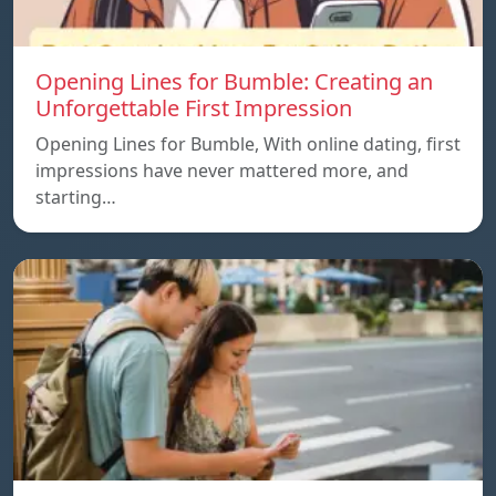
Opening Lines for Bumble: Creating an
Unforgettable First Impression
Opening Lines for Bumble, With online dating, first
impressions have never mattered more, and
starting…