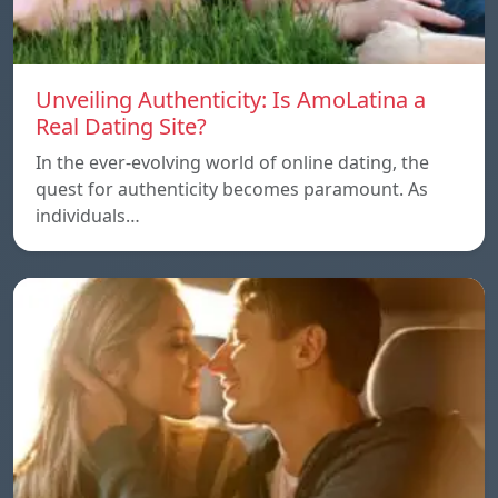
Unveiling Authenticity: Is AmoLatina a
Real Dating Site?
In the ever-evolving world of online dating, the
quest for authenticity becomes paramount. As
individuals…