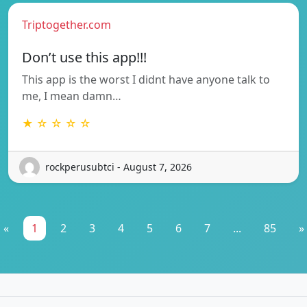
Triptogether.com
Don’t use this app!!!
This app is the worst I didnt have anyone talk to
me, I mean damn…
★ ☆ ☆ ☆ ☆
rockperusubtci - August 7, 2026
«
1
2
3
4
5
6
7
...
85
»