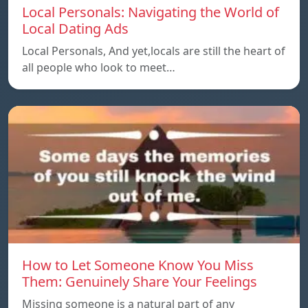
Local Personals: Navigating the World of
Local Dating Ads
Local Personals, And yet,locals are still the heart of
all people who look to meet…
How to Let Someone Know You Miss
Them: Genuinely Share Your Feelings
Missing someone is a natural part of any