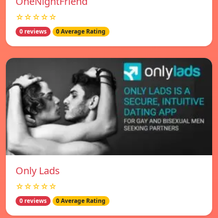
OneNightFriend
☆☆☆☆☆
0 reviews
0 Average Rating
Only Lads
☆☆☆☆☆
0 reviews
0 Average Rating