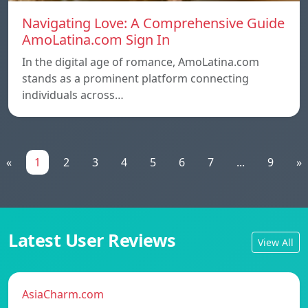
Navigating Love: A Comprehensive Guide
AmoLatina.com Sign In
In the digital age of romance, AmoLatina.com
stands as a prominent platform connecting
individuals across…
«
1
2
3
4
5
6
7
...
9
»
Latest User Reviews
View All
AsiaCharm.com