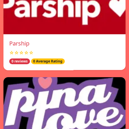
Parship
☆☆☆☆☆
0 reviews
0 Average Rating