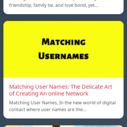
friendship, family tie, and love bond, yet…
Matching User Names: The Delicate Art
of Creating An online Network
Matching User Names, In the new world of digital
contact where user names are the…