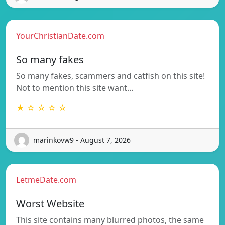
YourChristianDate.com
So many fakes
So many fakes, scammers and catfish on this site!
Not to mention this site want…
★ ☆ ☆ ☆ ☆
marinkovw9 - August 7, 2026
LetmeDate.com
Worst Website
This site contains many blurred photos, the same