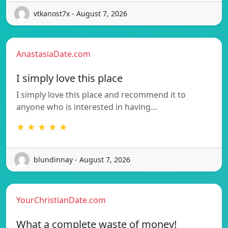
vtkanost7x - August 7, 2026
AnastasiaDate.com
I simply love this place
I simply love this place and recommend it to
anyone who is interested in having…
★ ★ ★ ★ ★
blundinnay - August 7, 2026
YourChristianDate.com
What a complete waste of money!