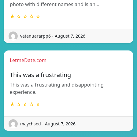
photo with different names and is an…
★ ☆ ☆ ☆ ☆
vatanuararpp6 - August 7, 2026
LetmeDate.com
This was a frustrating
This was a frustrating and disappointing
experience.
★ ☆ ☆ ☆ ☆
maychsod - August 7, 2026