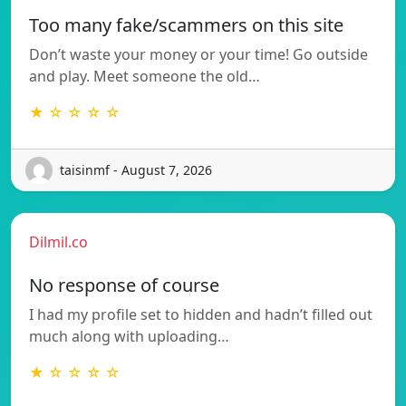
Too many fake/scammers on this site
Don’t waste your money or your time! Go outside
and play. Meet someone the old…
★ ☆ ☆ ☆ ☆
taisinmf - August 7, 2026
Dilmil.co
No response of course
I had my profile set to hidden and hadn’t filled out
much along with uploading…
★ ☆ ☆ ☆ ☆