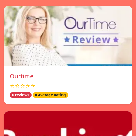
Ourtime
☆☆☆☆☆
0 reviews
0 Average Rating