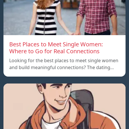
Best Places to Meet Single Women:
Where to Go for Real Connections
Looking for the best places to meet single women
and build meaningful connections? The dating…