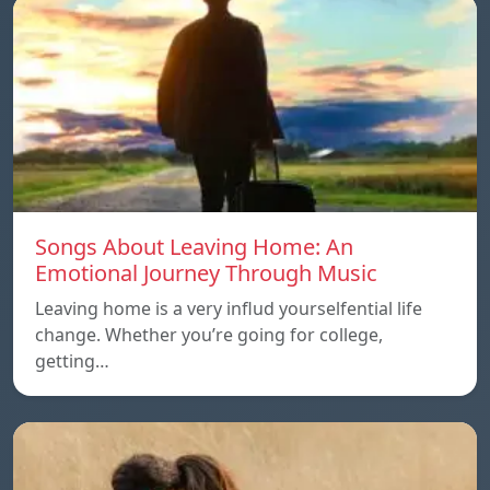
Songs About Leaving Home: An
Emotional Journey Through Music
Leaving home is a very influd yourselfential life
change. Whether you’re going for college,
getting…