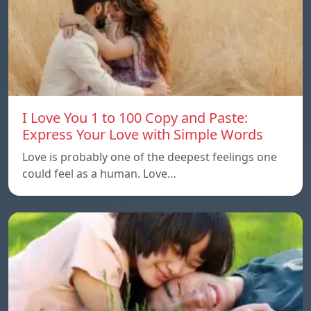
I Love You 1 to 100 Copy and Paste:
Express Your Love with Simple Words
Love is probably one of the deepest feelings one
could feel as a human. Love…