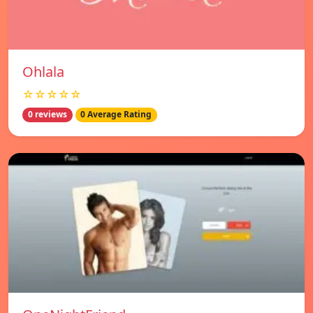
Ohlala
☆☆☆☆☆
0 reviews
0 Average Rating