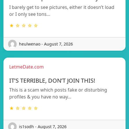
I barely get to see pictures, either it doesn’t load
or I only see tons…
★ ☆ ☆ ☆ ☆
heulwenao - August 7, 2026
LetmeDate.com
IT’S TERRIBLE, DON’T JOIN THIS!
This is a scam which posts fake or disturbing
profiles & you have no way…
★ ☆ ☆ ☆ ☆
is1sodh - August 7, 2026