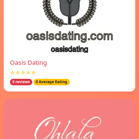
Oasis Dating
☆☆☆☆☆
0 reviews
0 Average Rating