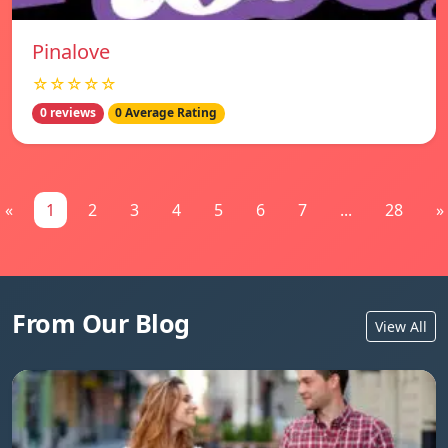
Pinalove
☆☆☆☆☆
0 reviews
0 Average Rating
«
1
2
3
4
5
6
7
...
28
»
From Our Blog
View All