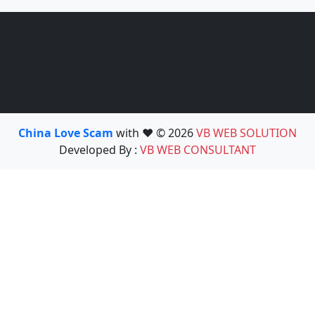
China Love Scam
with ❤️ © 2026
VB WEB SOLUTION
Developed By :
VB WEB CONSULTANT