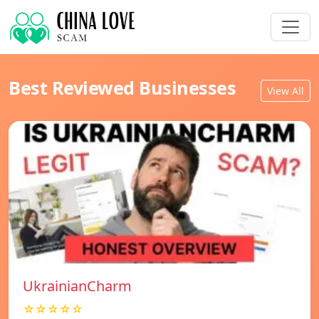
Best Reviewed Businesses
View All
UkrainianCharm
☆☆☆☆☆