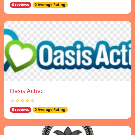
0 reviews
0 Average Rating
Oasis Active
☆☆☆☆☆
0 reviews
0 Average Rating