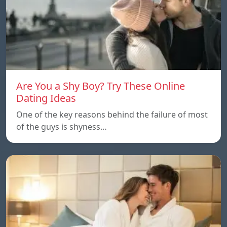
Are You a Shy Boy? Try These Online
Dating Ideas
One of the key reasons behind the failure of most
of the guys is shyness…