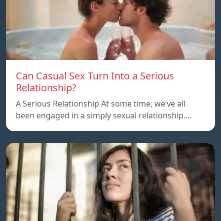
Can Casual Sex Turn Into a Serious
Relationship?
A Serious Relationship At some time, we’ve all
been engaged in a simply sexual relationship.…