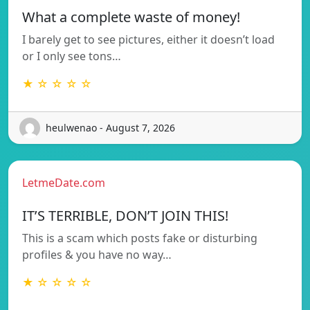
What a complete waste of money!
I barely get to see pictures, either it doesn’t load
or I only see tons…
★ ☆ ☆ ☆ ☆
heulwenao - August 7, 2026
LetmeDate.com
IT’S TERRIBLE, DON’T JOIN THIS!
This is a scam which posts fake or disturbing
profiles & you have no way…
★ ☆ ☆ ☆ ☆