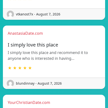
vtkanost7x - August 7, 2026
AnastasiaDate.com
I simply love this place
I simply love this place and recommend it to
anyone who is interested in having…
★ ★ ★ ★ ★
blundinnay - August 7, 2026
YourChristianDate.com