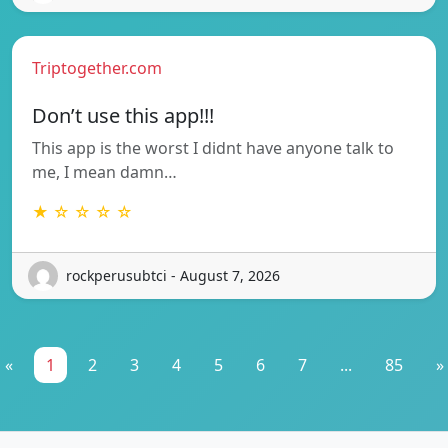
Triptogether.com
Don’t use this app!!!
This app is the worst I didnt have anyone talk to
me, I mean damn…
★ ☆ ☆ ☆ ☆
rockperusubtci - August 7, 2026
«
1
2
3
4
5
6
7
...
85
»