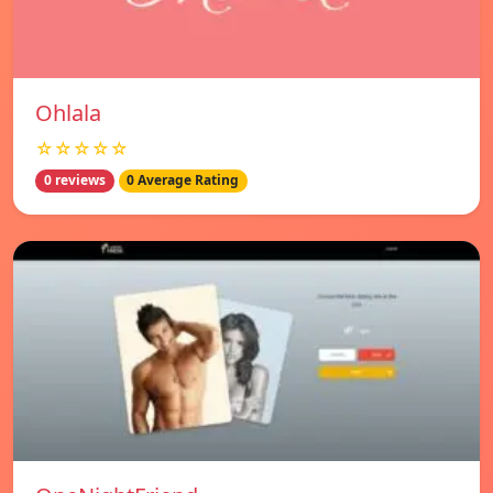
Ohlala
☆☆☆☆☆
0 reviews
0 Average Rating