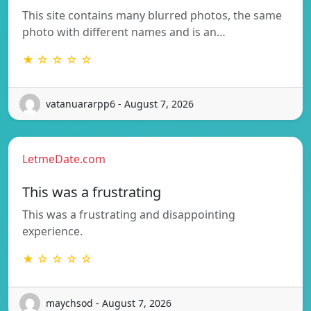
This site contains many blurred photos, the same
photo with different names and is an…
★ ☆ ☆ ☆ ☆
vatanuararpp6 - August 7, 2026
LetmeDate.com
This was a frustrating
This was a frustrating and disappointing
experience.
★ ☆ ☆ ☆ ☆
maychsod - August 7, 2026