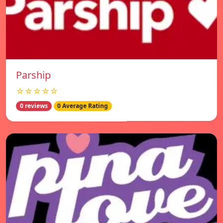
Parship
☆☆☆☆☆
0 reviews
0 Average Rating