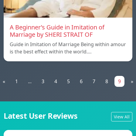
A Beginner’s Guide in Imitation of
Marriage by SHERI STRAIT OF
Guide in Imitation of Marriage Being within amour
is the best effect within the world.…
«
1
...
3
4
5
6
7
8
9
»
Latest User Reviews
View All