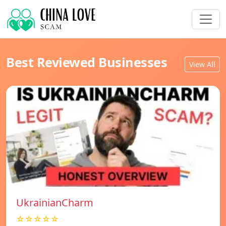
Best Reviewed Businesses
View All
UkrainianCharm
☆☆☆☆☆