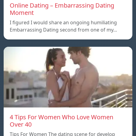
Online Dating – Embarrassing Dating
Moment
I figured I would share an ongoing humiliating
Embarrassing Dating second from one of my…
4 Tips For Women Who Love Women
Over 40
Tips For Women The dating scene for develop