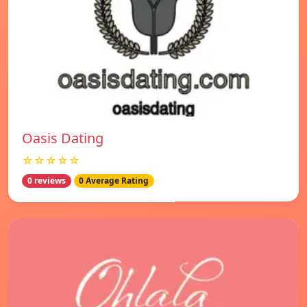
Oasis Dating
☆☆☆☆☆
0 reviews
0 Average Rating