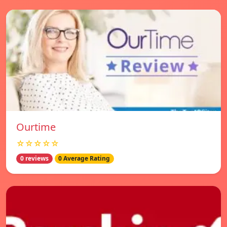
Ourtime
☆☆☆☆☆
0 reviews
0 Average Rating