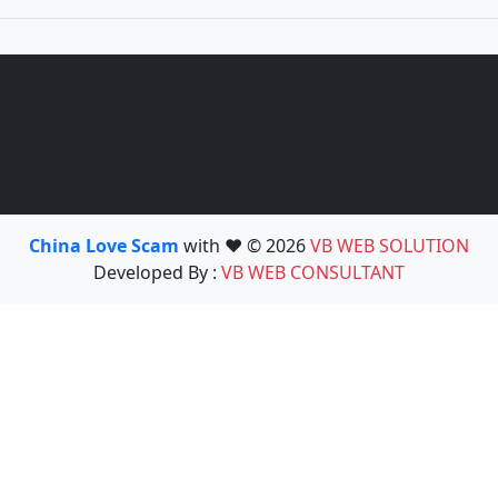
China Love Scam
with ❤️ © 2026
VB WEB SOLUTION
Developed By :
VB WEB CONSULTANT