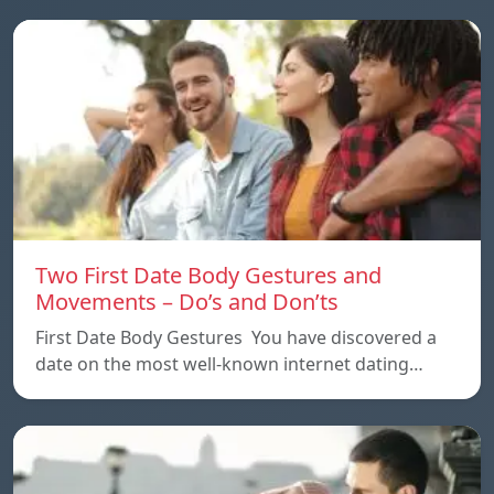
Two First Date Body Gestures and
Movements – Do’s and Don’ts
First Date Body Gestures You have discovered a
date on the most well-known internet dating…