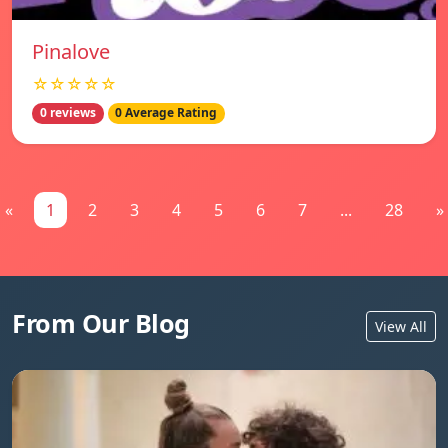
Pinalove
☆☆☆☆☆
0 reviews
0 Average Rating
«
1
2
3
4
5
6
7
...
28
»
From Our Blog
View All