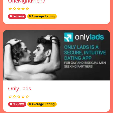
OneNightFriend
☆☆☆☆☆
0 reviews
0 Average Rating
Only Lads
☆☆☆☆☆
0 reviews
0 Average Rating