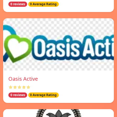
0 reviews
0 Average Rating
Oasis Active
☆☆☆☆☆
0 reviews
0 Average Rating