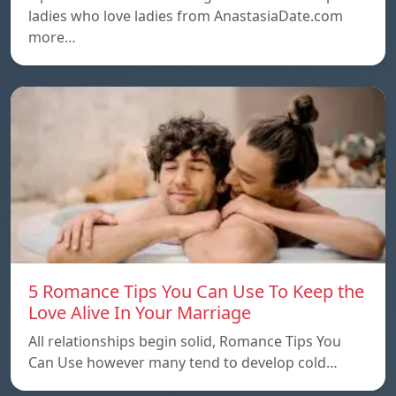
ladies who love ladies from AnastasiaDate.com
more…
5 Romance Tips You Can Use To Keep the
Love Alive In Your Marriage
All relationships begin solid, Romance Tips You
Can Use however many tend to develop cold…