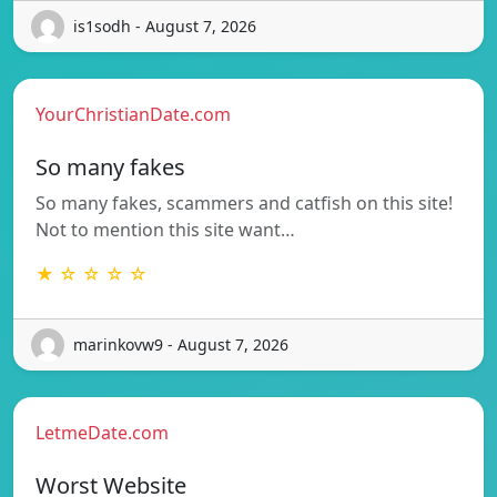
is1sodh - August 7, 2026
YourChristianDate.com
So many fakes
So many fakes, scammers and catfish on this site!
Not to mention this site want…
★ ☆ ☆ ☆ ☆
marinkovw9 - August 7, 2026
LetmeDate.com
Worst Website