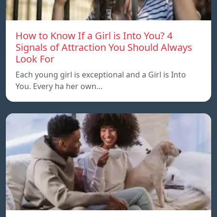
How to Know If a Girl is Into You? 4
Signals of Attraction You Should Always
Look For
Each young girl is exceptional and a Girl is Into
You. Every ha her own…