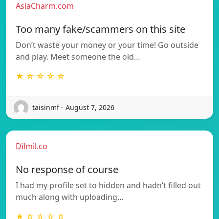
AsiaCharm.com
Too many fake/scammers on this site
Don’t waste your money or your time! Go outside
and play. Meet someone the old…
★ ☆ ☆ ☆ ☆
taisinmf - August 7, 2026
Dilmil.co
No response of course
I had my profile set to hidden and hadn’t filled out
much along with uploading…
★ ☆ ☆ ☆ ☆