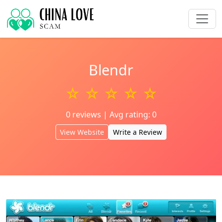
Blendr
☆ ☆ ☆ ☆ ☆
0 reviews | Avg rating: 0
View Website
Write a Review