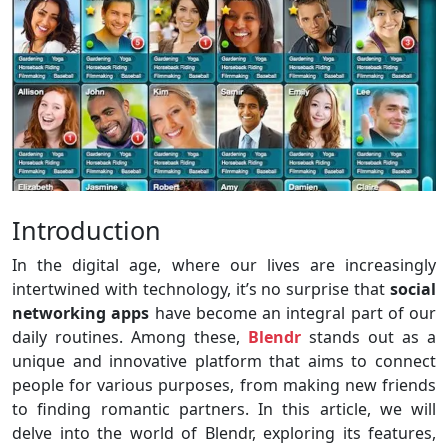
Introduction
In the digital age, where our lives are increasingly
intertwined with technology, it’s no surprise that
social
networking apps
have become an integral part of our
daily routines. Among these,
Blendr
stands out as a
unique and innovative platform that aims to connect
people for various purposes, from making new friends
to finding romantic partners. In this article, we will
delve into the world of Blendr, exploring its features,