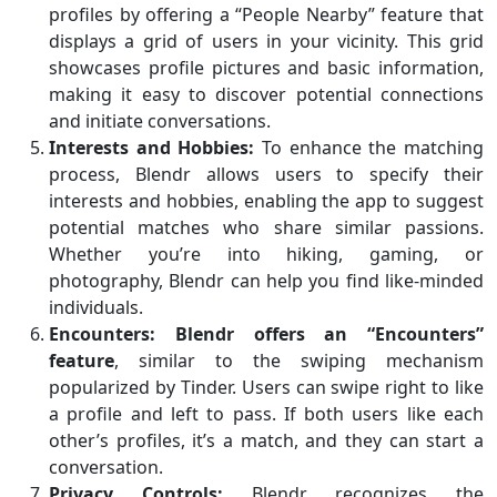
profiles by offering a “People Nearby” feature that
displays a grid of users in your vicinity. This grid
showcases profile pictures and basic information,
making it easy to discover potential connections
and initiate conversations.
Interests and Hobbies:
To enhance the matching
process, Blendr allows users to specify their
interests and hobbies, enabling the app to suggest
potential matches who share similar passions.
Whether you’re into hiking, gaming, or
photography, Blendr can help you find like-minded
individuals.
Encounters:
Blendr offers an “Encounters”
feature
, similar to the swiping mechanism
popularized by Tinder. Users can swipe right to like
a profile and left to pass. If both users like each
other’s profiles, it’s a match, and they can start a
conversation.
Privacy Controls:
Blendr recognizes the