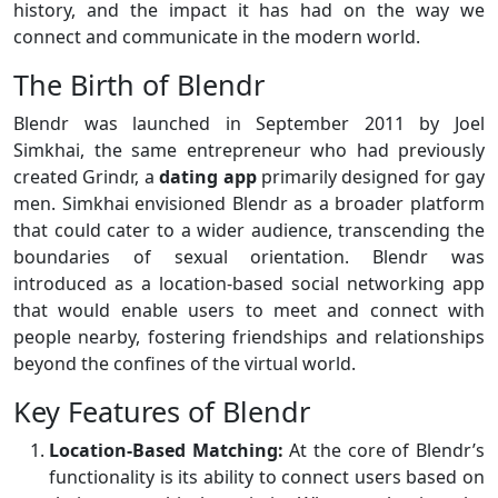
history, and the impact it has had on the way we
connect and communicate in the modern world.
The Birth of Blendr
Blendr was launched in September 2011 by Joel
Simkhai, the same entrepreneur who had previously
created Grindr, a
dating app
primarily designed for gay
men. Simkhai envisioned Blendr as a broader platform
that could cater to a wider audience, transcending the
boundaries of sexual orientation. Blendr was
introduced as a location-based social networking app
that would enable users to meet and connect with
people nearby, fostering friendships and relationships
beyond the confines of the virtual world.
Key Features of Blendr
Location-Based Matching:
At the core of Blendr’s
functionality is its ability to connect users based on