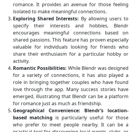
romance. It provides an avenue for those feeling
isolated to make meaningful connections.
Exploring Shared Interests:
By allowing users to
specify their interests and hobbies, Blendr
encourages meaningful connections based on
shared passions. This feature has proven especially
valuable for individuals looking for friends who
share their enthusiasm for a particular hobby or
activity.
Romantic Possibilities:
While Blendr was designed
for a variety of connections, it has also played a
role in bringing together couples who have found
love through the app. Many success stories have
emerged, illustrating that Blendr can be a platform
for romance just as much as friendship.
Geographical Convenience:
Blendr’s location-
based matching
is particularly useful for those
who prefer to meet people nearby. It can be a
practical tool for discovering local events, clubs, or