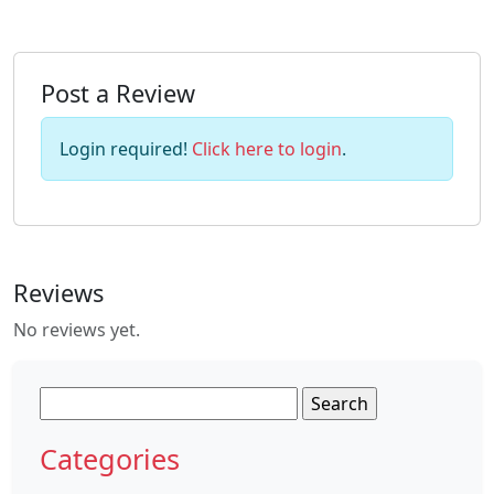
Post a Review
Login required!
Click here to login
.
Reviews
No reviews yet.
Search
for:
Categories