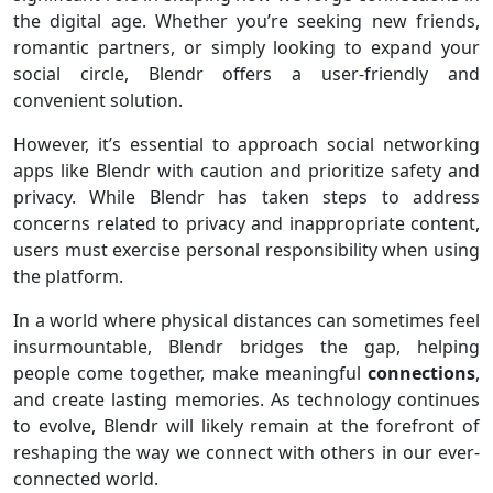
the digital age. Whether you’re seeking new friends,
romantic partners, or simply looking to expand your
social circle, Blendr offers a user-friendly and
convenient solution.
However, it’s essential to approach social networking
apps like Blendr with caution and prioritize safety and
privacy. While Blendr has taken steps to address
concerns related to privacy and inappropriate content,
users must exercise personal responsibility when using
the platform.
In a world where physical distances can sometimes feel
insurmountable, Blendr bridges the gap, helping
people come together, make meaningful
connections
,
and create lasting memories. As technology continues
to evolve, Blendr will likely remain at the forefront of
reshaping the way we connect with others in our ever-
connected world.