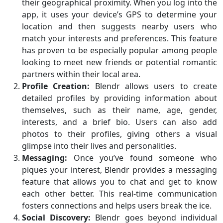
their geographical proximity. When you log into the
app, it uses your device’s GPS to determine your
location and then suggests nearby users who
match your interests and preferences. This feature
has proven to be especially popular among people
looking to meet new friends or potential romantic
partners within their local area.
Profile Creation:
Blendr allows users to create
detailed profiles by providing information about
themselves, such as their name, age, gender,
interests, and a brief bio. Users can also add
photos to their profiles, giving others a visual
glimpse into their lives and personalities.
Messaging:
Once you’ve found someone who
piques your interest, Blendr provides a messaging
feature that allows you to chat and get to know
each other better. This real-time communication
fosters connections and helps users break the ice.
Social Discovery:
Blendr goes beyond individual