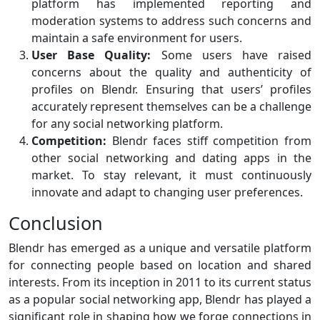
platform has implemented reporting and
moderation systems to address such concerns and
maintain a safe environment for users.
User Base Quality:
Some users have raised
concerns about the quality and authenticity of
profiles on Blendr. Ensuring that users’ profiles
accurately represent themselves can be a challenge
for any social networking platform.
Competition:
Blendr faces stiff competition from
other social networking and dating apps in the
market. To stay relevant, it must continuously
innovate and adapt to changing user preferences.
Conclusion
Blendr has emerged as a unique and versatile platform
for connecting people based on location and shared
interests. From its inception in 2011 to its current status
as a popular social networking app, Blendr has played a
significant role in shaping how we forge connections in