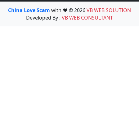
China Love Scam
with ❤️ © 2026
VB WEB SOLUTION
Developed By :
VB WEB CONSULTANT