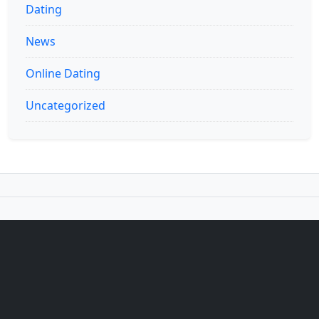
Dating
News
Online Dating
Uncategorized