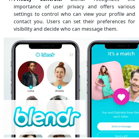
importance of user privacy and offers various
settings to control who can view your profile and
contact you. Users can set their preferences for
visibility and decide who can message them.