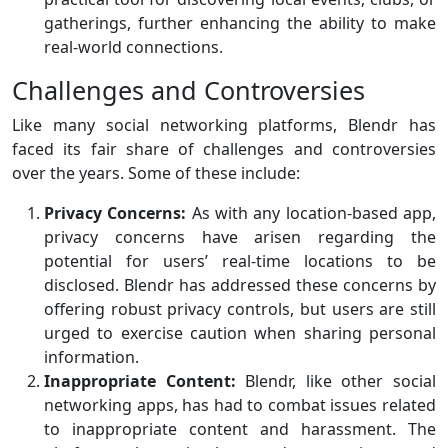
gatherings, further enhancing the ability to make
real-world connections.
Challenges and Controversies
Like many social networking platforms, Blendr has
faced its fair share of challenges and controversies
over the years. Some of these include:
Privacy Concerns:
As with any location-based app,
privacy concerns have arisen regarding the
potential for users’ real-time locations to be
disclosed. Blendr has addressed these concerns by
offering robust privacy controls, but users are still
urged to exercise caution when sharing personal
information.
Inappropriate Content:
Blendr, like other social
networking apps, has had to combat issues related
to inappropriate content and harassment. The