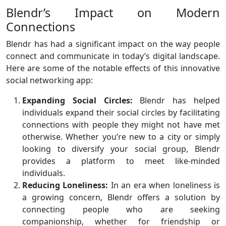
Blendr’s Impact on Modern
Connections
Blendr has had a significant impact on the way people
connect and communicate in today’s digital landscape.
Here are some of the notable effects of this innovative
social networking app:
Expanding Social Circles:
Blendr has helped
individuals expand their social circles by facilitating
connections with people they might not have met
otherwise. Whether you’re new to a city or simply
looking to diversify your social group, Blendr
provides a platform to meet like-minded
individuals.
Reducing Loneliness:
In an era when loneliness is
a growing concern, Blendr offers a solution by
connecting people who are seeking
companionship, whether for friendship or