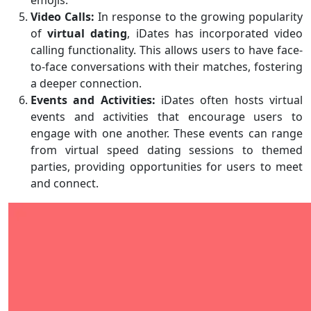
emojis.
Video Calls:
In response to the growing popularity
of
virtual dating
, iDates has incorporated video
calling functionality. This allows users to have face-
to-face conversations with their matches, fostering
a deeper connection.
Events and Activities:
iDates often hosts virtual
events and activities that encourage users to
engage with one another. These events can range
from virtual speed dating sessions to themed
parties, providing opportunities for users to meet
and connect.