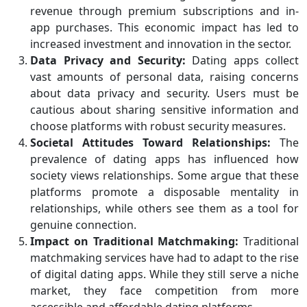
revenue through premium subscriptions and in-
app purchases. This economic impact has led to
increased investment and innovation in the sector.
Data Privacy and Security:
Dating apps collect
vast amounts of personal data, raising concerns
about data privacy and security. Users must be
cautious about sharing sensitive information and
choose platforms with robust security measures.
Societal Attitudes Toward Relationships:
The
prevalence of dating apps has influenced how
society views relationships. Some argue that these
platforms promote a disposable mentality in
relationships, while others see them as a tool for
genuine connection.
Impact on Traditional Matchmaking:
Traditional
matchmaking services have had to adapt to the rise
of digital dating apps. While they still serve a niche
market, they face competition from more