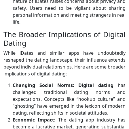
nature of iDates raises concerns about privacy and
safety. Users need to be vigilant about sharing
personal information and meeting strangers in real
life.
The Broader Implications of Digital
Dating
While iDates and similar apps have undoubtedly
reshaped the dating landscape, their influence extends
beyond individual relationships. Here are some broader
implications of digital dating:
Changing Social Norms:
Digital dating
has
challenged traditional dating norms and
expectations. Concepts like “hookup culture” and
“ghosting” have emerged in the lexicon of modern
dating, reflecting shifts in societal attitudes.
Economic Impact:
The dating app industry has
become a lucrative market, generating substantial