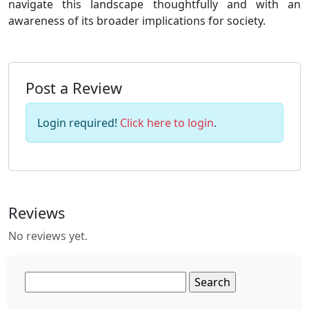
navigate this landscape thoughtfully and with an
awareness of its broader implications for society.
Post a Review
Login required!
Click here to login
.
Reviews
No reviews yet.
Search
for: