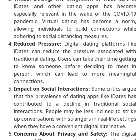
iDates and other dating apps has become
especially relevant in the wake of the COVID-19
pandemic. Virtual dating has become a norm,
allowing individuals to build connections while
adhering to social distancing measures.
Reduced Pressure:
Digital dating platforms like
iDates can reduce the pressure associated with
traditional dating. Users can take their time getting
to know someone before deciding to meet in
person, which can lead to more meaningful
connections.
Impact on Social Interactions:
Some critics argue
that the prevalence of dating apps like iDates has
contributed to a decline in traditional social
interactions. People may be less inclined to strike
up conversations with strangers in real-life settings
when they have a convenient digital alternative.
Concerns About Privacy and Safety:
The digital