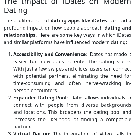
The Impact of iDates on Modern
Dating
The proliferation of
dating apps like iDates
has had a
profound impact on how people approach
dating and
relationships.
Here are some key ways in which iDates
and similar platforms have influenced modern dating:
Accessibility and Convenience:
iDates has made it
easier for individuals to enter the dating scene.
With just a few swipes and clicks, users can connect
with potential partners, eliminating the need for
time-consuming and often nerve-wracking in-
person encounters.
Expanded Dating Pool:
iDates allows individuals to
connect with people from diverse backgrounds
and locations. This broadens the dating pool and
increases the likelihood of finding a compatible
partner.
Virtual Dating:
The integration of video calls in