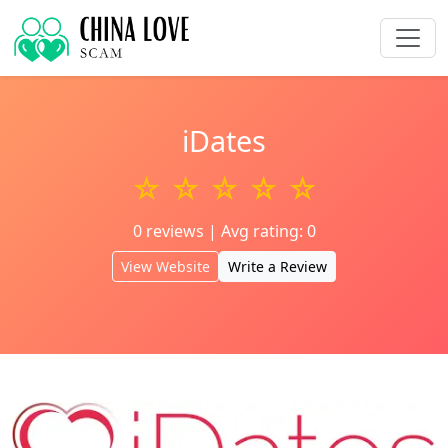
iDates
☆ ☆ ☆ ☆ ☆
0 reviews | Avg rating: 0
View Website
Write a Review