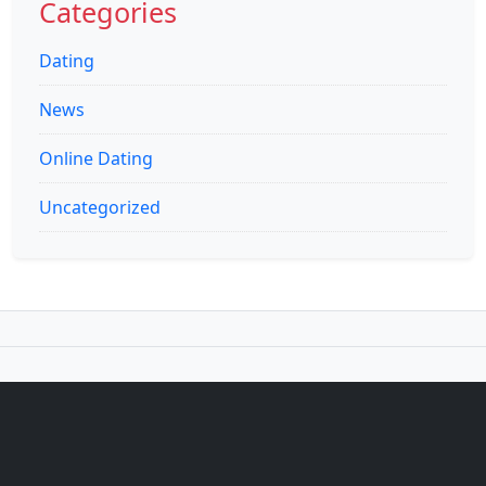
Categories
Dating
News
Online Dating
Uncategorized