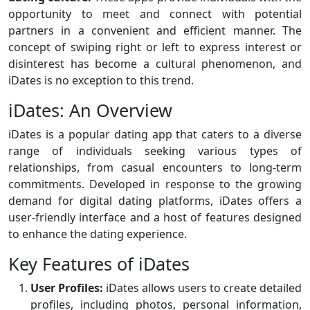
opportunity to meet and connect with potential
partners in a convenient and efficient manner. The
concept of swiping right or left to express interest or
disinterest has become a cultural phenomenon, and
iDates is no exception to this trend.
iDates: An Overview
iDates is a popular dating app that caters to a diverse
range of individuals seeking various types of
relationships, from casual encounters to long-term
commitments. Developed in response to the growing
demand for digital dating platforms, iDates offers a
user-friendly interface and a host of features designed
to enhance the dating experience.
Key Features of iDates
User Profiles:
iDates allows users to create detailed
profiles, including photos, personal information,