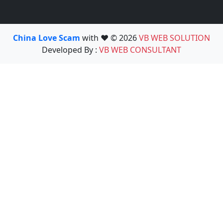
China Love Scam
with ❤️ © 2026
VB WEB SOLUTION
Developed By :
VB WEB CONSULTANT