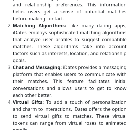
and relationship preferences. This information
helps users get a sense of potential matches
before making contact.
Matching Algorithms:
Like many dating apps,
iDates employs sophisticated matching algorithms
that analyze user profiles to suggest compatible
matches. These algorithms take into account
factors such as interests, location, and relationship
goals.
Chat and Messaging:
iDates provides a messaging
platform that enables users to communicate with
their matches. This feature facilitates initial
conversations and allows users to get to know
each other better.
Virtual Gifts:
To add a touch of personalization
and charm to interactions, iDates offers the option
to send virtual gifts to matches. These virtual
tokens can range from virtual roses to animated