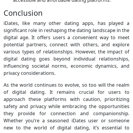
accessible and affordable dating platforms.
Conclusion
iDates, like many other dating apps, has played a
significant role in reshaping the dating landscape in the
digital age. It offers users a convenient way to meet
potential partners, connect with others, and explore
various types of relationships. However, the impact of
digital dating goes beyond individual relationships,
influencing societal norms, economic dynamics, and
privacy considerations.
As the world continues to evolve, so too will the realm
of digital dating. It remains crucial for users to
approach these platforms with caution, prioritizing
safety and privacy while embracing the opportunities
they provide for connection and companionship.
Whether you’re a seasoned iDates user or someone
new to the world of digital dating, it’s essential to