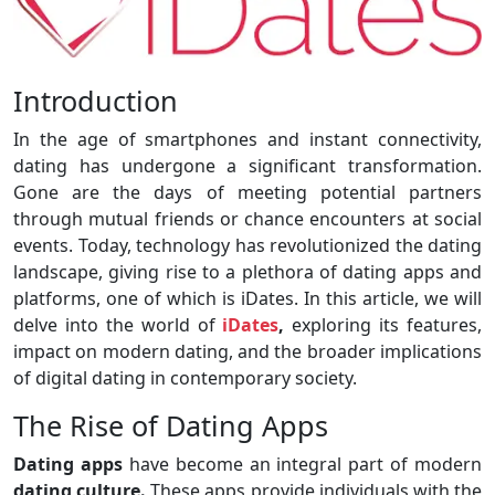
Introduction
In the age of smartphones and instant connectivity,
dating has undergone a significant transformation.
Gone are the days of meeting potential partners
through mutual friends or chance encounters at social
events. Today, technology has revolutionized the dating
landscape, giving rise to a plethora of dating apps and
platforms, one of which is iDates. In this article, we will
delve into the world of
iDates
,
exploring its features,
impact on modern dating, and the broader implications
of digital dating in contemporary society.
The Rise of Dating Apps
Dating apps
have become an integral part of modern
dating culture.
These apps provide individuals with the