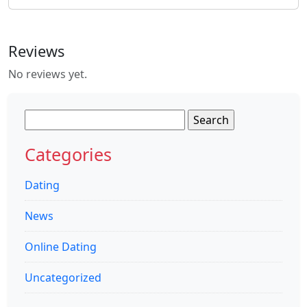
Reviews
No reviews yet.
Search
for:
Categories
Dating
News
Online Dating
Uncategorized