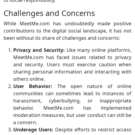
to social responsibility.
Challenges and Concerns
While MeetMe.com has undoubtedly made positive
contributions to the digital social landscape, it has not
been without its share of challenges and concerns:
Privacy and Security:
Like many online platforms,
MeetMe.com has faced issues related to privacy
and security. Users must exercise caution when
sharing personal information and interacting with
others online.
User Behavior:
The open nature of online
communities can sometimes lead to instances of
harassment, cyberbullying, or inappropriate
behavior. MeetMe.com has implemented
moderation measures, but user conduct can still be
a concern.
Underage Users:
Despite efforts to restrict access