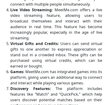
connect with multiple people simultaneously.
Live Video Streaming:
MeetMe.com offers a live
video streaming feature, allowing users to
broadcast themselves and interact with their
audience in real time. This feature has become
increasingly popular, especially in the age of live
streaming.
Virtual Gifts and Credits:
Users can send virtual
gifts to one another to express appreciation or
stand out in a crowded inbox. These gifts can be
purchased using virtual credits, which can be
earned or bought.
Games:
MeetMe.com has integrated games into its
platform, giving users an additional way to connect
and interact while playing various games.
Discovery Features:
The platform includes
features like “Match” and “QuickPick,” which help
users discover potential matches based on their