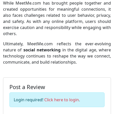
While MeetMe.com has brought people together and
created opportunities for meaningful connections, it
also faces challenges related to user behavior, privacy,
and safety. As with any online platform, users should
exercise caution and responsibility while engaging with
others.
Ultimately, MeetMe.com reflects the ever-evolving
nature of
social networking
in the digital age, where
technology continues to reshape the way we connect,
communicate, and build relationships.
Post a Review
Login required!
Click here to login
.