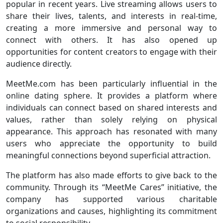
popular in recent years. Live streaming allows users to
share their lives, talents, and interests in real-time,
creating a more immersive and personal way to
connect with others. It has also opened up
opportunities for content creators to engage with their
audience directly.
MeetMe.com has been particularly influential in the
online dating sphere. It provides a platform where
individuals can connect based on shared interests and
values, rather than solely relying on physical
appearance. This approach has resonated with many
users who appreciate the opportunity to build
meaningful connections beyond superficial attraction.
The platform has also made efforts to give back to the
community. Through its “MeetMe Cares” initiative, the
company has supported various charitable
organizations and causes, highlighting its commitment