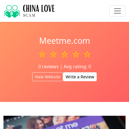
Meetme.com
☆ ☆ ☆ ☆ ☆
0 reviews | Avg rating: 0
View Website
Write a Review