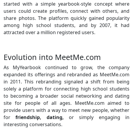
started with a simple yearbook-style concept where
users could create profiles, connect with others, and
share photos. The platform quickly gained popularity
among high school students, and by 2007, it had
attracted over a million registered users.
Evolution into MeetMe.com
As MyYearbook continued to grow, the company
expanded its offerings and rebranded as MeetMe.com
in 2011. This rebranding signaled a shift from being
solely a platform for connecting high school students
to becoming a broader social networking and dating
site for people of all ages. MeetMe.com aimed to
provide users with a way to meet new people, whether
for
friendship, dating,
or simply engaging in
interesting conversations.