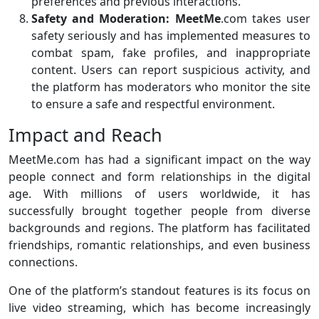
preferences and previous interactions.
Safety and Moderation:
MeetMe
.com takes user
safety seriously and has implemented measures to
combat spam, fake profiles, and inappropriate
content. Users can report suspicious activity, and
the platform has moderators who monitor the site
to ensure a safe and respectful environment.
Impact and Reach
MeetMe.com has had a significant impact on the way
people connect and form relationships in the digital
age. With millions of users worldwide, it has
successfully brought together people from diverse
backgrounds and regions. The platform has facilitated
friendships, romantic relationships, and even business
connections.
One of the platform’s standout features is its focus on
live video streaming, which has become increasingly