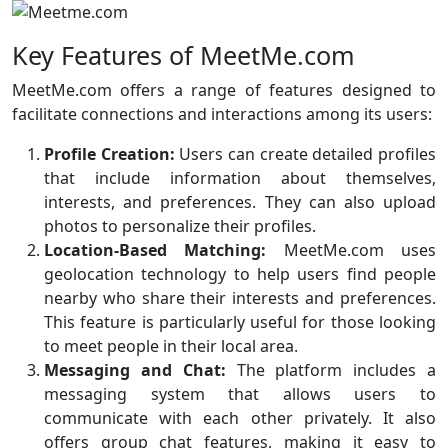
Key Features of MeetMe.com
MeetMe.com offers a range of features designed to
facilitate connections and interactions among its users:
Profile Creation:
Users can create detailed profiles
that include information about themselves,
interests, and preferences. They can also upload
photos to personalize their profiles.
Location-Based Matching:
MeetMe.com uses
geolocation technology to help users find people
nearby who share their interests and preferences.
This feature is particularly useful for those looking
to meet people in their local area.
Messaging and Chat:
The platform includes a
messaging system that allows users to
communicate with each other privately. It also
offers group chat features, making it easy to