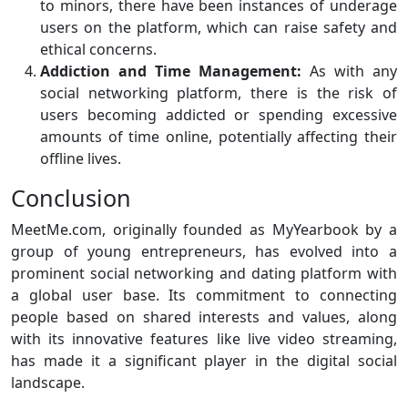
to minors, there have been instances of underage
users on the platform, which can raise safety and
ethical concerns.
Addiction and Time Management:
As with any
social networking platform, there is the risk of
users becoming addicted or spending excessive
amounts of time online, potentially affecting their
offline lives.
Conclusion
MeetMe.com, originally founded as MyYearbook by a
group of young entrepreneurs, has evolved into a
prominent social networking and dating platform with
a global user base. Its commitment to connecting
people based on shared interests and values, along
with its innovative features like live video streaming,
has made it a significant player in the digital social
landscape.