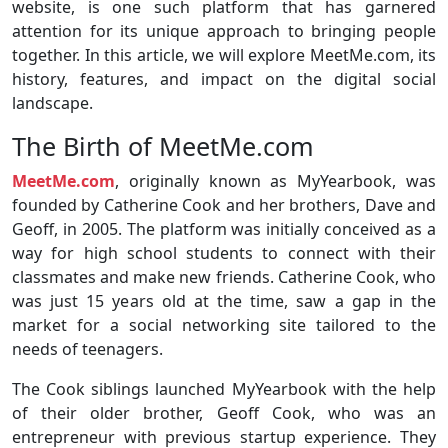
website, is one such platform that has garnered
attention for its unique approach to bringing people
together. In this article, we will explore MeetMe.com, its
history, features, and impact on the digital social
landscape.
The Birth of MeetMe.com
MeetMe.com
, originally known as MyYearbook, was
founded by Catherine Cook and her brothers, Dave and
Geoff, in 2005. The platform was initially conceived as a
way for high school students to connect with their
classmates and make new friends. Catherine Cook, who
was just 15 years old at the time, saw a gap in the
market for a social networking site tailored to the
needs of teenagers.
The Cook siblings launched MyYearbook with the help
of their older brother, Geoff Cook, who was an
entrepreneur with previous startup experience. They