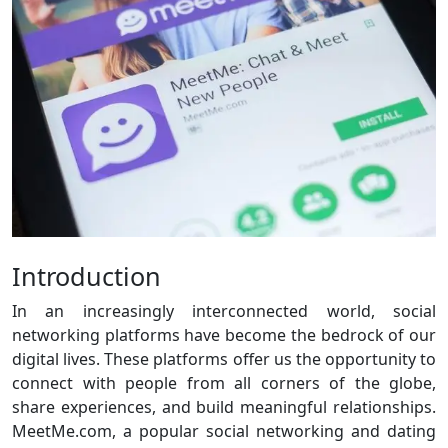
Introduction
In an increasingly interconnected world, social
networking platforms have become the bedrock of our
digital lives. These platforms offer us the opportunity to
connect with people from all corners of the globe,
share experiences, and build meaningful relationships.
MeetMe.com, a popular social networking and dating