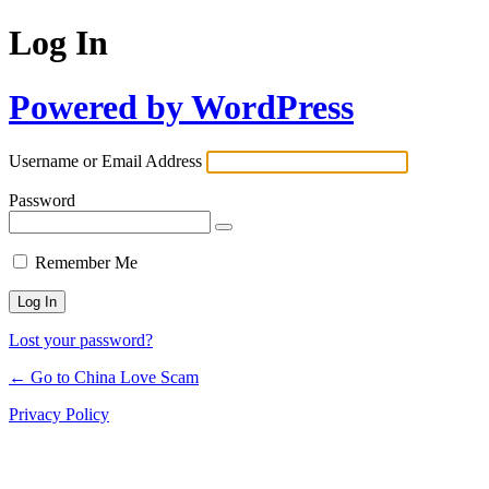
Log In
Powered by WordPress
Username or Email Address
Password
Remember Me
Lost your password?
← Go to China Love Scam
Privacy Policy