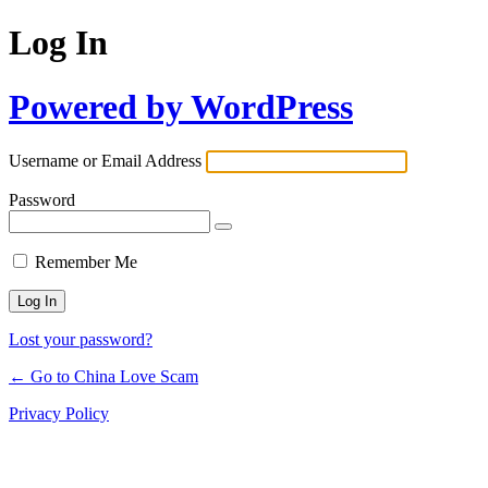
Log In
Powered by WordPress
Username or Email Address
Password
Remember Me
Lost your password?
← Go to China Love Scam
Privacy Policy