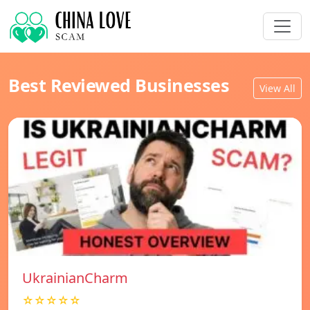
Best Reviewed Businesses
View All
UkrainianCharm
☆☆☆☆☆