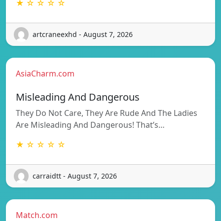
★ ☆ ☆ ☆ ☆
artcraneexhd - August 7, 2026
AsiaCharm.com
Misleading And Dangerous
They Do Not Care, They Are Rude And The Ladies
Are Misleading And Dangerous! That’s…
★ ☆ ☆ ☆ ☆
carraidtt - August 7, 2026
Match.com