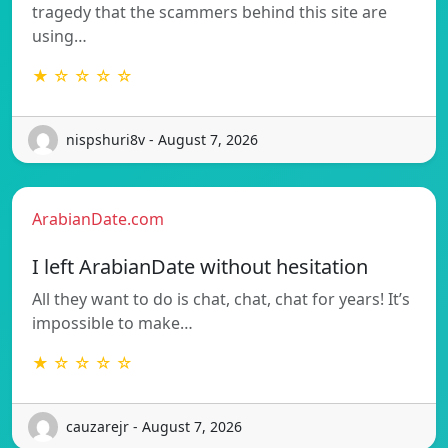
tragedy that the scammers behind this site are
using…
★ ☆ ☆ ☆ ☆
nispshuri8v - August 7, 2026
ArabianDate.com
I left ArabianDate without hesitation
All they want to do is chat, chat, chat for years! It’s
impossible to make…
★ ☆ ☆ ☆ ☆
cauzarejr - August 7, 2026