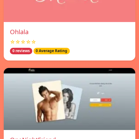
Ohlala
☆☆☆☆☆
0 reviews
0 Average Rating