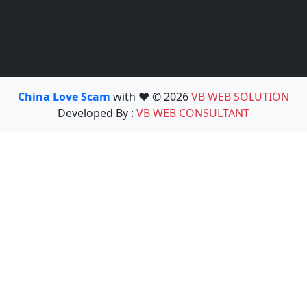
China Love Scam
with ❤️ © 2026
VB WEB SOLUTION
Developed By :
VB WEB CONSULTANT