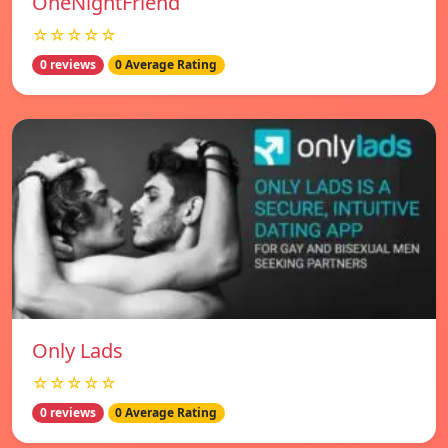
OneNightFriend
☆☆☆☆☆
0 reviews
0 Average Rating
Only Lads
☆☆☆☆☆
0 reviews
0 Average Rating