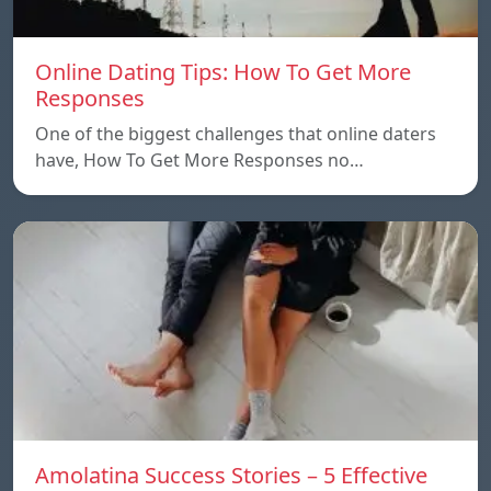
Online Dating Tips: How To Get More
Responses
One of the biggest challenges that online daters
have, How To Get More Responses no…
Amolatina Success Stories – 5 Effective