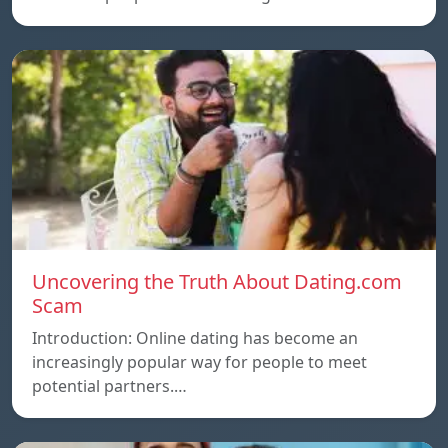
Uncovering the Truth About Dating.com
Scam
Introduction: Online dating has become an
increasingly popular way for people to meet
potential partners.…