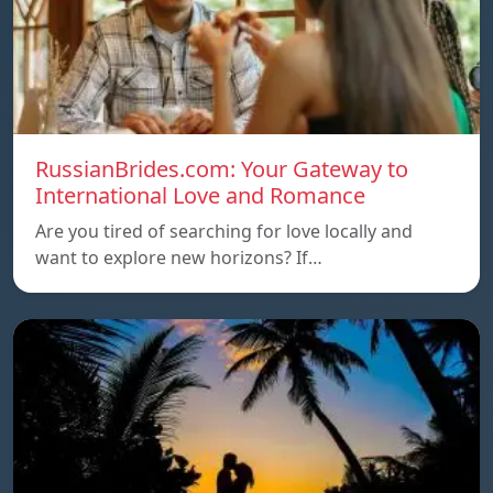
RussianBrides.com: Your Gateway to
International Love and Romance
Are you tired of searching for love locally and
want to explore new horizons? If…