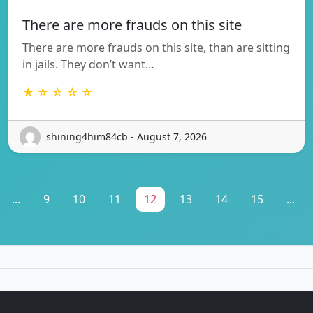
There are more frauds on this site
There are more frauds on this site, than are sitting
in jails. They don’t want…
★ ☆ ☆ ☆ ☆
shining4him84cb - August 7, 2026
...
9
10
11
12
13
14
15
...