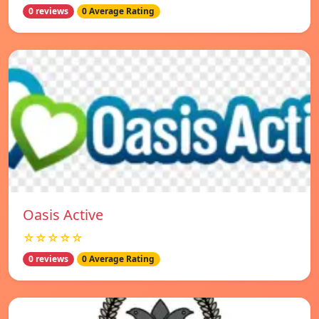
0 reviews
0 Average Rating
Oasis Active
☆☆☆☆☆
0 reviews
0 Average Rating