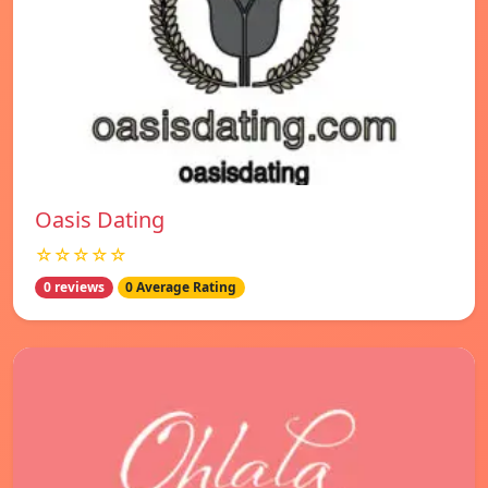
Oasis Dating
☆☆☆☆☆
0 reviews
0 Average Rating