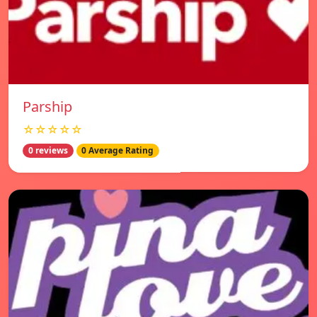
Parship
☆☆☆☆☆
0 reviews
0 Average Rating