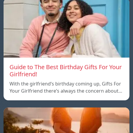
Guide to The Best Birthday Gifts For Your
Girlfriend!
With the girlfriend’s birthday coming up, Gifts For
Your Girlfriend there’s always the concern about…