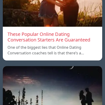
These Popular Online Dating
Conversation Starters Are Guaranteed
One of the biggest lies that Online Dating
Conversation coaches tell is that there’s a…