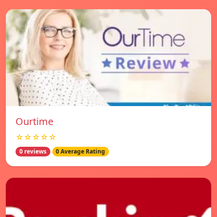
Ourtime
☆☆☆☆☆
0 reviews
0 Average Rating