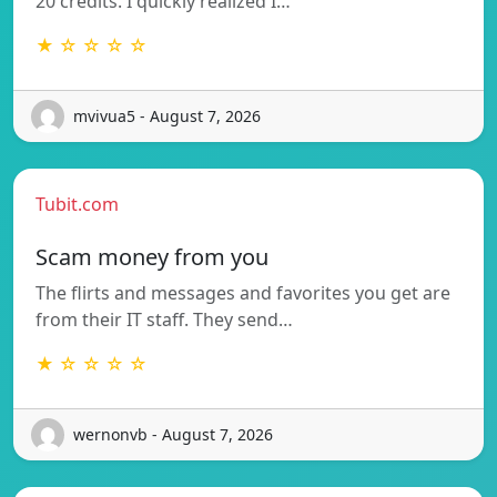
20 credits. I quickly realized I…
★ ☆ ☆ ☆ ☆
mvivua5 - August 7, 2026
Tubit.com
Scam money from you
The flirts and messages and favorites you get are
from their IT staff. They send…
★ ☆ ☆ ☆ ☆
wernonvb - August 7, 2026