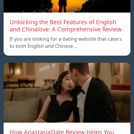
Unlocking the Best Features of English
and Chinalove: A Comprehensive Review
If you are looking for a dating website that caters
to both English and Chinese…
How AnastasiaDate Review Helps You