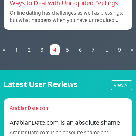
Ways to Deal with Unrequited Feelings
Online dating has challenges as well as blessings,
but what happens when you have unrequited…
«
1
2
3
4
5
6
7
...
9
»
Latest User Reviews
View All
ArabianDate.com
ArabianDate.com is an absolute shame
ArabianDate.com is an absolute shame and