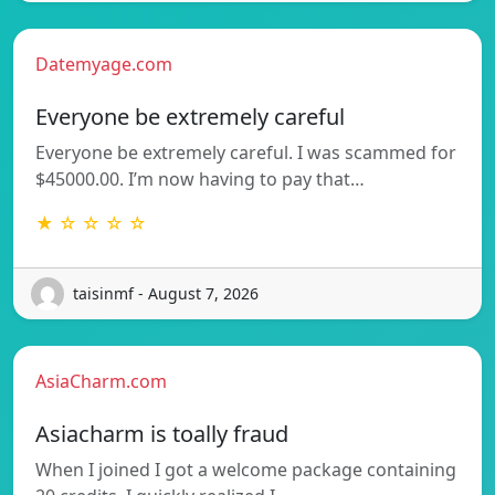
Datemyage.com
Everyone be extremely careful
Everyone be extremely careful. I was scammed for
$45000.00. I’m now having to pay that…
★ ☆ ☆ ☆ ☆
taisinmf - August 7, 2026
AsiaCharm.com
Asiacharm is toally fraud
When I joined I got a welcome package containing