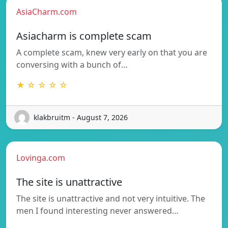
AsiaCharm.com
Asiacharm is complete scam
A complete scam, knew very early on that you are
conversing with a bunch of…
★ ☆ ☆ ☆ ☆
klakbruitm - August 7, 2026
Lovinga.com
The site is unattractive
The site is unattractive and not very intuitive. The
men I found interesting never answered…