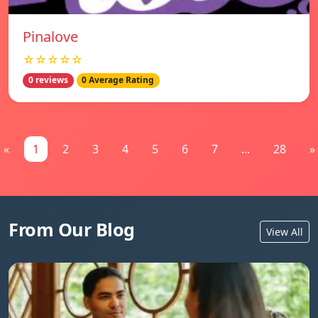
Pinalove
☆☆☆☆☆
0 reviews
0 Average Rating
«
1
2
3
4
5
6
7
...
28
»
From Our Blog
View All