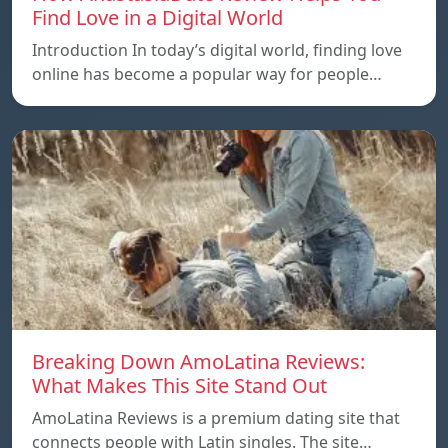
Find Love in a Digital World
Introduction In today’s digital world, finding love
online has become a popular way for people…
Breaking Down AmoLatina Reviews:
What Makes This Site Stand Out
AmoLatina Reviews is a premium dating site that
connects people with Latin singles. The site…