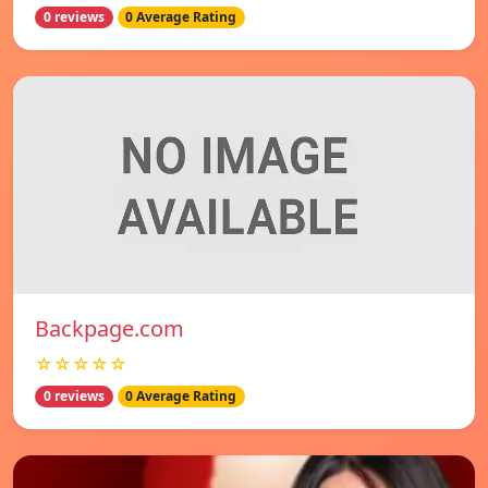
0 reviews
0 Average Rating
Backpage.com
☆☆☆☆☆
0 reviews
0 Average Rating