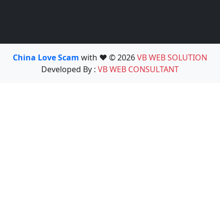
China Love Scam
with ❤️ © 2026
VB WEB SOLUTION
Developed By :
VB WEB CONSULTANT