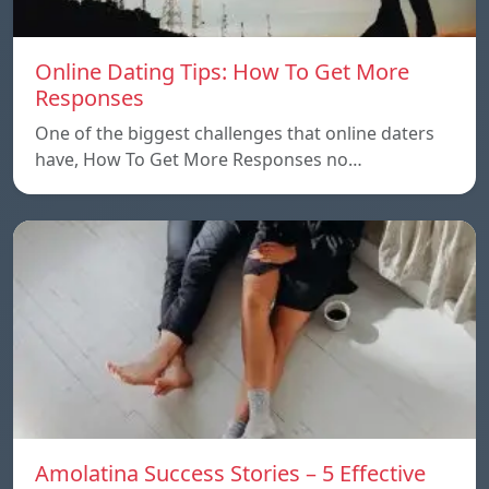
Online Dating Tips: How To Get More
Responses
One of the biggest challenges that online daters
have, How To Get More Responses no…
Amolatina Success Stories – 5 Effective