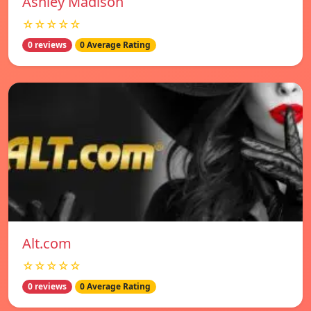
Ashley Madison
☆☆☆☆☆
0 reviews
0 Average Rating
Alt.com
☆☆☆☆☆
0 reviews
0 Average Rating