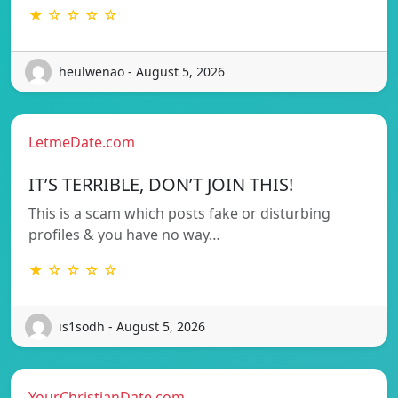
★ ☆ ☆ ☆ ☆
heulwenao - August 5, 2026
LetmeDate.com
IT’S TERRIBLE, DON’T JOIN THIS!
This is a scam which posts fake or disturbing
profiles & you have no way…
★ ☆ ☆ ☆ ☆
is1sodh - August 5, 2026
YourChristianDate.com