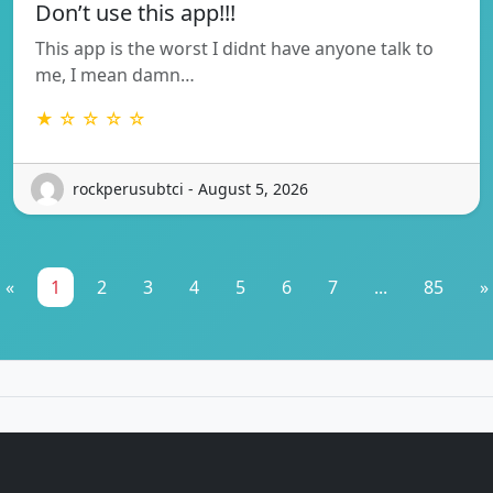
Don’t use this app!!!
This app is the worst I didnt have anyone talk to
me, I mean damn…
★ ☆ ☆ ☆ ☆
rockperusubtci - August 5, 2026
«
1
2
3
4
5
6
7
...
85
»