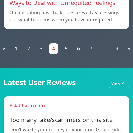
Ways to Deal with Unrequited Feelings
Online dating has challenges as well as blessings,
but what happens when you have unrequited…
«
1
2
3
4
5
6
7
...
9
»
Latest User Reviews
View All
AsiaCharm.com
Too many fake/scammers on this site
Don’t waste your money or your time! Go outside