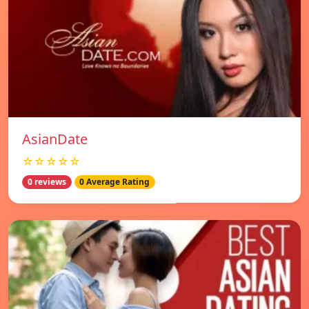
AsianDate
☆☆☆☆☆
0 reviews
0 Average Rating