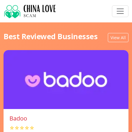
Best Reviewed Businesses
View All
Badoo
☆☆☆☆☆