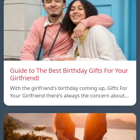
Guide to The Best Birthday Gifts For Your
Girlfriend!
With the girlfriend’s birthday coming up, Gifts For
Your Girlfriend there’s always the concern about…