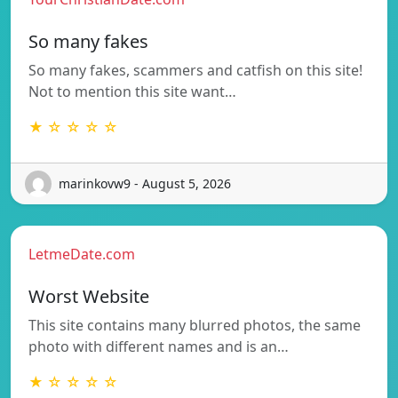
So many fakes
So many fakes, scammers and catfish on this site!
Not to mention this site want…
★ ☆ ☆ ☆ ☆
marinkovw9 - August 5, 2026
LetmeDate.com
Worst Website
This site contains many blurred photos, the same
photo with different names and is an…
★ ☆ ☆ ☆ ☆