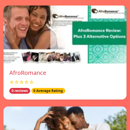
AfroRomance
☆☆☆☆☆
0 reviews
0 Average Rating