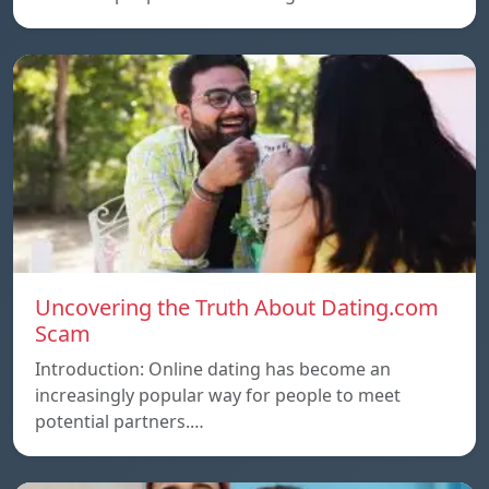
Uncovering the Truth About Dating.com
Scam
Introduction: Online dating has become an
increasingly popular way for people to meet
potential partners.…