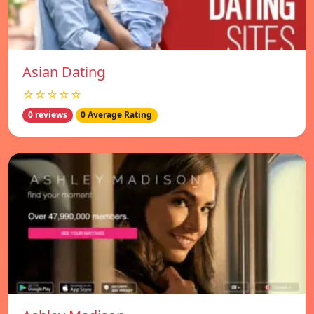
Asian Dating
☆☆☆☆☆
0 reviews
0 Average Rating