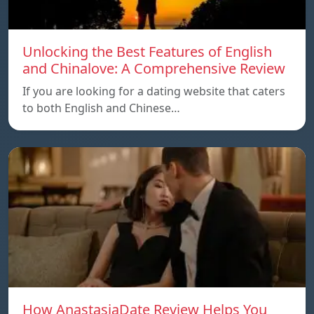
Unlocking the Best Features of English
and Chinalove: A Comprehensive Review
If you are looking for a dating website that caters
to both English and Chinese…
How AnastasiaDate Review Helps You