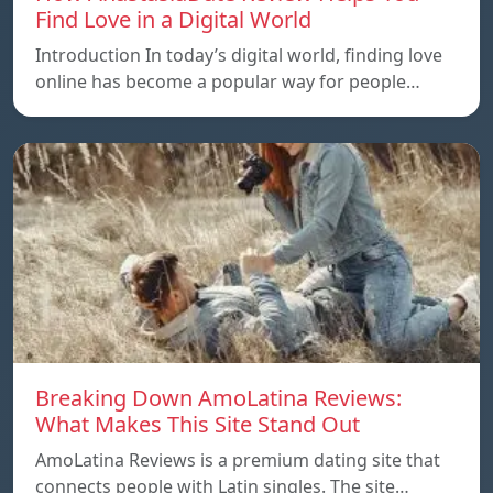
Find Love in a Digital World
Introduction In today’s digital world, finding love
online has become a popular way for people…
Breaking Down AmoLatina Reviews:
What Makes This Site Stand Out
AmoLatina Reviews is a premium dating site that
connects people with Latin singles. The site…