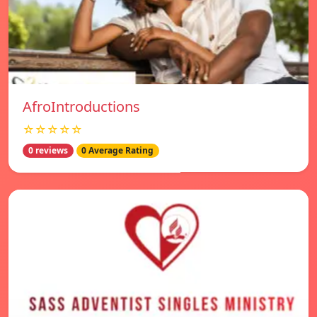
AfroIntroductions
☆☆☆☆☆
0 reviews
0 Average Rating