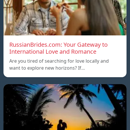
RussianBrides.com: Your Gateway to
International Love and Romance
Are you tired of searching for love locally and
want to explore new horizons? If…