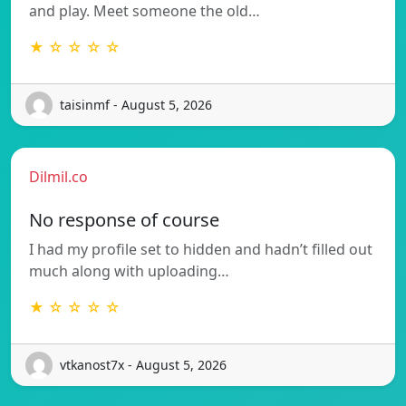
and play. Meet someone the old…
★ ☆ ☆ ☆ ☆
taisinmf - August 5, 2026
Dilmil.co
No response of course
I had my profile set to hidden and hadn’t filled out
much along with uploading…
★ ☆ ☆ ☆ ☆
vtkanost7x - August 5, 2026