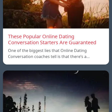
These Popular Online Dating
Conversation Starters Are Guaranteed
One of the biggest lies that Online Dating
Conversation coaches tell is that there’s a…