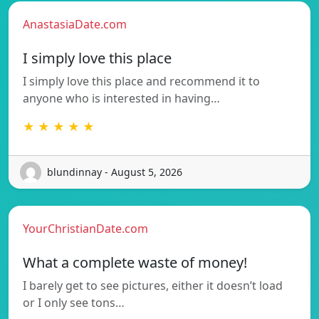
AnastasiaDate.com
I simply love this place
I simply love this place and recommend it to
anyone who is interested in having…
★ ★ ★ ★ ★
blundinnay - August 5, 2026
YourChristianDate.com
What a complete waste of money!
I barely get to see pictures, either it doesn’t load
or I only see tons…