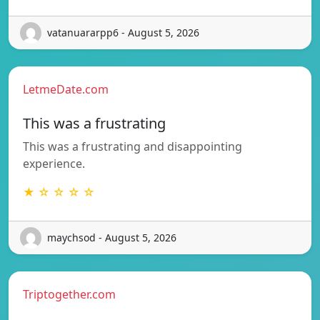
vatanuararpp6 - August 5, 2026
LetmeDate.com
This was a frustrating
This was a frustrating and disappointing
experience.
★ ☆ ☆ ☆ ☆
maychsod - August 5, 2026
Triptogether.com