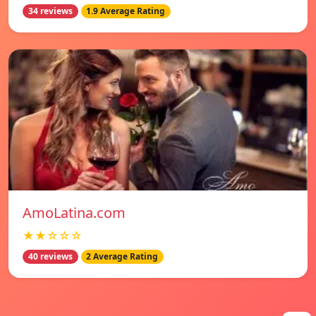
34 reviews
1.9 Average Rating
AmoLatina.com
★★☆☆☆
40 reviews
2 Average Rating