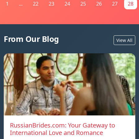
1
...
22
23
24
25
26
27
28
From Our Blog
View All
RussianBrides.com: Your Gateway to
International Love and Romance