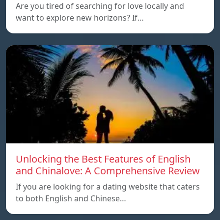
Are you tired of searching for love locally and
want to explore new horizons? If…
Unlocking the Best Features of English
and Chinalove: A Comprehensive Review
If you are looking for a dating website that caters
to both English and Chinese…