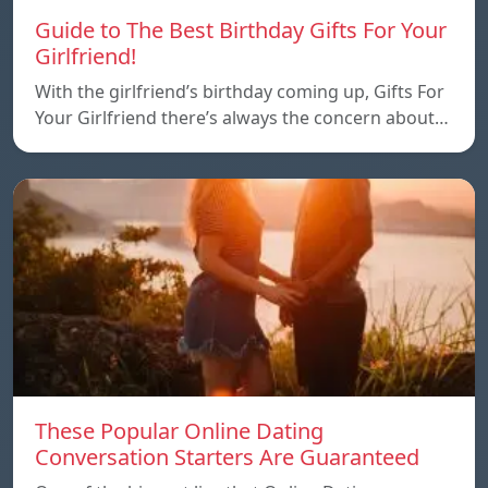
Guide to The Best Birthday Gifts For Your
Girlfriend!
With the girlfriend’s birthday coming up, Gifts For
Your Girlfriend there’s always the concern about…
These Popular Online Dating
Conversation Starters Are Guaranteed