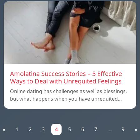
Amolatina Success Stories – 5 Effective
Ways to Deal with Unrequited Feelings
Online dating has challenges as well as blessings,
but what happens when you have unrequited…
«
1
2
3
4
5
6
7
...
9
»