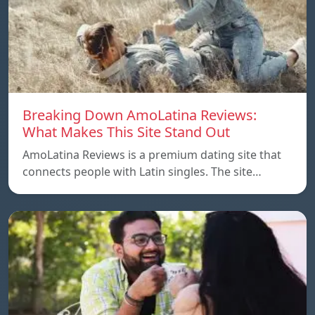
Breaking Down AmoLatina Reviews:
What Makes This Site Stand Out
AmoLatina Reviews is a premium dating site that
connects people with Latin singles. The site…