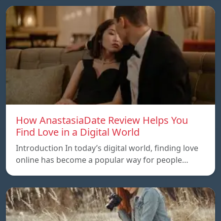
How AnastasiaDate Review Helps You
Find Love in a Digital World
Introduction In today’s digital world, finding love
online has become a popular way for people…