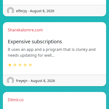
elferjq - August 8, 2026
Sharekalomre.com
Expensive subscriptions
It uses an app and a program that is clunky and
needs updating for well…
★ ☆ ☆ ☆ ☆
freyejn - August 8, 2026
Dilmil.co