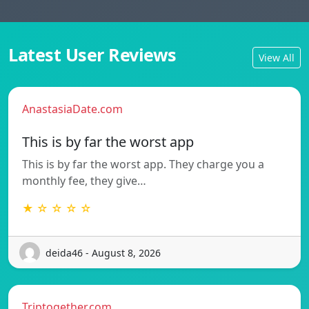
Latest User Reviews
View All
AnastasiaDate.com
This is by far the worst app
This is by far the worst app. They charge you a
monthly fee, they give…
★ ☆ ☆ ☆ ☆
deida46 - August 8, 2026
Triptogether.com