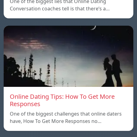
One of the biggest lies that Online Dating
Conversation coaches tell is that there’s a…
Online Dating Tips: How To Get More
Responses
One of the biggest challenges that online daters
have, How To Get More Responses no…