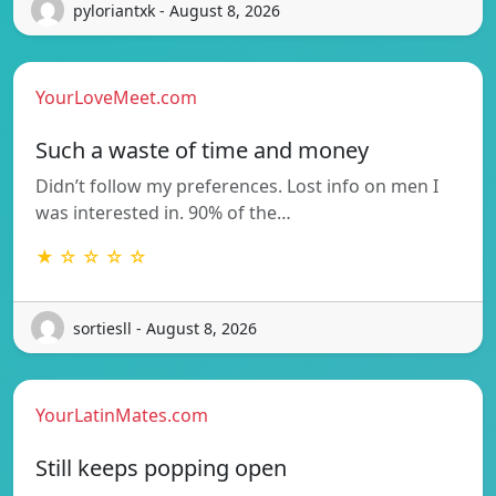
pyloriantxk - August 8, 2026
YourLoveMeet.com
Such a waste of time and money
Didn’t follow my preferences. Lost info on men I
was interested in. 90% of the…
★ ☆ ☆ ☆ ☆
sortiesll - August 8, 2026
YourLatinMates.com
Still keeps popping open