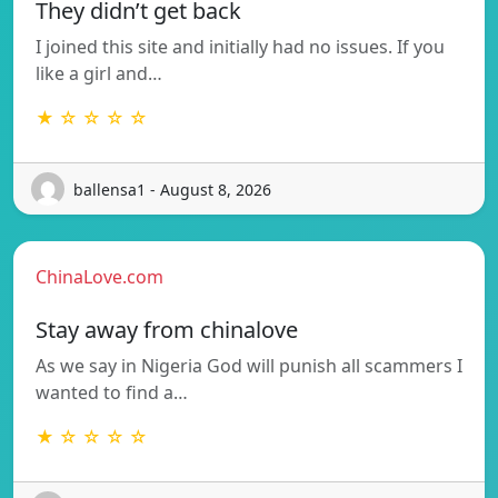
They didn’t get back
I joined this site and initially had no issues. If you
like a girl and…
★ ☆ ☆ ☆ ☆
ballensa1 - August 8, 2026
ChinaLove.com
Stay away from chinalove
As we say in Nigeria God will punish all scammers I
wanted to find a…
★ ☆ ☆ ☆ ☆