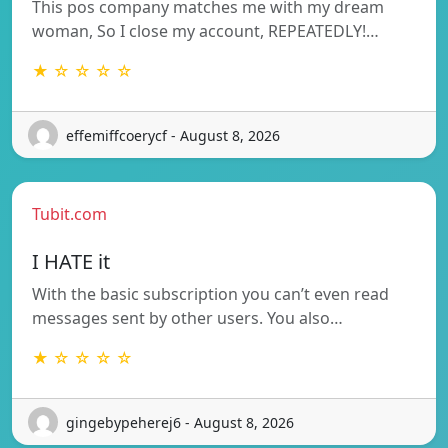
This pos company matches me with my dream
woman, So I close my account, REPEATEDLY!…
★ ☆ ☆ ☆ ☆
effemiffcoerycf - August 8, 2026
Tubit.com
I HATE it
With the basic subscription you can’t even read
messages sent by other users. You also…
★ ☆ ☆ ☆ ☆
gingebypeherej6 - August 8, 2026