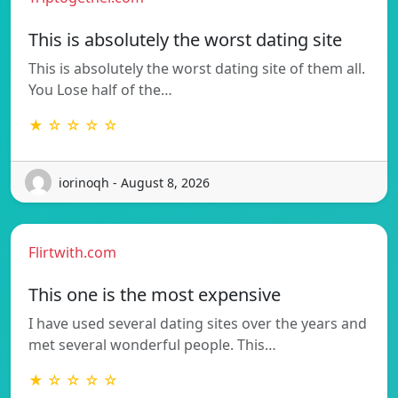
This is absolutely the worst dating site
This is absolutely the worst dating site of them all.
You Lose half of the…
★ ☆ ☆ ☆ ☆
iorinoqh - August 8, 2026
Flirtwith.com
This one is the most expensive
I have used several dating sites over the years and
met several wonderful people. This…
★ ☆ ☆ ☆ ☆