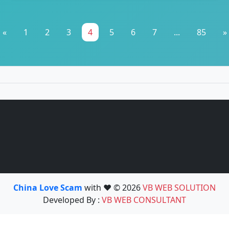
«
1
2
3
4
5
6
7
...
85
»
China Love Scam
with ❤️ © 2026
VB WEB SOLUTION
Developed By :
VB WEB CONSULTANT