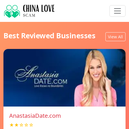
Best Reviewed Businesses
View All
AnastasiaDate.com
★★☆☆☆