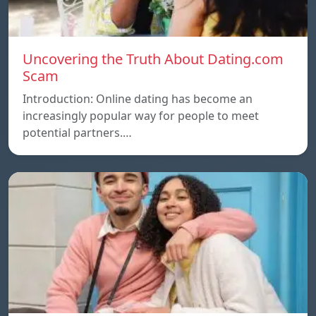
Uncovering the Truth About Dating.com
Scam
Introduction: Online dating has become an
increasingly popular way for people to meet
potential partners.…