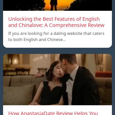
Unlocking the Best Features of English
and Chinalove: A Comprehensive Review
If you are looking for a dating website that caters
to both English and Chinese…
How AnastasiaDate Review Helps You