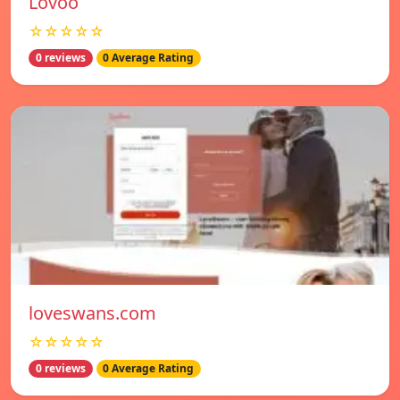
Lovoo
☆☆☆☆☆
0 reviews
0 Average Rating
loveswans.com
☆☆☆☆☆
0 reviews
0 Average Rating