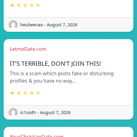
★ ☆ ☆ ☆ ☆
heulwenao - August 7, 2026
LetmeDate.com
IT’S TERRIBLE, DON’T JOIN THIS!
This is a scam which posts fake or disturbing
profiles & you have no way…
★ ☆ ☆ ☆ ☆
is1sodh - August 7, 2026
YourChristianDate.com