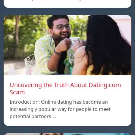
Uncovering the Truth About Dating.com
Scam
Introduction: Online dating has become an
increasingly popular way for people to meet
potential partners.…