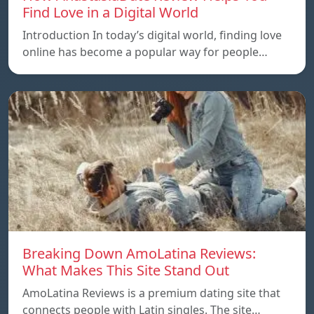
Find Love in a Digital World
Introduction In today’s digital world, finding love
online has become a popular way for people…
Breaking Down AmoLatina Reviews:
What Makes This Site Stand Out
AmoLatina Reviews is a premium dating site that
connects people with Latin singles. The site…