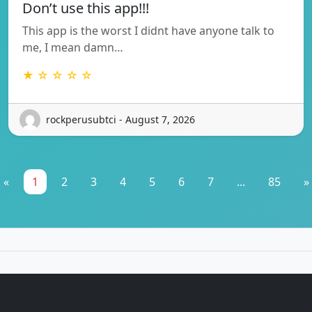
Don’t use this app!!!
This app is the worst I didnt have anyone talk to
me, I mean damn…
★ ☆ ☆ ☆ ☆
rockperusubtci - August 7, 2026
«
1
2
3
4
5
6
7
...
85
»