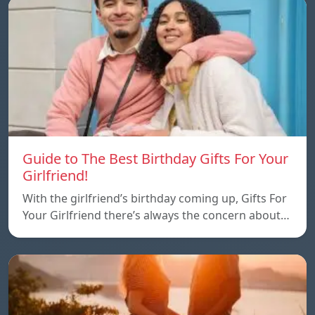
Guide to The Best Birthday Gifts For Your
Girlfriend!
With the girlfriend’s birthday coming up, Gifts For
Your Girlfriend there’s always the concern about…