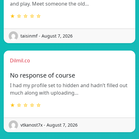
and play. Meet someone the old…
★ ☆ ☆ ☆ ☆
taisinmf - August 7, 2026
Dilmil.co
No response of course
I had my profile set to hidden and hadn’t filled out
much along with uploading…
★ ☆ ☆ ☆ ☆
vtkanost7x - August 7, 2026