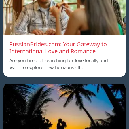
RussianBrides.com: Your Gateway to
International Love and Romance
Are you tired of searching for love locally and
want to explore new horizons? If…