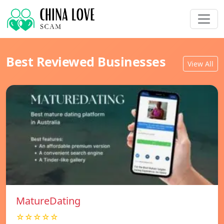
Best Reviewed Businesses
View All
MatureDating
☆☆☆☆☆