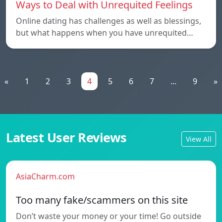
Ways to Deal with Unrequited Feelings
Online dating has challenges as well as blessings,
but what happens when you have unrequited…
«
1
2
3
4
5
6
7
...
9
»
Latest User Reviews
View All
AsiaCharm.com
Too many fake/scammers on this site
Don’t waste your money or your time! Go outside