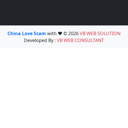
China Love Scam
with ❤️ © 2026
VB WEB SOLUTION
Developed By :
VB WEB CONSULTANT