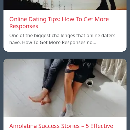
Online Dating Tips: How To Get More
Responses
One of the biggest challenges that online daters
have, How To Get More Responses no…
Amolatina Success Stories – 5 Effective