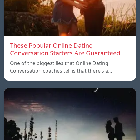
These Popular Online Dating
Conversation Starters Are Guaranteed
One of the biggest lies that Online Dating
Conversation coaches tell is that there’s a…