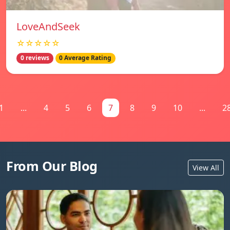
LoveAndSeek
☆☆☆☆☆
0 reviews
0 Average Rating
1
...
4
5
6
7
8
9
10
...
2
From Our Blog
View All