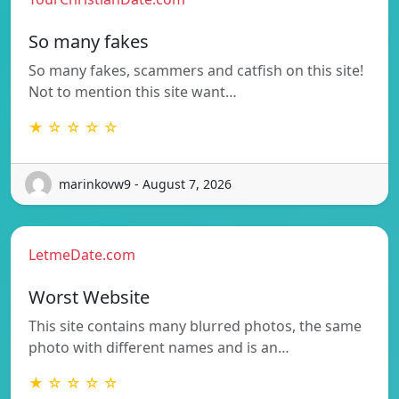
So many fakes
So many fakes, scammers and catfish on this site!
Not to mention this site want…
★ ☆ ☆ ☆ ☆
marinkovw9 - August 7, 2026
LetmeDate.com
Worst Website
This site contains many blurred photos, the same
photo with different names and is an…
★ ☆ ☆ ☆ ☆