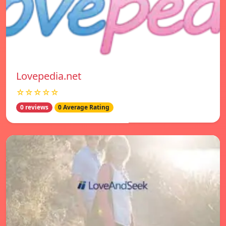
Lovepedia.net
☆☆☆☆☆
0 reviews
0 Average Rating