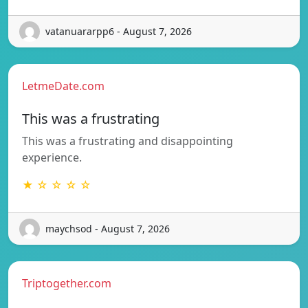
vatanuararpp6 - August 7, 2026
LetmeDate.com
This was a frustrating
This was a frustrating and disappointing
experience.
★ ☆ ☆ ☆ ☆
maychsod - August 7, 2026
Triptogether.com