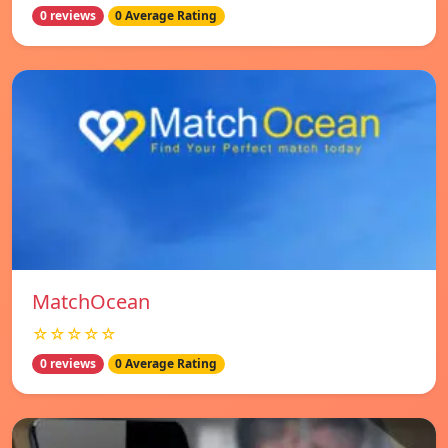
0 reviews
0 Average Rating
MatchOcean
☆☆☆☆☆
0 reviews
0 Average Rating