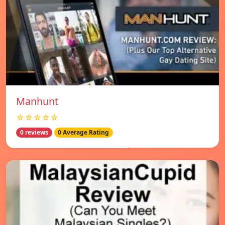
Manhunt
☆☆☆☆☆
0 reviews
0 Average Rating