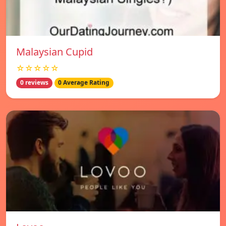
Malaysian Cupid
☆☆☆☆☆
0 reviews
0 Average Rating