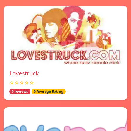
Lovestruck
☆☆☆☆☆
0 reviews
0 Average Rating