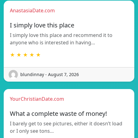
AnastasiaDate.com
I simply love this place
I simply love this place and recommend it to
anyone who is interested in having…
★ ★ ★ ★ ★
blundinnay - August 7, 2026
YourChristianDate.com
What a complete waste of money!
I barely get to see pictures, either it doesn’t load
or I only see tons…