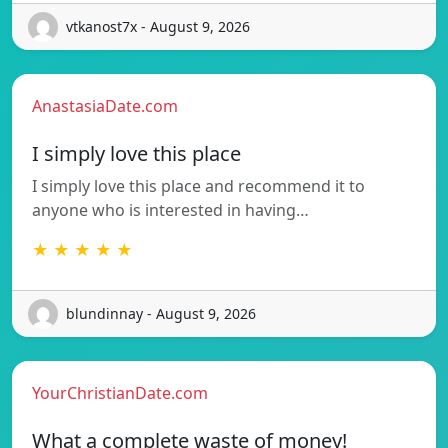
vtkanost7x - August 9, 2026
AnastasiaDate.com
I simply love this place
I simply love this place and recommend it to
anyone who is interested in having…
★ ★ ★ ★ ★
blundinnay - August 9, 2026
YourChristianDate.com
What a complete waste of money!