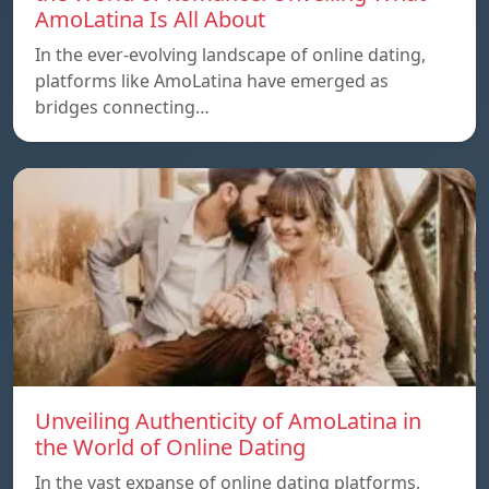
AmoLatina Is All About
In the ever-evolving landscape of online dating,
platforms like AmoLatina have emerged as
bridges connecting…
Unveiling Authenticity of AmoLatina in
the World of Online Dating
In the vast expanse of online dating platforms,