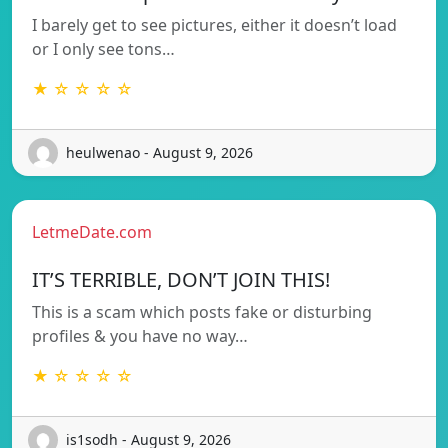
I barely get to see pictures, either it doesn’t load
or I only see tons…
★ ☆ ☆ ☆ ☆
heulwenao - August 9, 2026
LetmeDate.com
IT’S TERRIBLE, DON’T JOIN THIS!
This is a scam which posts fake or disturbing
profiles & you have no way…
★ ☆ ☆ ☆ ☆
is1sodh - August 9, 2026