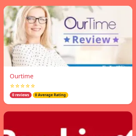
Ourtime
☆☆☆☆☆
0 reviews
0 Average Rating