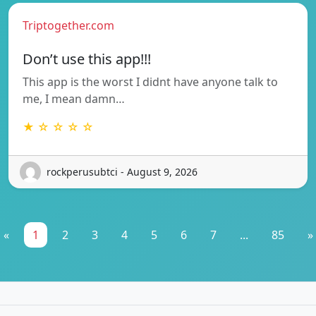
Triptogether.com
Don’t use this app!!!
This app is the worst I didnt have anyone talk to
me, I mean damn…
★ ☆ ☆ ☆ ☆
rockperusubtci - August 9, 2026
«
1
2
3
4
5
6
7
...
85
»