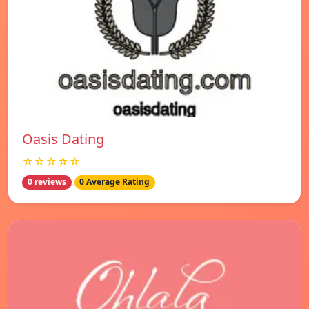
Oasis Dating
☆☆☆☆☆
0 reviews
0 Average Rating