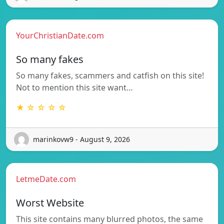
YourChristianDate.com
So many fakes
So many fakes, scammers and catfish on this site!
Not to mention this site want…
★ ☆ ☆ ☆ ☆
marinkovw9 - August 9, 2026
LetmeDate.com
Worst Website
This site contains many blurred photos, the same