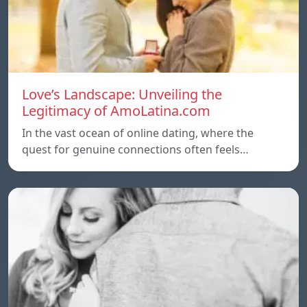
Love’s Landscape: Unveiling the
Legitimacy of AmoLatina.com
In the vast ocean of online dating, where the
quest for genuine connections often feels…