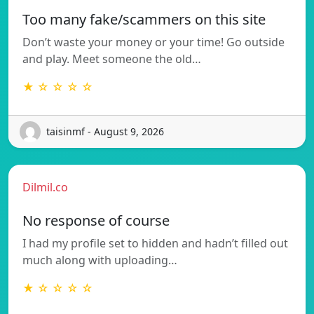
Too many fake/scammers on this site
Don’t waste your money or your time! Go outside
and play. Meet someone the old…
★ ☆ ☆ ☆ ☆
taisinmf - August 9, 2026
Dilmil.co
No response of course
I had my profile set to hidden and hadn’t filled out
much along with uploading…
★ ☆ ☆ ☆ ☆