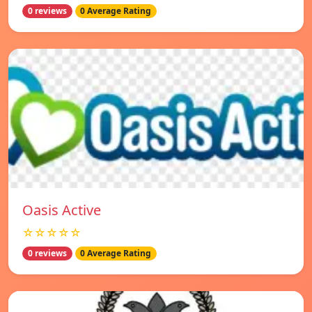
0 reviews
0 Average Rating
Oasis Active
☆☆☆☆☆
0 reviews
0 Average Rating