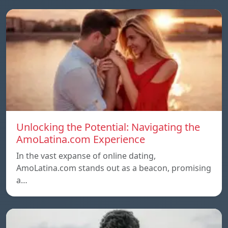
Unlocking the Potential: Navigating the
AmoLatina.com Experience
In the vast expanse of online dating,
AmoLatina.com stands out as a beacon, promising
a…