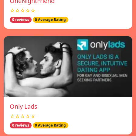
OneNightFriend
☆☆☆☆☆
0 reviews
0 Average Rating
Only Lads
☆☆☆☆☆
0 reviews
0 Average Rating