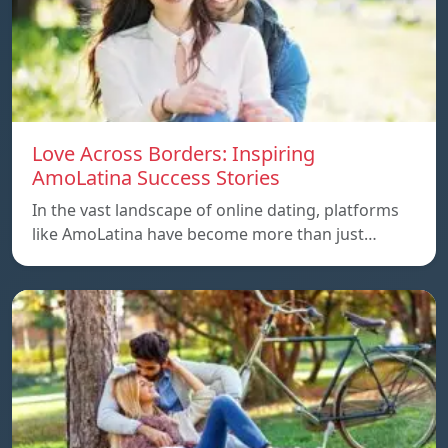
Love Across Borders: Inspiring
AmoLatina Success Stories
In the vast landscape of online dating, platforms
like AmoLatina have become more than just…