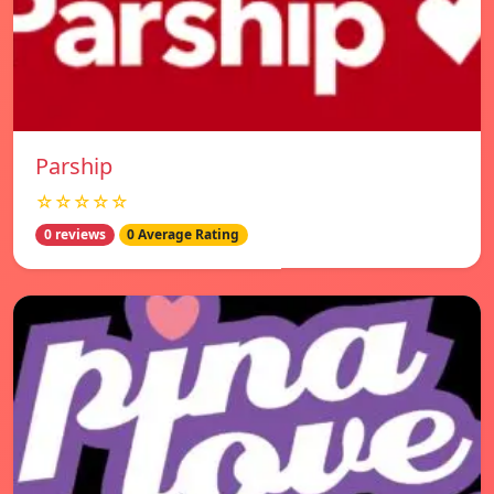
Parship
☆☆☆☆☆
0 reviews
0 Average Rating