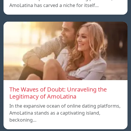
AmoLatina has carved a niche for itself…
The Waves of Doubt: Unraveling the
Legitimacy of AmoLatina
In the expansive ocean of online dating platforms,
AmoLatina stands as a captivating island,
beckoning…