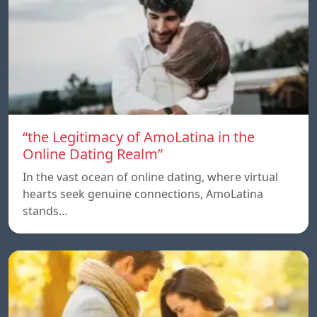
“the Legitimacy of AmoLatina in the
Online Dating Realm”
In the vast ocean of online dating, where virtual
hearts seek genuine connections, AmoLatina
stands…