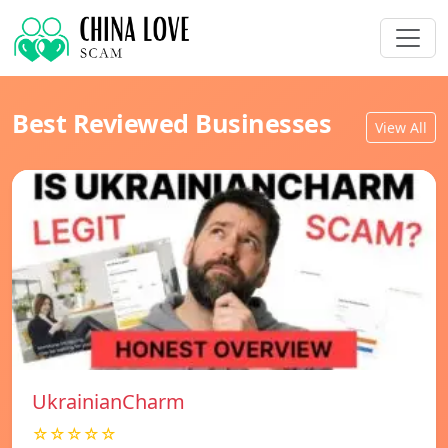
Best Reviewed Businesses
View All
UkrainianCharm
☆☆☆☆☆