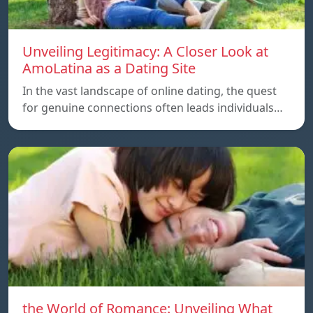
Unveiling Legitimacy: A Closer Look at
AmoLatina as a Dating Site
In the vast landscape of online dating, the quest
for genuine connections often leads individuals…
the World of Romance: Unveiling What