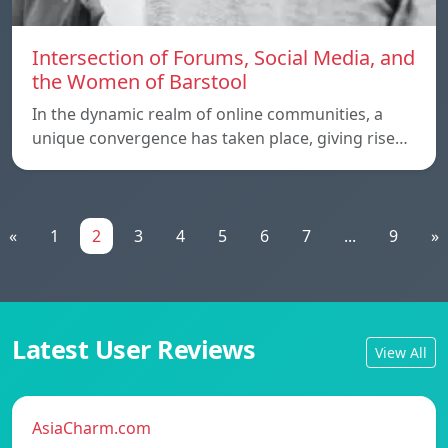
Intersection of Forums, Social Media, and
the Women of Barstool
In the dynamic realm of online communities, a
unique convergence has taken place, giving rise…
«
1
2
3
4
5
6
7
...
9
»
Latest User Reviews
View All
AsiaCharm.com