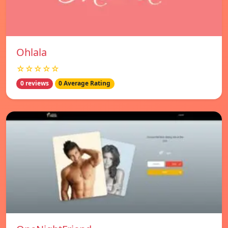
Ohlala
☆☆☆☆☆
0 reviews
0 Average Rating