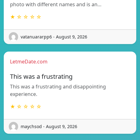
photo with different names and is an…
★ ☆ ☆ ☆ ☆
vatanuararpp6 - August 9, 2026
LetmeDate.com
This was a frustrating
This was a frustrating and disappointing
experience.
★ ☆ ☆ ☆ ☆
maychsod - August 9, 2026