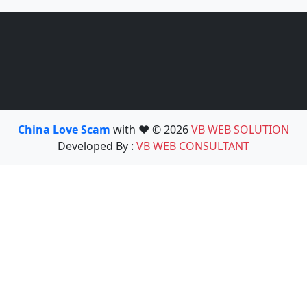
China Love Scam
with ❤️ © 2026
VB WEB SOLUTION
Developed By :
VB WEB CONSULTANT