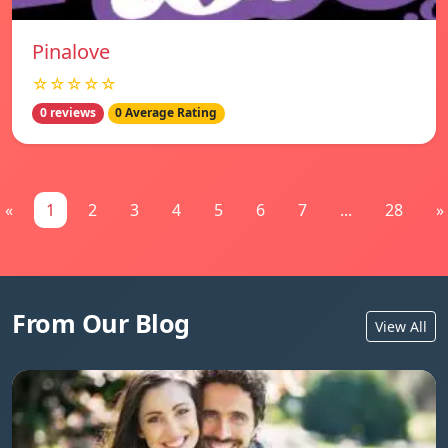
Pinalove
☆☆☆☆☆
0 reviews
0 Average Rating
«
1
2
3
4
5
6
7
...
28
»
From Our Blog
View All