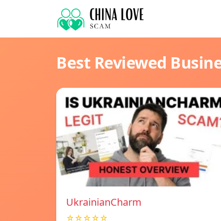
Best Reviewed Busin
UkrainianCharm
☆☆☆☆☆