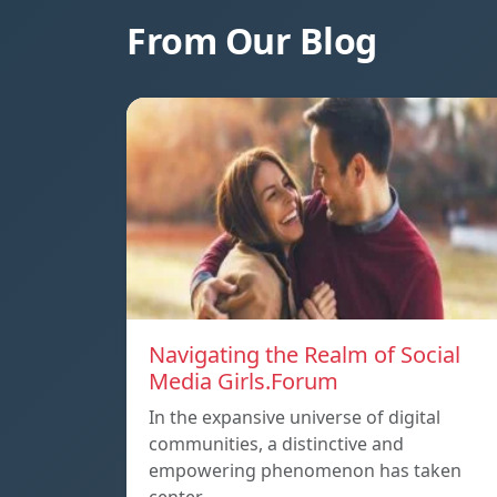
From Our Blog
Navigating the Realm of Social
Media Girls.Forum
In the expansive universe of digital
communities, a distinctive and
empowering phenomenon has taken