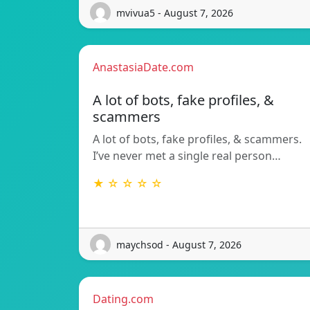
mvivua5 - August 7, 2026
AnastasiaDate.com
A lot of bots, fake profiles, &
scammers
A lot of bots, fake profiles, & scammers.
I’ve never met a single real person…
★ ☆ ☆ ☆ ☆
maychsod - August 7, 2026
Dating.com