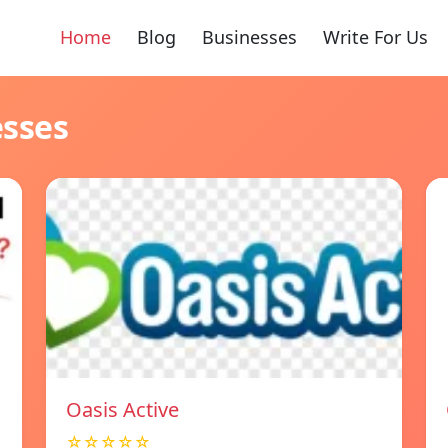
Home
Blog
Businesses
Write For Us
esses
Oasis Active
☆☆☆☆☆