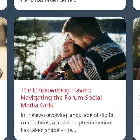
trend has taken center…
The Empowering Haven:
Navigating the Forum Social
Media Girls
In the ever-evolving landscape of digital
connections, a powerful phenomenon
has taken shape – the…