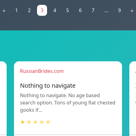
«
1
2
3
4
5
6
7
...
9
»
RussianBrides.com
Nothing to navigate
Nothing to navigate. No age based
search option. Tons of young flat chested
gooks if…
★ ☆ ☆ ☆ ☆