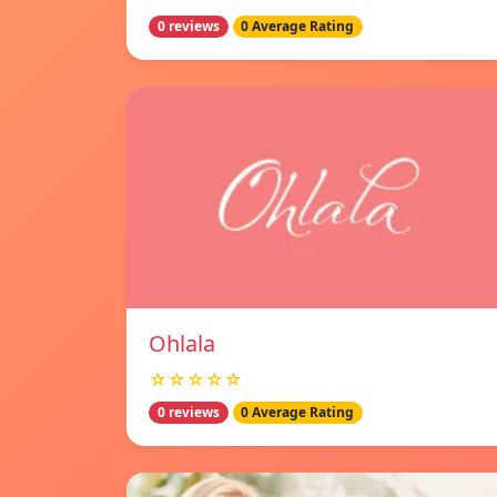
0 reviews
0 Average Rating
Ohlala
☆☆☆☆☆
0 reviews
0 Average Rating