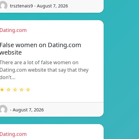
trsztenais9 - August 7, 2026
Dating.com
False women on Dating.com
website
There are a lot of false women on
Dating.com website that say that they
don’t…
★ ☆ ☆ ☆ ☆
- August 7, 2026
Dating.com