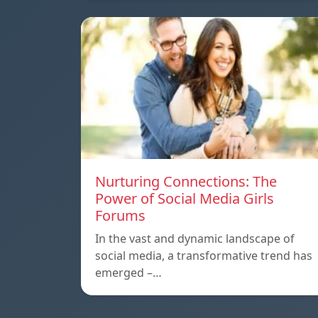
Nurturing Connections: The
Power of Social Media Girls
Forums
In the vast and dynamic landscape of
social media, a transformative trend has
emerged –…