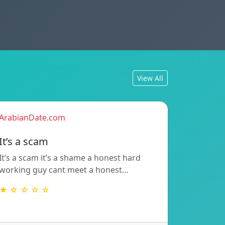
View All
ArabianDate.com
It’s a scam
It’s a scam it’s a shame a honest hard
working guy cant meet a honest…
★ ☆ ☆ ☆ ☆