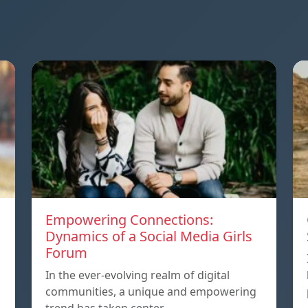
Empowering Connections:
Dynamics of a Social Media Girls
Forum
In the ever-evolving realm of digital
communities, a unique and empowering