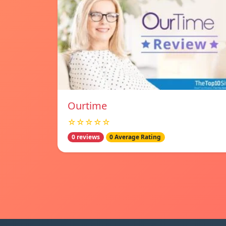
Ourtime
☆☆☆☆☆
0 reviews
0 Average Rating