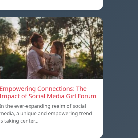
Empowering Connections: The
Impact of Social Media Girl Forum
In the ever-expanding realm of social
media, a unique and empowering trend
is taking center…