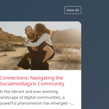
View All
Connections: Navigating the
Socialmediagirls Community
In the vibrant and ever-evolving
landscape of digital communities, a
powerful phenomenon has emerged –…