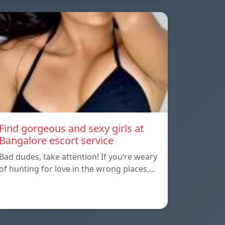
Find gorgeous and sexy girls at
Bangalore escort service
Bad dudes, take attention! If you’re weary
of hunting for love in the wrong places,…