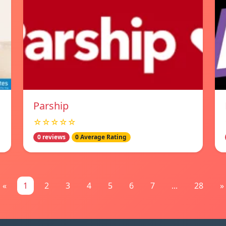
Parship
☆☆☆☆☆
0 reviews
0 Average Rating
«
1
2
3
4
5
6
7
...
28
»