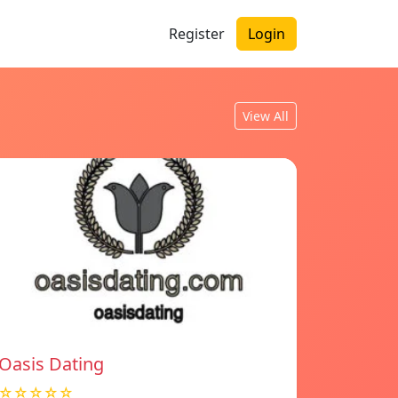
Register
Login
View All
Oasis Dating
☆☆☆☆☆