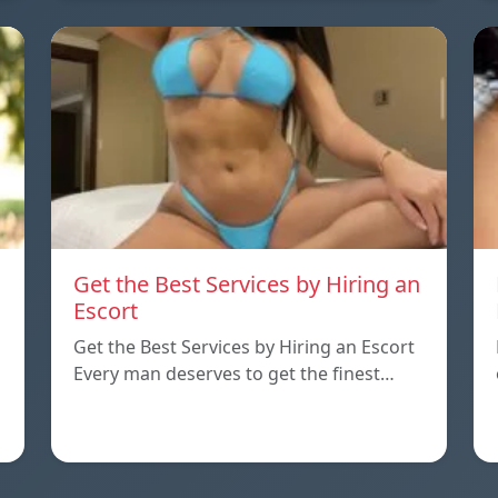
Get the Best Services by Hiring an
Escort
Get the Best Services by Hiring an Escort
Every man deserves to get the finest…