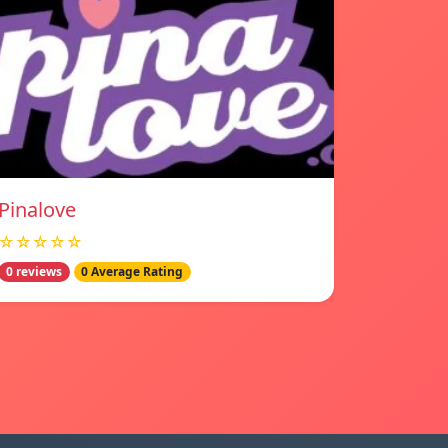
Pinalove
☆☆☆☆☆
0 reviews
0 Average Rating