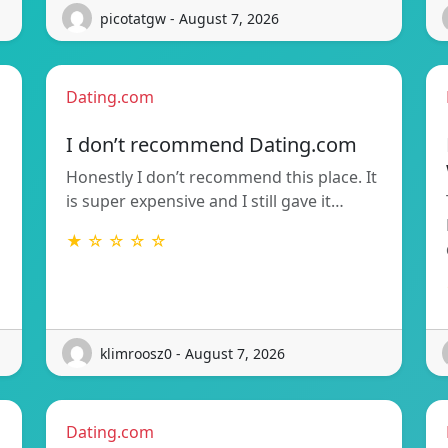
picotatgw - August 7, 2026
Dating.com
I don’t recommend Dating.com
Honestly I don’t recommend this place. It
is super expensive and I still gave it…
★ ☆ ☆ ☆ ☆
klimroosz0 - August 7, 2026
Dating.com