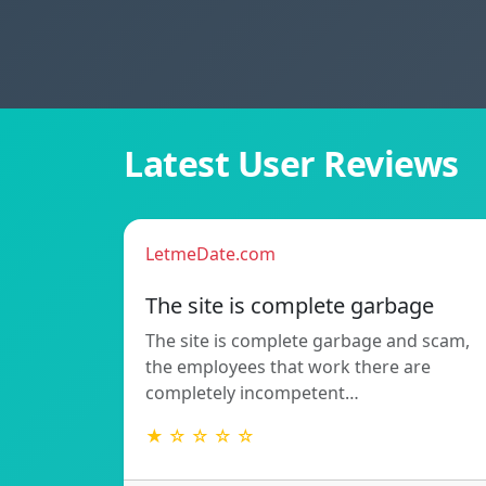
Latest User Reviews
LetmeDate.com
The site is complete garbage
The site is complete garbage and scam,
the employees that work there are
completely incompetent…
★ ☆ ☆ ☆ ☆