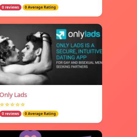
0 reviews
0 Average Rating
Only Lads
☆☆☆☆☆
0 reviews
0 Average Rating