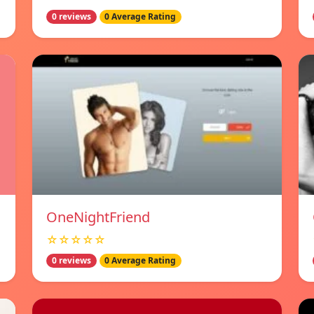
0 reviews
0 Average Rating
OneNightFriend
☆☆☆☆☆
0 reviews
0 Average Rating