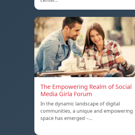
center…
The Empowering Realm of Social
Media Girla Forum
In the dynamic landscape of digital
communities, a unique and empowering
space has emerged –…