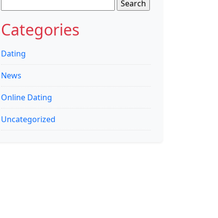
Search
for:
Categories
Dating
News
Online Dating
Uncategorized