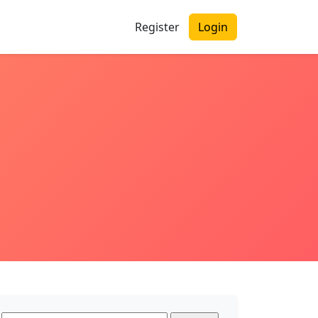
Register
Login