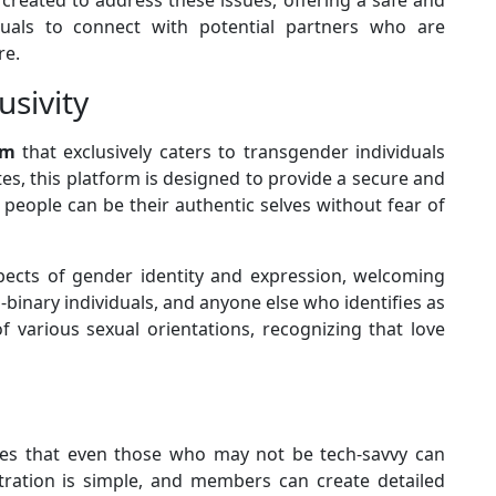
duals to connect with potential partners who are
re.
usivity
rm
that exclusively caters to transgender individuals
tes, this platform is designed to provide a secure and
eople can be their authentic selves without fear of
aspects of gender identity and expression, welcoming
nary individuals, and anyone else who identifies as
f various sexual orientations, recognizing that love
ures that even those who may not be tech-savvy can
stration is simple, and members can create detailed