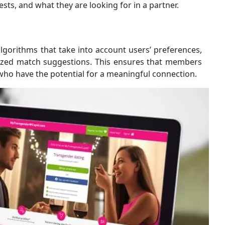
erests, and what they are looking for in a partner.
orithms that take into account users’ preferences,
alized match suggestions. This ensures that members
who have the potential for a meaningful connection.