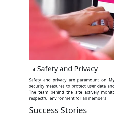
Safety and Privacy
Safety and privacy are paramount on
My
security measures to protect user data an
The team behind the site actively moni
respectful environment for all members.
Success Stories