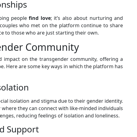
onships
lping people
find love
; it’s also about nurturing and
 couples who met on the platform continue to share
e to those who are just starting their own.
gender Community
 impact on the transgender community, offering a
. Here are some key ways in which the platform has
olation
ial isolation and stigma due to their gender identity.
where they can connect with like-minded individuals
nges, reducing feelings of isolation and loneliness.
nd Support