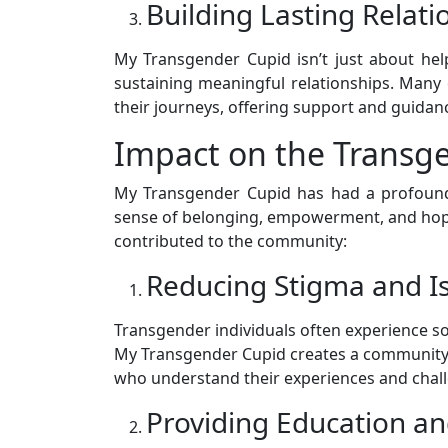
Building Lasting Relati
My Transgender Cupid isn’t just about he
sustaining meaningful relationships. Many
their journeys, offering support and guidanc
Impact on the Trans
My Transgender Cupid has had a profound
sense of belonging, empowerment, and hope
contributed to the community:
Reducing Stigma and Is
Transgender individuals often experience soc
My Transgender Cupid creates a community 
who understand their experiences and challe
Providing Education a