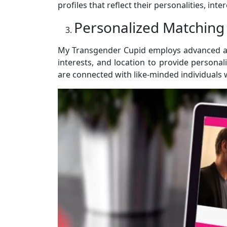
profiles that reflect their personalities, int
Personalized Matching
My Transgender Cupid employs advanced alg
interests, and location to provide person
are connected with like-minded individuals 