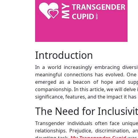
Introduction
In a world increasingly embracing diversi
meaningful connections has evolved. One
emerged as a beacon of hope and suppor
companionship. In this article, we will delv
significance, features, and the impact it has
The Need for Inclusivi
Transgender individuals often face uniq
relationships. Prejudice, discrimination,
daunting task.
My Transgender Cupid
was 