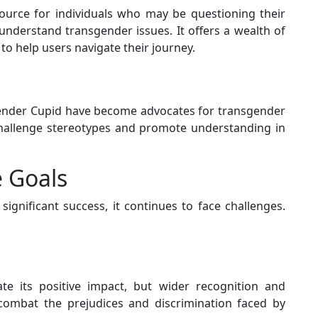
ource for individuals who may be questioning their
understand transgender issues. It offers a wealth of
to help users navigate their journey.
nder Cupid have become advocates for transgender
 challenge stereotypes and promote understanding in
 Goals
gnificant success, it continues to face challenges.
te its positive impact, but wider recognition and
 combat the prejudices and discrimination faced by