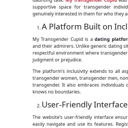
supportive space for transgender indivi
genuinely interested in them for who they a
A Platform Built on Incl
My Transgender Cupid is a
dating platfo
and their admirers. Unlike generic dating si
respectful environment where transgender p
judgment or prejudice.
The platform’s inclusivity extends to all 
transgender women, transgender men, non-bi
transgender. It also embraces individuals o
knows no boundaries.
User-Friendly Interface
The website’s user-friendly interface ens
easily navigate and use its features. Regi