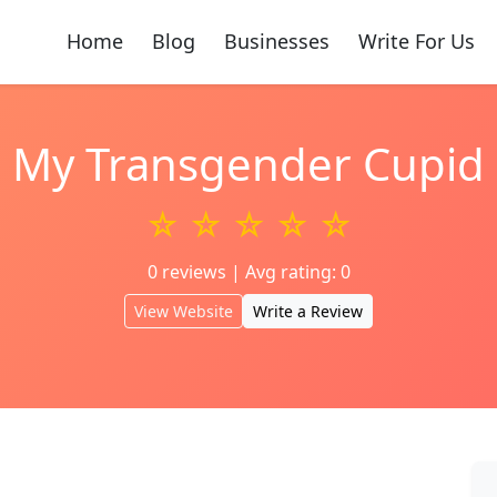
Home
Blog
Businesses
Write For Us
My Transgender Cupid
☆ ☆ ☆ ☆ ☆
0 reviews | Avg rating: 0
View Website
Write a Review