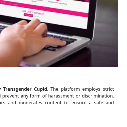
 Transgender Cupid
. The platform employs strict
d prevent any form of harassment or discrimination.
tors and moderates content to ensure a safe and