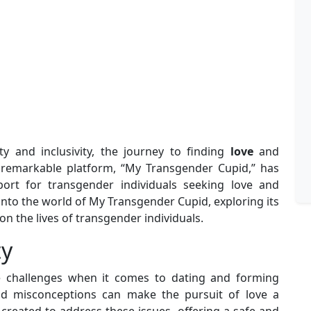
ty and inclusivity, the journey to finding
love
and
 remarkable platform, “My Transgender Cupid,” has
t for transgender individuals seeking love and
e into the world of My Transgender Cupid, exploring its
 on the lives of transgender individuals.
ty
ue challenges when it comes to dating and forming
 and misconceptions can make the pursuit of love a
created to address these issues, offering a safe and