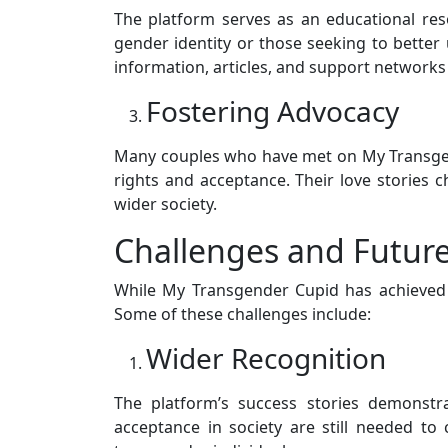
The platform serves as an educational res
gender identity or those seeking to better 
information, articles, and support networks 
Fostering Advocacy
Many couples who have met on My Transge
rights and acceptance. Their love stories
wider society.
Challenges and Future
While My Transgender Cupid has achieved si
Some of these challenges include:
Wider Recognition
The platform’s success stories demonstra
acceptance in society are still needed to