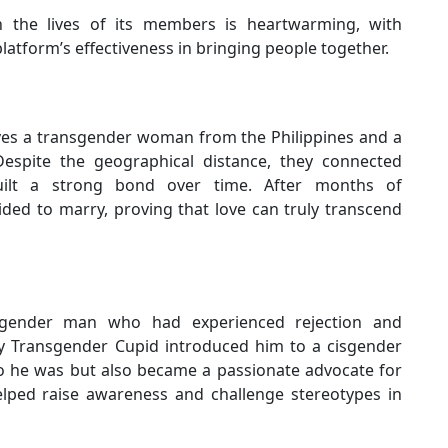
the lives of its members is heartwarming, with
latform’s effectiveness in bringing people together.
lves a transgender woman from the Philippines and a
espite the geographical distance, they connected
ilt a strong bond over time. After months of
ided to marry, proving that love can truly transcend
nsgender man who had experienced rejection and
 My Transgender Cupid introduced him to a cisgender
 he was but also became a passionate advocate for
elped raise awareness and challenge stereotypes in