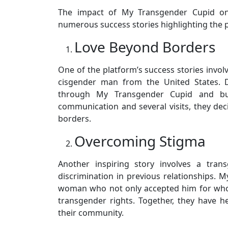
The impact of My Transgender Cupid on 
numerous success stories highlighting the p
Love Beyond Borders
One of the platform’s success stories invo
cisgender man from the United States. D
through My Transgender Cupid and bu
communication and several visits, they dec
borders.
Overcoming Stigma
Another inspiring story involves a tra
discrimination in previous relationships.
woman who not only accepted him for who
transgender rights. Together, they have h
their community.