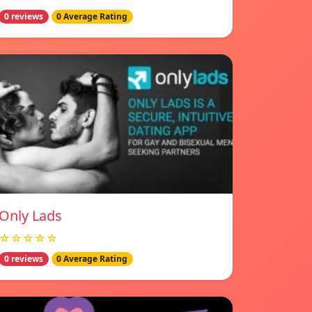
0 reviews
0 Average Rating
Only Lads
☆☆☆☆☆
0 reviews
0 Average Rating