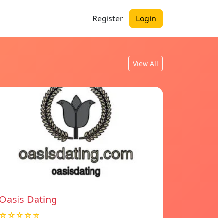
Register
Login
View All
Oasis Dating
☆☆☆☆☆