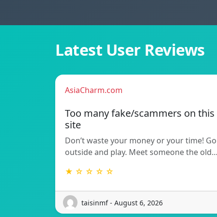
Latest User Reviews
AsiaCharm.com
Too many fake/scammers on this
site
Don’t waste your money or your time! Go
outside and play. Meet someone the old
★ ☆ ☆ ☆ ☆
taisinmf - August 6, 2026