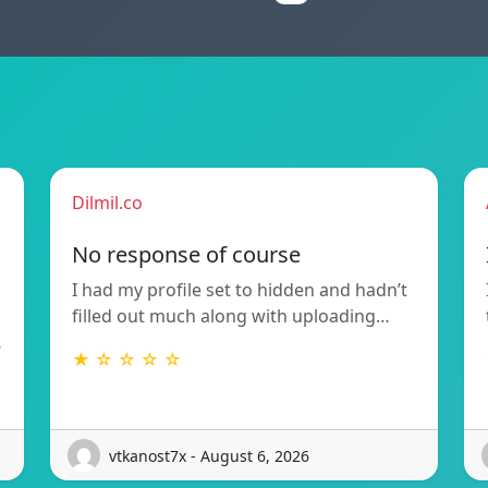
Dilmil.co
No response of course
I had my profile set to hidden and hadn’t
filled out much along with uploading…
…
★ ☆ ☆ ☆ ☆
vtkanost7x - August 6, 2026