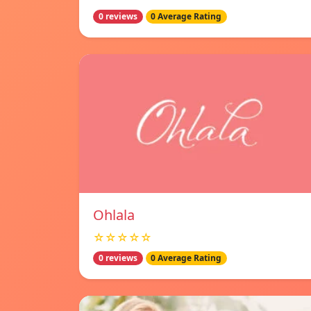
0 reviews
0 Average Rating
Ohlala
☆☆☆☆☆
0 reviews
0 Average Rating