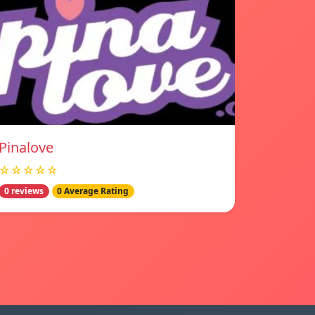
Pinalove
☆☆☆☆☆
0 reviews
0 Average Rating