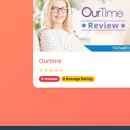
Ourtime
☆☆☆☆☆
0 reviews
0 Average Rating