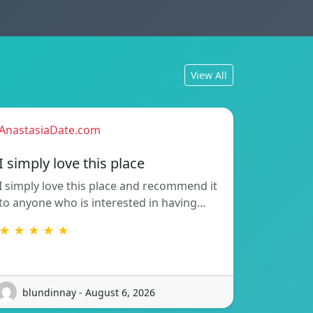
View All
AnastasiaDate.com
I simply love this place
I simply love this place and recommend it
to anyone who is interested in having…
★ ★ ★ ★ ★
blundinnay - August 6, 2026