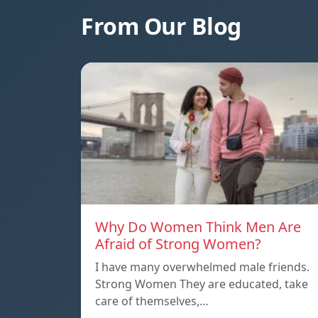
From Our Blog
Why Do Women Think Men Are
Afraid of Strong Women?
I have many overwhelmed male friends.
Strong Women They are educated, take
care of themselves,…