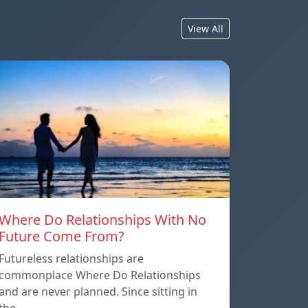
View All
Where Do Relationships With No
Future Come From?
Futureless relationships are
commonplace Where Do Relationships
and are never planned. Since sitting in