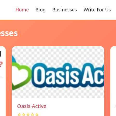
Home
Blog
Businesses
Write For Us
esses
Oasis Active
☆☆☆☆☆