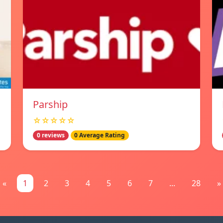
Parship
☆☆☆☆☆
0 reviews
0 Average Rating
«
1
2
3
4
5
6
7
...
28
»