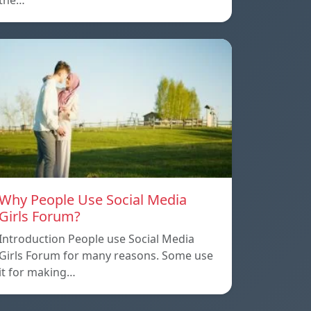
the…
Why People Use Social Media
Girls Forum?
Introduction People use Social Media
Girls Forum for many reasons. Some use
it for making…