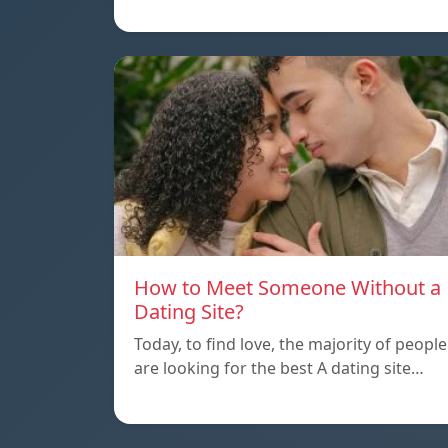
How to Meet Someone Without a
Dating Site?
Today, to find love, the majority of people
are looking for the best A dating site…