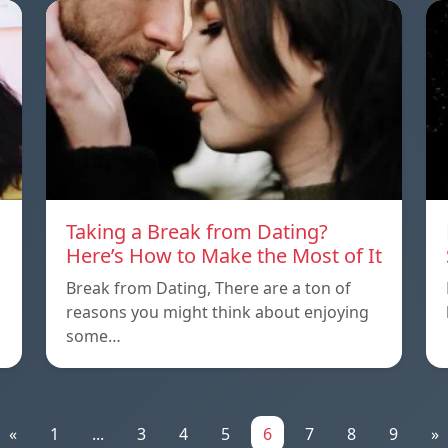
Taking a Break from Dating?
Here’s How to Make the Most of It
Break from Dating, There are a ton of
reasons you might think about enjoying
some…
«
1
...
3
4
5
6
7
8
9
»