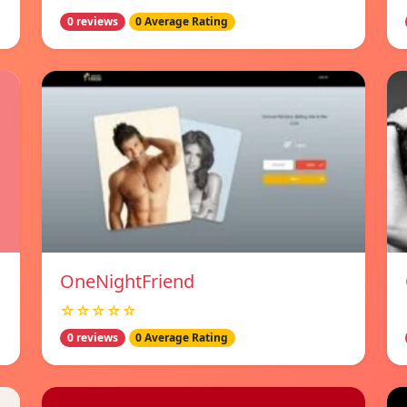
0 reviews
0 Average Rating
OneNightFriend
☆☆☆☆☆
0 reviews
0 Average Rating