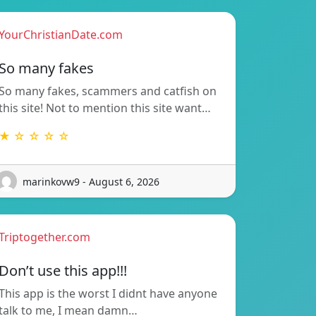
YourChristianDate.com
So many fakes
So many fakes, scammers and catfish on
this site! Not to mention this site want…
★ ☆ ☆ ☆ ☆
marinkovw9 - August 6, 2026
Triptogether.com
Don’t use this app!!!
This app is the worst I didnt have anyone
talk to me, I mean damn…