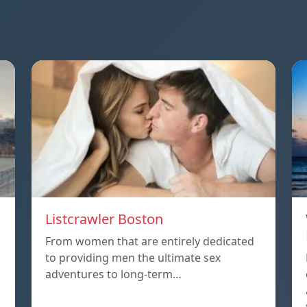
Listcrawler Boston
From women that are entirely dedicated
to providing men the ultimate sex
adventures to long-term…