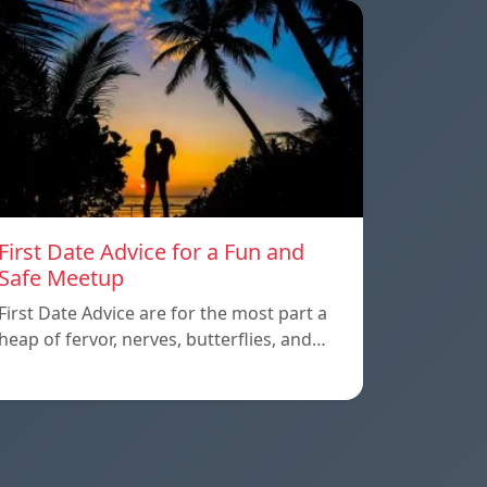
First Date Advice for a Fun and
Safe Meetup
First Date Advice are for the most part a
heap of fervor, nerves, butterflies, and…