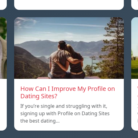
How Can I Improve My Profile on
Dating Sites?
If you’re single and struggling with it,
signing up with Profile on Dating Sites
the best dating…