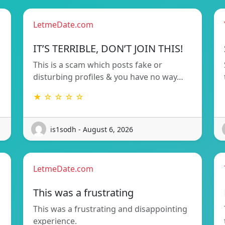
LetmeDate.com
!
IT’S TERRIBLE, DON’T JOIN THIS!
This is a scam which posts fake or
disturbing profiles & you have no way…
★ ☆ ☆ ☆ ☆
is1sodh - August 6, 2026
LetmeDate.com
This was a frustrating
This was a frustrating and disappointing
d
experience.