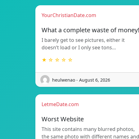
YourChristianDate.com
What a complete waste of money
I barely get to see pictures, either it
doesn’t load or I only see tons…
★ ☆ ☆ ☆ ☆
heulwenao - August 6, 2026
LetmeDate.com
Worst Website
This site contains many blurred photos,
the same photo with different names an