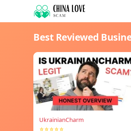
Best Reviewed Busin
UkrainianCharm
☆☆☆☆☆