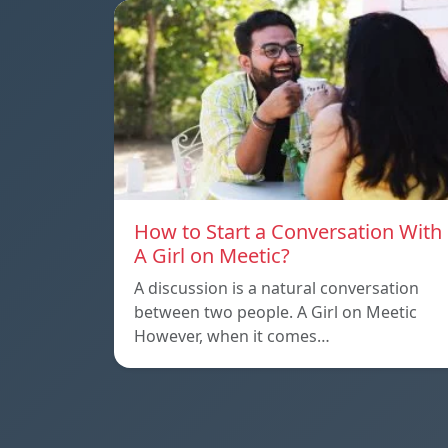
How to Start a Conversation With
A Girl on Meetic?
A discussion is a natural conversation
between two people. A Girl on Meetic
However, when it comes…