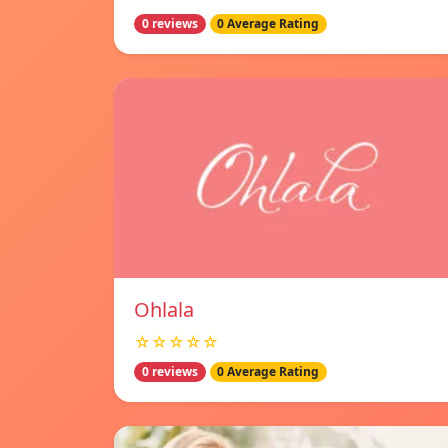
0 reviews
0 Average Rating
Ohlala
☆☆☆☆☆
0 reviews
0 Average Rating