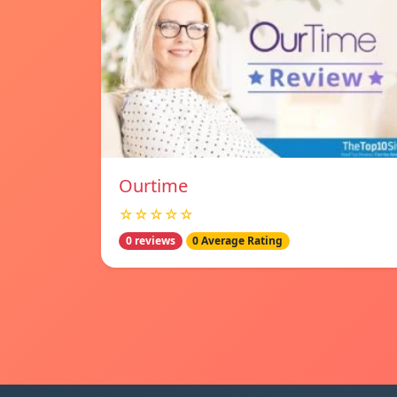
Ourtime
☆☆☆☆☆
0 reviews
0 Average Rating