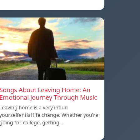
Songs About Leaving Home: An
Emotional Journey Through Music
Leaving home is a very influd
yourselfential life change. Whether you’re
going for college, getting…