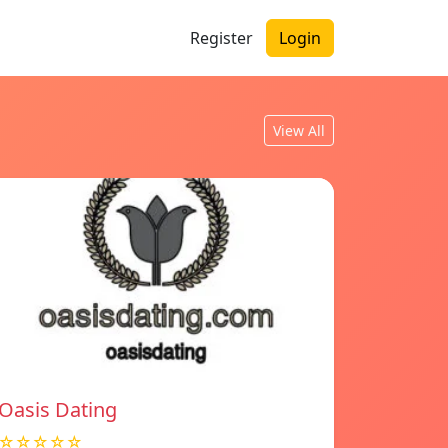
Register
Login
View All
Oasis Dating
☆☆☆☆☆