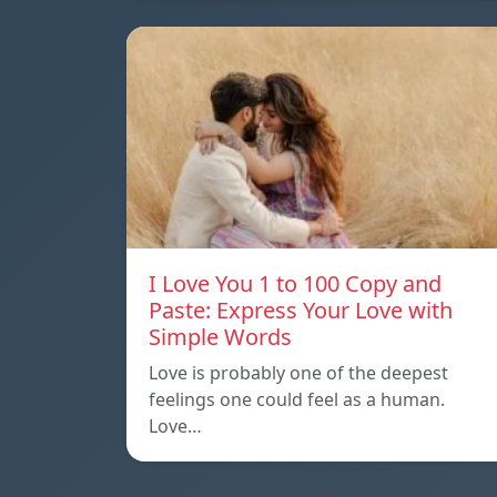
I Love You 1 to 100 Copy and
Paste: Express Your Love with
Simple Words
Love is probably one of the deepest
feelings one could feel as a human.
Love…