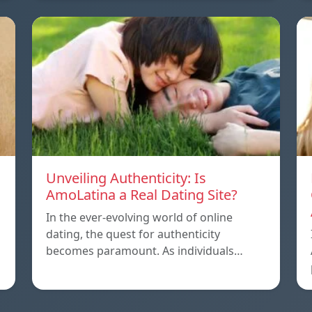
Unveiling Authenticity: Is
AmoLatina a Real Dating Site?
In the ever-evolving world of online
dating, the quest for authenticity
becomes paramount. As individuals…