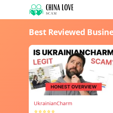
Best Reviewed Busin
UkrainianCharm
☆☆☆☆☆