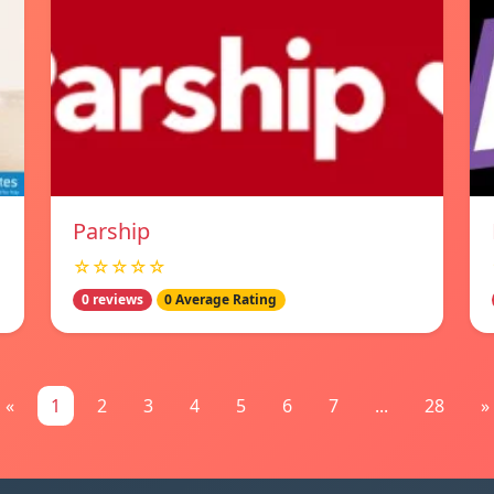
Parship
☆☆☆☆☆
0 reviews
0 Average Rating
«
1
2
3
4
5
6
7
...
28
»