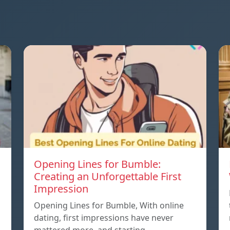
Opening Lines for Bumble:
Creating an Unforgettable First
Impression
Opening Lines for Bumble, With online
dating, first impressions have never