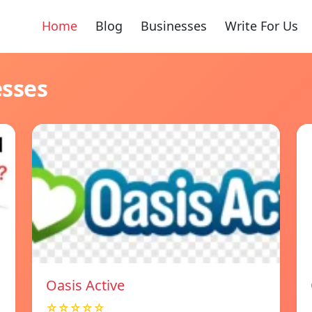
Home
Blog
Businesses
Write For Us
esses
Oasis Active
☆☆☆☆☆