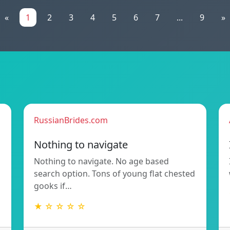
«
1
2
3
4
5
6
7
...
9
»
RussianBrides.com
Nothing to navigate
Nothing to navigate. No age based
search option. Tons of young flat chested
gooks if…
★ ☆ ☆ ☆ ☆