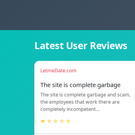
Latest User Reviews
LetmeDate.com
The site is complete garbage
The site is complete garbage and scam,
the employees that work there are
completely incompetent…
★ ☆ ☆ ☆ ☆