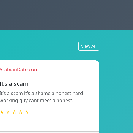
View All
ArabianDate.com
It’s a scam
It’s a scam it’s a shame a honest hard
working guy cant meet a honest…
★ ☆ ☆ ☆ ☆