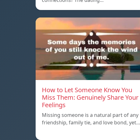
connections? The dating…
How to Let Someone Know You
Miss Them: Genuinely Share Your
Feelings
Missing someone is a natural part of any
friendship, family tie, and love bond, yet