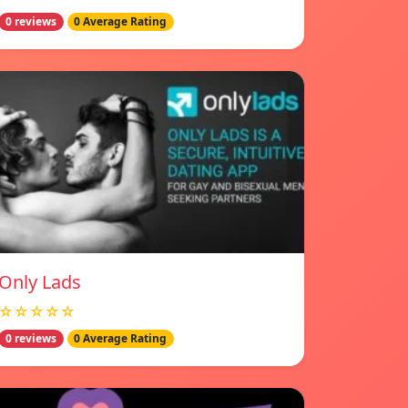
0 reviews
0 Average Rating
Only Lads
☆☆☆☆☆
0 reviews
0 Average Rating