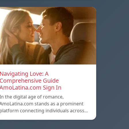
Navigating Love: A
Comprehensive Guide
AmoLatina.com Sign In
In the digital age of romance,
AmoLatina.com stands as a prominent
platform connecting individuals across…