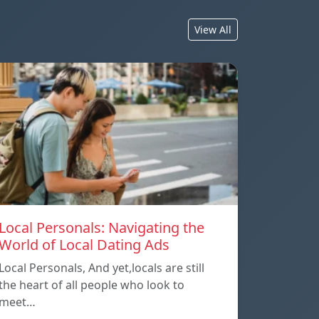
View All
Local Personals: Navigating the
World of Local Dating Ads
Local Personals, And yet,locals are still
the heart of all people who look to
meet…