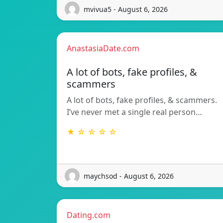
mvivua5 - August 6, 2026
AnastasiaDate.com
A lot of bots, fake profiles, &
scammers
A lot of bots, fake profiles, & scammers.
I’ve never met a single real person…
★ ☆ ☆ ☆ ☆
maychsod - August 6, 2026
Dating.com