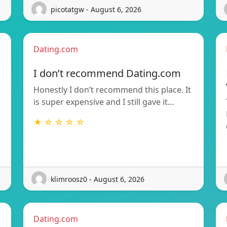
picotatgw - August 6, 2026
Dating.com
I don’t recommend Dating.com
Honestly I don’t recommend this place. It
is super expensive and I still gave it…
★ ☆ ☆ ☆ ☆
klimroosz0 - August 6, 2026
Dating.com