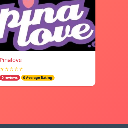
Pinalove
☆☆☆☆☆
0 reviews
0 Average Rating