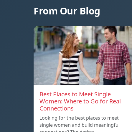
From Our Blog
Best Places to Meet Single
Women: Where to Go for Real
Connections
Looking for the best places to meet
single women and build meaningful