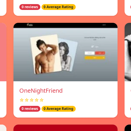
0 reviews
0 Average Rating
OneNightFriend
☆☆☆☆☆
0 reviews
0 Average Rating