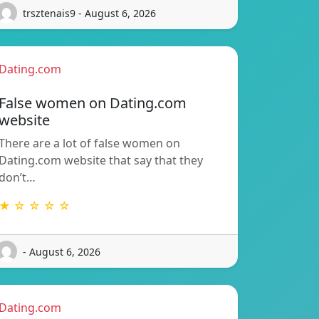
trsztenais9 - August 6, 2026
Dating.com
False women on Dating.com
website
There are a lot of false women on
Dating.com website that say that they
don’t…
★ ☆ ☆ ☆ ☆
- August 6, 2026
Dating.com