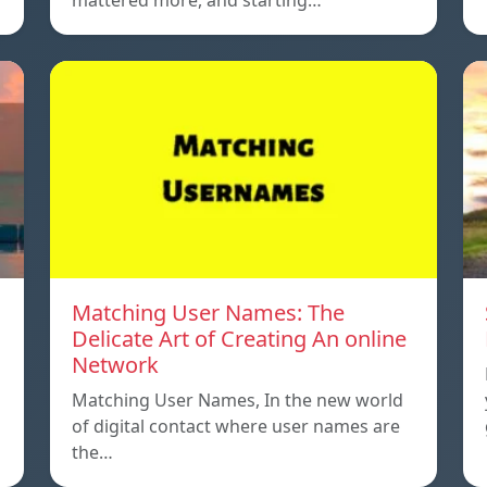
mattered more, and starting…
Matching User Names: The
Delicate Art of Creating An online
Network
Matching User Names, In the new world
…
of digital contact where user names are
the…