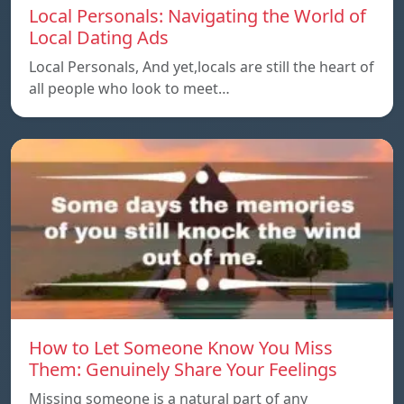
Local Personals: Navigating the World of
Local Dating Ads
Local Personals, And yet,locals are still the heart of
all people who look to meet…
How to Let Someone Know You Miss
Them: Genuinely Share Your Feelings
Missing someone is a natural part of any