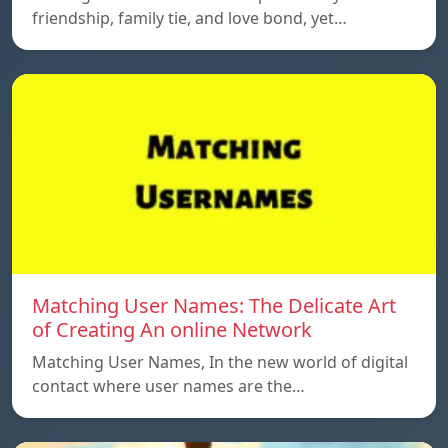
friendship, family tie, and love bond, yet…
Matching User Names: The Delicate Art
of Creating An online Network
Matching User Names, In the new world of digital
contact where user names are the…