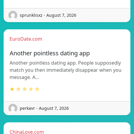
sprunklisxz - August 7, 2026
EuroDate.com
Another pointless dating app
Another pointless dating app. People supposedly
match you then immediately disappear when you
message. A…
★ ☆ ☆ ☆ ☆
perkavr - August 7, 2026
ChinaLove.com