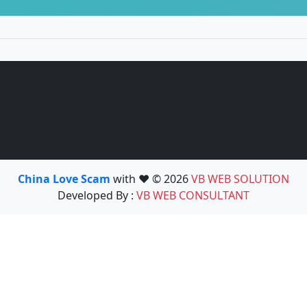
China Love Scam
with ❤️ © 2026
VB WEB SOLUTION
Developed By :
VB WEB CONSULTANT