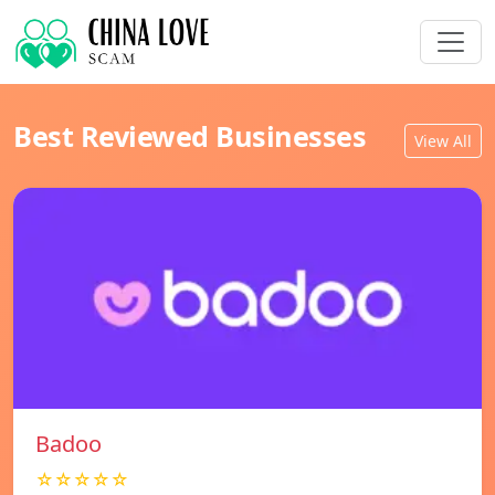
Best Reviewed Businesses
View All
Badoo
☆☆☆☆☆