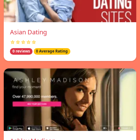
Asian Dating
☆☆☆☆☆
0 reviews
0 Average Rating