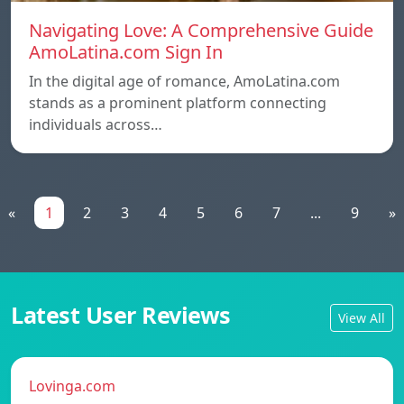
Navigating Love: A Comprehensive Guide
AmoLatina.com Sign In
In the digital age of romance, AmoLatina.com
stands as a prominent platform connecting
individuals across…
«
1
2
3
4
5
6
7
...
9
»
Latest User Reviews
View All
Lovinga.com