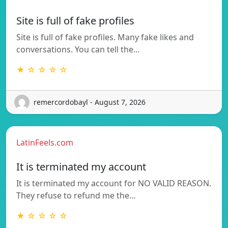
Site is full of fake profiles
Site is full of fake profiles. Many fake likes and
conversations. You can tell the…
★ ☆ ☆ ☆ ☆
remercordobayl - August 7, 2026
LatinFeels.com
It is terminated my account
It is terminated my account for NO VALID REASON.
They refuse to refund me the…
★ ☆ ☆ ☆ ☆