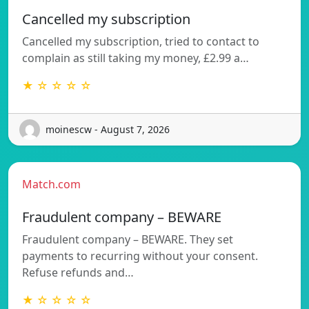
Cancelled my subscription
Cancelled my subscription, tried to contact to
complain as still taking my money, £2.99 a…
★ ☆ ☆ ☆ ☆
moinescw - August 7, 2026
Match.com
Fraudulent company – BEWARE
Fraudulent company – BEWARE. They set
payments to recurring without your consent.
Refuse refunds and…
★ ☆ ☆ ☆ ☆