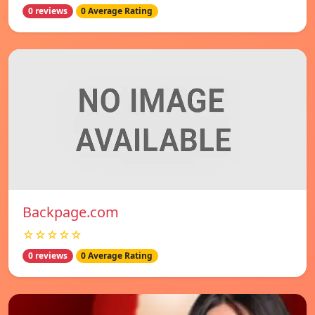
0 reviews
0 Average Rating
Backpage.com
☆☆☆☆☆
0 reviews
0 Average Rating