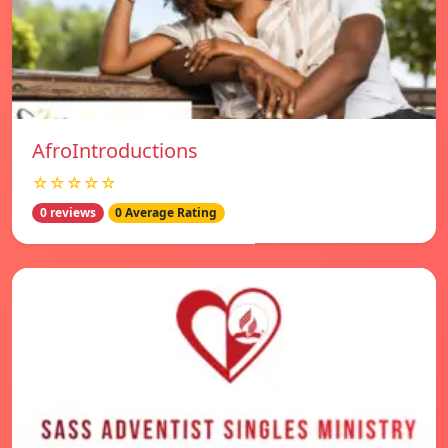
AfroIntroductions
☆☆☆☆☆
0 reviews
0 Average Rating