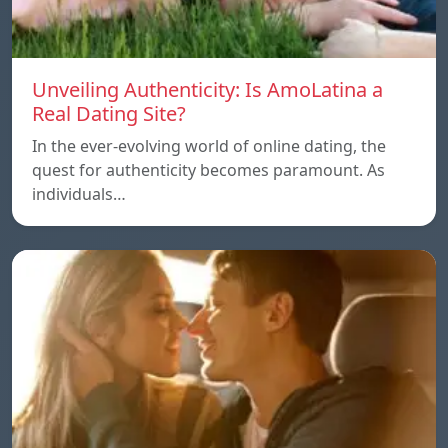
Unveiling Authenticity: Is AmoLatina a
Real Dating Site?
In the ever-evolving world of online dating, the
quest for authenticity becomes paramount. As
individuals…