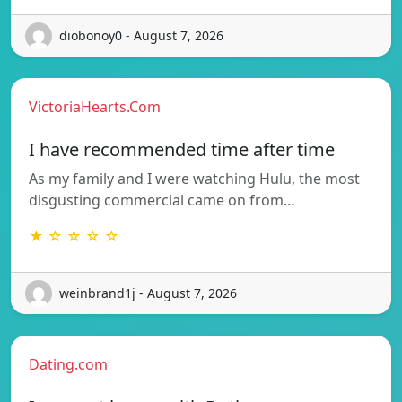
diobonoy0 - August 7, 2026
VictoriaHearts.Com
I have recommended time after time
As my family and I were watching Hulu, the most
disgusting commercial came on from…
★ ☆ ☆ ☆ ☆
weinbrand1j - August 7, 2026
Dating.com