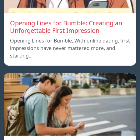
Opening Lines for Bumble: Creating an
Unforgettable First Impression
Opening Lines for Bumble, With online dating, first
impressions have never mattered more, and
starting…