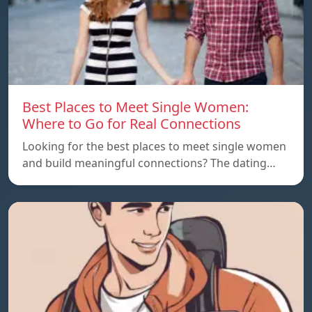
Best Places to Meet Single Women:
Where to Go for Real Connections
Looking for the best places to meet single women
and build meaningful connections? The dating…