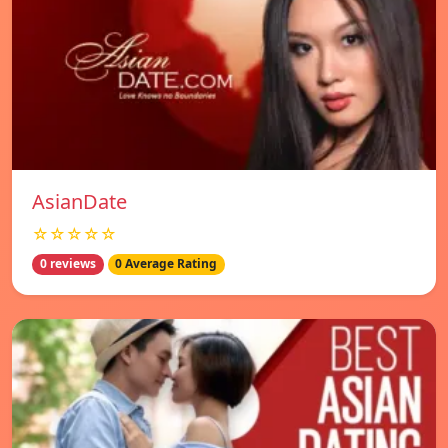
AsianDate
☆☆☆☆☆
0 reviews
0 Average Rating