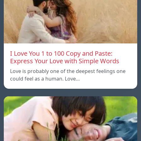
I Love You 1 to 100 Copy and Paste:
Express Your Love with Simple Words
Love is probably one of the deepest feelings one
could feel as a human. Love…