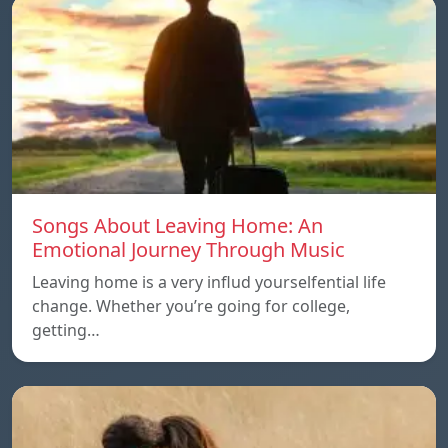
Songs About Leaving Home: An
Emotional Journey Through Music
Leaving home is a very influd yourselfential life
change. Whether you’re going for college,
getting…