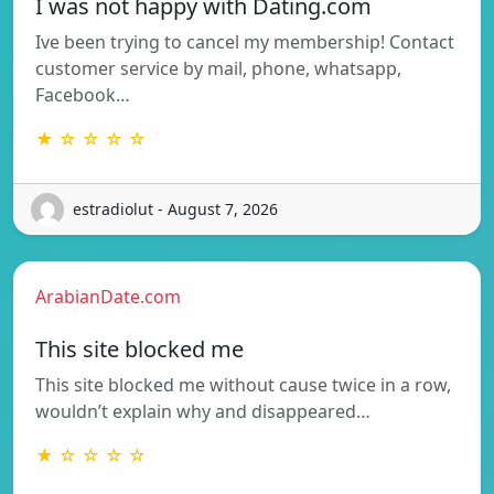
I was not happy with Dating.com
Ive been trying to cancel my membership! Contact
customer service by mail, phone, whatsapp,
Facebook…
★ ☆ ☆ ☆ ☆
estradiolut - August 7, 2026
ArabianDate.com
This site blocked me
This site blocked me without cause twice in a row,
wouldn’t explain why and disappeared…
★ ☆ ☆ ☆ ☆