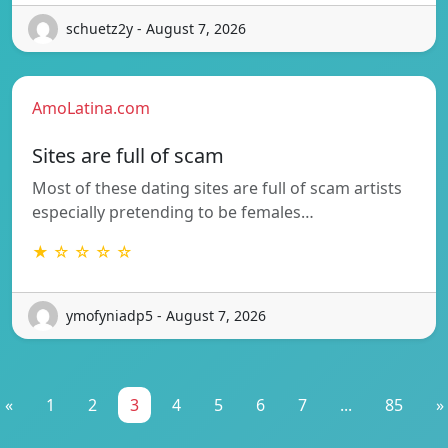
schuetz2y - August 7, 2026
AmoLatina.com
Sites are full of scam
Most of these dating sites are full of scam artists
especially pretending to be females…
★ ☆ ☆ ☆ ☆
ymofyniadp5 - August 7, 2026
«
1
2
3
4
5
6
7
...
85
»