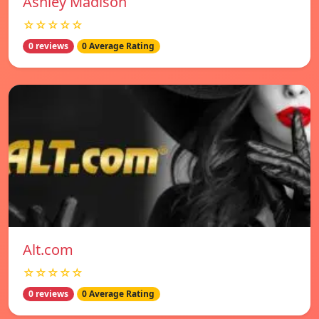
Ashley Madison
☆☆☆☆☆
0 reviews
0 Average Rating
Alt.com
☆☆☆☆☆
0 reviews
0 Average Rating