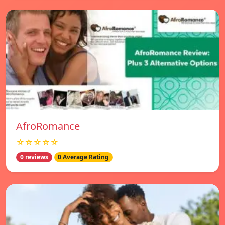
AfroRomance
☆☆☆☆☆
0 reviews
0 Average Rating