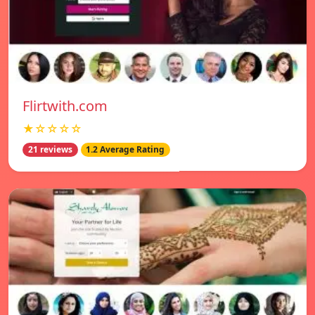
Flirtwith.com
★☆☆☆☆
21 reviews
1.2 Average Rating