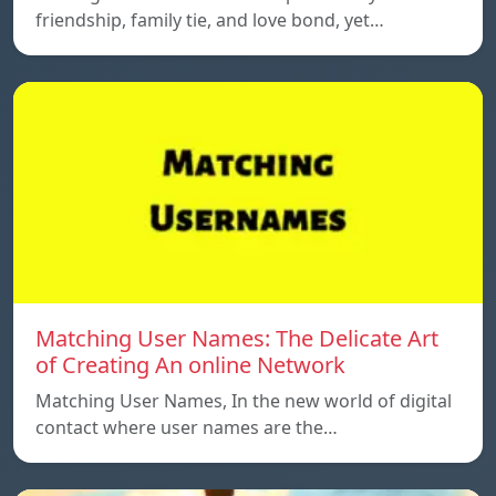
friendship, family tie, and love bond, yet…
Matching User Names: The Delicate Art
of Creating An online Network
Matching User Names, In the new world of digital
contact where user names are the…