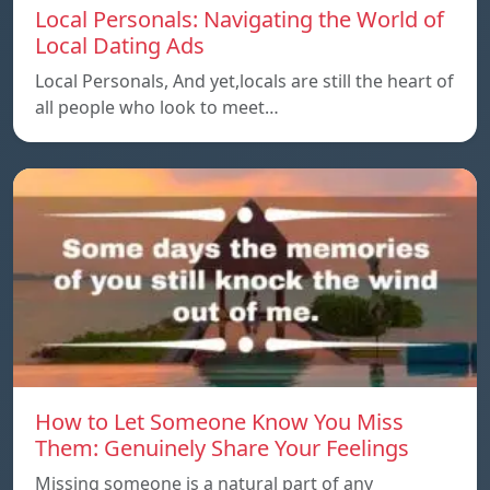
Local Personals: Navigating the World of
Local Dating Ads
Local Personals, And yet,locals are still the heart of
all people who look to meet…
How to Let Someone Know You Miss
Them: Genuinely Share Your Feelings
Missing someone is a natural part of any