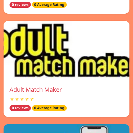
0 reviews
0 Average Rating
Adult Match Maker
☆☆☆☆☆
0 reviews
0 Average Rating