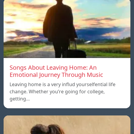
Songs About Leaving Home: An
Emotional Journey Through Music
Leaving home is a very influd yourselfential life
change. Whether you’re going for college,
getting…