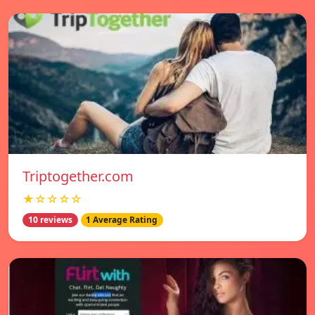
Triptogether.com
★☆☆☆☆
10 reviews
1 Average Rating