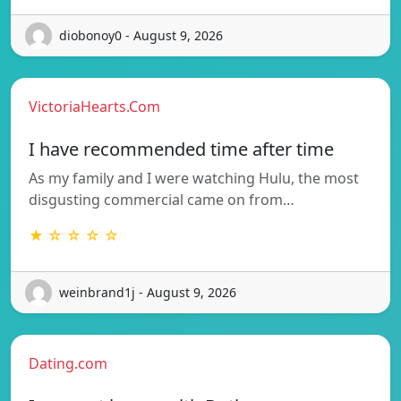
diobonoy0 - August 9, 2026
VictoriaHearts.Com
I have recommended time after time
As my family and I were watching Hulu, the most
disgusting commercial came on from…
★ ☆ ☆ ☆ ☆
weinbrand1j - August 9, 2026
Dating.com