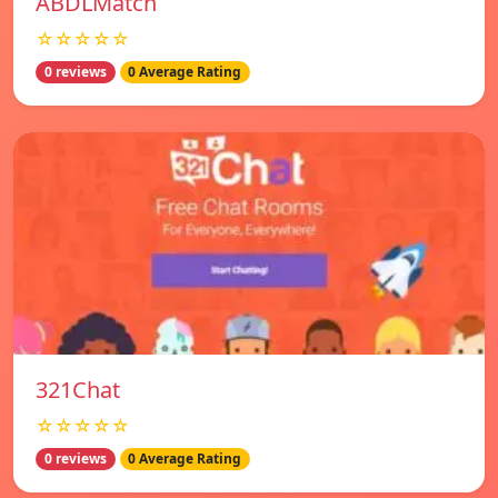
ABDLMatch
☆☆☆☆☆
0 reviews
0 Average Rating
321Chat
☆☆☆☆☆
0 reviews
0 Average Rating