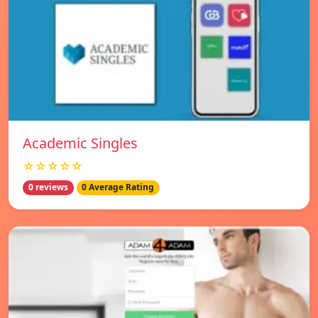
Academic Singles
☆☆☆☆☆
0 reviews
0 Average Rating