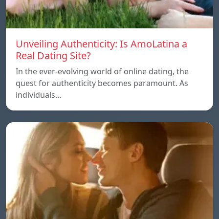
Unveiling Authenticity: Is AmoLatina a
Real Dating Site?
In the ever-evolving world of online dating, the
quest for authenticity becomes paramount. As
individuals…