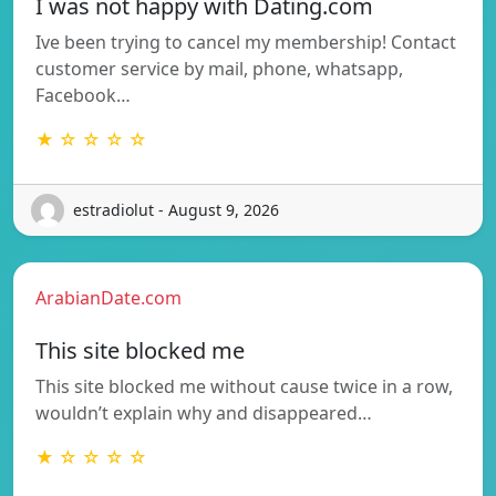
I was not happy with Dating.com
Ive been trying to cancel my membership! Contact
customer service by mail, phone, whatsapp,
Facebook…
★ ☆ ☆ ☆ ☆
estradiolut - August 9, 2026
ArabianDate.com
This site blocked me
This site blocked me without cause twice in a row,
wouldn’t explain why and disappeared…
★ ☆ ☆ ☆ ☆