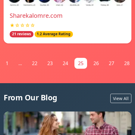
Sharekalomre.com
★☆☆☆☆
21 reviews
1.2 Average Rating
1
...
22
23
24
25
26
27
28
From Our Blog
View All