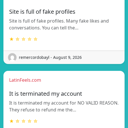
Site is full of fake profiles
Site is full of fake profiles. Many fake likes and
conversations. You can tell the…
★ ☆ ☆ ☆ ☆
remercordobayl - August 9, 2026
LatinFeels.com
It is terminated my account
It is terminated my account for NO VALID REASON.
They refuse to refund me the…
★ ☆ ☆ ☆ ☆