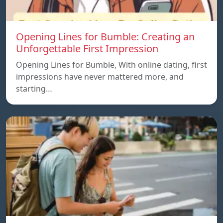
Opening Lines for Bumble: Creating an
Unforgettable First Impression
Opening Lines for Bumble, With online dating, first
impressions have never mattered more, and
starting…