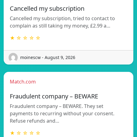
Cancelled my subscription
Cancelled my subscription, tried to contact to
complain as still taking my money, £2.99 a…
★ ☆ ☆ ☆ ☆
moinescw - August 9, 2026
Match.com
Fraudulent company – BEWARE
Fraudulent company – BEWARE. They set
payments to recurring without your consent.
Refuse refunds and…
★ ☆ ☆ ☆ ☆