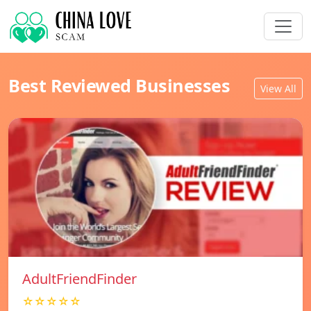
Best Reviewed Businesses
View All
AdultFriendFinder
☆☆☆☆☆