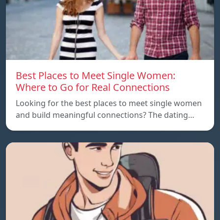
Best Places to Meet Single Women:
Where to Go for Real Connections
Looking for the best places to meet single women
and build meaningful connections? The dating…