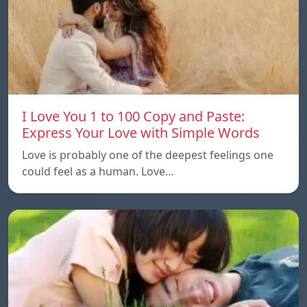
I Love You 1 to 100 Copy and Paste:
Express Your Love with Simple Words
Love is probably one of the deepest feelings one
could feel as a human. Love…