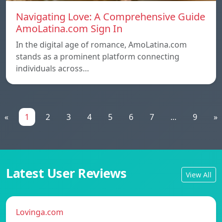
Navigating Love: A Comprehensive Guide
AmoLatina.com Sign In
In the digital age of romance, AmoLatina.com
stands as a prominent platform connecting
individuals across…
«
1
2
3
4
5
6
7
...
9
»
Latest User Reviews
View All
Lovinga.com