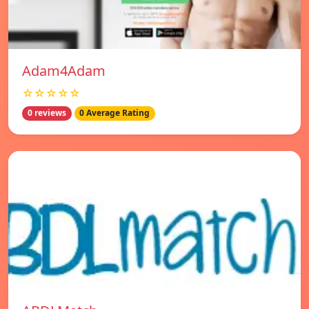
Adam4Adam
☆☆☆☆☆
0 reviews
0 Average Rating