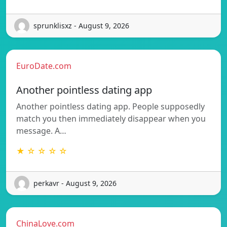
sprunklisxz - August 9, 2026
EuroDate.com
Another pointless dating app
Another pointless dating app. People supposedly
match you then immediately disappear when you
message. A…
★ ☆ ☆ ☆ ☆
perkavr - August 9, 2026
ChinaLove.com