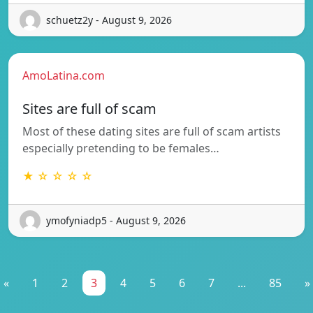
schuetz2y - August 9, 2026
AmoLatina.com
Sites are full of scam
Most of these dating sites are full of scam artists
especially pretending to be females…
★ ☆ ☆ ☆ ☆
ymofyniadp5 - August 9, 2026
«
1
2
3
4
5
6
7
...
85
»