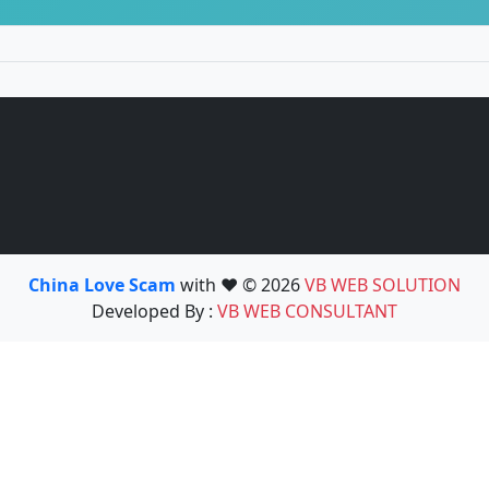
China Love Scam
with ❤️ © 2026
VB WEB SOLUTION
Developed By :
VB WEB CONSULTANT