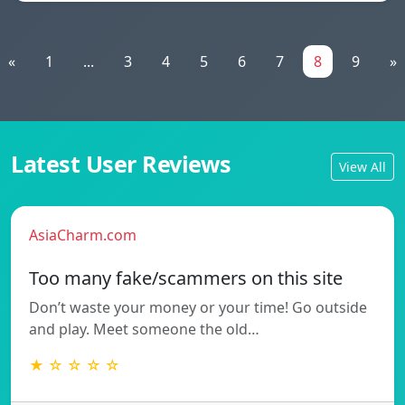
«
1
...
3
4
5
6
7
8
9
»
Latest User Reviews
View All
AsiaCharm.com
Too many fake/scammers on this site
Don’t waste your money or your time! Go outside
and play. Meet someone the old…
★ ☆ ☆ ☆ ☆