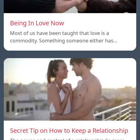
Being In Love Now
Most of us have been taught that love is a
commodity. Something someone either has…
Secret Tip on How to Keep a Relationship