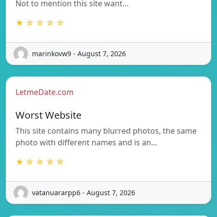
Not to mention this site want…
★ ☆ ☆ ☆ ☆
marinkovw9 - August 7, 2026
LetmeDate.com
Worst Website
This site contains many blurred photos, the same
photo with different names and is an…
★ ☆ ☆ ☆ ☆
vatanuararpp6 - August 7, 2026