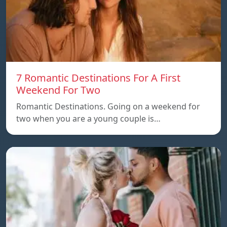
7 Romantic Destinations For A First
Weekend For Two
Romantic Destinations. Going on a weekend for
two when you are a young couple is…