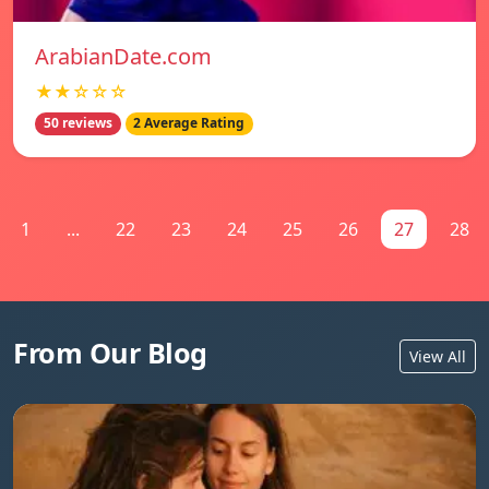
ArabianDate.com
★★☆☆☆
50 reviews
2 Average Rating
1
...
22
23
24
25
26
27
28
From Our Blog
View All