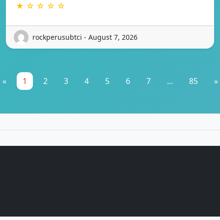
★ ☆ ☆ ☆ ☆
rockperusubtci - August 7, 2026
«
1
2
3
4
5
6
7
...
85
»