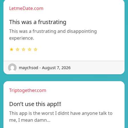
LetmeDate.com
This was a frustrating
This was a frustrating and disappointing
experience.
★ ☆ ☆ ☆ ☆
maychsod - August 7, 2026
Triptogether.com
Don’t use this app!!!
This app is the worst I didnt have anyone talk to
me, I mean damn…