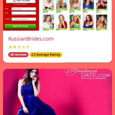
RussianBrides.com
★★☆☆☆
40 reviews
2.3 Average Rating