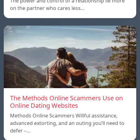
The power and control of a relationship lie more
on the partner who cares less…
The Methods Online Scammers Use on
Online Dating Websites
Methods Online Scammers Willful assistance,
advanced extorting, and an outing you’ll need to
defer –…