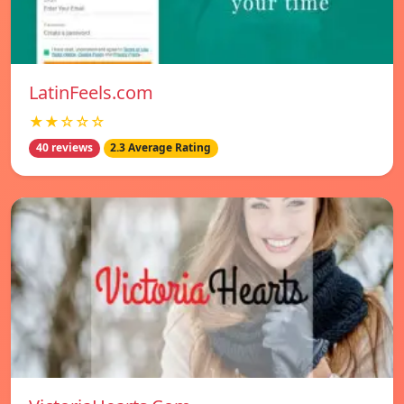
LatinFeels.com
★★☆☆☆
40 reviews
2.3 Average Rating