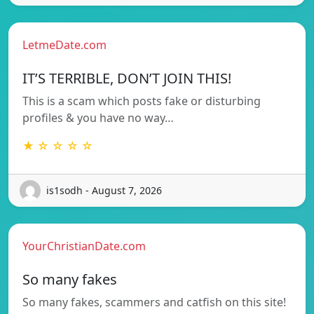
LetmeDate.com
IT’S TERRIBLE, DON’T JOIN THIS!
This is a scam which posts fake or disturbing
profiles & you have no way…
★ ☆ ☆ ☆ ☆
is1sodh - August 7, 2026
YourChristianDate.com
So many fakes
So many fakes, scammers and catfish on this site!