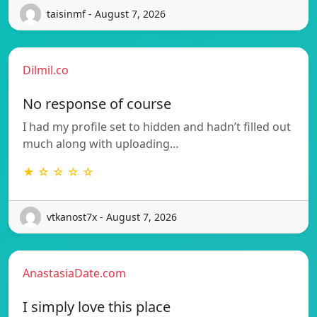
taisinmf - August 7, 2026
Dilmil.co
No response of course
I had my profile set to hidden and hadn’t filled out
much along with uploading…
★ ☆ ☆ ☆ ☆
vtkanost7x - August 7, 2026
AnastasiaDate.com
I simply love this place