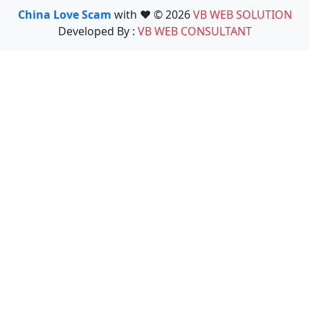
China Love Scam
with ❤️ © 2026
VB WEB SOLUTION
Developed By :
VB WEB CONSULTANT