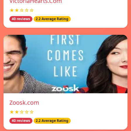
VictoriaHearts.Com
★★☆☆☆
40 reviews
2.2 Average Rating
Zoosk.com
★★☆☆☆
40 reviews
2.2 Average Rating