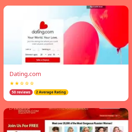
Dating.com
★★☆☆☆
50 reviews
2 Average Rating