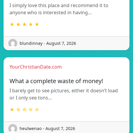
I simply love this place and recommend it to
anyone who is interested in having…
★ ★ ★ ★ ★
blundinnay - August 7, 2026
YourChristianDate.com
What a complete waste of money!
I barely get to see pictures, either it doesn’t load
or I only see tons…
★ ☆ ☆ ☆ ☆
heulwenao - August 7, 2026