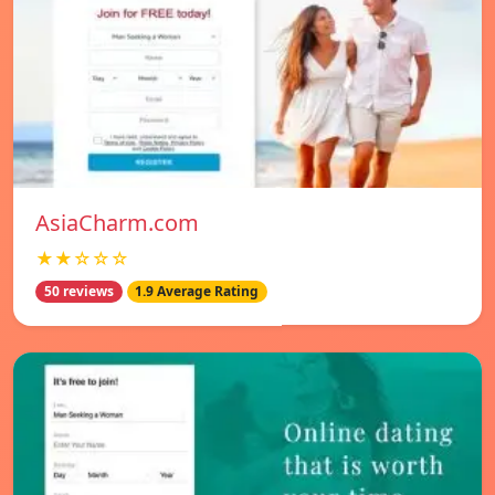
AsiaCharm.com
★★☆☆☆
50 reviews
1.9 Average Rating