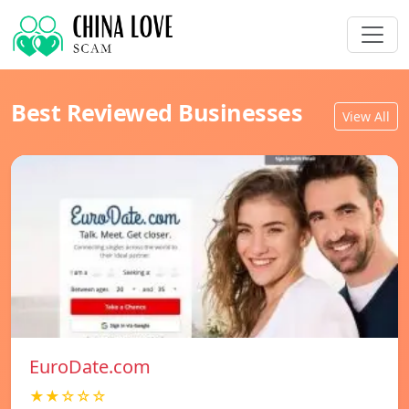
Best Reviewed Businesses
View All
EuroDate.com
★★☆☆☆