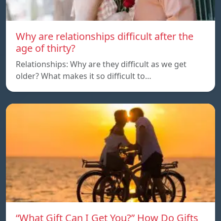
Why are relationships difficult after the
age of thirty?
Relationships: Why are they difficult as we get
older? What makes it so difficult to…
“What Gift Can I Get You?” How Do Gifts