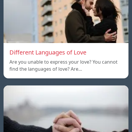
Different Languages of Love
Are you unable to express your love? You cannot
find the languages of love? Are…