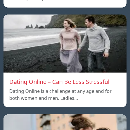
Dating Online – Can Be Less Stressful
Dating Online is a challenge at any age and for
both women and men. Ladies…