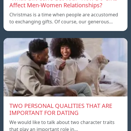
Affect Men-Women Relationships?
Christmas is a time when people are accustomed
to exchanging gifts. Of course, our generous…
TWO PERSONAL QUALITIES THAT ARE
IMPORTANT FOR DATING
We would like to talk about two character traits
that play an important role in…