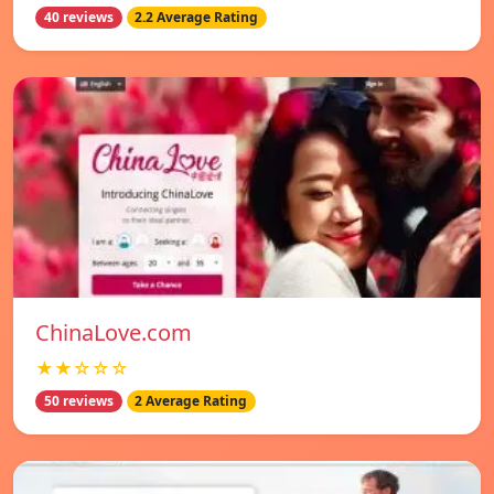
40 reviews
2.2 Average Rating
ChinaLove.com
★★☆☆☆
50 reviews
2 Average Rating