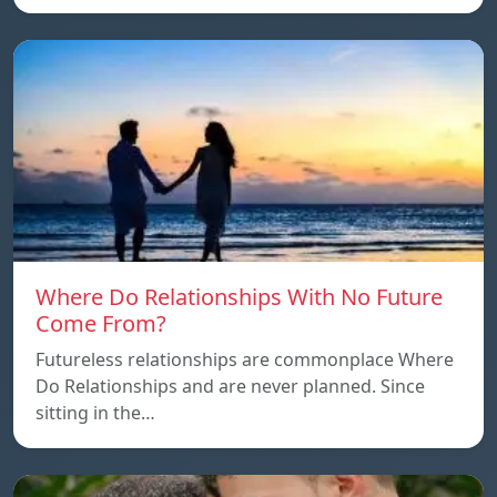
Where Do Relationships With No Future
Come From?
Futureless relationships are commonplace Where
Do Relationships and are never planned. Since
sitting in the…