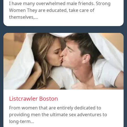
I have many overwhelmed male friends. Strong
Women They are educated, take care of
themselves,…
Listcrawler Boston
From women that are entirely dedicated to
providing men the ultimate sex adventures to
long-term…