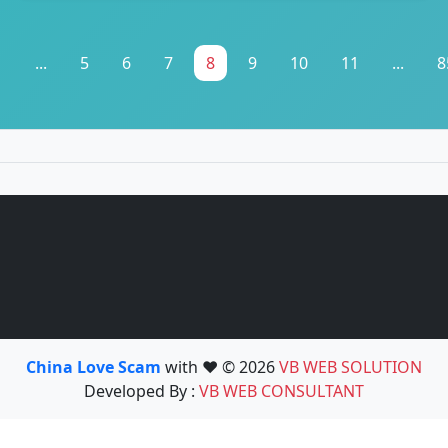
1
...
5
6
7
8
9
10
11
...
8
China Love Scam
with ❤️ © 2026
VB WEB SOLUTION
Developed By :
VB WEB CONSULTANT