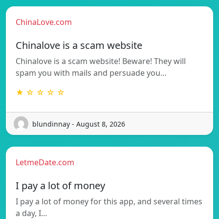
ChinaLove.com
Chinalove is a scam website
Chinalove is a scam website! Beware! They will
spam you with mails and persuade you…
★ ☆ ☆ ☆ ☆
blundinnay - August 8, 2026
LetmeDate.com
I pay a lot of money
I pay a lot of money for this app, and several times
a day, I…