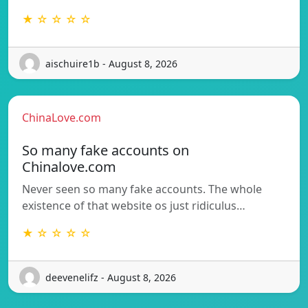
★ ☆ ☆ ☆ ☆
aischuire1b - August 8, 2026
ChinaLove.com
So many fake accounts on
Chinalove.com
Never seen so many fake accounts. The whole
existence of that website os just ridiculus…
★ ☆ ☆ ☆ ☆
deevenelifz - August 8, 2026