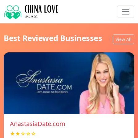
Best Reviewed Businesses
View All
AnastasiaDate.com
★★☆☆☆