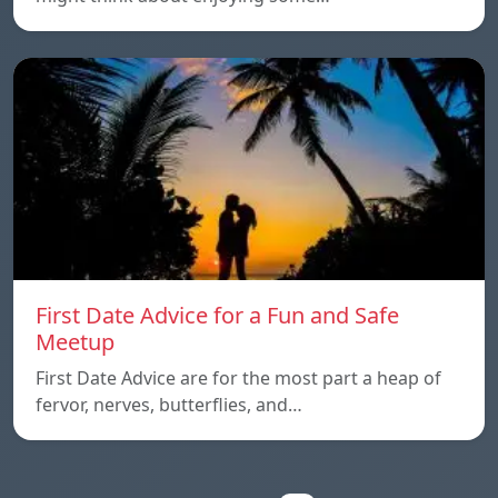
First Date Advice for a Fun and Safe
Meetup
First Date Advice are for the most part a heap of
fervor, nerves, butterflies, and…