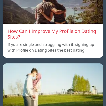
How Can I Improve My Profile on Dating
Sites?
If you’re single and struggling with it, signing up
with Profile on Dating Sites the best dating…