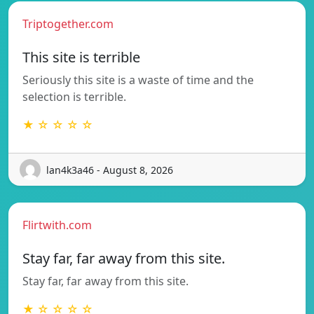
Triptogether.com
This site is terrible
Seriously this site is a waste of time and the
selection is terrible.
★ ☆ ☆ ☆ ☆
lan4k3a46 - August 8, 2026
Flirtwith.com
Stay far, far away from this site.
Stay far, far away from this site.
★ ☆ ☆ ☆ ☆