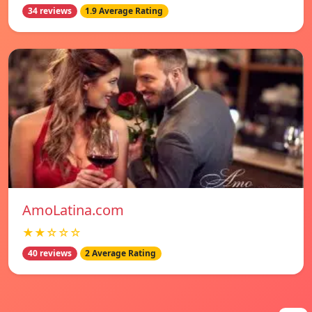
34 reviews
1.9 Average Rating
AmoLatina.com
★★☆☆☆
40 reviews
2 Average Rating