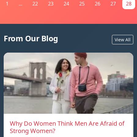
1
...
22
23
24
25
26
27
28
From Our Blog
View All
Why Do Women Think Men Are Afraid of
Strong Women?