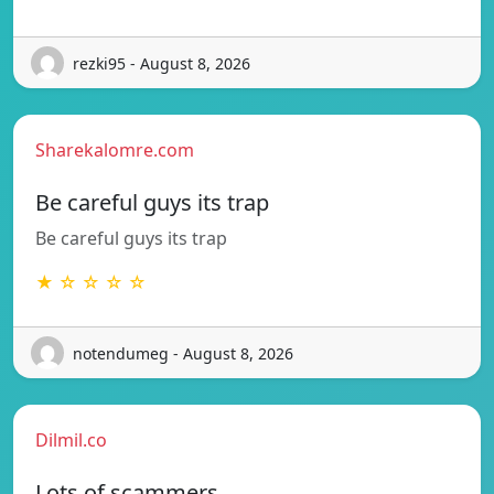
rezki95 - August 8, 2026
Sharekalomre.com
Be careful guys its trap
Be careful guys its trap
★ ☆ ☆ ☆ ☆
notendumeg - August 8, 2026
Dilmil.co
Lots of scammers