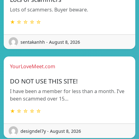
Lots of scammers. Buyer beware.
★ ☆ ☆ ☆ ☆
sentakanhh - August 8, 2026
YourLoveMeet.com
DO NOT USE THIS SITE!
I have been a member for less than a month. I’ve
been scammed over 15…
★ ☆ ☆ ☆ ☆
designdel7y - August 8, 2026