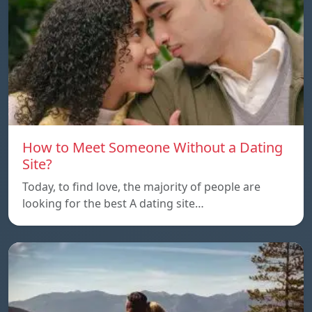
How to Meet Someone Without a Dating
Site?
Today, to find love, the majority of people are
looking for the best A dating site…