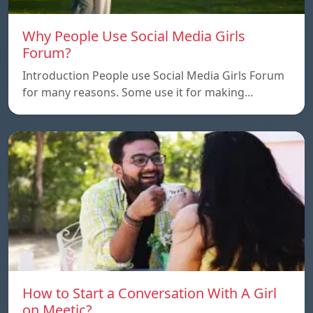
Why People Use Social Media Girls
Forum?
Introduction People use Social Media Girls Forum
for many reasons. Some use it for making…
How to Start a Conversation With A Girl
on Meetic?