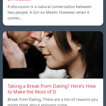
A discussion is a natural conversation between
two people. A Girl on Meetic However, when it
comes…
Taking a Break from Dating? Here’s How
to Make the Most of It
Break from Dating, There are a ton of reasons you
might think about enjoying some…