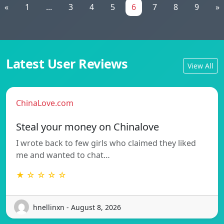
«
1
...
3
4
5
6
7
8
9
»
Latest User Reviews
View All
ChinaLove.com
Steal your money on Chinalove
I wrote back to few girls who claimed they liked
me and wanted to chat…
★ ☆ ☆ ☆ ☆
hnellinxn - August 8, 2026