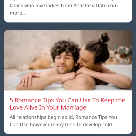
ladies who love ladies from AnastasiaDate.com
more…
5 Romance Tips You Can Use To Keep the
Love Alive In Your Marriage
All relationships begin solid, Romance Tips You
Can Use however many tend to develop cold…