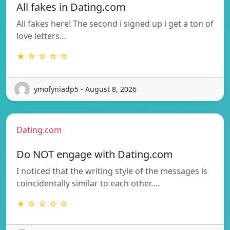
All fakes in Dating.com
All fakes here! The second i signed up i get a ton of
love letters…
★ ☆ ☆ ☆ ☆
ymofyniadp5 - August 8, 2026
Dating.com
Do NOT engage with Dating.com
I noticed that the writing style of the messages is
coincidentally similar to each other.…
★ ☆ ☆ ☆ ☆