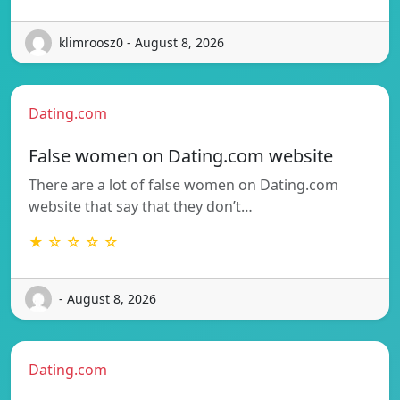
klimroosz0 - August 8, 2026
Dating.com
False women on Dating.com website
There are a lot of false women on Dating.com
website that say that they don’t…
★ ☆ ☆ ☆ ☆
- August 8, 2026
Dating.com