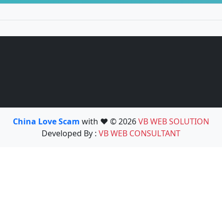
China Love Scam
with ❤️ © 2026
VB WEB SOLUTION
Developed By :
VB WEB CONSULTANT