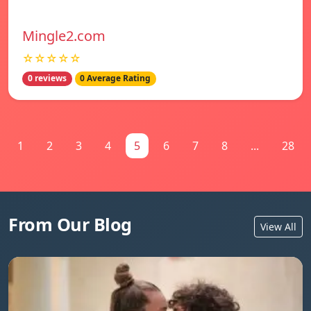
Mingle2.com
☆☆☆☆☆
0 reviews
0 Average Rating
1
2
3
4
5
6
7
8
...
28
From Our Blog
View All