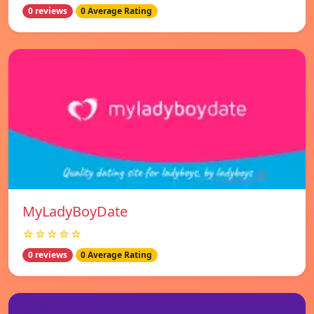
0 reviews
0 Average Rating
MyLadyBoyDate
☆☆☆☆☆
0 reviews
0 Average Rating