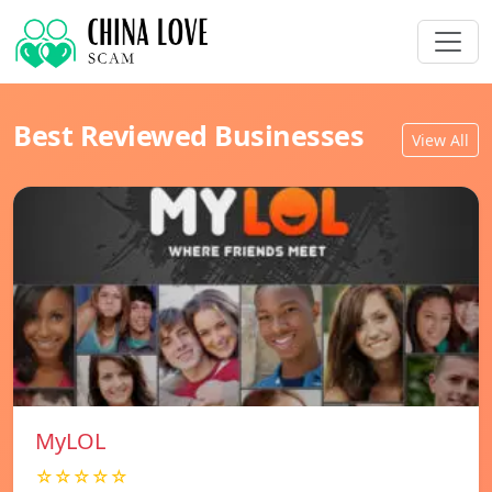
Best Reviewed Businesses
View All
MyLOL
☆☆☆☆☆