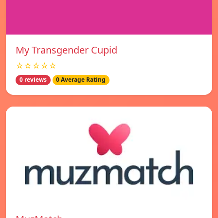
My Transgender Cupid
☆☆☆☆☆
0 reviews
0 Average Rating