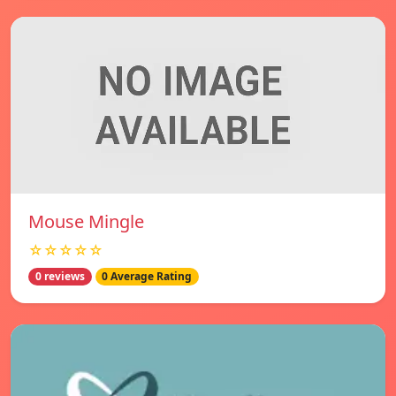
Mouse Mingle
☆☆☆☆☆
0 reviews
0 Average Rating