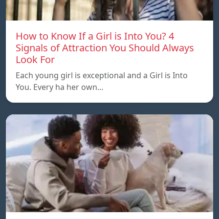
How to Know If a Girl is Into You? 4
Signals of Attraction You Should Always
Look For
Each young girl is exceptional and a Girl is Into
You. Every ha her own…