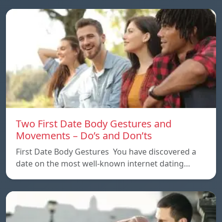
Two First Date Body Gestures and
Movements – Do’s and Don’ts
First Date Body Gestures You have discovered a
date on the most well-known internet dating…