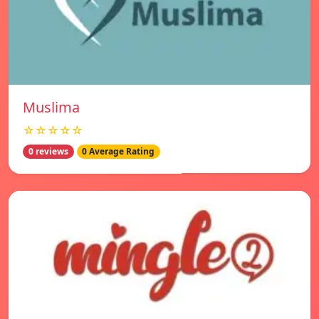
Muslima
☆☆☆☆☆
0 reviews
0 Average Rating