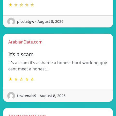
★ ☆ ☆ ☆ ☆
picotatgw - August 8, 2026
ArabianDate.com
It’s a scam
It’s a scam it’s a shame a honest hard working guy
cant meet a honest…
★ ☆ ☆ ☆ ☆
trsztenais9 - August 8, 2026