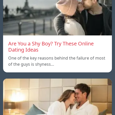
Are You a Shy Boy? Try These Online
Dating Ideas
One of the key reasons behind the failure of most
of the guys is shyness…