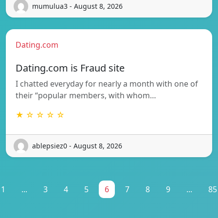
mumulua3 - August 8, 2026
Dating.com
Dating.com is Fraud site
I chatted everyday for nearly a month with one of
their “popular members, with whom…
★ ☆ ☆ ☆ ☆
ablepsiez0 - August 8, 2026
1
...
3
4
5
6
7
8
9
...
85