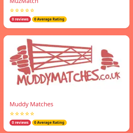
MuzMatch
☆☆☆☆☆
0 reviews
0 Average Rating
Muddy Matches
☆☆☆☆☆
0 reviews
0 Average Rating