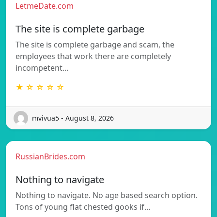
LetmeDate.com
The site is complete garbage
The site is complete garbage and scam, the
employees that work there are completely
incompetent…
★ ☆ ☆ ☆ ☆
mvivua5 - August 8, 2026
RussianBrides.com
Nothing to navigate
Nothing to navigate. No age based search option.
Tons of young flat chested gooks if…