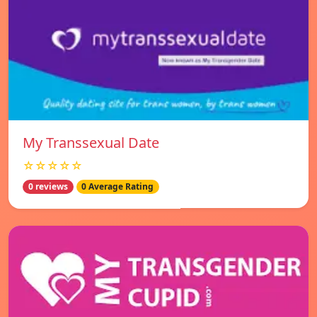
My Transsexual Date
☆☆☆☆☆
0 reviews
0 Average Rating