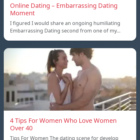
Online Dating – Embarrassing Dating
Moment
I figured I would share an ongoing humiliating
Embarrassing Dating second from one of my…
4 Tips For Women Who Love Women
Over 40
Tips For Women The dating scene for develop