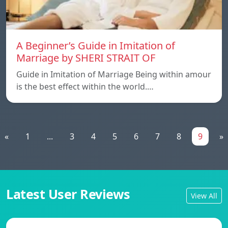
A Beginner’s Guide in Imitation of
Marriage by SHERI STRAIT OF
Guide in Imitation of Marriage Being within amour
is the best effect within the world.…
«
1
...
3
4
5
6
7
8
9
»
Latest User Reviews
View All