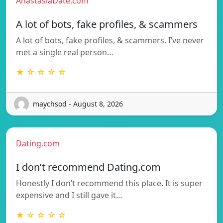
AnastasiaDate.com
A lot of bots, fake profiles, & scammers
A lot of bots, fake profiles, & scammers. I’ve never
met a single real person…
★ ☆ ☆ ☆ ☆
maychsod - August 8, 2026
Dating.com
I don’t recommend Dating.com
Honestly I don’t recommend this place. It is super
expensive and I still gave it…
★ ☆ ☆ ☆ ☆