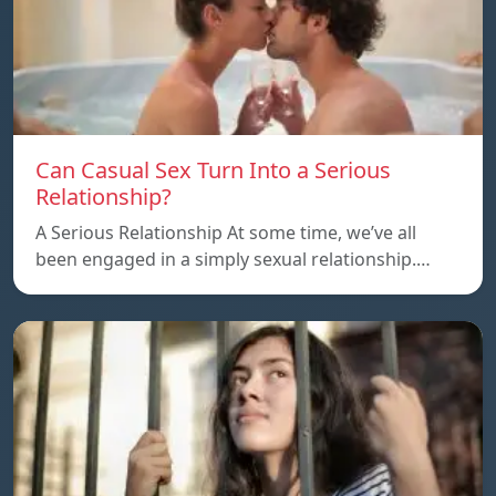
Can Casual Sex Turn Into a Serious
Relationship?
A Serious Relationship At some time, we’ve all
been engaged in a simply sexual relationship.…