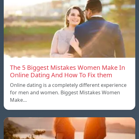
The 5 Biggest Mistakes Women Make In
Online Dating And How To Fix them
Online dating is a completely different experience
for men and women. Biggest Mistakes Women
Make…