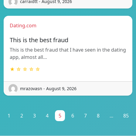
carraidtt - August 9, 2026
Dating.com
This is the best fraud
This is the best fraud that I have seen in the dating
app, almost all…
★ ☆ ☆ ☆ ☆
mrazovasn - August 9, 2026
1
2
3
4
5
6
7
8
...
85