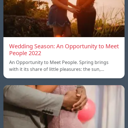
Wedding Season: An Opportunity to Meet
People 2022
An Opportunity to Meet People. Spring brings
with it its share of little pleasures: the sun,…