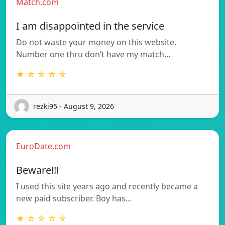
Match.com
I am disappointed in the service
Do not waste your money on this website.
Number one thru don’t have my match…
★ ☆ ☆ ☆ ☆
rezki95 - August 9, 2026
EuroDate.com
Beware!!!
I used this site years ago and recently became a
new paid subscriber. Boy has…
★ ☆ ☆ ☆ ☆