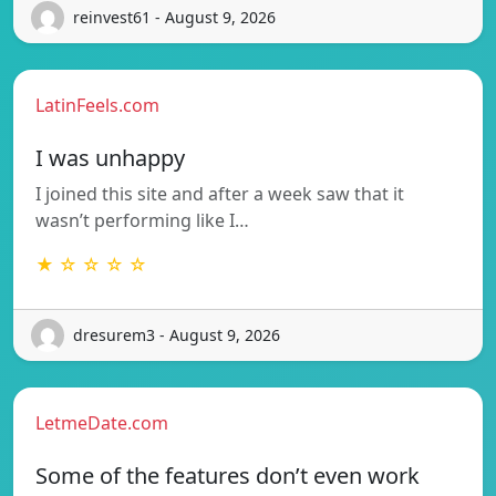
reinvest61 - August 9, 2026
LatinFeels.com
I was unhappy
I joined this site and after a week saw that it
wasn’t performing like I…
★ ☆ ☆ ☆ ☆
dresurem3 - August 9, 2026
LetmeDate.com
Some of the features don’t even work