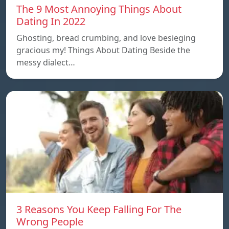
The 9 Most Annoying Things About
Dating In 2022
Ghosting, bread crumbing, and love besieging
gracious my! Things About Dating Beside the
messy dialect…
3 Reasons You Keep Falling For The
Wrong People