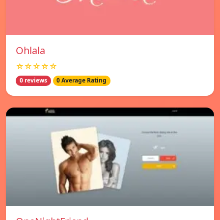
Ohlala
☆☆☆☆☆
0 reviews
0 Average Rating