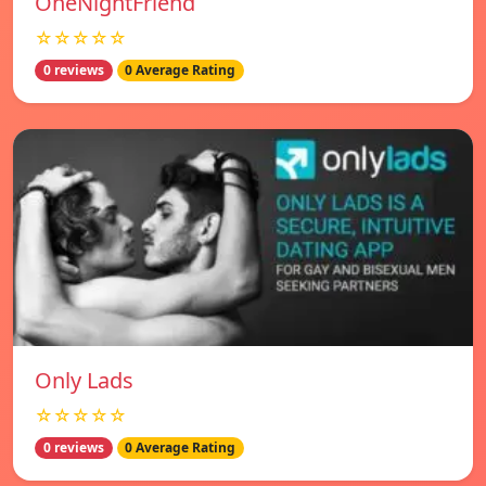
OneNightFriend
☆☆☆☆☆
0 reviews
0 Average Rating
Only Lads
☆☆☆☆☆
0 reviews
0 Average Rating