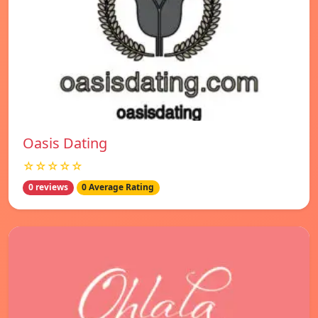
Oasis Dating
☆☆☆☆☆
0 reviews
0 Average Rating