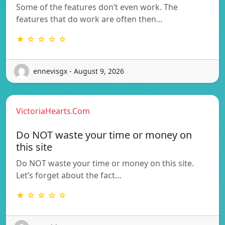
Some of the features don’t even work. The
features that do work are often then…
★ ☆ ☆ ☆ ☆
ennevisgx - August 9, 2026
VictoriaHearts.Com
Do NOT waste your time or money on
this site
Do NOT waste your time or money on this site.
Let’s forget about the fact…
★ ☆ ☆ ☆ ☆