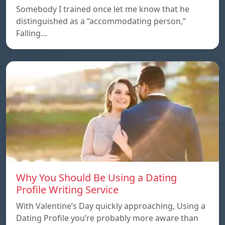
Somebody I trained once let me know that he
distinguished as a “accommodating person,”
Falling…
Why You Should Be Using a Dating
Profile Writing Service
With Valentine’s Day quickly approaching, Using a
Dating Profile you’re probably more aware than