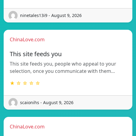
ninetales13i9 - August 9, 2026
ChinaLove.com
This site feeds you
This site feeds you, people who appeal to your
selection, once you communicate with them…
★ ☆ ☆ ☆ ☆
scaionihs - August 9, 2026
ChinaLove.com