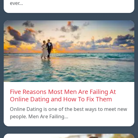
ever…
Five Reasons Most Men Are Failing At
Online Dating and How To Fix Them
Online Dating is one of the best ways to meet new
people. Men Are Failing…