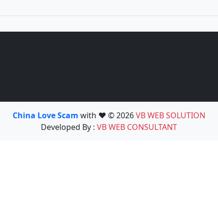
China Love Scam
with ❤️ © 2026
VB WEB SOLUTION
Developed By :
VB WEB CONSULTANT