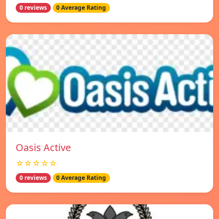
0 reviews
0 Average Rating
Oasis Active
☆☆☆☆☆
0 reviews
0 Average Rating