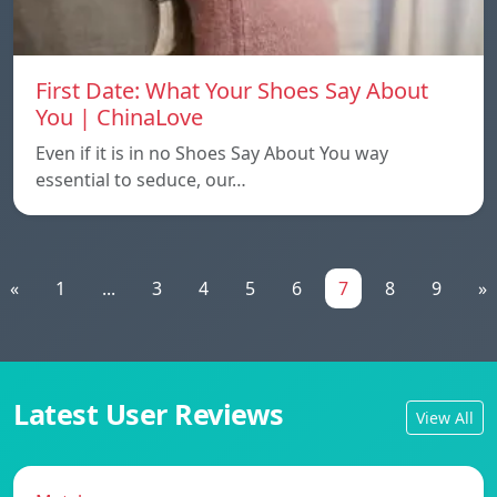
First Date: What Your Shoes Say About
You | ChinaLove
Even if it is in no Shoes Say About You way
essential to seduce, our…
«
1
...
3
4
5
6
7
8
9
»
Latest User Reviews
View All