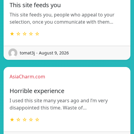
This site feeds you
This site feeds you, people who appeal to your
selection, once you communicate with them…
★ ☆ ☆ ☆ ☆
tomat3j - August 9, 2026
AsiaCharm.com
Horrible experience
I used this site many years ago and l’m very
disappointed this time. Waste of…
★ ☆ ☆ ☆ ☆