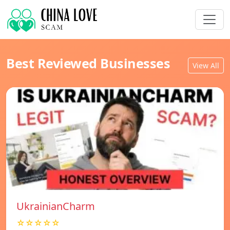
Best Reviewed Businesses
View All
UkrainianCharm
☆☆☆☆☆