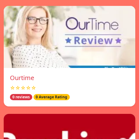
Ourtime
☆☆☆☆☆
0 reviews
0 Average Rating