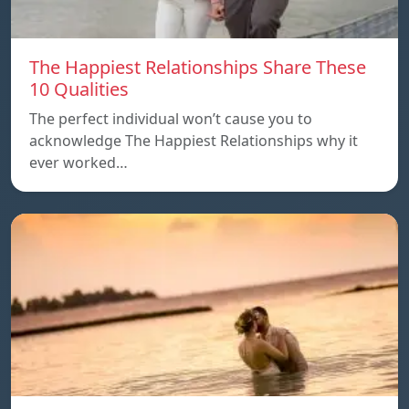
The Happiest Relationships Share These
10 Qualities
The perfect individual won’t cause you to
acknowledge The Happiest Relationships why it
ever worked…