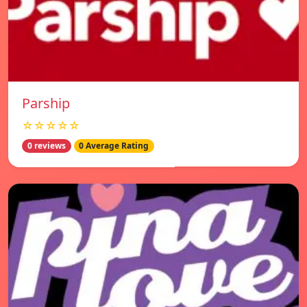
Parship
☆☆☆☆☆
0 reviews
0 Average Rating