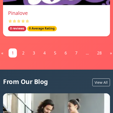
Pinalove
☆☆☆☆☆
0 reviews
0 Average Rating
«
1
2
3
4
5
6
7
...
28
»
From Our Blog
View All