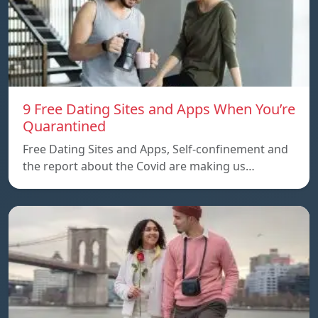
9 Free Dating Sites and Apps When You’re
Quarantined
Free Dating Sites and Apps, Self-confinement and
the report about the Covid are making us…