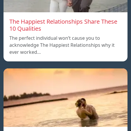
The Happiest Relationships Share These
10 Qualities
The perfect individual won’t cause you to
acknowledge The Happiest Relationships why it
ever worked…