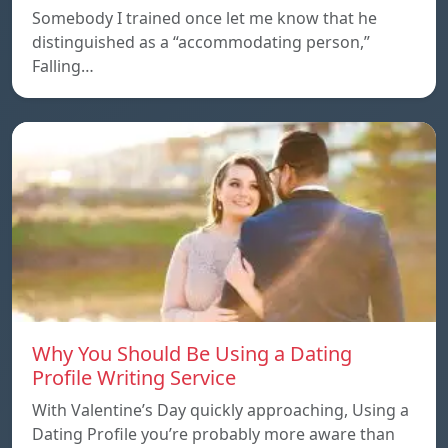
Somebody I trained once let me know that he
distinguished as a “accommodating person,”
Falling…
Why You Should Be Using a Dating
Profile Writing Service
With Valentine’s Day quickly approaching, Using a
Dating Profile you’re probably more aware than