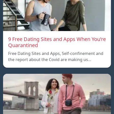
9 Free Dating Sites and Apps When You’re
Quarantined
Free Dating Sites and Apps, Self-confinement and
the report about the Covid are making us…