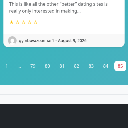
This is like all the other “better” dating sites is
really only interested in making…
★ ☆ ☆ ☆ ☆
gymbovazoonnar1 - August 9, 2026
1
...
79
80
81
82
83
84
85