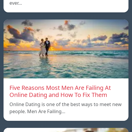
ever…
Five Reasons Most Men Are Failing At
Online Dating and How To Fix Them
Online Dating is one of the best ways to meet new
people. Men Are Failing…