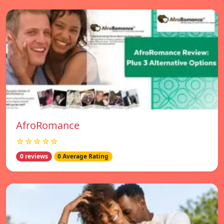
AfroRomance
☆☆☆☆☆
0 reviews
0 Average Rating