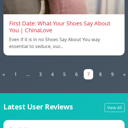
First Date: What Your Shoes Say About
You | ChinaLove
Even if it is in no Shoes Say About You way
essential to seduce, our…
«
1
...
3
4
5
6
7
8
9
»
Latest User Reviews
View All