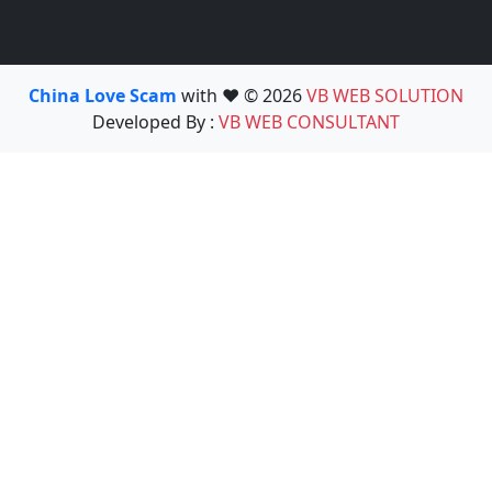
China Love Scam
with ❤️ © 2026
VB WEB SOLUTION
Developed By :
VB WEB CONSULTANT