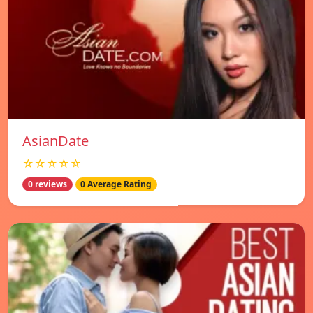
AsianDate
☆☆☆☆☆
0 reviews
0 Average Rating