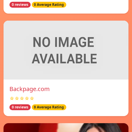
0 reviews
0 Average Rating
Backpage.com
☆☆☆☆☆
0 reviews
0 Average Rating