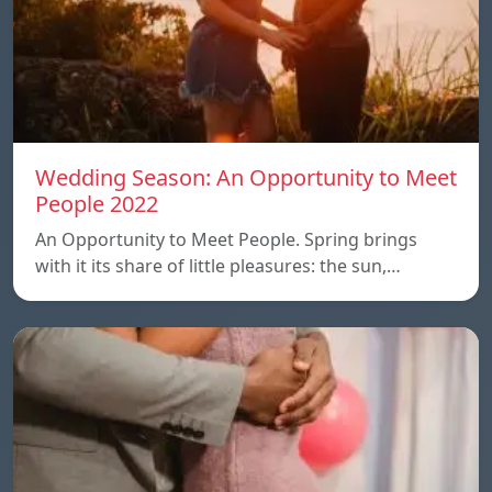
Wedding Season: An Opportunity to Meet
People 2022
An Opportunity to Meet People. Spring brings
with it its share of little pleasures: the sun,…