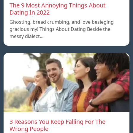
The 9 Most Annoying Things About
Dating In 2022
Ghosting, bread crumbing, and love besieging
gracious my! Things About Dating Beside the
messy dialect…
3 Reasons You Keep Falling For The
Wrong People