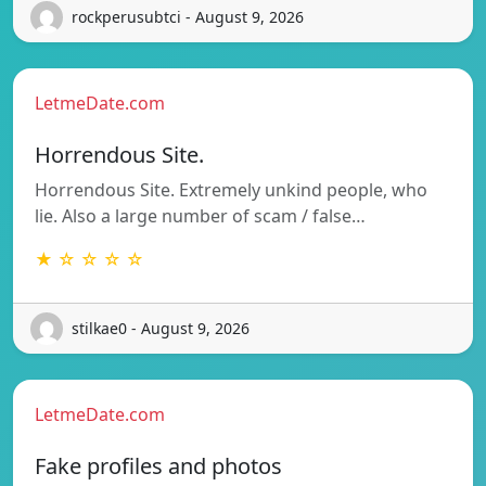
rockperusubtci - August 9, 2026
LetmeDate.com
Horrendous Site.
Horrendous Site. Extremely unkind people, who
lie. Also a large number of scam / false…
★ ☆ ☆ ☆ ☆
stilkae0 - August 9, 2026
LetmeDate.com
Fake profiles and photos