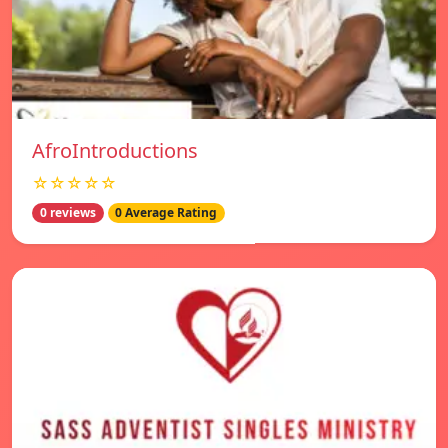
AfroIntroductions
☆☆☆☆☆
0 reviews
0 Average Rating