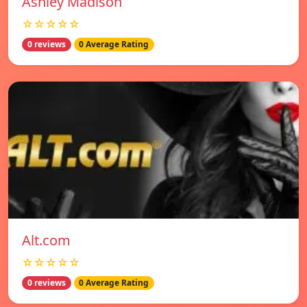
Ashley Madison
☆☆☆☆☆
0 reviews
0 Average Rating
Alt.com
☆☆☆☆☆
0 reviews
0 Average Rating