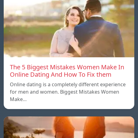
The 5 Biggest Mistakes Women Make In
Online Dating And How To Fix them
Online dating is a completely different experience
for men and women. Biggest Mistakes Women
Make…