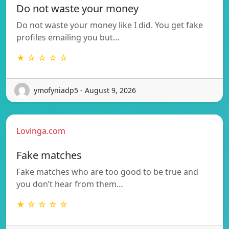
Do not waste your money
Do not waste your money like I did. You get fake
profiles emailing you but…
★ ☆ ☆ ☆ ☆
ymofyniadp5 - August 9, 2026
Lovinga.com
Fake matches
Fake matches who are too good to be true and
you don’t hear from them…
★ ☆ ☆ ☆ ☆