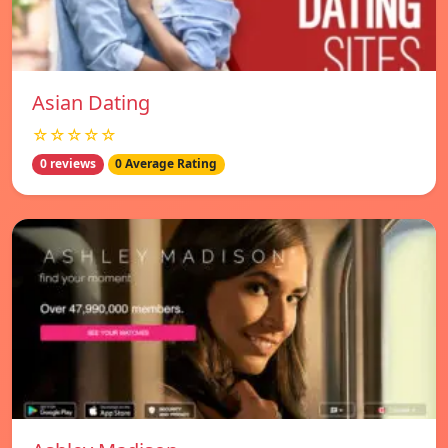
Asian Dating
☆☆☆☆☆
0 reviews
0 Average Rating