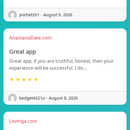
pochetzh1 - August 9, 2026
AnastasiaDate.com
Great app
Great app, if you are truthful, honest, then your
experience will be successful. I do…
★ ★ ★ ★ ★
bedget4221u - August 9, 2026
Lovinga.com