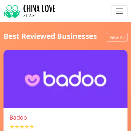
Best Reviewed Businesses
View All
Badoo
☆☆☆☆☆