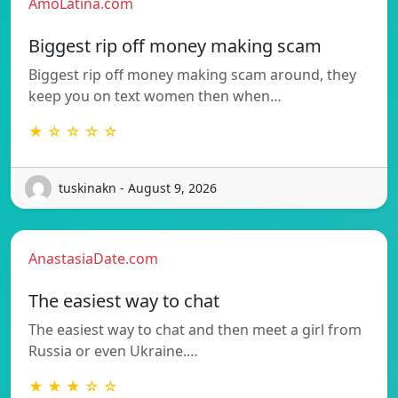
AmoLatina.com
Biggest rip off money making scam
Biggest rip off money making scam around, they
keep you on text women then when…
★ ☆ ☆ ☆ ☆
tuskinakn - August 9, 2026
AnastasiaDate.com
The easiest way to chat
The easiest way to chat and then meet a girl from
Russia or even Ukraine.…
★ ★ ★ ☆ ☆